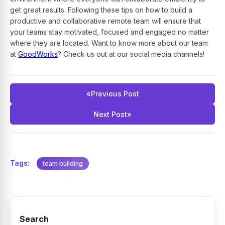
get great results. Following these tips on how to build a
productive and collaborative remote team will ensure that
your teams stay motivated, focused and engaged no matter
where they are located. Want to know more about our team
at
GoodWorks
? Check us out at our social media channels!
«
Previous Post
Next Post
»
Tags:
team building
Search