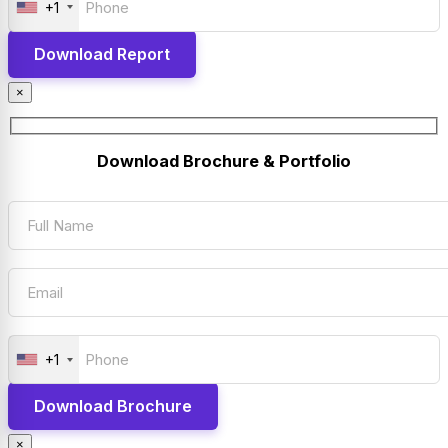
+1
×
Download Brochure & Portfolio
+1
×