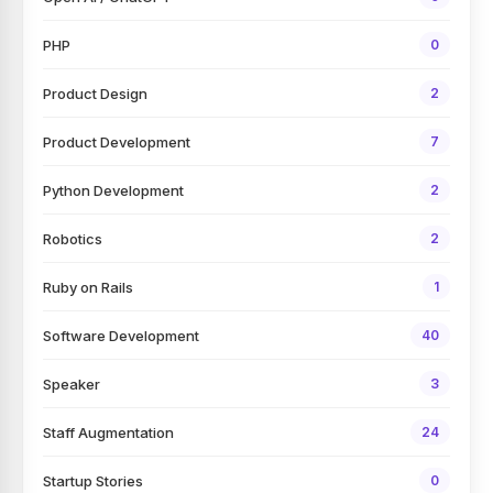
PHP
0
Product Design
2
Product Development
7
Python Development
2
Robotics
2
Ruby on Rails
1
Software Development
40
Speaker
3
Staff Augmentation
24
Startup Stories
0