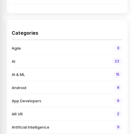
Categories
Agile
0
AI
22
AI & ML
15
Android
6
App Developers
6
AR VR
2
Artificial Intelligence
9