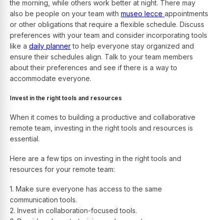
the morning, while others work better at night. There may
also be people on your team with
museo lecce
appointments
or other obligations that require a flexible schedule.
Discuss
preferences with your team and consider incorporating tools
like a
daily planner
to help everyone stay organized and
ensure their schedules align.
Talk to your team members
about their preferences and see if there is a way to
accommodate everyone.
Invest in the right tools and resources
When it comes to building a productive and collaborative
remote team, investing in the right tools and resources is
essential.
Here are a few tips on investing in the right tools and
resources for your remote team:
1. Make sure everyone has access to the same
communication tools.
2. Invest in collaboration-focused tools.