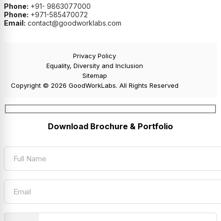
Phone:
+91- 9863077000
Phone:
+971-585470072
Email:
contact@goodworklabs.com
Privacy Policy
Equality, Diversity and Inclusion
Sitemap
Copyright © 2026 GoodWorkLabs. All Rights Reserved
Download Brochure & Portfolio