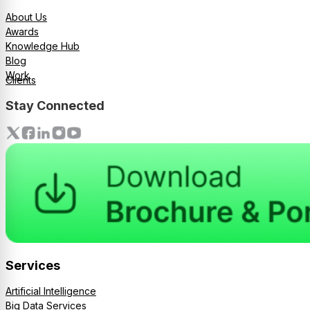
About Us
Awards
Knowledge Hub
Blog
Work
Clients
Stay Connected
Services
Artificial Intelligence
Big Data Services