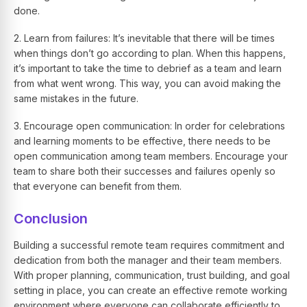
done.
2. Learn from failures: It’s inevitable that there will be times
when things don’t go according to plan. When this happens,
it’s important to take the time to debrief as a team and learn
from what went wrong. This way, you can avoid making the
same mistakes in the future.
3. Encourage open communication: In order for celebrations
and learning moments to be effective, there needs to be
open communication among team members. Encourage your
team to share both their successes and failures openly so
that everyone can benefit from them.
Conclusion
Building a successful remote team requires commitment and
dedication from both the manager and their team members.
With proper planning, communication, trust building, and goal
setting in place, you can create an effective remote working
environment where everyone can collaborate efficiently to