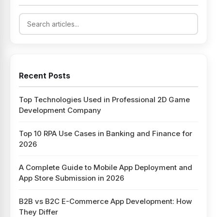
Recent Posts
Top Technologies Used in Professional 2D Game
Development Company
Top 10 RPA Use Cases in Banking and Finance for
2026
A Complete Guide to Mobile App Deployment and
App Store Submission in 2026
B2B vs B2C E-Commerce App Development: How
They Differ