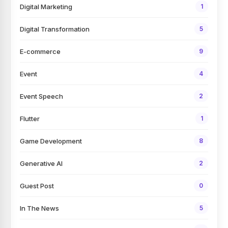
Digital Marketing
1
Digital Transformation
5
E-commerce
9
Event
4
Event Speech
2
Flutter
1
Game Development
8
Generative AI
2
Guest Post
0
In The News
5