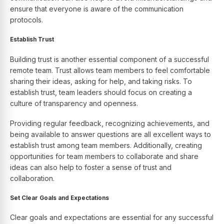
ensure that everyone is aware of the communication
protocols.
Establish Trust
Building trust is another essential component of a successful
remote team. Trust allows team members to feel comfortable
sharing their ideas, asking for help, and taking risks. To
establish trust, team leaders should focus on creating a
culture of transparency and openness.
Providing regular feedback, recognizing achievements, and
being available to answer questions are all excellent ways to
establish trust among team members. Additionally, creating
opportunities for team members to collaborate and share
ideas can also help to foster a sense of trust and
collaboration.
Set Clear Goals and Expectations
Clear goals and expectations are essential for any successful