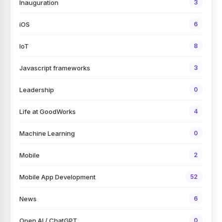
Inauguration
3
iOS
6
IoT
8
Javascript frameworks
3
Leadership
0
Life at GoodWorks
4
Machine Learning
0
Mobile
2
Mobile App Development
52
News
6
Open AI / ChatGPT
0