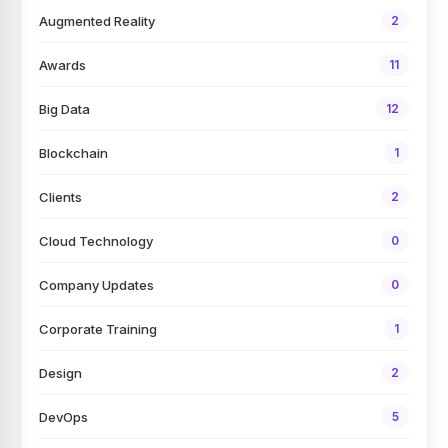
Augmented Reality
2
Awards
11
Big Data
12
Blockchain
1
Clients
2
Cloud Technology
0
Company Updates
0
Corporate Training
1
Design
2
DevOps
5