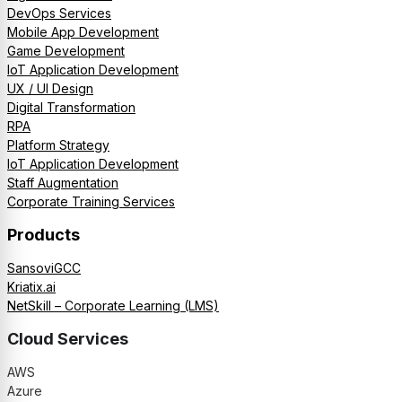
DevOps Services
Mobile App Development
Game Development
IoT Application Development
UX / UI Design
Digital Transformation
RPA
Platform Strategy
IoT Application Development
Staff Augmentation
Corporate Training Services
Products
SansoviGCC
Kriatix.ai
NetSkill – Corporate Learning (LMS)
Cloud Services
AWS
Azure