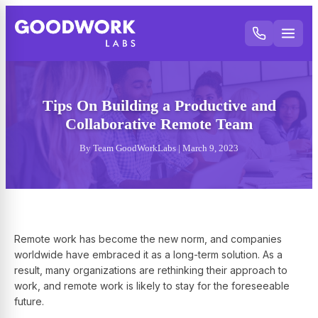
Tips On Building a Productive and
Collaborative Remote Team
By Team GoodWorkLabs | March 9, 2023
Remote work has become the new norm, and companies
worldwide have embraced it as a long-term solution. As a
result, many organizations are rethinking their approach to
work, and remote work is likely to stay for the foreseeable
future.