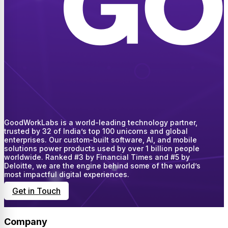
GoodWorkLabs is a world-leading technology partner,
trusted by 32 of India’s top 100 unicorns and global
enterprises. Our custom-built software, AI, and mobile
solutions power products used by over 1 billion people
worldwide. Ranked #3 by Financial Times and #5 by
Deloitte, we are the engine behind some of the world’s
most impactful digital experiences.
Get in Touch
Company