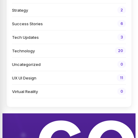
Strategy
2
Success Stories
6
Tech Updates
3
Technology
20
Uncategorized
0
UX UI Design
11
Virtual Reality
0