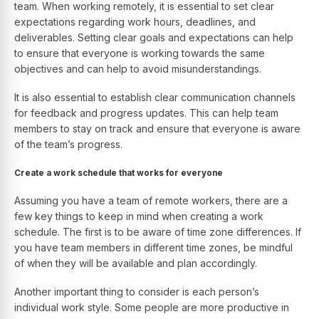
team. When working remotely, it is essential to set clear
expectations regarding work hours, deadlines, and
deliverables. Setting clear goals and expectations can help
to ensure that everyone is working towards the same
objectives and can help to avoid misunderstandings.
It is also essential to establish clear communication channels
for feedback and progress updates. This can help team
members to stay on track and ensure that everyone is aware
of the team’s progress.
Create a work schedule that works for everyone
Assuming you have a team of remote workers, there are a
few key things to keep in mind when creating a work
schedule. The first is to be aware of time zone differences. If
you have team members in different time zones, be mindful
of when they will be available and plan accordingly.
Another important thing to consider is each person’s
individual work style. Some people are more productive in