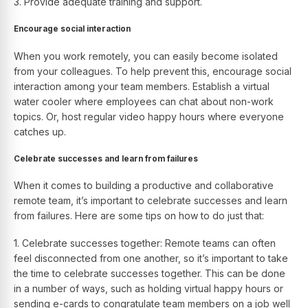
3. Provide adequate training and support.
Encourage social interaction
When you work remotely, you can easily become isolated
from your colleagues. To help prevent this, encourage social
interaction among your team members. Establish a virtual
water cooler where employees can chat about non-work
topics. Or, host regular video happy hours where everyone
catches up.
Celebrate successes and learn from failures
When it comes to building a productive and collaborative
remote team, it’s important to celebrate successes and learn
from failures. Here are some tips on how to do just that:
1. Celebrate successes together: Remote teams can often
feel disconnected from one another, so it’s important to take
the time to celebrate successes together. This can be done
in a number of ways, such as holding virtual happy hours or
sending e-cards to congratulate team members on a job well