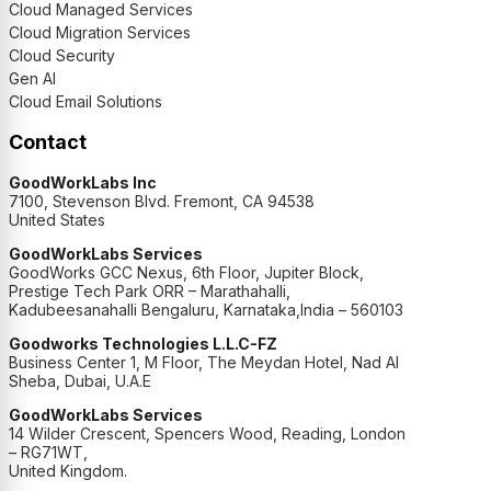
Cloud Managed Services
Cloud Migration Services
Cloud Security
Gen AI
Cloud Email Solutions
Contact
GoodWorkLabs Inc
7100, Stevenson Blvd. Fremont, CA 94538
United States
GoodWorkLabs Services
GoodWorks GCC Nexus, 6th Floor, Jupiter Block,
Prestige Tech Park ORR – Marathahalli,
Kadubeesanahalli Bengaluru, Karnataka,India – 560103
Goodworks Technologies L.L.C-FZ
Business Center 1, M Floor, The Meydan Hotel, Nad Al
Sheba, Dubai, U.A.E
GoodWorkLabs Services
14 Wilder Crescent, Spencers Wood, Reading, London
– RG71WT,
United Kingdom.