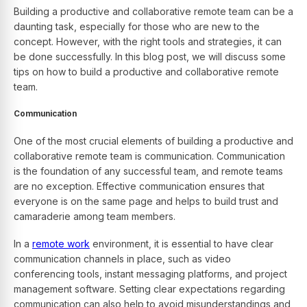
Building a productive and collaborative remote team can be a
daunting task, especially for those who are new to the
concept. However, with the right tools and strategies, it can
be done successfully. In this blog post, we will discuss some
tips on how to build a productive and collaborative remote
team.
Communication
One of the most crucial elements of building a productive and
collaborative remote team is communication. Communication
is the foundation of any successful team, and remote teams
are no exception. Effective communication ensures that
everyone is on the same page and helps to build trust and
camaraderie among team members.
In a
remote work
environment, it is essential to have clear
communication channels in place, such as video
conferencing tools, instant messaging platforms, and project
management software. Setting clear expectations regarding
communication can also help to avoid misunderstandings and