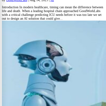
by
GoodWorkLabs
|
Aug 14, 2025
|
AI
Introduction In modern healthcare, timing can mean the difference between
life and death. When a leading hospital chain approached GoodWorkLabs
with a critical challenge predicting ICU needs before it was too late we set
out to design an AI solution that could give...