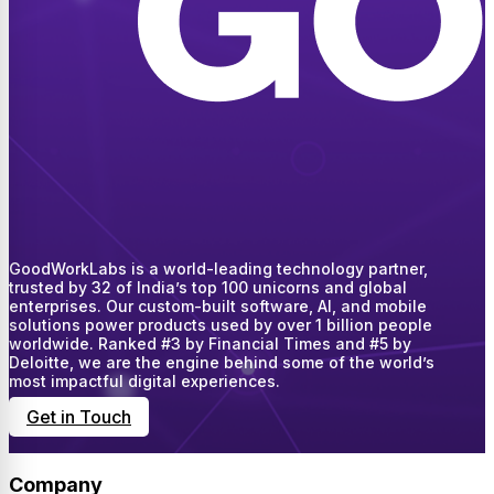
GoodWorkLabs is a world-leading technology partner,
trusted by 32 of India’s top 100 unicorns and global
enterprises. Our custom-built software, AI, and mobile
solutions power products used by over 1 billion people
worldwide. Ranked #3 by Financial Times and #5 by
Deloitte, we are the engine behind some of the world’s
most impactful digital experiences.
Get in Touch
Company