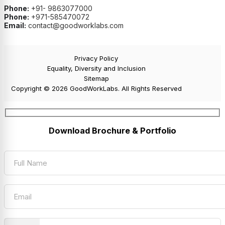
Phone:
+91- 9863077000
Phone:
+971-585470072
Email:
contact@goodworklabs.com
Privacy Policy
Equality, Diversity and Inclusion
Sitemap
Copyright © 2026 GoodWorkLabs. All Rights Reserved
Download Brochure & Portfolio