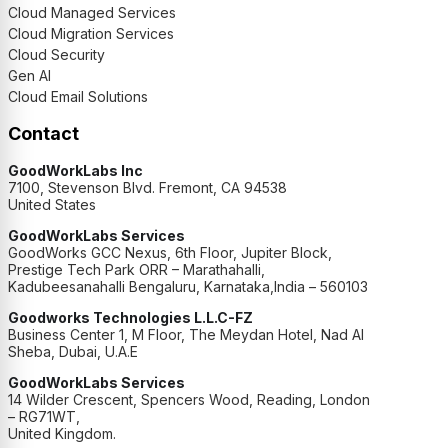
Cloud Managed Services
Cloud Migration Services
Cloud Security
Gen AI
Cloud Email Solutions
Contact
GoodWorkLabs Inc
7100, Stevenson Blvd. Fremont, CA 94538
United States
GoodWorkLabs Services
GoodWorks GCC Nexus, 6th Floor, Jupiter Block,
Prestige Tech Park ORR – Marathahalli,
Kadubeesanahalli Bengaluru, Karnataka,India – 560103
Goodworks Technologies L.L.C-FZ
Business Center 1, M Floor, The Meydan Hotel, Nad Al
Sheba, Dubai, U.A.E
GoodWorkLabs Services
14 Wilder Crescent, Spencers Wood, Reading, London
– RG71WT,
United Kingdom.