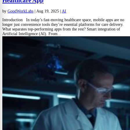
Healthcare App
by
GoodWorkLabs
|
Aug 19, 2025
|
AI
Introduction In today’s fast-moving healthcare space, mobile apps are no
longer just convenience tools they’re essential platforms for care delivery.
What separates top-performing apps from the rest? Smart integration of
Artificial Intelligence (AI). From...