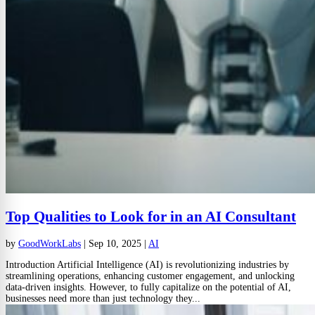
Top Qualities to Look for in an AI Consultant
by
GoodWorkLabs
|
Sep 10, 2025
|
AI
Introduction Artificial Intelligence (AI) is revolutionizing industries by
streamlining operations, enhancing customer engagement, and unlocking
data-driven insights. However, to fully capitalize on the potential of AI,
businesses need more than just technology they...