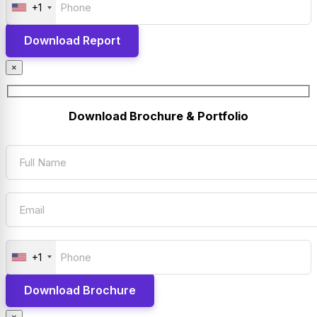
+1
×
Download Brochure & Portfolio
+1