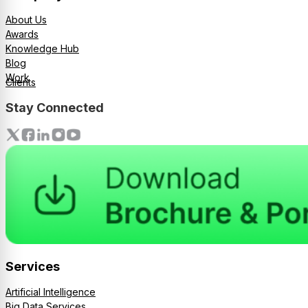
About Us
Awards
Knowledge Hub
Blog
Work
Clients
Stay Connected
Services
Artificial Intelligence
Big Data Services