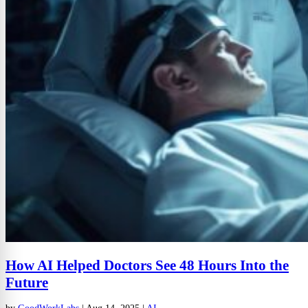
How AI Helped Doctors See 48 Hours Into the
Future