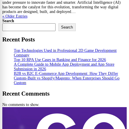
under pressure to innovate faster and smarter. Artificial Intelligence (AI)
has become the catalyst for this evolution, transforming the way digital
products are designed, built, and deployed....
« Older Entries
Search
Search
Recent Posts
Top Technologies Used in Professional 2D Game Development
Company
Top 10 RPA Use Cases in Banking and Finance for 2026
A Complete Guide to Mobile App Deployment and App Store
Submission in 2026
B2B vs B2C E-Commerce App Development: How They Differ
Custom-Built vs Shopify/Magento: When Enterprises Should Go
Custom
Recent Comments
No comments to show.