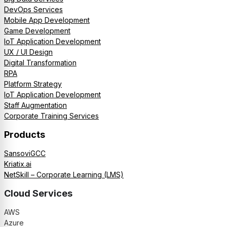
DevOps Services
Mobile App Development
Game Development
IoT Application Development
UX / UI Design
Digital Transformation
RPA
Platform Strategy
IoT Application Development
Staff Augmentation
Corporate Training Services
Products
SansoviGCC
Kriatix.ai
NetSkill – Corporate Learning (LMS)
Cloud Services
AWS
Azure