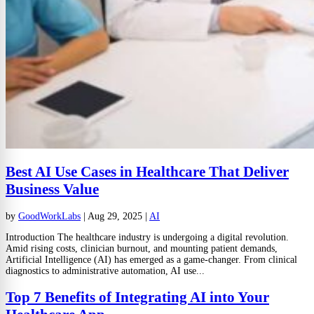
Best AI Use Cases in Healthcare That Deliver
Business Value
by
GoodWorkLabs
|
Aug 29, 2025
|
AI
Introduction The healthcare industry is undergoing a digital revolution.
Amid rising costs, clinician burnout, and mounting patient demands,
Artificial Intelligence (AI) has emerged as a game-changer. From clinical
diagnostics to administrative automation, AI use...
Top 7 Benefits of Integrating AI into Your