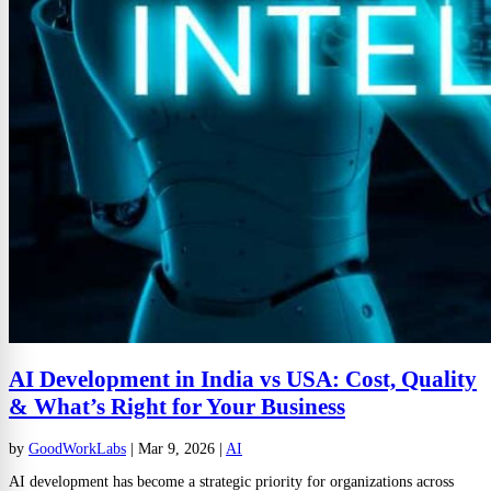
AI Development in India vs USA: Cost, Quality
& What’s Right for Your Business
by
GoodWorkLabs
|
Mar 9, 2026
|
AI
AI development has become a strategic priority for organizations across