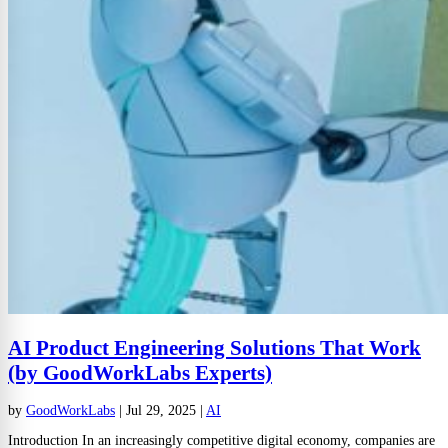
AI Product Engineering Solutions That Work
(by GoodWorkLabs Experts)
by
GoodWorkLabs
|
Jul 29, 2025
|
AI
Introduction In an increasingly competitive digital economy, companies are