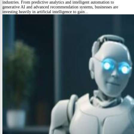
industries. From predictive analytics and intelligent automation to
generative AI and advanced recommendation systems, businesses are
investing heavily in artificial intelligence to gain...