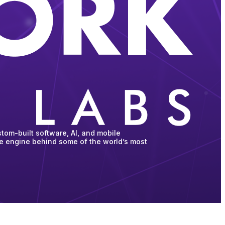
tom-built software, AI, and mobile
he engine behind some of the world’s most