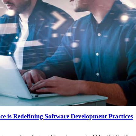
nce is Redefining Software Development Practices