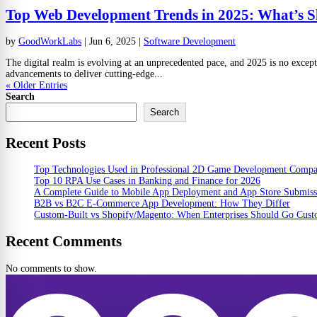
Top Web Development Trends in 2025: What’s S
by
GoodWorkLabs
|
Jun 6, 2025
|
Software Development
The digital realm is evolving at an unprecedented pace, and 2025 is no except
advancements to deliver cutting-edge...
« Older Entries
Search
Search
Recent Posts
Top Technologies Used in Professional 2D Game Development Comp
Top 10 RPA Use Cases in Banking and Finance for 2026
A Complete Guide to Mobile App Deployment and App Store Submiss
B2B vs B2C E-Commerce App Development: How They Differ
Custom-Built vs Shopify/Magento: When Enterprises Should Go Cus
Recent Comments
No comments to show.