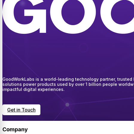
GoodWorkLabs is a world-leading technology partner, trusted by
solutions power products used by over 1 billion people worldw
impactful digital experiences.
Get in Touch
Company