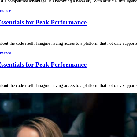
ust a competitive advantage it’s becoming a necessity. With artificial intellige
Essentials for Peak Performance
bout the code itself. Imagine having access to a platform that not only support
Essentials for Peak Performance
bout the code itself. Imagine having access to a platform that not only support