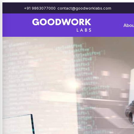
+91 9863077000
contact@goodworklabs.com
Abou