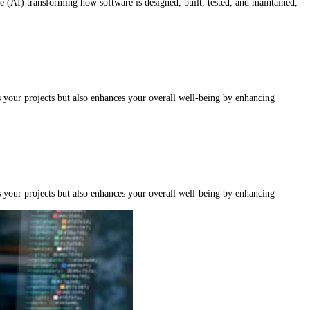
nce (AI) transforming how software is designed, built, tested, and maintained,
s your projects but also enhances your overall well-being by enhancing
s your projects but also enhances your overall well-being by enhancing