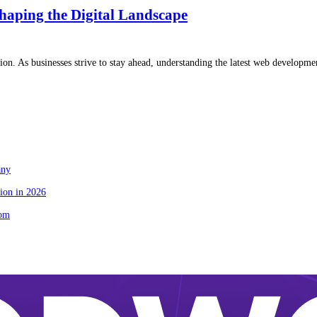
haping the Digital Landscape
ion. As businesses strive to stay ahead, understanding the latest web developme
any
ion in 2026
tom