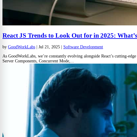
React JS Trends to Look Out for in 2025: What
by
GoodWorkLabs
|
Jul 21, 2025
|
Software Development
As GoodWorkLabs, we’re constantly evolving alongside React’s cutting-edge fe
Server Components, Concurrent Mode,...