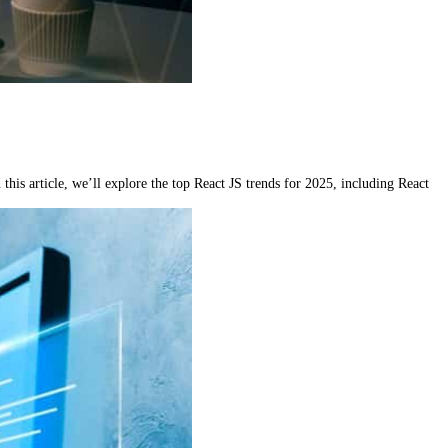
is article, we’ll explore the top React JS trends for 2025, including React