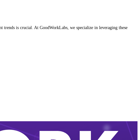
nt trends is crucial. At GoodWorkLabs, we specialize in leveraging these