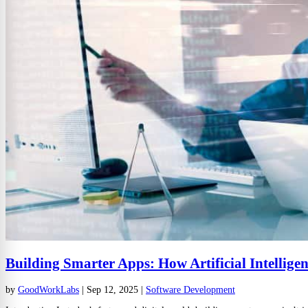
Building Smarter Apps: How Artificial Intellige
by
GoodWorkLabs
|
Sep 12, 2025
|
Software Development