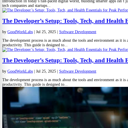
Introduction In today’s fast-paced digital world, building smarter apps isn’t j
tech companies and startups...
The Developer’s Setup: Tools, Tech, and Health 
by
GoodWorkLabs
|
Jul 25, 2025
|
Software Development
The development process is as much about the tools and environment as it is a
productivity. This guide is designed to...
The Developer’s Setup: Tools, Tech, and Health 
by
GoodWorkLabs
|
Jul 25, 2025
|
Software Development
The development process is as much about the tools and environment as it is a
productivity. This guide is designed to...