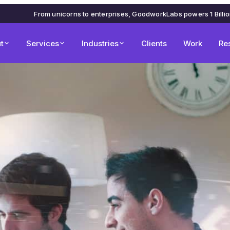
From unicorns to enterprises, GoodworkLabs powers 1 Billi
t
Services
Industries
Clients
Work
Re