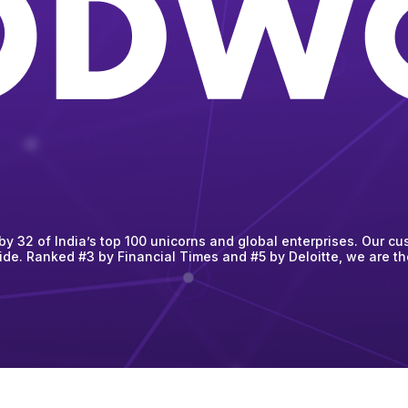
 32 of India’s top 100 unicorns and global enterprises. Our cus
ide. Ranked #3 by Financial Times and #5 by Deloitte, we are t