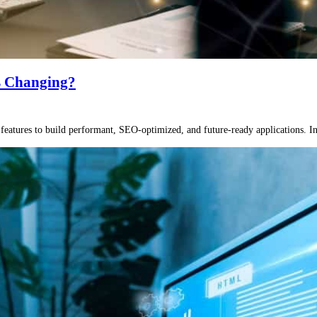
’s Changing?
atures to build performant, SEO-optimized, and future-ready applications. In th