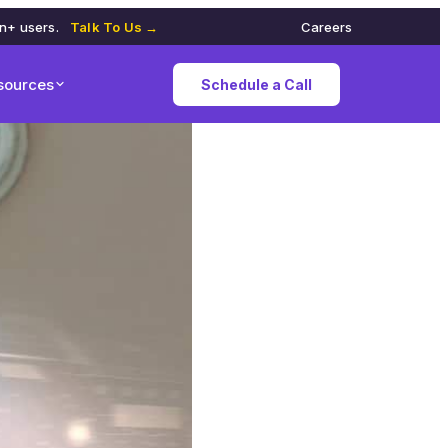
on+ users.
Talk To Us →
Careers
sources
Schedule a Call