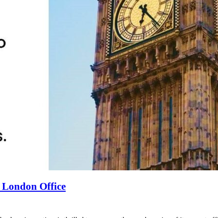
 London Office