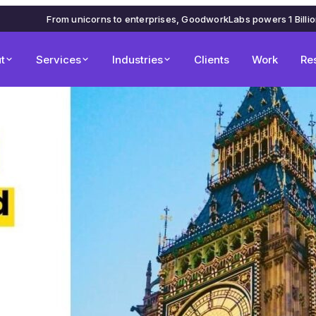
From unicorns to enterprises, GoodworkLabs powers 1 Billi
t
Services
Industries
Clients
Work
Re