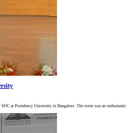
rsity
SOC at Presidency University in Bangalore. The event was an enthusiastic