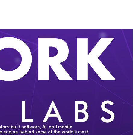
tom-built software, AI, and mobile
he engine behind some of the world’s most