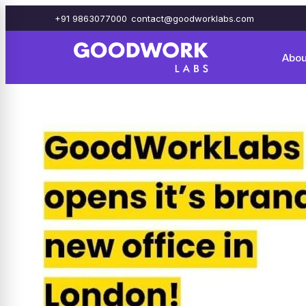
+91 9863077000
contact@goodworklabs.com
Abou