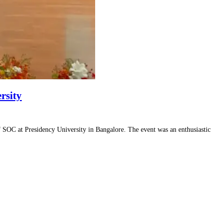
rsity
SOC at Presidency University in Bangalore. The event was an enthusiastic