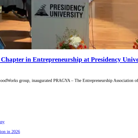
apter in Entrepreneurship at Presidency Unive
 GoodWorks group, inaugurated PRAGYA – The Entrepreneurship Association of 
any
ion in 2026