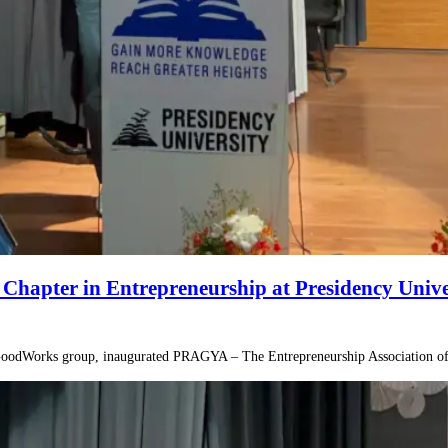
apter in Entrepreneurship at Presidency Unive
 GoodWorks group, inaugurated PRAGYA – The Entrepreneurship Association of 