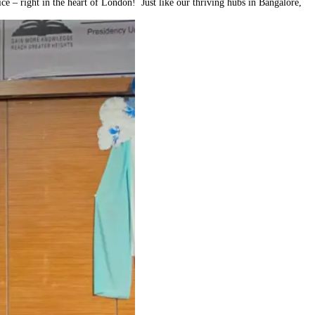
e – right in the heart of London! Just like our thriving hubs in Bangalore,