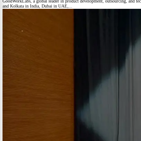
GoodWorkLabs, a global leader in product development, outsourcing, and techn
and Kolkata in India, Dubai in UAE,...