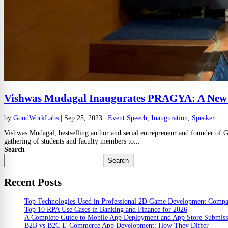
Vishwas Mudagal Inaugurates PRAGYA: A New Ch
by
GoodWorkLabs
|
Sep 25, 2023
|
Event Speech
,
Inauguration
,
Speaker
Vishwas Mudagal, bestselling author and serial entrepreneur and founder of
gathering of students and faculty members to...
Search
Search
Recent Posts
Top Technologies Used in Professional 2D Game Development Comp
Top 10 RPA Use Cases in Banking and Finance for 2026
A Complete Guide to Mobile App Deployment and App Store Submiss
B2B vs B2C E-Commerce App Development: How They Differ