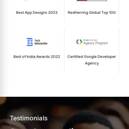
Best App Designs 2023
RedHerring Global Top 100
Best of India Awards 2022
Certified Google Developer
Agency
Testimonials