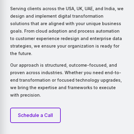
Serving clients across the USA, UK, UAE, and India, we
design and implement digital transformation
solutions that are aligned with your unique business
goals. From cloud adoption and process automation
to customer experience redesign and enterprise data
strategies, we ensure your organization is ready for
the future.
Our approach is structured, outcome-focused, and
proven across industries. Whether you need end-to-
end transformation or focused technology upgrades,
we bring the expertise and frameworks to execute
with precision.
Schedule a Call