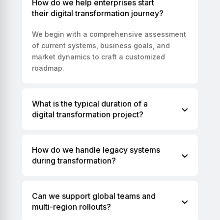
How do we help enterprises start
their digital transformation journey?
We begin with a comprehensive assessment
of current systems, business goals, and
market dynamics to craft a customized
roadmap.
What is the typical duration of a
digital transformation project?
How do we handle legacy systems
during transformation?
Can we support global teams and
multi-region rollouts?