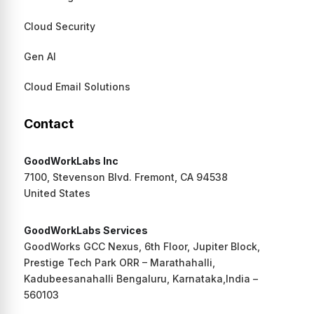
Cloud Security
Gen AI
Cloud Email Solutions
Contact
GoodWorkLabs Inc
7100, Stevenson Blvd. Fremont, CA 94538
United States
GoodWorkLabs Services
GoodWorks GCC Nexus, 6th Floor, Jupiter Block,
Prestige Tech Park ORR – Marathahalli,
Kadubeesanahalli Bengaluru, Karnataka,India –
560103