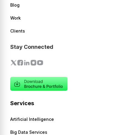
Blog
Work
Clients
Stay Connected
Services
Artificial Intelligence
Big Data Services