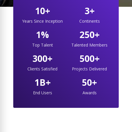
10+
3+
Years Since Inception
Continents
1%
250+
Top Talent
Talented Members
300+
500+
Clients Satisfied
Projects Delivered
1B+
50+
End Users
Awards