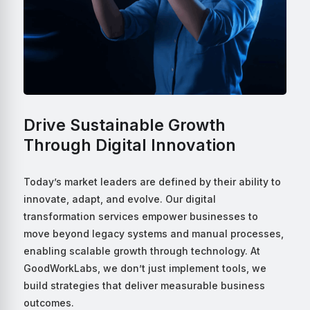
Drive Sustainable Growth
Through Digital Innovation
Today’s market leaders are defined by their ability to
innovate, adapt, and evolve. Our digital
transformation services empower businesses to
move beyond legacy systems and manual processes,
enabling scalable growth through technology. At
GoodWorkLabs, we don’t just implement tools, we
build strategies that deliver measurable business
outcomes.