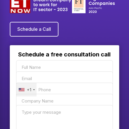
Schedule a Call
Schedule a free consultation call
+1