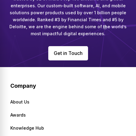
enterprises. Our custom-built software, AI, and mobile
solutions power products used by over 1 billion people
worldwide. Ranked #3 by Financial Times and #5 by
Deloitte, we are the engine behind some of the world’s
most impactful digital experiences.
Get in Touch
Company
About Us
Awards
Knowledge Hub