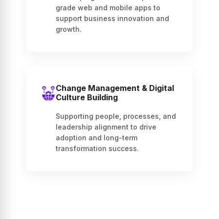
grade web and mobile apps to
support business innovation and
growth.
Change Management & Digital
Culture Building
Supporting people, processes, and
leadership alignment to drive
adoption and long-term
transformation success.