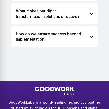
What makes our digital
transformation solutions effective?
How do we ensure success beyond
implementation?
GoodWorkLabs is a world-leading technology partner,
trusted by 32 of India’s top 100 unicorns and global