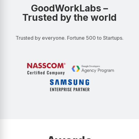
GoodWorkLabs –
Trusted by the world
Trusted by everyone. Fortune 500 to Startups.