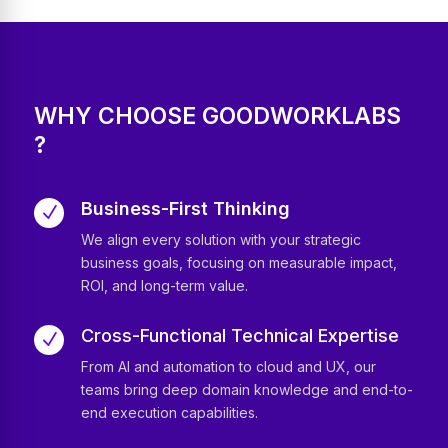
WHY CHOOSE GOODWORKLABS
?
Business-First Thinking
N
We align every solution with your strategic
business goals, focusing on measurable impact,
ROI, and long-term value.
Cross-Functional Technical Expertise
N
From AI and automation to cloud and UX, our
teams bring deep domain knowledge and end-to-
end execution capabilities.