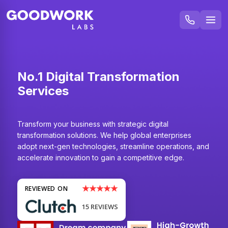
No.1 Digital Transformation
Services
Transform your business with strategic digital
transformation solutions. We help global enterprises
adopt next-gen technologies, streamline operations, and
accelerate innovation to gain a competitive edge.
★★★★★
REVIEWED ON
15 REVIEWS