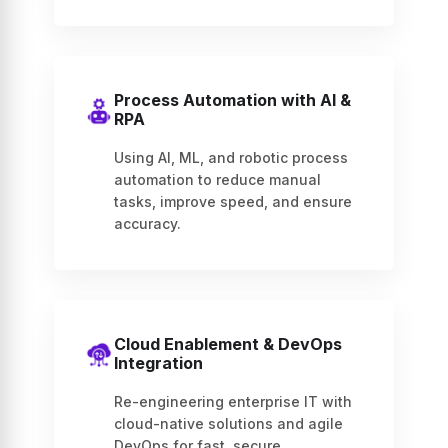
Process Automation with AI &
RPA
Using AI, ML, and robotic process
automation to reduce manual
tasks, improve speed, and ensure
accuracy.
Cloud Enablement & DevOps
Integration
Re-engineering enterprise IT with
cloud-native solutions and agile
DevOps for fast, secure