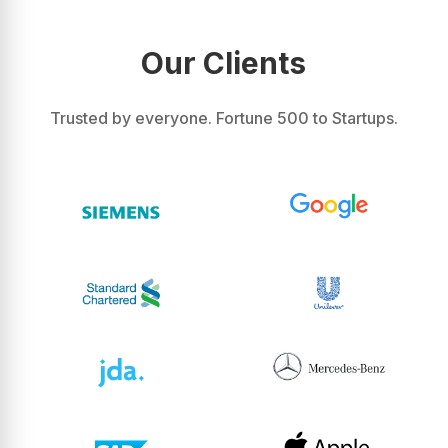
Our Clients
Trusted by everyone. Fortune 500 to Startups.