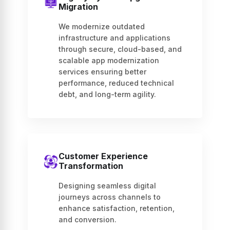
Migration
We modernize outdated
infrastructure and applications
through secure, cloud-based, and
scalable app modernization
services ensuring better
performance, reduced technical
debt, and long-term agility.
Customer Experience
Transformation
Designing seamless digital
journeys across channels to
enhance satisfaction, retention,
and conversion.