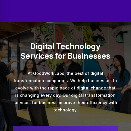
Digital Technology
Services for Businesses
At GoodWorkLabs, the best of digital
transformation companies. We help businesses to
evolve with the rapid pace of digital change that
is changing every day. Our digital transformation
services for business improve their efficiency with
technology.