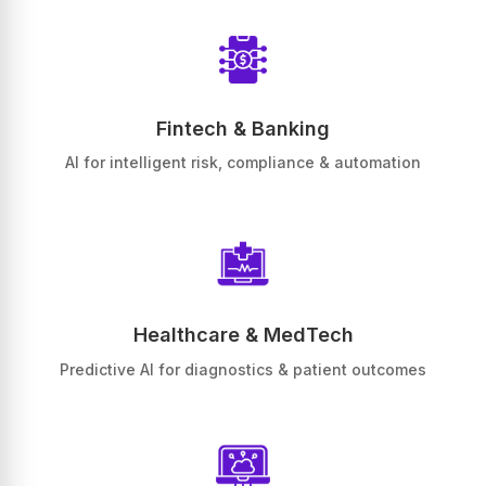
Fintech & Banking
AI for intelligent risk, compliance & automation
Healthcare & MedTech
Predictive AI for diagnostics & patient outcomes