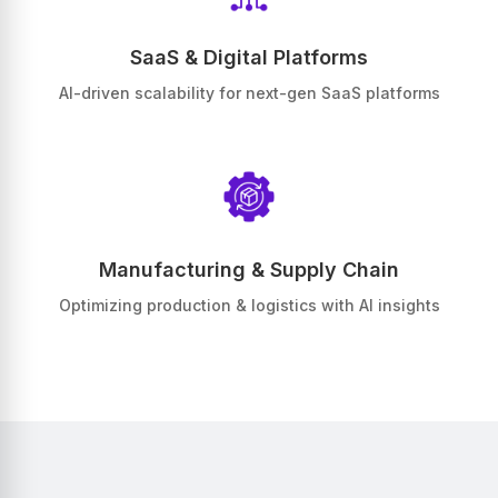
SaaS & Digital Platforms
AI-driven scalability for next-gen SaaS platforms
Manufacturing & Supply Chain
Optimizing production & logistics with AI insights