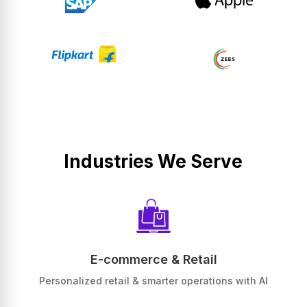
Industries We Serve
E-commerce & Retail
Personalized retail & smarter operations with AI