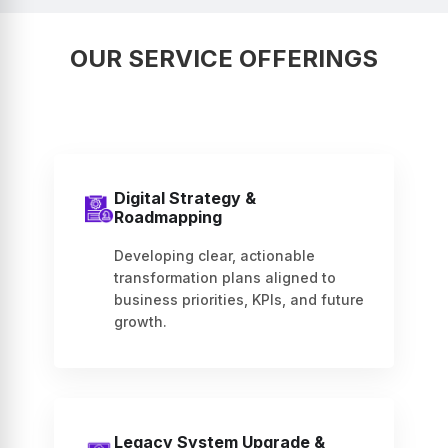
OUR SERVICE OFFERINGS
Digital Strategy &
Roadmapping
Developing clear, actionable
transformation plans aligned to
business priorities, KPIs, and future
growth.
Legacy System Upgrade &