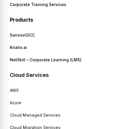
Corporate Training Services
Products
SansoviGCC
Kriatix.ai
NetSkill – Corporate Learning (LMS)
Cloud Services
AWS
Azure
Cloud Managed Services
Cloud Migration Services