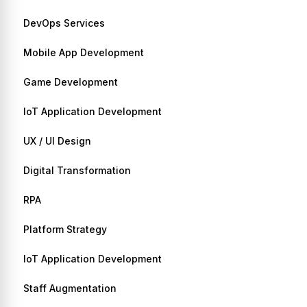
DevOps Services
Mobile App Development
Game Development
IoT Application Development
UX / UI Design
Digital Transformation
RPA
Platform Strategy
IoT Application Development
Staff Augmentation