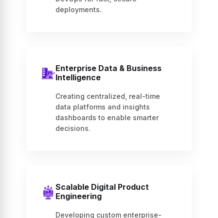
deployments.
Enterprise Data & Business
Intelligence
Creating centralized, real-time
data platforms and insights
dashboards to enable smarter
decisions.
Scalable Digital Product
Engineering
Developing custom enterprise-