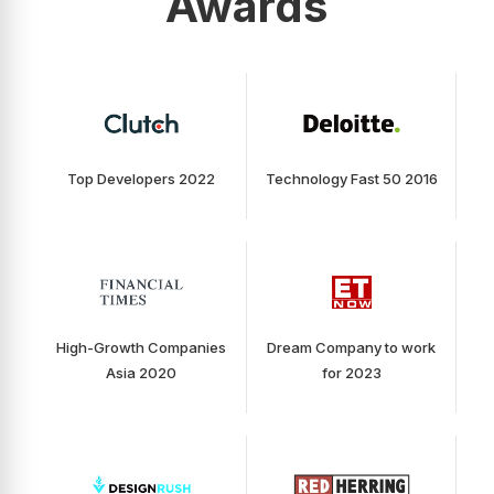
Awards
Top Developers 2022
Technology Fast 50 2016
High-Growth Companies
Dream Company to work
Asia 2020
for 2023