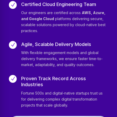
Certified Cloud Engineering Team
N
Our engineers are certified across
AWS, Azure,
and Google Cloud
platforms delivering secure,
scalable solutions powered by cloud-native best
practices.
Agile, Scalable Delivery Models
N
With flexible engagement models and global
delivery frameworks, we ensure faster time-to-
market, adaptability, and quality outcomes.
Proven Track Record Across
N
Industries
Fortune 500s and digital-native startups trust us
for delivering complex digital transformation
projects that scale globally.