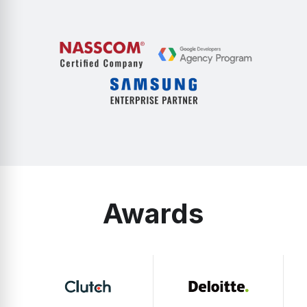
Awards