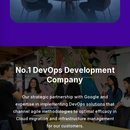
No.1 DevOps Development
Company
Our strategic partnership with Google and
expertise in implementing DevOps solutions that
channel agile methodologies to optimal efficacy in
Cloud migration and infrastructure management
for our customers.