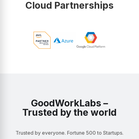
Cloud Partnerships
GoodWorkLabs –
Trusted by the world
Trusted by everyone. Fortune 500 to Startups.