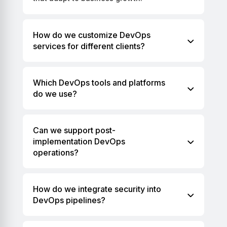
How do we customize DevOps
services for different clients?
Which DevOps tools and platforms
do we use?
Can we support post-
implementation DevOps
operations?
How do we integrate security into
DevOps pipelines?