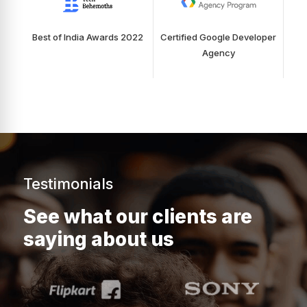
Best of India Awards 2022
Certified Google Developer
Agency
Testimonials
See what our clients are
saying about us