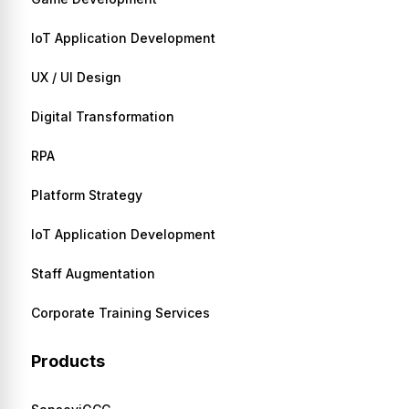
IoT Application Development
UX / UI Design
Digital Transformation
RPA
Platform Strategy
IoT Application Development
Staff Augmentation
Corporate Training Services
Products