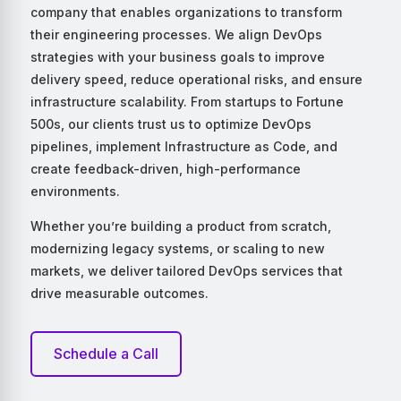
company that enables organizations to transform
their engineering processes. We align DevOps
strategies with your business goals to improve
delivery speed, reduce operational risks, and ensure
infrastructure scalability. From startups to Fortune
500s, our clients trust us to optimize DevOps
pipelines, implement Infrastructure as Code, and
create feedback-driven, high-performance
environments.
Whether you’re building a product from scratch,
modernizing legacy systems, or scaling to new
markets, we deliver tailored DevOps services that
drive measurable outcomes.
Schedule a Call