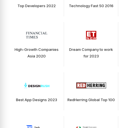
Top Developers 2022
Technology Fast 50 2016
High-Growth Companies
Dream Company to work
Asia 2020
for 2023
Best App Designs 2023
RedHerring Global Top 100