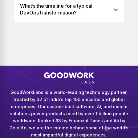
What’s the timeline for a typical
DevOps transformation?
GoodWorkLabs is a world-leading technology partner,
trusted by 32 of India’s top 100 unicorns and global
enterprises. Our custom-built software, AI, and mobile
solutions power products used by over 1 billion people
worldwide. Ranked #3 by Financial Times and #5 by
Deloitte, we are the engine behind some of the world’s
most impactful digital experiences.