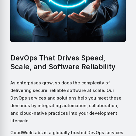
DevOps That Drives Speed,
Scale, and Software Reliability
As enterprises grow, so does the complexity of
delivering secure, reliable software at scale. Our
DevOps services and solutions help you meet these
demands by integrating automation, collaboration,
and cloud-native practices into your development
lifecycle.
GoodWorkLabs is a globally trusted DevOps services