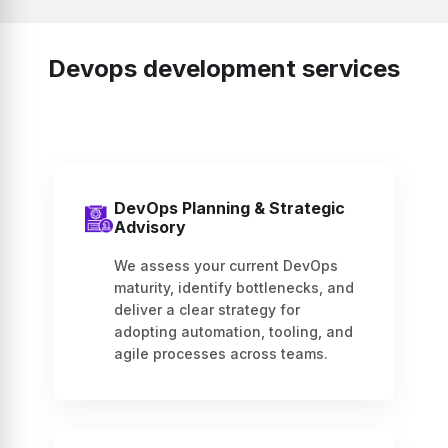
Devops development services
DevOps Planning & Strategic
Advisory
We assess your current DevOps
maturity, identify bottlenecks, and
deliver a clear strategy for
adopting automation, tooling, and
agile processes across teams.