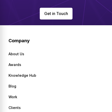
Get in Touch
Company
About Us
Awards
Knowledge Hub
Blog
Work
Clients