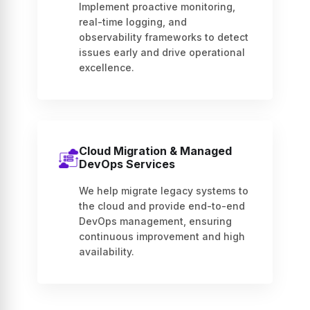
Implement proactive monitoring,
real-time logging, and
observability frameworks to detect
issues early and drive operational
excellence.
Cloud Migration & Managed
DevOps Services
We help migrate legacy systems to
the cloud and provide end-to-end
DevOps management, ensuring
continuous improvement and high
availability.