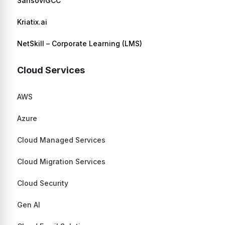
SansoviGCC
Kriatix.ai
NetSkill – Corporate Learning (LMS)
Cloud Services
AWS
Azure
Cloud Managed Services
Cloud Migration Services
Cloud Security
Gen AI