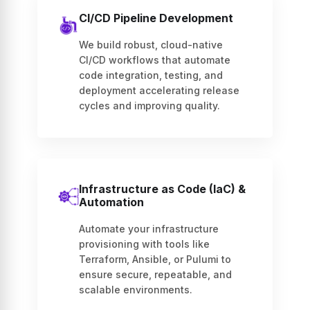
CI/CD Pipeline Development
We build robust, cloud-native
CI/CD workflows that automate
code integration, testing, and
deployment accelerating release
cycles and improving quality.
Infrastructure as Code (IaC) &
Automation
Automate your infrastructure
provisioning with tools like
Terraform, Ansible, or Pulumi to
ensure secure, repeatable, and
scalable environments.