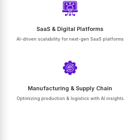
SaaS & Digital Platforms
AI-driven scalability for next-gen SaaS platforms
Manufacturing & Supply Chain
Optimizing production & logistics with AI insights