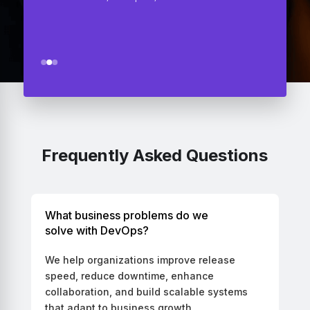
CEO - Audetemi, San Francisco, USA
Frequently Asked Questions
What business problems do we
solve with DevOps?
We help organizations improve release
speed, reduce downtime, enhance
collaboration, and build scalable systems
that adapt to business growth.