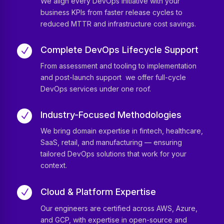
We align every DevOps initiative with your
business KPIs from faster release cycles to
reduced MTTR and infrastructure cost savings.
Complete DevOps Lifecycle Support
N
From assessment and tooling to implementation
and post-launch support we offer full-cycle
DevOps services under one roof.
Industry-Focused Methodologies
N
We bring domain expertise in fintech, healthcare,
SaaS, retail, and manufacturing — ensuring
tailored DevOps solutions that work for your
context.
Cloud & Platform Expertise
N
Our engineers are certified across AWS, Azure,
and GCP, with expertise in open-source and