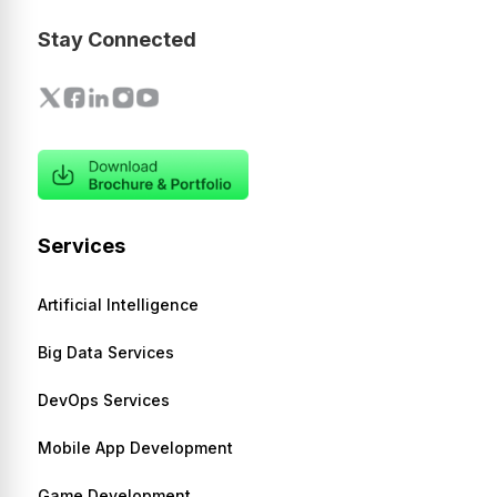
Stay Connected
Services
Artificial Intelligence
Big Data Services
DevOps Services
Mobile App Development
Game Development