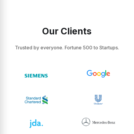
Our Clients
Trusted by everyone. Fortune 500 to Startups.