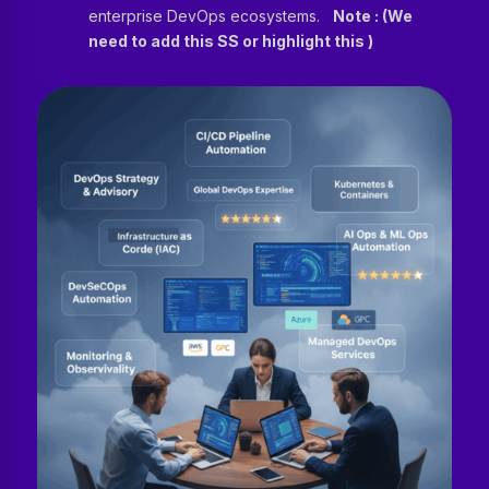
enterprise DevOps ecosystems.
Note : (We
need to add this SS or highlight this )