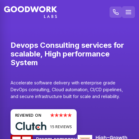
Devops Consulting services for
scalable, High performance
System
Accelerate software delivery with enterprise grade
DevOps consulting, Cloud automation, CI/CD pipelines,
and secure infrastructure built for scale and reliability.
★★★★★
REVIEWED ON
15 REVIEWS