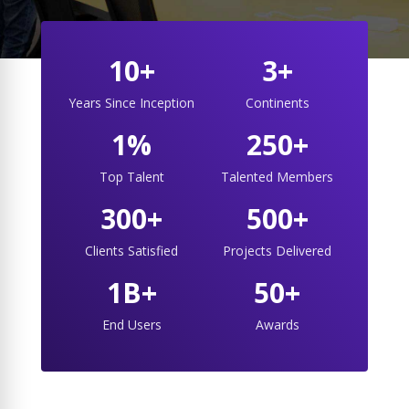
10+
3+
Years Since Inception
Continents
1%
250+
Top Talent
Talented Members
300+
500+
Clients Satisfied
Projects Delivered
1B+
50+
End Users
Awards