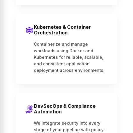
Kubernetes & Container
Orchestration
Containerize and manage
workloads using Docker and
Kubernetes for reliable, scalable,
and consistent application
deployment across environments.
DevSecOps & Compliance
Automation
We integrate security into every
stage of your pipeline with policy-