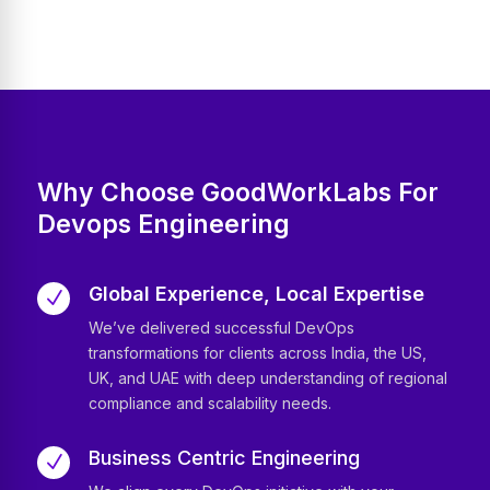
Why Choose GoodWorkLabs For
Devops Engineering
Global Experience, Local Expertise
N
We’ve delivered successful DevOps
transformations for clients across India, the US,
UK, and UAE with deep understanding of regional
compliance and scalability needs.
Business Centric Engineering
N