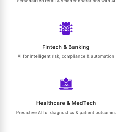
Personalized retail & smarter operations with AI
Fintech & Banking
AI for intelligent risk, compliance & automation
Healthcare & MedTech
Predictive AI for diagnostics & patient outcomes