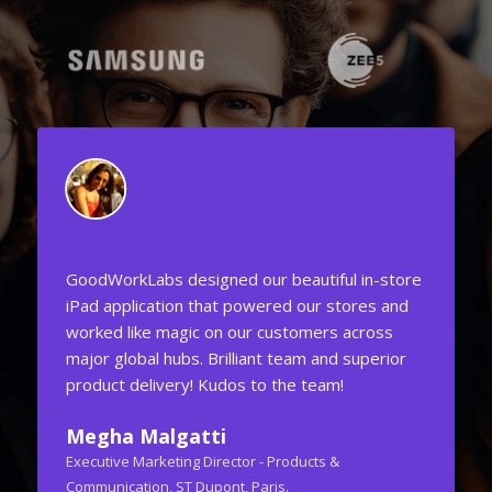
 in-store
One of the best in the world! I found the right
res and
attention to detail with their team. The project
cross
was to create UI/UX for Social CRM Mobile &
uperior
Web Applications and it was done exceptionally
well. They came up with original ideas that we
never thought was possible before.
GoodWorkLabs' design team is class apart.
Ashish Joshi