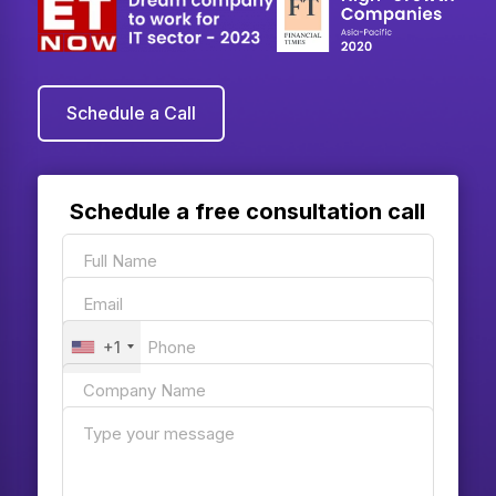
Schedule a Call
Schedule a free consultation call
+1