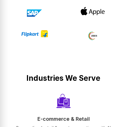
Industries We Serve
E-commerce & Retail