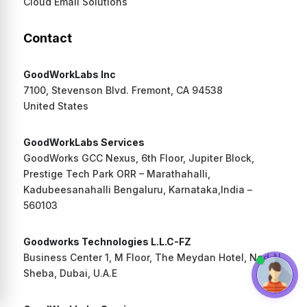
Cloud Email Solutions
Contact
GoodWorkLabs Inc
7100, Stevenson Blvd. Fremont, CA 94538
United States
GoodWorkLabs Services
GoodWorks GCC Nexus, 6th Floor, Jupiter Block,
Prestige Tech Park ORR – Marathahalli,
Kadubeesanahalli Bengaluru, Karnataka,India –
560103
Goodworks Technologies L.L.C-FZ
Business Center 1, M Floor, The Meydan Hotel, Nad Al
Sheba, Dubai, U.A.E