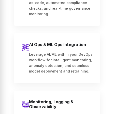
as-code, automated compliance
checks, and real-time governance
monitoring.
AI Ops & ML Ops Integration
Leverage AI/ML within your DevOps
workflow for intelligent monitoring,
anomaly detection, and seamless
model deployment and retraining.
Monitoring, Logging &
Observability