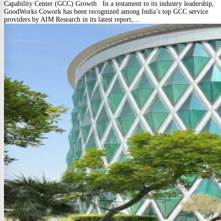
Capability Center (GCC) Growth In a testament to its industry leadership,
GoodWorks Cowork has been recognized among India’s top GCC service
providers by AIM Research in its latest report,...