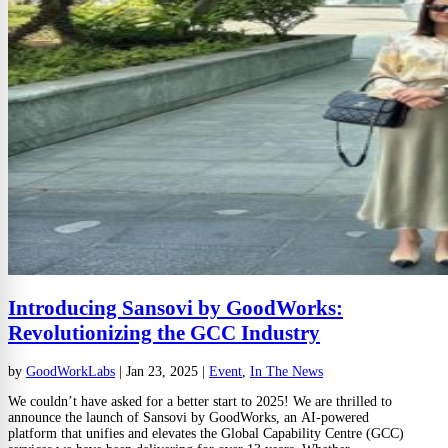
Introducing Sansovi by GoodWorks:
Revolutionizing the GCC Industry
by
GoodWorkLabs
|
Jan 23, 2025
|
Event
,
In The News
We couldn’t have asked for a better start to 2025! We are thrilled to
announce the launch of Sansovi by GoodWorks, an AI-powered
platform that unifies and elevates the Global Capability Centre (GCC)