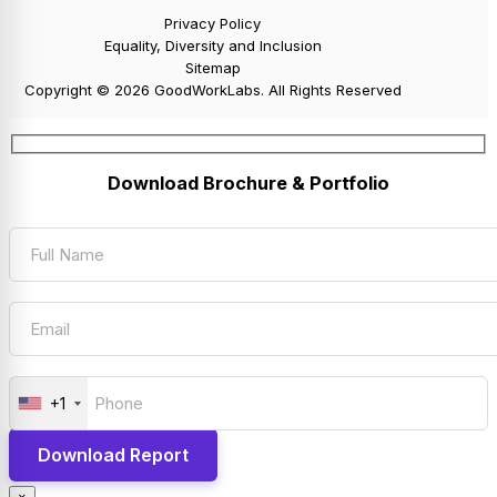
Privacy Policy
Equality, Diversity and Inclusion
Sitemap
Copyright © 2026 GoodWorkLabs. All Rights Reserved
Download Brochure & Portfolio
+1