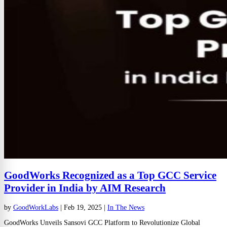
GoodWorks Recognized as a Top GCC Service
Provider in India by AIM Research
by
GoodWorkLabs
|
Feb 19, 2025
|
In The News
GoodWorks Unveils Sansovi GCC Platform to Revolutionize Global