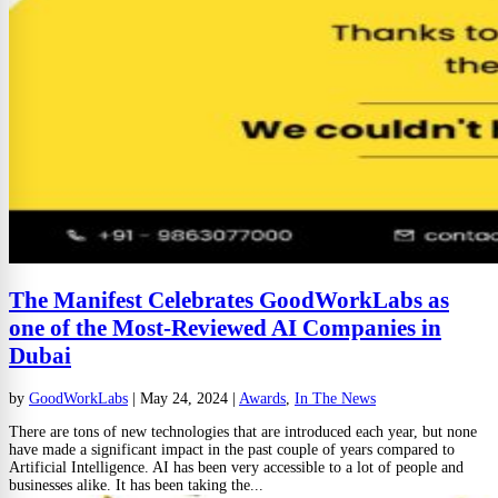
The Manifest Celebrates GoodWorkLabs as
one of the Most-Reviewed AI Companies in
Dubai
by
GoodWorkLabs
|
May 24, 2024
|
Awards
,
In The News
There are tons of new technologies that are introduced each year, but none
have made a significant impact in the past couple of years compared to
Artificial Intelligence. AI has been very accessible to a lot of people and
businesses alike. It has been taking the...