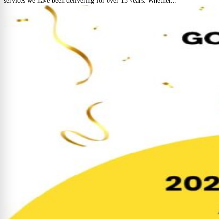
services we have been delivering for over 13 years. Whether...