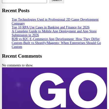
Recent Posts
Top Technologies Used in Professional 2D Game Development
Company
Top 10 RPA Use Cases in Banking and Finance for 2026
A Complete Guide to Mobile App Deployment and App Store
Submission in 2026
B2B vs B2C E-Commerce App Development: How They Differ
Custom-Built vs Shopify/Magento: When Enterprises Should Go
Custom
Recent Comments
No comments to show.