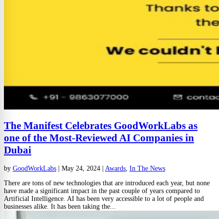
The Manifest Celebrates GoodWorkLabs as
one of the Most-Reviewed AI Companies in
Dubai
by
GoodWorkLabs
|
May 24, 2024
|
Awards
,
In The News
There are tons of new technologies that are introduced each year, but none
have made a significant impact in the past couple of years compared to
Artificial Intelligence. AI has been very accessible to a lot of people and
businesses alike. It has been taking the...