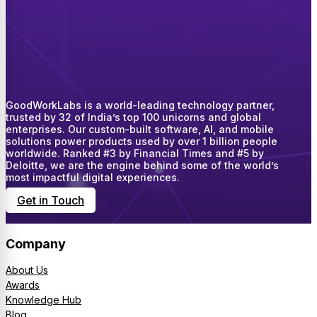
GoodWorkLabs is a world-leading technology partner,
trusted by 32 of India’s top 100 unicorns and global
enterprises. Our custom-built software, AI, and mobile
solutions power products used by over 1 billion people
worldwide. Ranked #3 by Financial Times and #5 by
Deloitte, we are the engine behind some of the world’s
most impactful digital experiences.
Get in Touch
Company
About Us
Awards
Knowledge Hub
Blog