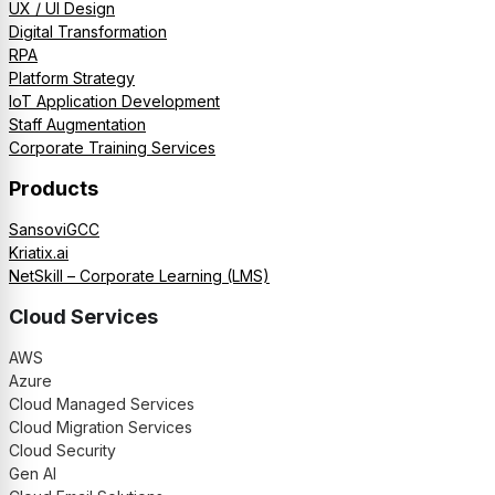
UX / UI Design
Digital Transformation
RPA
Platform Strategy
IoT Application Development
Staff Augmentation
Corporate Training Services
Products
SansoviGCC
Kriatix.ai
NetSkill – Corporate Learning (LMS)
Cloud Services
AWS
Azure
Cloud Managed Services
Cloud Migration Services
Cloud Security
Gen AI