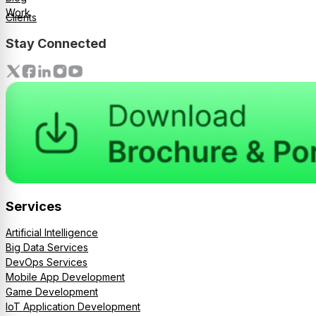
Work
Clients
Stay Connected
Services
Artificial Intelligence
Big Data Services
DevOps Services
Mobile App Development
Game Development
IoT Application Development