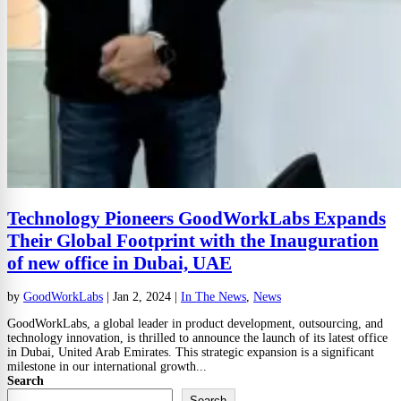
Technology Pioneers GoodWorkLabs Expands
Their Global Footprint with the Inauguration
of new office in Dubai, UAE
by
GoodWorkLabs
|
Jan 2, 2024
|
In The News
,
News
GoodWorkLabs, a global leader in product development, outsourcing, and
technology innovation, is thrilled to announce the launch of its latest office
in Dubai, United Arab Emirates. This strategic expansion is a significant
milestone in our international growth...
Search
Search