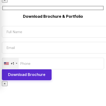
×
Download Brochure & Portfolio
+1
×