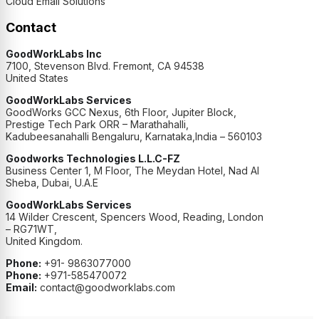
Cloud Email Solutions
Contact
GoodWorkLabs Inc
7100, Stevenson Blvd. Fremont, CA 94538
United States
GoodWorkLabs Services
GoodWorks GCC Nexus, 6th Floor, Jupiter Block,
Prestige Tech Park ORR – Marathahalli,
Kadubeesanahalli Bengaluru, Karnataka,India – 560103
Goodworks Technologies L.L.C-FZ
Business Center 1, M Floor, The Meydan Hotel, Nad Al
Sheba, Dubai, U.A.E
GoodWorkLabs Services
14 Wilder Crescent, Spencers Wood, Reading, London
– RG71WT,
United Kingdom.
Phone:
+91- 9863077000
Phone:
+971-585470072
Email:
contact@goodworklabs.com