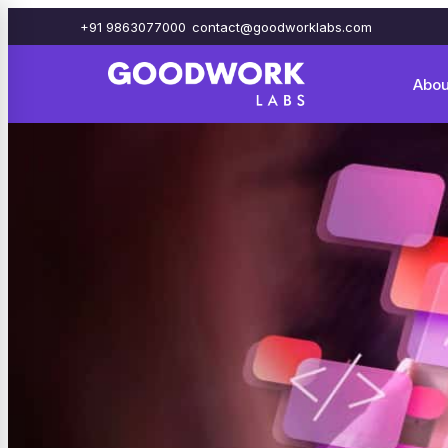
+91 9863077000
contact@goodworklabs.com
Abou