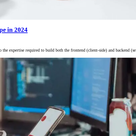
pe in 2024
he expertise required to build both the frontend (client-side) and backend (se