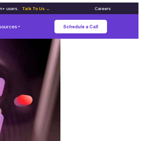
on+ users.
Talk To Us →
Careers
sources
Schedule a Call