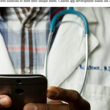
lored solutions to meet their unique needs. Custom app development stands out as