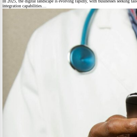
In 2025, the digital landscape is evolving rapidly, with businesses seeking tai
integration capabilities....