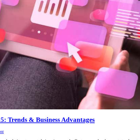
5: Trends & Business Advantages
nt