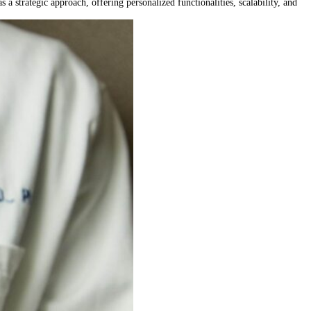
 a strategic approach, offering personalized functionalities, scalability, and