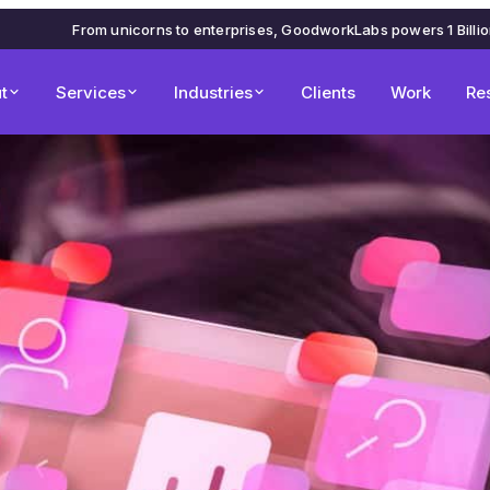
From unicorns to enterprises, GoodworkLabs powers 1 Billi
t
Services
Industries
Clients
Work
Re