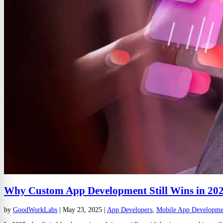
Why Custom App Development Still Wins in 202
by
GoodWorkLabs
|
May 23, 2025
|
App Developers
,
Mobile App Developme