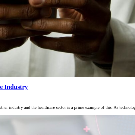
e Industry
ther industry and the healthcare sector is a prime example of this. As technology