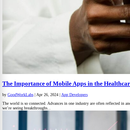
The Importance of Mobile Apps in the Healthcar
by
GoodWorkLabs
|
Apr 26, 2024
|
App Developers
The world is so connected. Advances in one industry are often reflected in ano
we’re seeing breakthroughs...