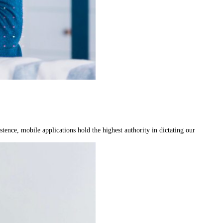
ence, mobile applications hold the highest authority in dictating our