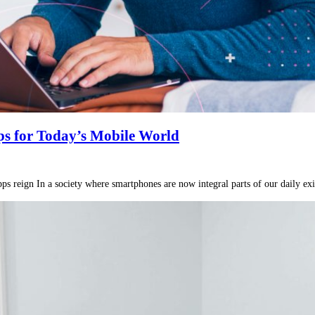
s for Today’s Mobile World
 reign In a society where smartphones are now integral parts of our daily exist