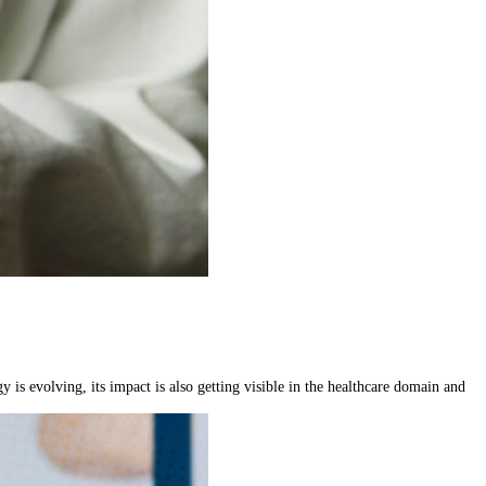
 is evolving, its impact is also getting visible in the healthcare domain and