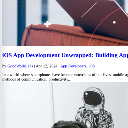
iOS App Development Unwrapped: Building App
by
GoodWorkLabs
|
Apr 12, 2024
|
App Developers
,
iOS
In a world where smartphones have become extensions of our lives, mobile apps
methods of communication, productivity,...