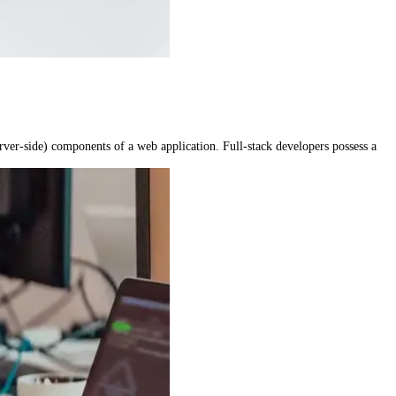
rver-side) components of a web application. Full-stack developers possess a