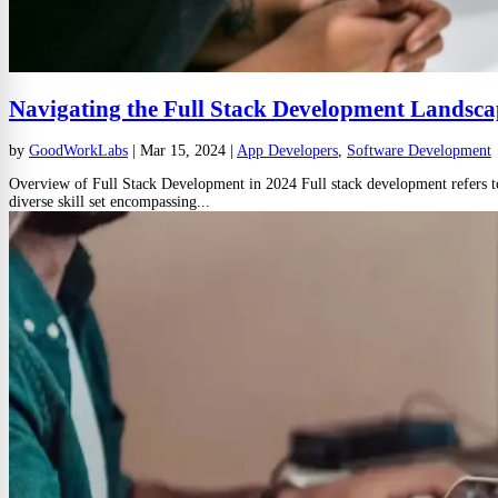
Navigating the Full Stack Development Landsca
by
GoodWorkLabs
|
Mar 15, 2024
|
App Developers
,
Software Development
Overview of Full Stack Development in 2024 Full stack development refers to t
diverse skill set encompassing...