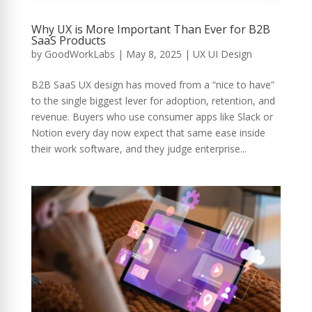
Why UX is More Important Than Ever for B2B
SaaS Products
by
GoodWorkLabs
|
May 8, 2025
|
UX UI Design
B2B SaaS UX design has moved from a “nice to have”
to the single biggest lever for adoption, retention, and
revenue. Buyers who use consumer apps like Slack or
Notion every day now expect that same ease inside
their work software, and they judge enterprise...