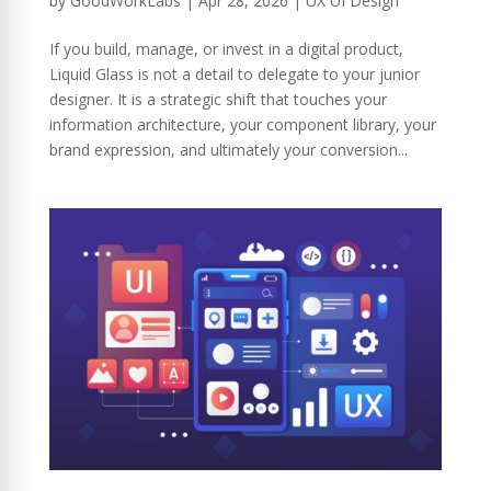
by
GoodWorkLabs
|
Apr 28, 2026
|
UX UI Design
If you build, manage, or invest in a digital product,
Liquid Glass is not a detail to delegate to your junior
designer. It is a strategic shift that touches your
information architecture, your component library, your
brand expression, and ultimately your conversion...