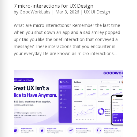
7 micro-interactions for UX Design
by
GoodWorkLabs
|
Mar 3, 2026
|
UX UI Design
What are micro-interactions? Remember the last time
when you shut down an app and a sad smiley popped
up? Did you like the brief interaction that conveyed a
message? These interactions that you encounter in
your everyday life are known as micro-interactions....