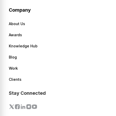
Company
About Us
Awards
Knowledge Hub
Blog
Work
Clients
Stay Connected