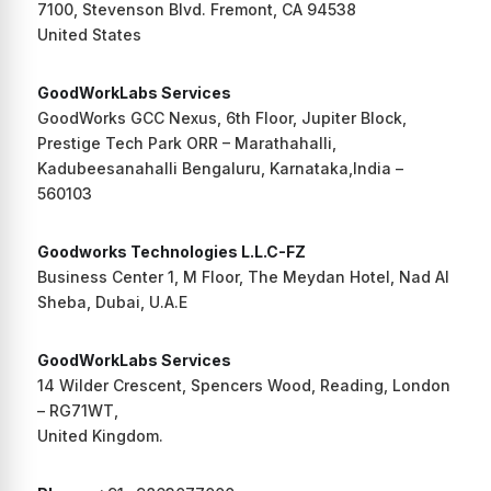
7100, Stevenson Blvd. Fremont, CA 94538
United States
GoodWorkLabs Services
GoodWorks GCC Nexus, 6th Floor, Jupiter Block,
Prestige Tech Park ORR – Marathahalli,
Kadubeesanahalli Bengaluru, Karnataka,India –
560103
Goodworks Technologies L.L.C-FZ
Business Center 1, M Floor, The Meydan Hotel, Nad Al
Sheba, Dubai, U.A.E
GoodWorkLabs Services
14 Wilder Crescent, Spencers Wood, Reading, London
– RG71WT,
United Kingdom.