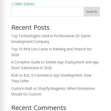
« Older Entries
Search
Recent Posts
Top Technologies Used in Professional 2D Game
Development Company
Top 10 RPA Use Cases in Banking and Finance for
2026
A Complete Guide to Mobile App Deployment and App
Store Submission in 2026
B2B vs B2C E-Commerce App Development: How
They Differ
Custom-Built vs Shopify/Magento: When Enterprises
Should Go Custom
Recent Comments