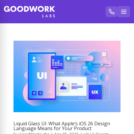
Liquid Glass UI: What Apple’s iOS 26 Design
Language Means for Your Product