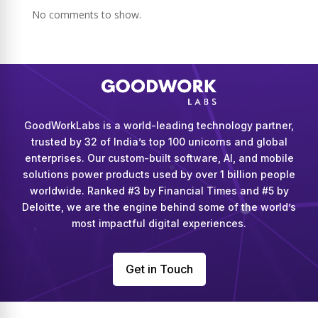
No comments to show.
GoodWorkLabs is a world-leading technology partner,
trusted by 32 of India’s top 100 unicorns and global
enterprises. Our custom-built software, AI, and mobile
solutions power products used by over 1 billion people
worldwide. Ranked #3 by Financial Times and #5 by
Deloitte, we are the engine behind some of the world’s
most impactful digital experiences.
Get in Touch