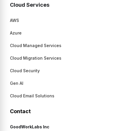
Cloud Services
AWS
Azure
Cloud Managed Services
Cloud Migration Services
Cloud Security
Gen AI
Cloud Email Solutions
Contact
GoodWorkLabs Inc