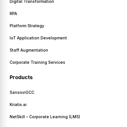
Digital Transformation
RPA
Platform Strategy
IoT Application Development
Staff Augmentation
Corporate Training Services
Products
SansoviGCC
Kriatix.ai
NetSkill – Corporate Learning (LMS)