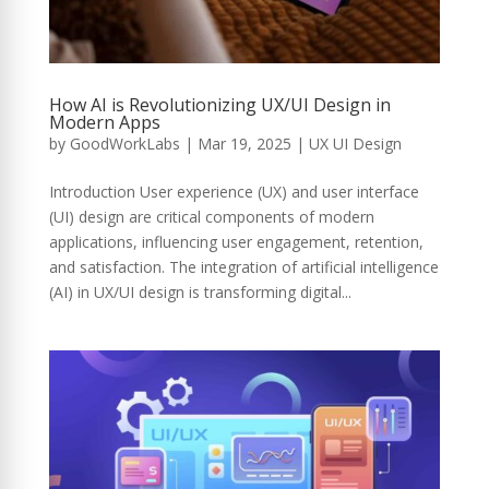
How AI is Revolutionizing UX/UI Design in
Modern Apps
by
GoodWorkLabs
|
Mar 19, 2025
|
UX UI Design
Introduction User experience (UX) and user interface
(UI) design are critical components of modern
applications, influencing user engagement, retention,
and satisfaction. The integration of artificial intelligence
(AI) in UX/UI design is transforming digital...