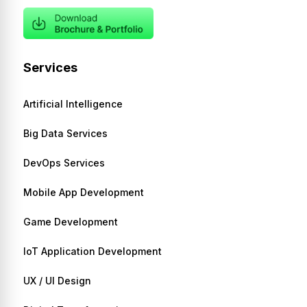
Services
Artificial Intelligence
Big Data Services
DevOps Services
Mobile App Development
Game Development
IoT Application Development
UX / UI Design