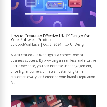
How to Create an Effective UI/UX Design for
Your Software Products
by
GoodWorkLabs
|
Oct 3, 2024
|
UX UI Design
A well-crafted UI/UX design is a cornerstone of
business success. By providing a seamless and intuitive
user experience, you can increase user engagement,
drive higher conversion rates, foster long-term
customer loyalty, and enhance your brand’s reputation.
A...