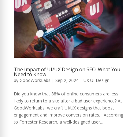
The Impact of UI/UX Design on SEO: What You
Need to Know
by
GoodWorkLabs
|
Sep 2, 2024
|
UX UI Design
Did you know that 88% of online consumers are less
likely to return to a site after a bad user experience? At
GoodWorkLabs, we craft UI/UX designs that boost
engagement and improve conversion rates. According
to Forrester Research, a well-designed user...