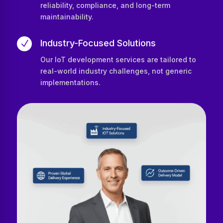
reliability, compliance, and long-term
maintainability.
Industry-Focused Solutions
N
Our IoT development services are tailored to
real-world industry challenges, not generic
implementations.