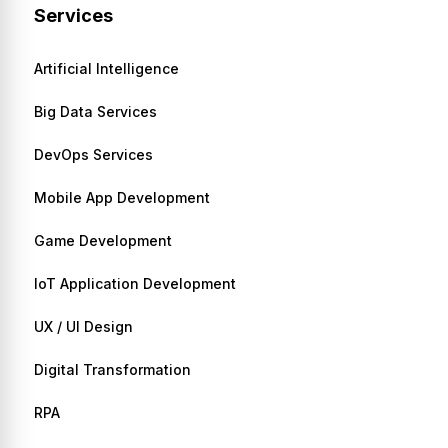
Services
Artificial Intelligence
Big Data Services
DevOps Services
Mobile App Development
Game Development
IoT Application Development
UX / UI Design
Digital Transformation
RPA