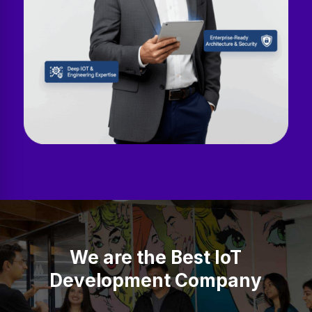
We are the Best IoT
Development Company