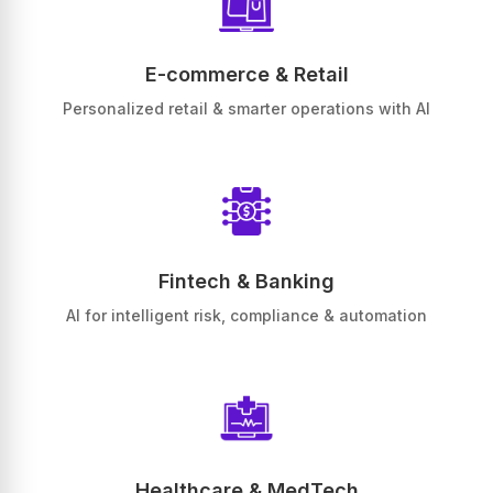
E-commerce & Retail
Personalized retail & smarter operations with AI
Fintech & Banking
AI for intelligent risk, compliance & automation
Healthcare & MedTech