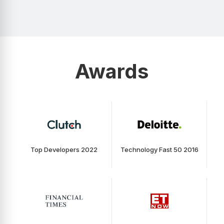
Awards
Top Developers 2022
Technology Fast 50 2016