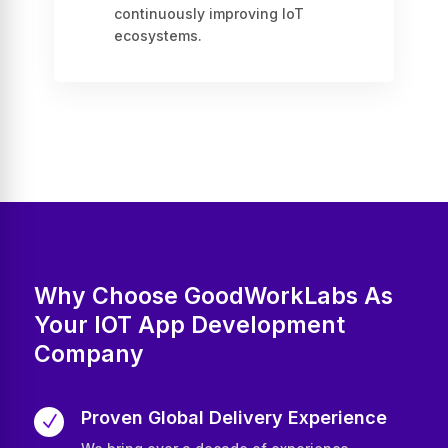
continuously improving IoT
ecosystems.
Why Choose GoodWorkLabs As
Your IOT App Development
Company
Proven Global Delivery Experience
N