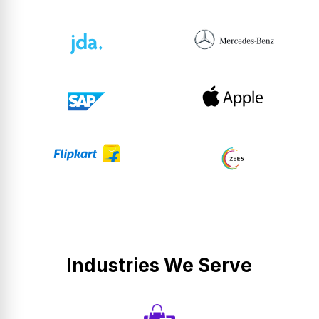
Industries We Serve