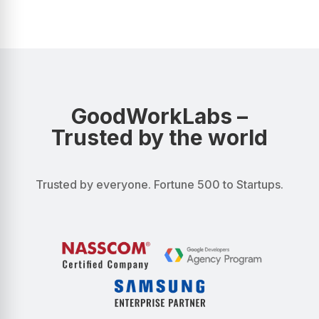
GoodWorkLabs –
Trusted by the world
Trusted by everyone. Fortune 500 to Startups.