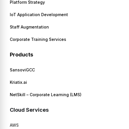
Platform Strategy
IoT Application Development
Staff Augmentation
Corporate Training Services
Products
SansoviGCC
Kriatix.ai
NetSkill – Corporate Learning (LMS)
Cloud Services
AWS