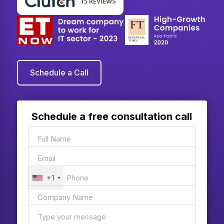
15 REVIEWS
Schedule a Call
Schedule a free consultation call
+1