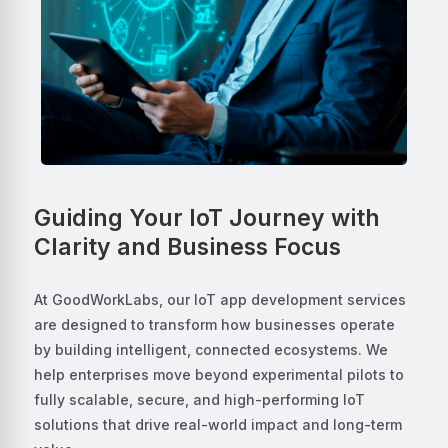
Guiding Your IoT Journey with
Clarity and Business Focus
At GoodWorkLabs, our IoT app development services
are designed to transform how businesses operate
by building intelligent, connected ecosystems. We
help enterprises move beyond experimental pilots to
fully scalable, secure, and high-performing IoT
solutions that drive real-world impact and long-term