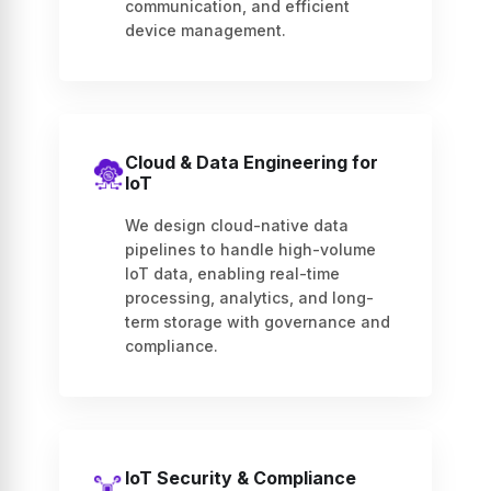
communication, and efficient
device management.
Cloud & Data Engineering for
IoT
We design cloud-native data
pipelines to handle high-volume
IoT data, enabling real-time
processing, analytics, and long-
term storage with governance and
compliance.
IoT Security & Compliance