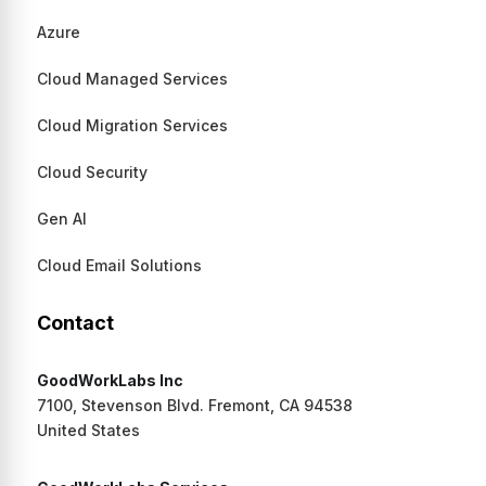
Azure
Cloud Managed Services
Cloud Migration Services
Cloud Security
Gen AI
Cloud Email Solutions
Contact
GoodWorkLabs Inc
7100, Stevenson Blvd. Fremont, CA 94538
United States