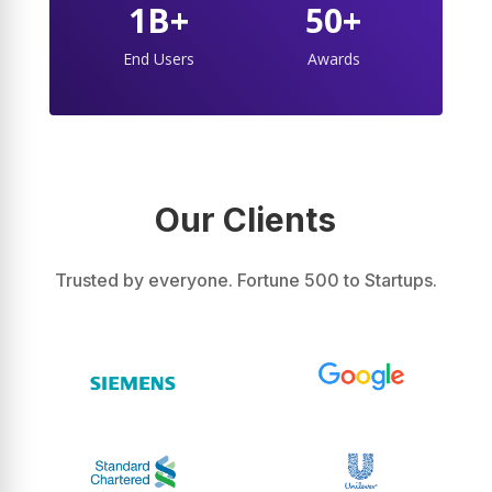
1B+
50+
End Users
Awards
Our Clients
Trusted by everyone. Fortune 500 to Startups.