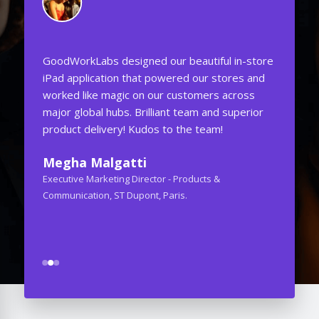
GoodWorkLabs designed our beautiful in-store
One of the
iPad application that powered our stores and
attention 
worked like magic on our customers across
was to cr
major global hubs. Brilliant team and superior
Web Appli
product delivery! Kudos to the team!
well. They
never tho
Megha Malgatti
GoodWorkL
Executive Marketing Director - Products &
Ashish 
Communication, ST Dupont, Paris.
CEO - Audet