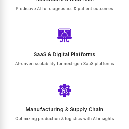
Predictive AI for diagnostics & patient outcomes
SaaS & Digital Platforms
AI-driven scalability for next-gen SaaS platforms
Manufacturing & Supply Chain
Optimizing production & logistics with AI insights