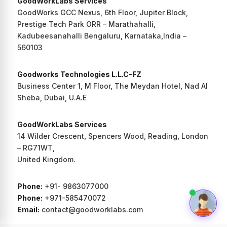
GoodWorkLabs Services
GoodWorks GCC Nexus, 6th Floor, Jupiter Block,
Prestige Tech Park ORR – Marathahalli,
Kadubeesanahalli Bengaluru, Karnataka,India –
560103
Goodworks Technologies L.L.C-FZ
Business Center 1, M Floor, The Meydan Hotel, Nad Al
Sheba, Dubai, U.A.E
GoodWorkLabs Services
14 Wilder Crescent, Spencers Wood, Reading, London
– RG71WT,
United Kingdom.
Phone:
+91- 9863077000
Phone:
+971-585470072
Email:
contact@goodworklabs.com