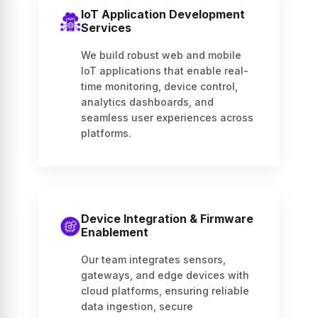
IoT Application Development
Services
We build robust web and mobile
IoT applications that enable real-
time monitoring, device control,
analytics dashboards, and
seamless user experiences across
platforms.
Device Integration & Firmware
Enablement
Our team integrates sensors,
gateways, and edge devices with
cloud platforms, ensuring reliable
data ingestion, secure