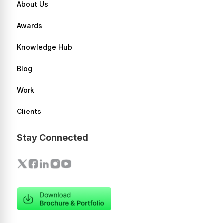
About Us
Awards
Knowledge Hub
Blog
Work
Clients
Stay Connected