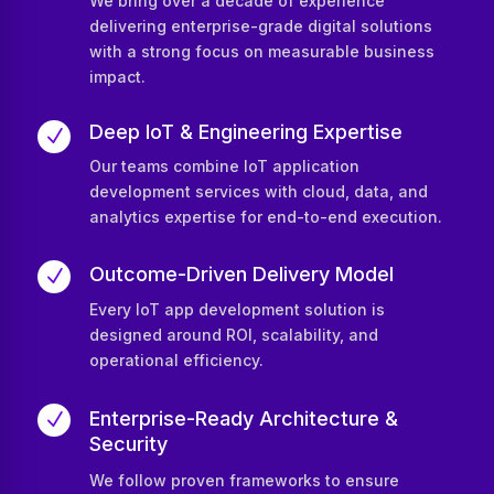
We bring over a decade of experience
delivering enterprise-grade digital solutions
with a strong focus on measurable business
impact.
Deep IoT & Engineering Expertise
N
Our teams combine IoT application
development services with cloud, data, and
analytics expertise for end-to-end execution.
Outcome-Driven Delivery Model
N
Every IoT app development solution is
designed around ROI, scalability, and
operational efficiency.
Enterprise-Ready Architecture &
N
Security
We follow proven frameworks to ensure