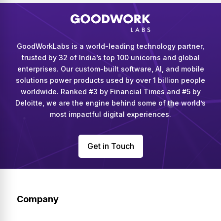
GoodWorkLabs is a world-leading technology partner,
trusted by 32 of India’s top 100 unicorns and global
enterprises. Our custom-built software, AI, and mobile
solutions power products used by over 1 billion people
worldwide. Ranked #3 by Financial Times and #5 by
Deloitte, we are the engine behind some of the world’s
most impactful digital experiences.
Get in Touch
Company