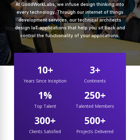
At GoodWorkLabs, we infuse design thinking into
every technology. Through our internet of things
development services, our technical architects
design IoT applications that help you sit back and
control the functionality of your applications.
10+
3+
Years Since Inception
Continents
1%
250+
Top Talent
Talented Members
300+
500+
Clients Satisfied
Projects Delivered