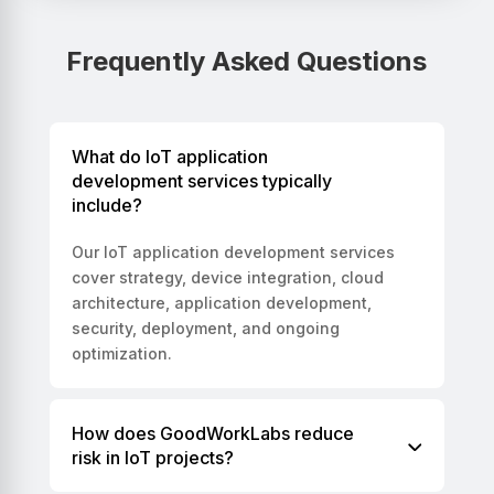
Frequently Asked Questions
What do IoT application
development services typically
include?
Our IoT application development services
cover strategy, device integration, cloud
architecture, application development,
security, deployment, and ongoing
optimization.
How does GoodWorkLabs reduce
risk in IoT projects?