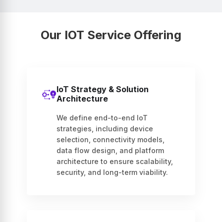
Our IOT Service Offering
IoT Strategy & Solution
Architecture
We define end-to-end IoT
strategies, including device
selection, connectivity models,
data flow design, and platform
architecture to ensure scalability,
security, and long-term viability.