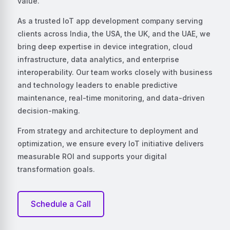
value.
As a trusted IoT app development company serving
clients across India, the USA, the UK, and the UAE, we
bring deep expertise in device integration, cloud
infrastructure, data analytics, and enterprise
interoperability. Our team works closely with business
and technology leaders to enable predictive
maintenance, real-time monitoring, and data-driven
decision-making.
From strategy and architecture to deployment and
optimization, we ensure every IoT initiative delivers
measurable ROI and supports your digital
transformation goals.
Schedule a Call