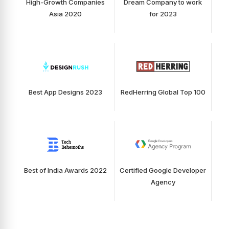
High-Growth Companies
Dream Company to work
Asia 2020
for 2023
Best App Designs 2023
RedHerring Global Top 100
Best of India Awards 2022
Certified Google Developer
Agency