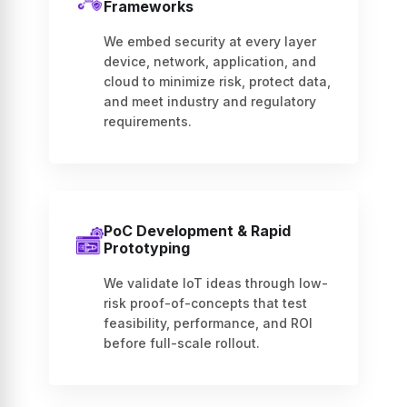
Frameworks
We embed security at every layer
device, network, application, and
cloud to minimize risk, protect data,
and meet industry and regulatory
requirements.
PoC Development & Rapid
Prototyping
We validate IoT ideas through low-
risk proof-of-concepts that test
feasibility, performance, and ROI
before full-scale rollout.