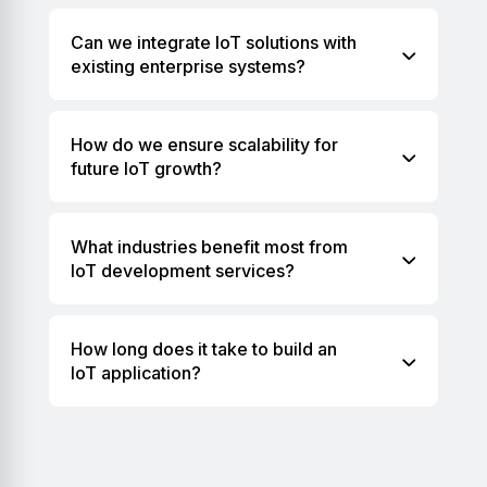
Can we integrate IoT solutions with
existing enterprise systems?
How do we ensure scalability for
future IoT growth?
What industries benefit most from
IoT development services?
How long does it take to build an
IoT application?