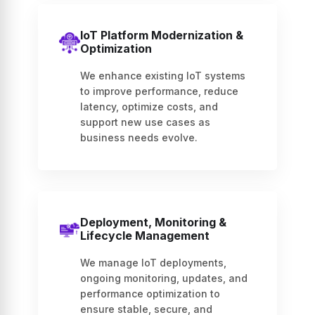
IoT Platform Modernization &
Optimization
We enhance existing IoT systems
to improve performance, reduce
latency, optimize costs, and
support new use cases as
business needs evolve.
Deployment, Monitoring &
Lifecycle Management
We manage IoT deployments,
ongoing monitoring, updates, and
performance optimization to
ensure stable, secure, and