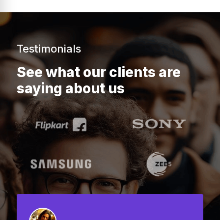
Testimonials
See what our clients are
saying about us