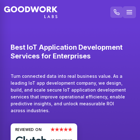
Best IoT Application Development
Services for Enterprises
Turn connected data into real business value. As a
leading IoT app development company, we design,
build, and scale secure IoT application development
services that improve operational efficiency, enable
predictive insights, and unlock measurable ROI
across industries.
★★★★★
REVIEWED ON