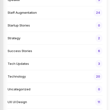
Staff Augmentation
24
Startup Stories
0
Strategy
2
Success Stories
6
Tech Updates
3
Technology
20
Uncategorized
0
UX UI Design
11