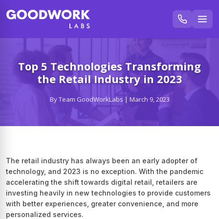
Top 5 Technologies Transforming
the Retail Industry in 2023
By Team GoodWorkLabs | March 9, 2023
The retail industry has always been an early adopter of
technology, and 2023 is no exception. With the pandemic
accelerating the shift towards digital retail, retailers are
investing heavily in new technologies to provide customers
with better experiences, greater convenience, and more
personalized services.