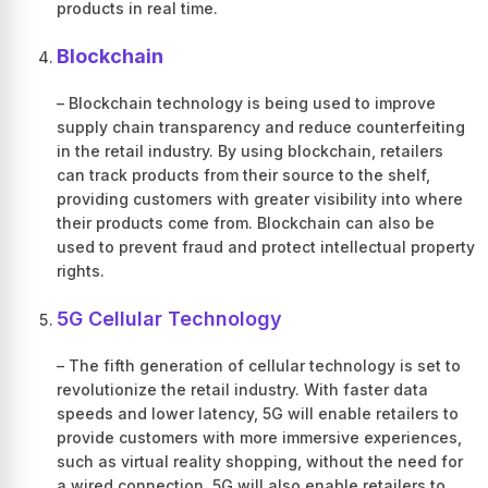
products in real time.
Blockchain
– Blockchain technology is being used to improve
supply chain transparency and reduce counterfeiting
in the retail industry. By using blockchain, retailers
can track products from their source to the shelf,
providing customers with greater visibility into where
their products come from. Blockchain can also be
used to prevent fraud and protect intellectual property
rights.
5G Cellular Technology
– The fifth generation of cellular technology is set to
revolutionize the retail industry. With faster data
speeds and lower latency, 5G will enable retailers to
provide customers with more immersive experiences,
such as virtual reality shopping, without the need for
a wired connection. 5G will also enable retailers to