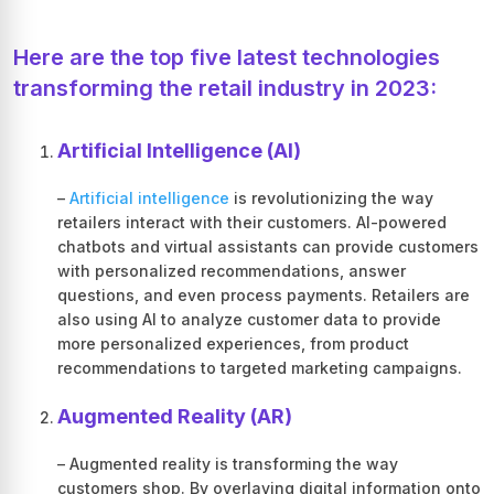
Here are the top five latest technologies
transforming the retail industry in 2023:
Artificial Intelligence (AI)
–
Artificial intelligence
is revolutionizing the way
retailers interact with their customers. AI-powered
chatbots and virtual assistants can provide customers
with personalized recommendations, answer
questions, and even process payments. Retailers are
also using AI to analyze customer data to provide
more personalized experiences, from product
recommendations to targeted marketing campaigns.
Augmented Reality (AR)
– Augmented reality is transforming the way
customers shop. By overlaying digital information onto