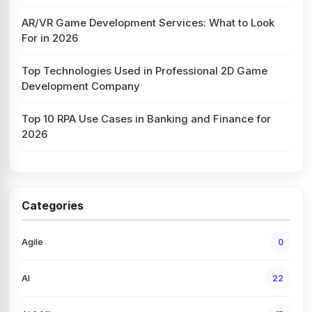
AR/VR Game Development Services: What to Look
For in 2026
Top Technologies Used in Professional 2D Game
Development Company
Top 10 RPA Use Cases in Banking and Finance for
2026
Categories
Agile
0
AI
22