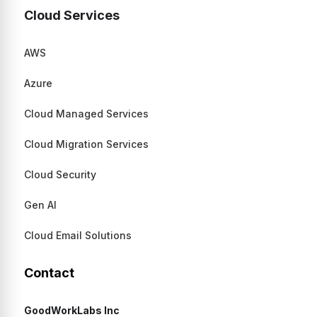
Cloud Services
AWS
Azure
Cloud Managed Services
Cloud Migration Services
Cloud Security
Gen AI
Cloud Email Solutions
Contact
GoodWorkLabs Inc