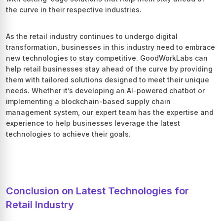
the curve in their respective industries.
As the retail industry continues to undergo digital
transformation, businesses in this industry need to embrace
new technologies to stay competitive. GoodWorkLabs can
help retail businesses stay ahead of the curve by providing
them with tailored solutions designed to meet their unique
needs. Whether it’s developing an AI-powered chatbot or
implementing a blockchain-based supply chain
management system, our expert team has the expertise and
experience to help businesses leverage the latest
technologies to achieve their goals.
Conclusion on Latest Technologies for
Retail Industry