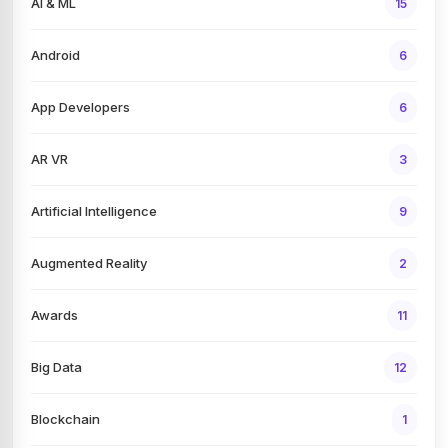
AI & ML
15
Android
6
App Developers
6
AR VR
3
Artificial Intelligence
9
Augmented Reality
2
Awards
11
Big Data
12
Blockchain
1