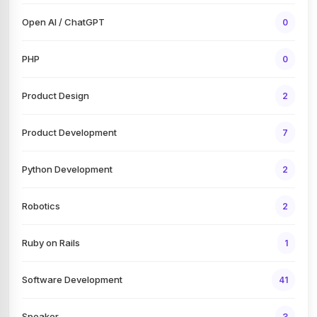
Open AI / ChatGPT
0
PHP
0
Product Design
2
Product Development
7
Python Development
2
Robotics
2
Ruby on Rails
1
Software Development
41
Speaker
3