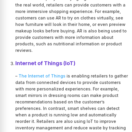
the real world, retailers can provide customers with a
more immersive shopping experience. For example,
customers can use AR to try on clothes virtually, see
how furniture will look in their home, or even preview
makeup looks before buying. AR is also being used to
provide customers with more information about
products, such as nutritional information or product
reviews.
Internet of Things (IoT)
–
The Internet of Things
is enabling retailers to gather
data from connected devices to provide customers
with more personalized experiences. For example,
smart mirrors in dressing rooms can make product
recommendations based on the customer’s
preferences. In contrast, smart shelves can detect
when a product is running low and automatically
reorder it. Retailers are also using IoT to improve
inventory management and reduce waste by tracking