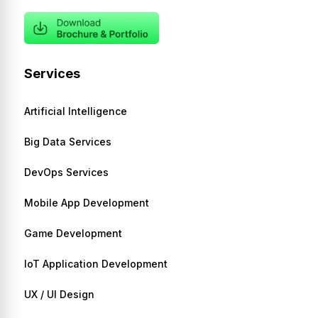
Services
Artificial Intelligence
Big Data Services
DevOps Services
Mobile App Development
Game Development
IoT Application Development
UX / UI Design