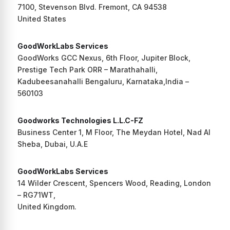
7100, Stevenson Blvd. Fremont, CA 94538
United States
GoodWorkLabs Services
GoodWorks GCC Nexus, 6th Floor, Jupiter Block,
Prestige Tech Park ORR – Marathahalli,
Kadubeesanahalli Bengaluru, Karnataka,India –
560103
Goodworks Technologies L.L.C-FZ
Business Center 1, M Floor, The Meydan Hotel, Nad Al
Sheba, Dubai, U.A.E
GoodWorkLabs Services
14 Wilder Crescent, Spencers Wood, Reading, London
– RG71WT,
United Kingdom.