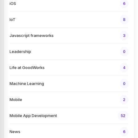
iOS
6
IoT
8
Javascript frameworks
3
Leadership
0
Life at GoodWorks
4
Machine Learning
0
Mobile
2
Mobile App Development
52
News
6