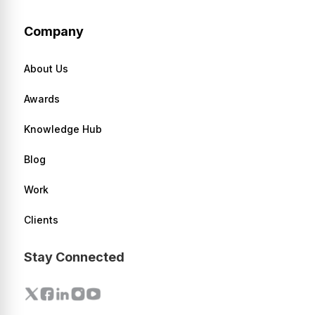
Company
About Us
Awards
Knowledge Hub
Blog
Work
Clients
Stay Connected