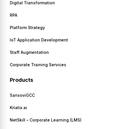
Digital Transformation
RPA
Platform Strategy
IoT Application Development
Staff Augmentation
Corporate Training Services
Products
SansoviGCC
Kriatix.ai
NetSkill – Corporate Learning (LMS)