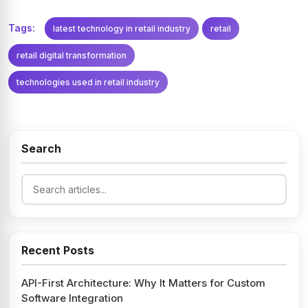
Tags:
latest technology in retail industry
retail
retail digital transformation
technologies used in retail industry
Search
Recent Posts
API-First Architecture: Why It Matters for Custom
Software Integration