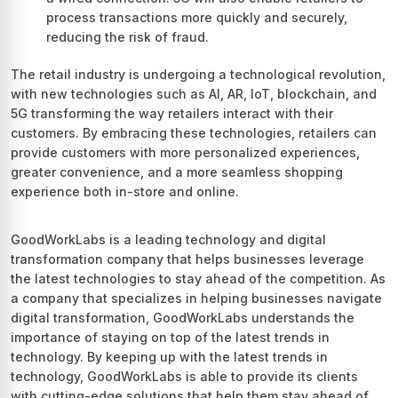
process transactions more quickly and securely,
reducing the risk of fraud.
The retail industry is undergoing a technological revolution,
with new technologies such as AI, AR, IoT, blockchain, and
5G transforming the way retailers interact with their
customers. By embracing these technologies, retailers can
provide customers with more personalized experiences,
greater convenience, and a more seamless shopping
experience both in-store and online.
GoodWorkLabs is a leading technology and digital
transformation company that helps businesses leverage
the latest technologies to stay ahead of the competition. As
a company that specializes in helping businesses navigate
digital transformation, GoodWorkLabs understands the
importance of staying on top of the latest trends in
technology. By keeping up with the latest trends in
technology, GoodWorkLabs is able to provide its clients
with cutting-edge solutions that help them stay ahead of