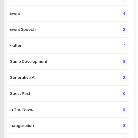
Event
4
Event Speech
2
Flutter
1
Game Development
8
Generative AI
2
Guest Post
0
In The News
5
Inauguration
3