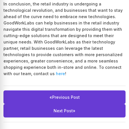
In conclusion, the retail industry is undergoing a
technological revolution, and businesses that want to stay
ahead of the curve need to embrace new technologies.
GoodWorkLabs can help businesses in the retail industry
navigate this digital transformation by providing them with
cutting-edge solutions that are designed to meet their
unique needs. With GoodWorkLabs as their technology
partner, retail businesses can leverage the latest
technologies to provide customers with more personalized
experiences, greater convenience, and a more seamless
shopping experience both in-store and online. To connect
with our team, contact us
here
!
«
Previous Post
Next Post
»