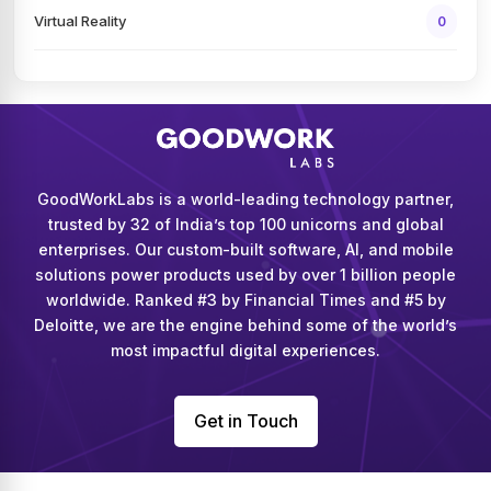
Virtual Reality
0
GoodWorkLabs is a world-leading technology partner,
trusted by 32 of India’s top 100 unicorns and global
enterprises. Our custom-built software, AI, and mobile
solutions power products used by over 1 billion people
worldwide. Ranked #3 by Financial Times and #5 by
Deloitte, we are the engine behind some of the world’s
most impactful digital experiences.
Get in Touch