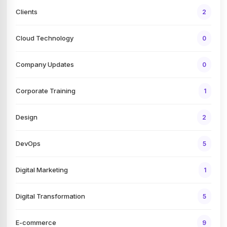
Clients
2
Cloud Technology
0
Company Updates
0
Corporate Training
1
Design
2
DevOps
5
Digital Marketing
1
Digital Transformation
5
E-commerce
9