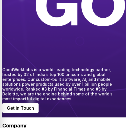
GoodWorkLabs is a world-leading technology partner,
trusted by 32 of India’s top 100 unicorns and global
enterprises. Our custom-built software, AI, and mobile
solutions power products used by over 1 billion people
worldwide. Ranked #3 by Financial Times and #5 by
Deloitte, we are the engine behind some of the world’s
most impactful digital experiences.
Get in Touch
Company