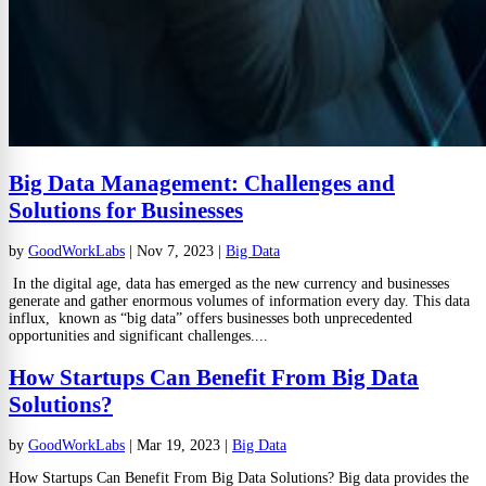
Big Data Management: Challenges and
Solutions for Businesses
by
GoodWorkLabs
|
Nov 7, 2023
|
Big Data
In the digital age, data has emerged as the new currency and businesses
generate and gather enormous volumes of information every day. This data
influx, known as “big data” offers businesses both unprecedented
opportunities and significant challenges....
How Startups Can Benefit From Big Data
Solutions?
by
GoodWorkLabs
|
Mar 19, 2023
|
Big Data
How Startups Can Benefit From Big Data Solutions? Big data provides the