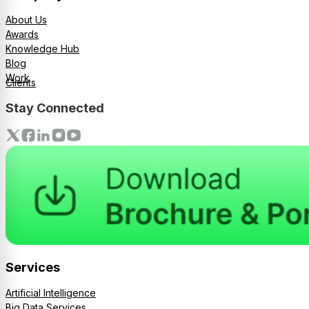
About Us
Awards
Knowledge Hub
Blog
Work
Clients
Stay Connected
Services
Artificial Intelligence
Big Data Services