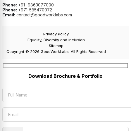
Phone:
+91- 9863077000
Phone:
+971-585470072
Email:
contact@goodworklabs.com
Privacy Policy
Equality, Diversity and Inclusion
Sitemap
Copyright © 2026 GoodWorkLabs. All Rights Reserved
Download Brochure & Portfolio