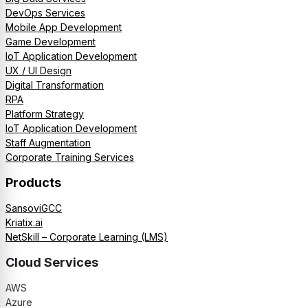
DevOps Services
Mobile App Development
Game Development
IoT Application Development
UX / UI Design
Digital Transformation
RPA
Platform Strategy
IoT Application Development
Staff Augmentation
Corporate Training Services
Products
SansoviGCC
Kriatix.ai
NetSkill – Corporate Learning (LMS)
Cloud Services
AWS
Azure