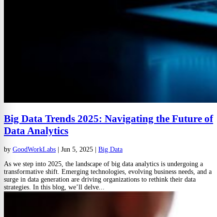
Big Data Trends 2025: Navigating the Future of
Data Analytics
by
GoodWorkLabs
|
Jun 5, 2025
|
Big Data
As we step into 2025, the landscape of big data analytics is undergoing a
transformative shift. Emerging technologies, evolving business needs, and a
surge in data generation are driving organizations to rethink their data
strategies. In this blog, we’ll delve...