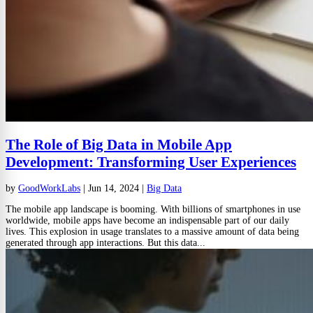
The Role of Big Data in Mobile App
Development: Transforming User Experiences
by
GoodWorkLabs
|
Jun 14, 2024
|
Big Data
The mobile app landscape is booming. With billions of smartphones in use
worldwide, mobile apps have become an indispensable part of our daily
lives. This explosion in usage translates to a massive amount of data being
generated through app interactions. But this data...