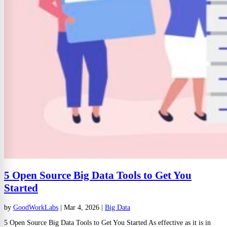
5 Open Source Big Data Tools to Get You
Started
by
GoodWorkLabs
|
Mar 4, 2026
|
Big Data
5 Open Source Big Data Tools to Get You Started As effective as it is in