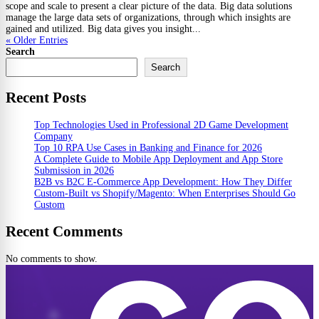
scope and scale to present a clear picture of the data. Big data solutions
manage the large data sets of organizations, through which insights are
gained and utilized. Big data gives you insight...
« Older Entries
Search
Search
Recent Posts
Top Technologies Used in Professional 2D Game Development
Company
Top 10 RPA Use Cases in Banking and Finance for 2026
A Complete Guide to Mobile App Deployment and App Store
Submission in 2026
B2B vs B2C E-Commerce App Development: How They Differ
Custom-Built vs Shopify/Magento: When Enterprises Should Go
Custom
Recent Comments
No comments to show.