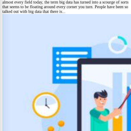
almost every field today, the term big data has turned into a scourge of sorts
that seems to be floating around every corner you turn. People have been so
talked out with big data that there is...