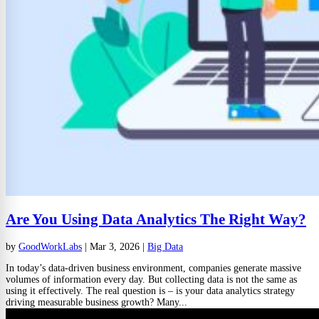
Are You Using Data Analytics The Right Way?
by
GoodWorkLabs
|
Mar 3, 2026
|
Big Data
In today’s data-driven business environment, companies generate massive
volumes of information every day. But collecting data is not the same as
using it effectively. The real question is – is your data analytics strategy
driving measurable business growth? Many...