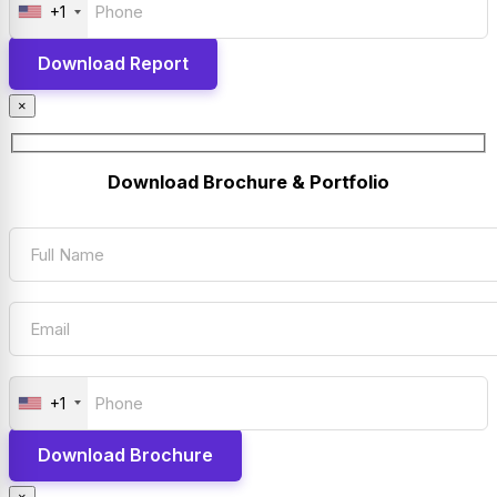
+1
×
Download Brochure & Portfolio
+1