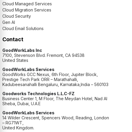
Cloud Managed Services
Cloud Migration Services
Cloud Security
Gen AI
Cloud Email Solutions
Contact
GoodWorkLabs Inc
7100, Stevenson Blvd. Fremont, CA 94538
United States
GoodWorkLabs Services
GoodWorks GCC Nexus, 6th Floor, Jupiter Block,
Prestige Tech Park ORR – Marathahalli,
Kadubeesanahalli Bengaluru, Karnataka,India – 560103
Goodworks Technologies L.L.C-FZ
Business Center 1, M Floor, The Meydan Hotel, Nad Al
Sheba, Dubai, U.A.E
GoodWorkLabs Services
14 Wilder Crescent, Spencers Wood, Reading, London
– RG71WT,
United Kingdom.