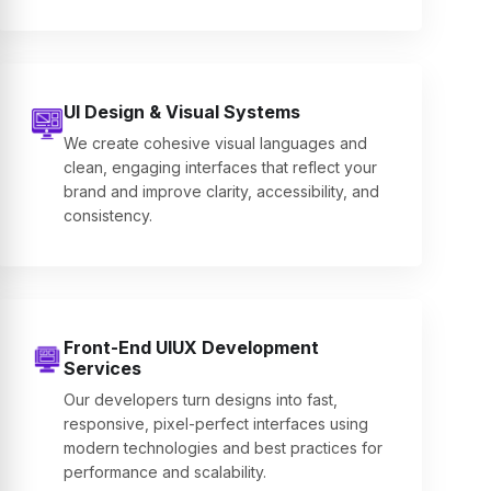
UI Design & Visual Systems
We create cohesive visual languages and
clean, engaging interfaces that reflect your
brand and improve clarity, accessibility, and
consistency.
Front-End UIUX Development
Services
Our developers turn designs into fast,
responsive, pixel-perfect interfaces using
modern technologies and best practices for
performance and scalability.