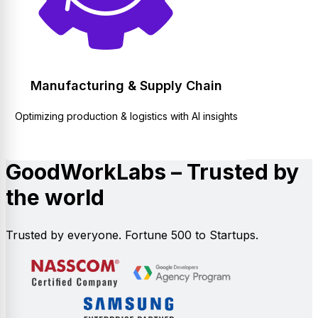
Manufacturing & Supply Chain
Optimizing production & logistics with AI insights
GoodWorkLabs – Trusted by
the world
Trusted by everyone. Fortune 500 to Startups.