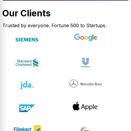
Our Clients
Trusted by everyone. Fortune 500 to Startups.