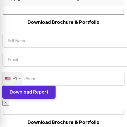
Download Brochure & Portfolio
+1
×
Download Brochure & Portfolio