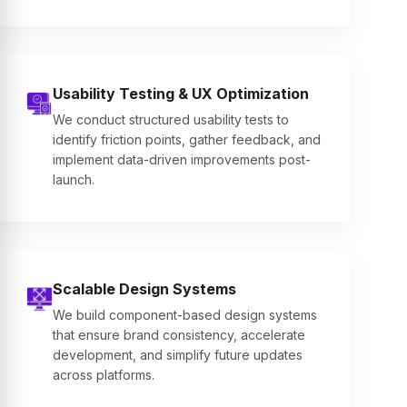
Usability Testing & UX Optimization
We conduct structured usability tests to
identify friction points, gather feedback, and
implement data-driven improvements post-
launch.
Scalable Design Systems
We build component-based design systems
that ensure brand consistency, accelerate
development, and simplify future updates
across platforms.