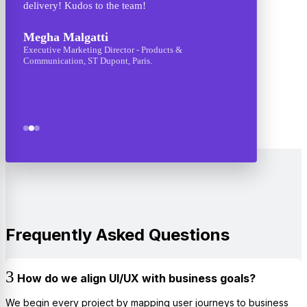
delivery! Kudos to the team!
They ca
though
Megha Malgatti
design 
Executive Marketing Director - Products &
Communication, ST Dupont, Paris.
Ashis
CEO - A
Frequently Asked Questions
How do we align UI/UX with business goals?
We begin every project by mapping user journeys to business