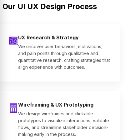
Our UI UX Design Process
UX Research & Strategy
We uncover user behaviors, motivations,
and pain points through qualitative and
quantitative research, crafting strategies that
align experience with outcomes.
Wireframing & UX Prototyping
We design wireframes and clickable
prototypes to visualize interactions, validate
flows, and streamline stakeholder decision-
making early in the process.