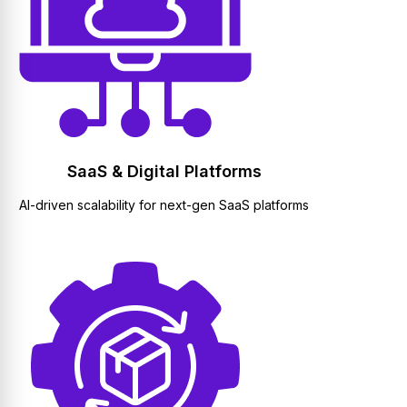
SaaS & Digital Platforms
AI-driven scalability for next-gen SaaS platforms