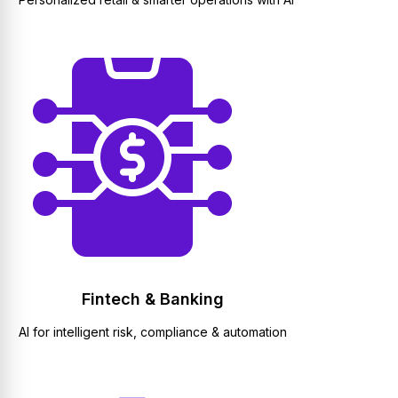
Fintech & Banking
AI for intelligent risk, compliance & automation