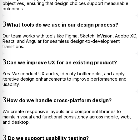
objectives, ensuring that design choices support measurable
outcomes.
What tools do we use in our design process?
Our team works with tools like Figma, Sketch, InVision, Adobe XD,
React, and Angular for seamless design-to-development
transitions.
Can we improve UX for an existing product?
Yes. We conduct UX audits, identify bottlenecks, and apply
iterative design enhancements to improve performance and
usability.
How do we handle cross-platform design?
We create responsive layouts and component libraries to
maintain visual and functional consistency across mobile, web,
and desktop.
Do we support usability testing?