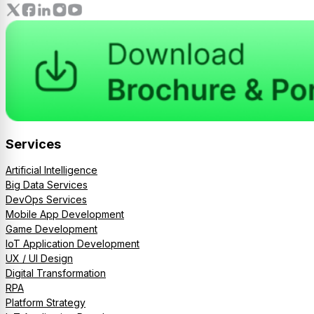
Services
Artificial Intelligence
Big Data Services
DevOps Services
Mobile App Development
Game Development
IoT Application Development
UX / UI Design
Digital Transformation
RPA
Platform Strategy