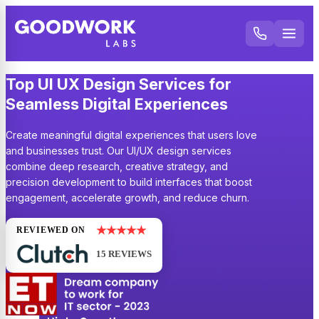
Top UI UX Design Services for
Seamless Digital Experiences
Create meaningful digital experiences that users love
and businesses trust. Our UI/UX design services
combine deep research, creative strategy, and
precision development to build interfaces that boost
engagement, accelerate growth, and reduce churn.
★★★★★
REVIEWED ON
15 REVIEWS