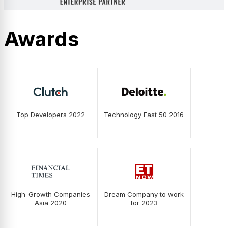
Awards
Top Developers 2022
Technology Fast 50 2016
High-Growth Companies
Dream Company to work
Asia 2020
for 2023