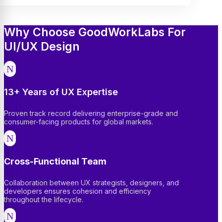
Why Choose GoodWorkLabs For
UI/UX Design
N
13+ Years of UX Expertise
Proven track record delivering enterprise-grade and
consumer-facing products for global markets.
N
Cross-Functional Team
Collaboration between UX strategists, designers, and
developers ensures cohesion and efficiency
throughout the lifecycle.
N