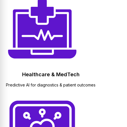
Healthcare & MedTech
Predictive AI for diagnostics & patient outcomes