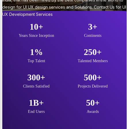
design for UI UX design services and Solutions. Contact Us for UI
UX Development Services
10+
3+
Years Since Inception
Continents
1%
250+
Top Talent
Talented Members
300+
500+
Clients Satisfied
Projects Delivered
1B+
50+
End Users
Awards