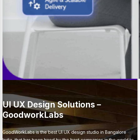
UI UX Design Solutions –
GoodworkLabs
GoodWorkLabs is the best UI UX design studio in Bangalore
India, that has been hired by the best companies in the world to