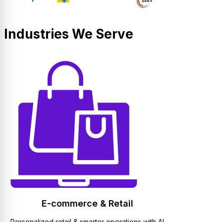
Industries We Serve
E-commerce & Retail
Personalized retail & smarter operations with AI