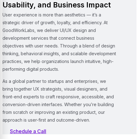
Usability, and Business Impact
User experience is more than aesthetics — it’s a
strategic driver of growth, loyalty, and efficiency. At
GoodWorkLabs, we deliver UI/UX design and
development services that connect business
objectives with user needs. Through a blend of design
thinking, behavioral insights, and scalable development
practices, we help organizations launch intuitive, high-
performing digital products.
As a global partner to startups and enterprises, we
bring together UX strategists, visual designers, and
front-end experts to craft responsive, accessible, and
conversion-driven interfaces. Whether you’re building
from scratch or improving an existing product, our
approach is user-first and outcome-driven.
Schedule a Call