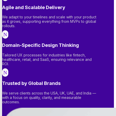
Agile and Scalable Delivery
We adapt to your timelines and scale with your product
as it grows, supporting everything from MVPs to global
rollouts.
N
Domain-Specific Design Thinking
Tailored UX processes for industries like fintech,
healthcare, retail, and SaaS, ensuring relevance and
ROI.
N
Trusted by Global Brands
We serve clients across the USA, UK, UAE, and India —
with a focus on quality, clarity, and measurable
outcomes.