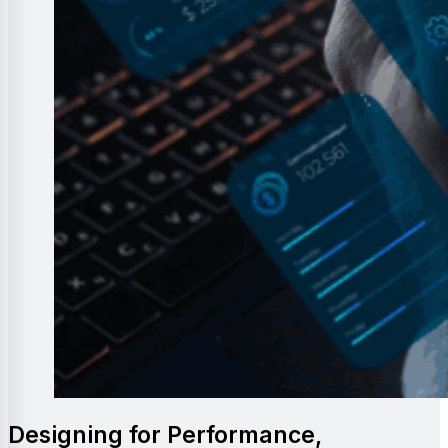
Designing for Performance,