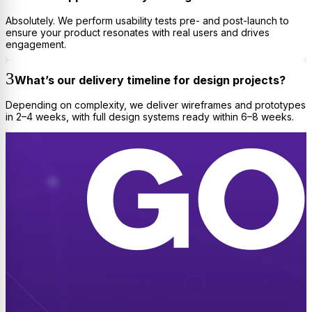
Absolutely. We perform usability tests pre- and post-launch to
ensure your product resonates with real users and drives
engagement.
What’s our delivery timeline for design projects?
Depending on complexity, we deliver wireframes and prototypes
in 2–4 weeks, with full design systems ready within 6–8 weeks.