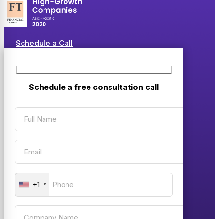
Schedule a Call
Schedule a free consultation call
+1