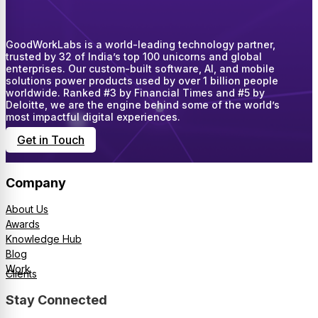
GoodWorkLabs is a world-leading technology partner,
trusted by 32 of India’s top 100 unicorns and global
enterprises. Our custom-built software, AI, and mobile
solutions power products used by over 1 billion people
worldwide. Ranked #3 by Financial Times and #5 by
Deloitte, we are the engine behind some of the world’s
most impactful digital experiences.
Get in Touch
Company
About Us
Awards
Knowledge Hub
Blog
Work
Clients
Stay Connected