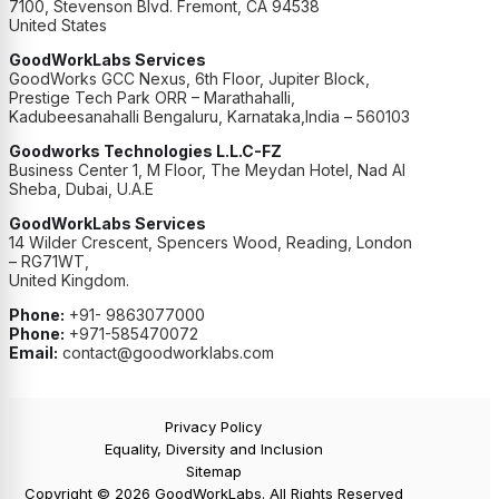
7100, Stevenson Blvd. Fremont, CA 94538
United States
GoodWorkLabs Services
GoodWorks GCC Nexus, 6th Floor, Jupiter Block,
Prestige Tech Park ORR – Marathahalli,
Kadubeesanahalli Bengaluru, Karnataka,India – 560103
Goodworks Technologies L.L.C-FZ
Business Center 1, M Floor, The Meydan Hotel, Nad Al
Sheba, Dubai, U.A.E
GoodWorkLabs Services
14 Wilder Crescent, Spencers Wood, Reading, London
– RG71WT,
United Kingdom.
Phone:
+91- 9863077000
Phone:
+971-585470072
Email:
contact@goodworklabs.com
Privacy Policy
Equality, Diversity and Inclusion
Sitemap
Copyright © 2026 GoodWorkLabs. All Rights Reserved