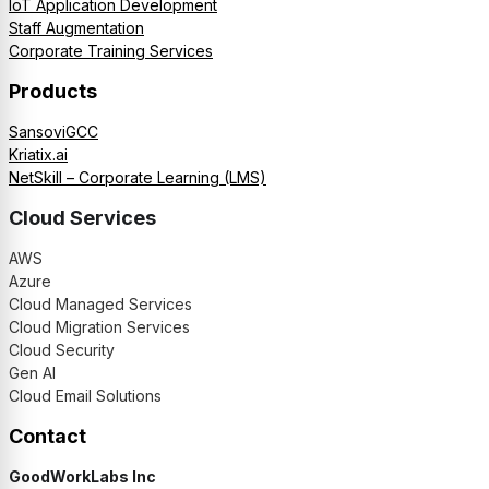
IoT Application Development
Staff Augmentation
Corporate Training Services
Products
SansoviGCC
Kriatix.ai
NetSkill – Corporate Learning (LMS)
Cloud Services
AWS
Azure
Cloud Managed Services
Cloud Migration Services
Cloud Security
Gen AI
Cloud Email Solutions
Contact
GoodWorkLabs Inc