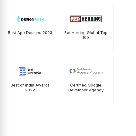
Best App Designs 2023
RedHerring Global Top
100
Best of India Awards
Certified Google
2022
Developer Agency
Testimonials