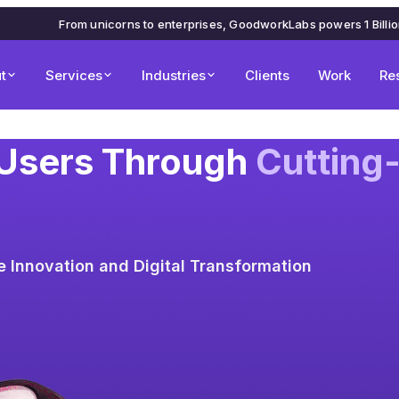
From unicorns to enterprises, GoodworkLabs powers 1 Billi
t
Services
Industries
Clients
Work
Re
 Users Through
Cutting
ve Innovation and Digital Transformation