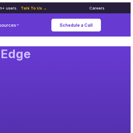
on+ users.
Talk To Us →
Careers
sources
Schedule a Call
-Edge