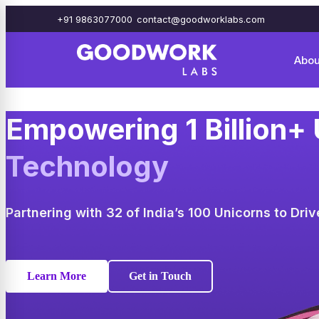
+91 9863077000
contact@goodworklabs.com
Abou
Empowering 1 Billion+
Technology
Partnering with 32 of India’s 100 Unicorns to Dri
Learn More
Get in Touch