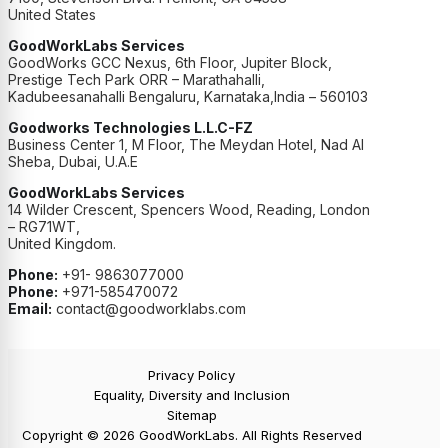
United States
GoodWorkLabs Services
GoodWorks GCC Nexus, 6th Floor, Jupiter Block,
Prestige Tech Park ORR – Marathahalli,
Kadubeesanahalli Bengaluru, Karnataka,India – 560103
Goodworks Technologies L.L.C-FZ
Business Center 1, M Floor, The Meydan Hotel, Nad Al
Sheba, Dubai, U.A.E
GoodWorkLabs Services
14 Wilder Crescent, Spencers Wood, Reading, London
– RG71WT,
United Kingdom.
Phone:
+91- 9863077000
Phone:
+971-585470072
Email:
contact@goodworklabs.com
Privacy Policy
Equality, Diversity and Inclusion
Sitemap
Copyright © 2026 GoodWorkLabs. All Rights Reserved