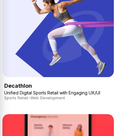
Decathlon
Unified Digital Sports Retail with Engaging UX/UI
Sports Retail
•
Web Development