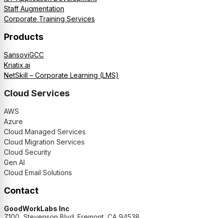
Staff Augmentation
Corporate Training Services
Products
SansoviGCC
Kriatix.ai
NetSkill – Corporate Learning (LMS)
Cloud Services
AWS
Azure
Cloud Managed Services
Cloud Migration Services
Cloud Security
Gen AI
Cloud Email Solutions
Contact
GoodWorkLabs Inc
7100, Stevenson Blvd. Fremont, CA 94538