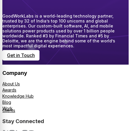
GoodWorkLabs is a world-leading technology partner,
trusted by 32 of India’s top 100 unicorns and global
enterprises. Our custom-built software, AI, and mobile
solutions power products used by over 1 billion people
worldwide. Ranked #3 by Financial Times and #5 by
Deloitte, we are the engine behind some of the world’s
most impactful digital experiences.
Get in Touch
Company
About Us
Awards
Knowledge Hub
Blog
Work
Clients
Stay Connected