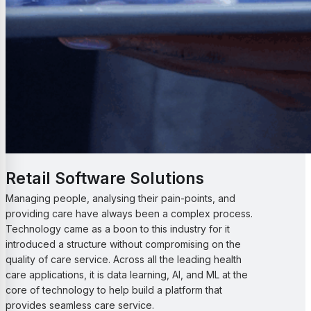
Retail Software Solutions
Managing people, analysing their pain-points, and
providing care have always been a complex process.
Technology came as a boon to this industry for it
introduced a structure without compromising on the
quality of care service. Across all the leading health
care applications, it is data learning, AI, and ML at the
core of technology to help build a platform that
provides seamless care service.