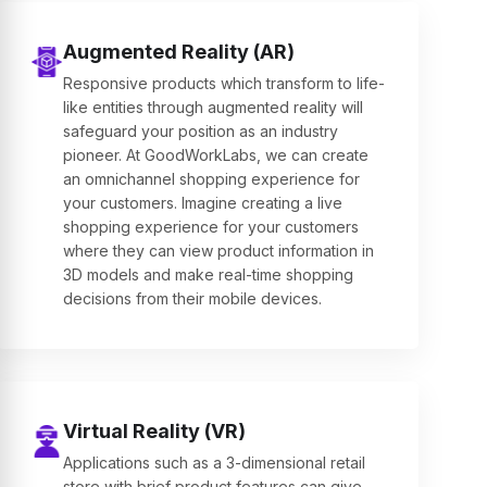
Augmented Reality (AR)
Responsive products which transform to life-
like entities through augmented reality will
safeguard your position as an industry
pioneer. At GoodWorkLabs, we can create
an omnichannel shopping experience for
your customers. Imagine creating a live
shopping experience for your customers
where they can view product information in
3D models and make real-time shopping
decisions from their mobile devices.
Virtual Reality (VR)
Applications such as a 3-dimensional retail
store with brief product features can give