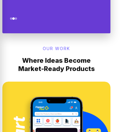
OUR WORK
Where Ideas Become
Market-Ready Products