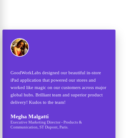
n-store
One of the best in the world! I found the right
s and
attention to detail with their team. The project was
ross major
to create UI/UX for Social CRM Mobile & Web
 product
Applications and it was done exceptionally well.
They came up with original ideas that we never
thought was possible before. GoodWorkLabs'
design team is class apart.
Ashish Joshi
CEO - Audetemi, San Francisco, USA