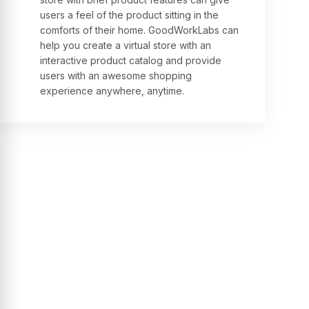
users a feel of the product sitting in the
comforts of their home. GoodWorkLabs can
help you create a virtual store with an
interactive product catalog and provide
users with an awesome shopping
experience anywhere, anytime.
Testimonials
See what our clients are
saying about us