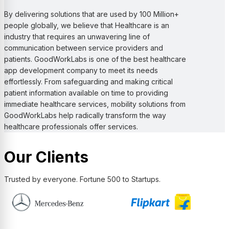
By delivering solutions that are used by 100 Million+
people globally, we believe that Healthcare is an
industry that requires an unwavering line of
communication between service providers and
patients. GoodWorkLabs is one of the best healthcare
app development company to meet its needs
effortlessly. From safeguarding and making critical
patient information available on time to providing
immediate healthcare services, mobility solutions from
GoodWorkLabs help radically transform the way
healthcare professionals offer services.
Our Clients
Trusted by everyone. Fortune 500 to Startups.