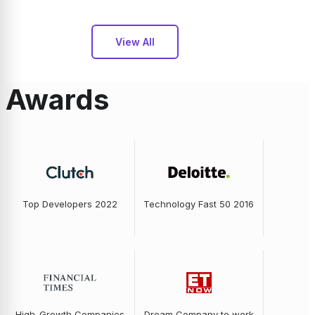
View All
Awards
Top Developers 2022
Technology Fast 50 2016
High-Growth Companies
Dream Company to work