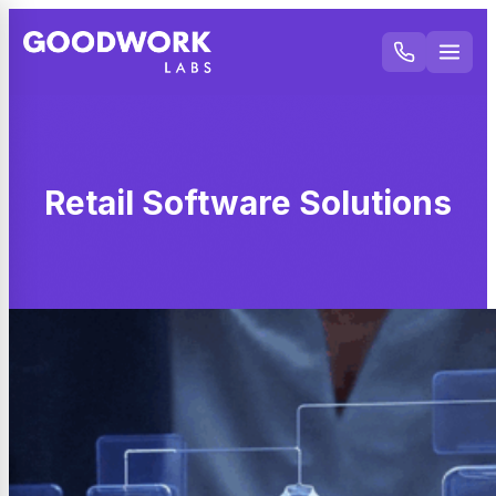
Retail Software Solutions