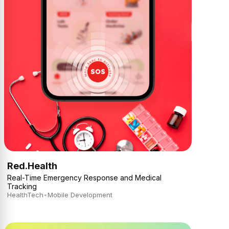
Red.Health
Real-Time Emergency Response and Medical
Tracking
HealthTech
•
Mobile Development