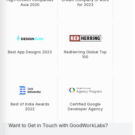
Asia 2020
for 2023
Best App Designs 2023
RedHerring Global Top
100
Best of India Awards
Certified Google
2022
Developer Agency
Want to Get in Touch with GoodWorkLabs?