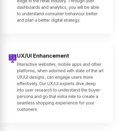
edge in the retail industry. Through user
dashboards and analytics, you will be able
to understand consumer behaviour better
and plan a better digital strategy.
UX/UI Enhancement
Interactive websites, mobile apps and other
platforms, when adorned with state of the art
UX/UI designs, can engage users more
effectively. Our UX/UI experts dive deep
into user research to understand the buyer
persona and go that extra mile to create a
seamless shopping experience for your
customers.