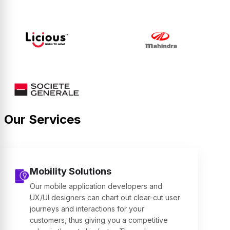
Our Services
Mobility Solutions
Our mobile application developers and
UX/UI designers can chart out clear-cut user
journeys and interactions for your
customers, thus giving you a competitive