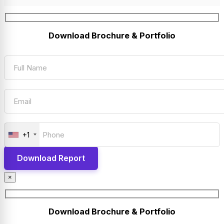
Download Brochure & Portfolio
+1
×
Download Brochure & Portfolio