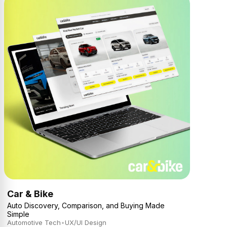
Car & Bike
Auto Discovery, Comparison, and Buying Made
Simple
Automotive Tech
•
UX/UI Design