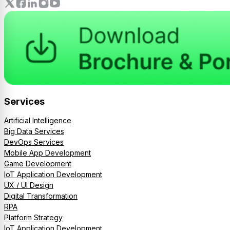
Services
Artificial Intelligence
Big Data Services
DevOps Services
Mobile App Development
Game Development
IoT Application Development
UX / UI Design
Digital Transformation
RPA
Platform Strategy
IoT Application Development