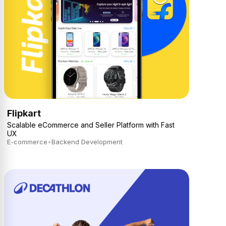
Flipkart
Scalable eCommerce and Seller Platform with Fast
UX
E-commerce
•
Backend Development