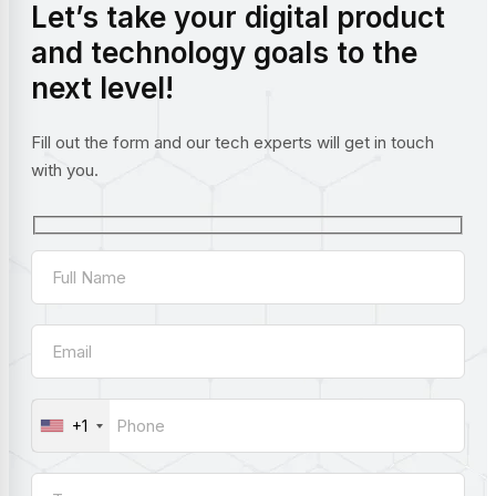
Let’s take your digital product
and technology goals to the
next level!
Fill out the form and our tech experts will get in touch
with you.
+1