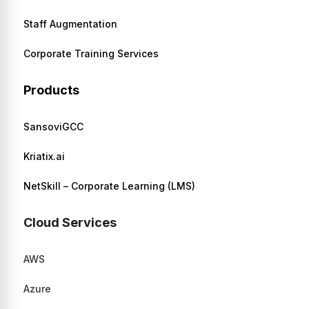
Staff Augmentation
Corporate Training Services
Products
SansoviGCC
Kriatix.ai
NetSkill – Corporate Learning (LMS)
Cloud Services
AWS
Azure