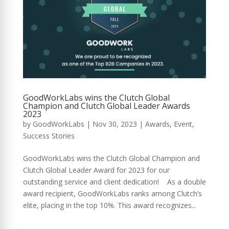
GoodWorkLabs wins the Clutch Global
Champion and Clutch Global Leader Awards
2023
by
GoodWorkLabs
|
Nov 30, 2023
|
Awards
,
Event
,
Success Stories
GoodWorkLabs wins the Clutch Global Champion and
Clutch Global Leader Award for 2023 for our
outstanding service and client dedication! As a double
award recipient, GoodWorkLabs ranks among Clutch’s
elite, placing in the top 10%. This award recognizes...