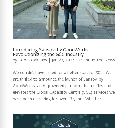
Introducing Sansovi by GoodWorks:
Revolutionizing the GCC Industry
by
GoodWorkLabs
|
Jan 23, 2025
|
Event
,
In The News
We couldn’t have asked for a better start to 2025! We
are thrilled to announce the launch of Sansovi by
GoodWorks, an AI-powered platform that unifies and
elevates the Global Capability Centre (GCC) services we
have been delivering for over 13 years. Whether...