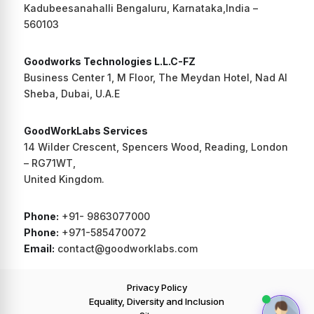
Kadubeesanahalli Bengaluru, Karnataka,India –
560103
Goodworks Technologies L.L.C-FZ
Business Center 1, M Floor, The Meydan Hotel, Nad Al
Sheba, Dubai, U.A.E
GoodWorkLabs Services
14 Wilder Crescent, Spencers Wood, Reading, London
– RG71WT,
United Kingdom.
Phone:
+91- 9863077000
Phone:
+971-585470072
Email:
contact@goodworklabs.com
Privacy Policy
Equality, Diversity and Inclusion