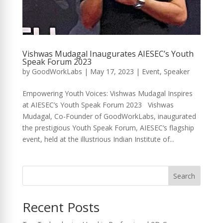
Vishwas Mudagal Inaugurates AIESEC’s Youth
Speak Forum 2023
by
GoodWorkLabs
|
May 17, 2023
|
Event
,
Speaker
Empowering Youth Voices: Vishwas Mudagal Inspires
at AIESEC’s Youth Speak Forum 2023 Vishwas
Mudagal, Co-Founder of GoodWorkLabs, inaugurated
the prestigious Youth Speak Forum, AIESEC’s flagship
event, held at the illustrious Indian Institute of...
Search
Recent Posts