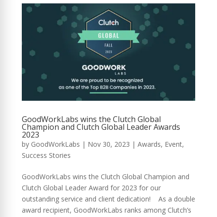
GoodWorkLabs wins the Clutch Global
Champion and Clutch Global Leader Awards
2023
by
GoodWorkLabs
|
Nov 30, 2023
|
Awards
,
Event
,
Success Stories
GoodWorkLabs wins the Clutch Global Champion and
Clutch Global Leader Award for 2023 for our
outstanding service and client dedication! As a double
award recipient, GoodWorkLabs ranks among Clutch’s