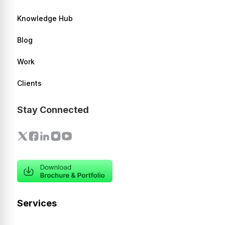
Knowledge Hub
Blog
Work
Clients
Stay Connected
Services