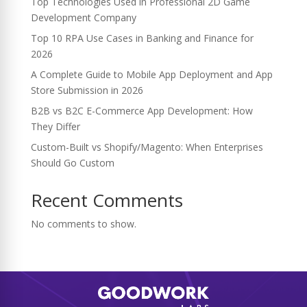
Top Technologies Used in Professional 2D Game
Development Company
Top 10 RPA Use Cases in Banking and Finance for
2026
A Complete Guide to Mobile App Deployment and App
Store Submission in 2026
B2B vs B2C E-Commerce App Development: How
They Differ
Custom-Built vs Shopify/Magento: When Enterprises
Should Go Custom
Recent Comments
No comments to show.