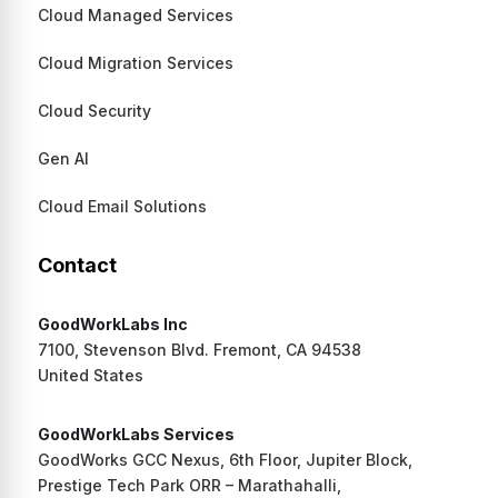
Cloud Managed Services
Cloud Migration Services
Cloud Security
Gen AI
Cloud Email Solutions
Contact
GoodWorkLabs Inc
7100, Stevenson Blvd. Fremont, CA 94538
United States
GoodWorkLabs Services
GoodWorks GCC Nexus, 6th Floor, Jupiter Block,
Prestige Tech Park ORR – Marathahalli,