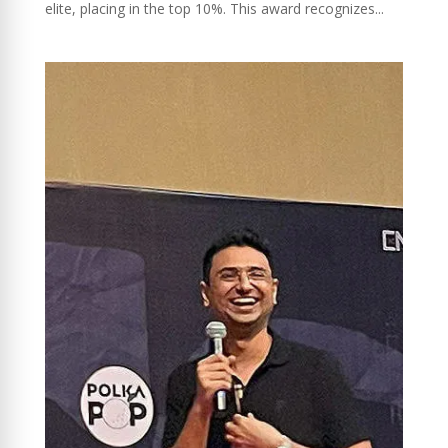
elite, placing in the top 10%. This award recognizes...