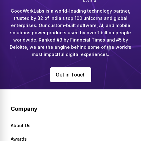
GoodWorkLabs is a world-leading technology partner,
trusted by 32 of India’s top 100 unicorns and global
enterprises. Our custom-built software, AI, and mobile
solutions power products used by over 1 billion people
worldwide. Ranked #3 by Financial Times and #5 by
Deloitte, we are the engine behind some of the world’s
most impactful digital experiences.
Get in Touch
Company
About Us
Awards