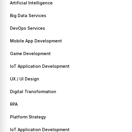
Artificial Intelligence
Big Data Services
DevOps Services
Mobile App Development
Game Development
IoT Application Development
UX / UI Design
Digital Transformation
RPA
Platform Strategy
IoT Application Development