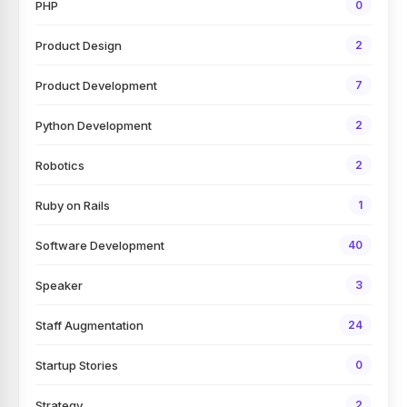
PHP
0
Product Design
2
Product Development
7
Python Development
2
Robotics
2
Ruby on Rails
1
Software Development
40
Speaker
3
Staff Augmentation
24
Startup Stories
0
Strategy
2