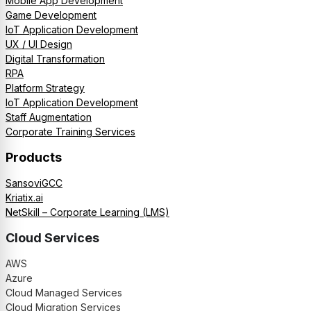
Mobile App Development
Game Development
IoT Application Development
UX / UI Design
Digital Transformation
RPA
Platform Strategy
IoT Application Development
Staff Augmentation
Corporate Training Services
Products
SansoviGCC
Kriatix.ai
NetSkill – Corporate Learning (LMS)
Cloud Services
AWS
Azure
Cloud Managed Services
Cloud Migration Services