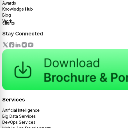
Awards
Knowledge Hub
Blog
Work
Clients
Stay Connected
Services
Artificial Intelligence
Big Data Services
DevOps Services