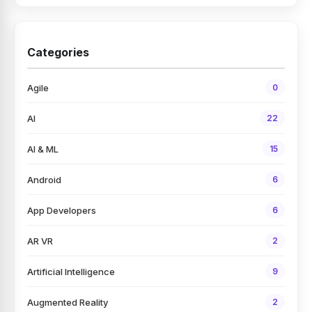
Categories
Agile
0
AI
22
AI & ML
15
Android
6
App Developers
6
AR VR
2
Artificial Intelligence
9
Augmented Reality
2