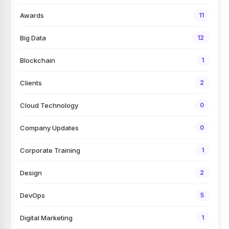
Awards
11
Big Data
12
Blockchain
1
Clients
2
Cloud Technology
0
Company Updates
0
Corporate Training
1
Design
2
DevOps
5
Digital Marketing
1