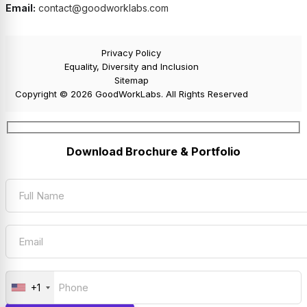
Email:
contact@goodworklabs.com
Privacy Policy
Equality, Diversity and Inclusion
Sitemap
Copyright © 2026 GoodWorkLabs. All Rights Reserved
Download Brochure & Portfolio
+1