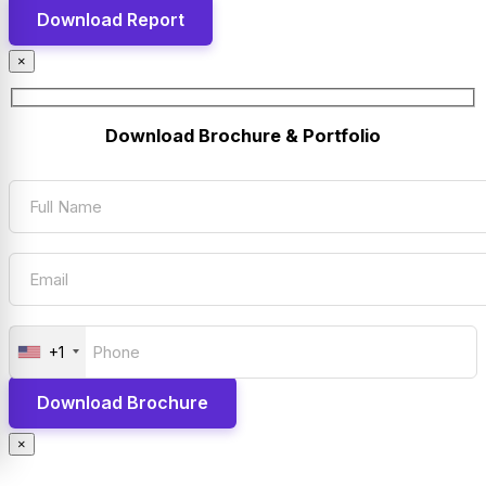
×
Download Brochure & Portfolio
+1
×