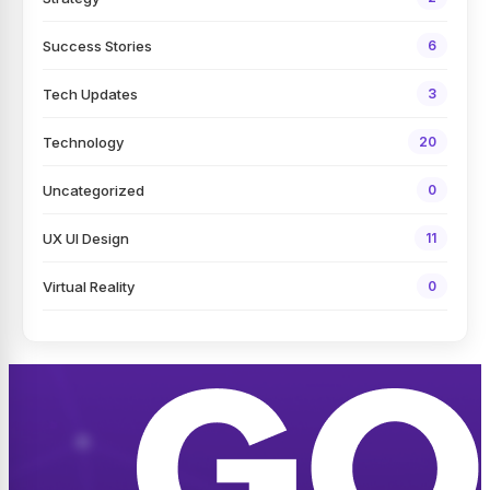
Success Stories
6
Tech Updates
3
Technology
20
Uncategorized
0
UX UI Design
11
Virtual Reality
0