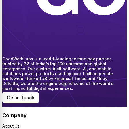
GoodWorkLabs is a world-leading technology partner,
trusted by 32 of India’s top 100 unicorns and global
enterprises. Our custom-built software, AI, and mobile
solutions power products used by over 1 billion people
worldwide. Ranked #3 by Financial Times and #5 by
Deloitte, we are the engine behind some of the world’s
most impactful digital experiences.
Get in Touch
Company
About Us