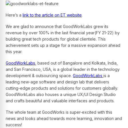
Here’s a
link to the article on ET website
.
We are glad to announce that GoodWorkLabs grew its
revenue by over 100% in the last financial year(FY 21-22) by
building great tech products for global clientele. This
achievement sets up a stage for a massive expansion ahead
this year.
GoodWorkLabs
, based out of Bangalore and Kolkata, India,
and San Francisco, USA, is a global leader in the technology
development & outsourcing space.
GoodWorkLabs
is a
leading new-age software and design lab that delivers
cutting-edge products and solutions for customers globally.
GoodWorkLabs also houses a unique UX/UI Design Studio
and crafts beautiful and valuable interfaces and products.
The whole team at GoodWorks is super-excited with this
news and looks ahead towards more learning, innovation and
success!