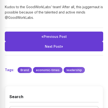
Kudos to the GoodWorkLabs’ team! After all, this juggernaut is
possible because of the talented and active minds
@GoodWorkLabs.
«
Previous Post
Next Post
»
Tags:
Brand
economic-times
leadership
Search