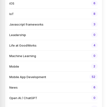
iOS
6
IoT
8
Javascript frameworks
3
Leadership
0
Life at GoodWorks
4
Machine Learning
0
Mobile
2
Mobile App Development
52
News
6
Open AI / ChatGPT
0