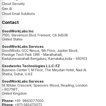
Cloud Security
Gen AI
Cloud Email Solutions
Contact
GoodWorkLabs Inc
7100, Stevenson Blvd. Fremont, CA 94538
United States
GoodWorkLabs Services
GoodWorks GCC Nexus, 6th Floor, Jupiter Block,
Prestige Tech Park ORR – Marathahalli,
Kadubeesanahalli Bengaluru, Karnataka,India – 560103
Goodworks Technologies L.L.C-FZ
Business Center 1, M Floor, The Meydan Hotel, Nad Al
Sheba, Dubai, U.A.E
GoodWorkLabs Services
14 Wilder Crescent, Spencers Wood, Reading, London
– RG71WT,
United Kingdom.
Phone:
+91- 9863077000
Phone:
+971-585470072