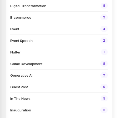
Digital Transformation
5
E-commerce
9
Event
4
Event Speech
2
Flutter
1
Game Development
8
Generative AI
2
Guest Post
0
In The News
5
Inauguration
3