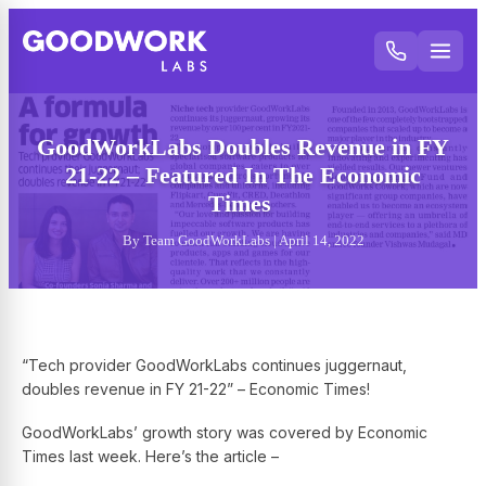
GoodWorkLabs Doubles Revenue in FY
21-22 – Featured In The Economic
Times
By Team GoodWorkLabs | April 14, 2022
“Tech provider GoodWorkLabs continues juggernaut,
doubles revenue in FY 21-22” – Economic Times!
GoodWorkLabs’ growth story was covered by Economic
Times last week. Here’s the article –