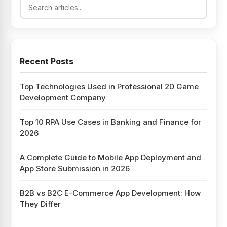
Recent Posts
Top Technologies Used in Professional 2D Game
Development Company
Top 10 RPA Use Cases in Banking and Finance for
2026
A Complete Guide to Mobile App Deployment and
App Store Submission in 2026
B2B vs B2C E-Commerce App Development: How
They Differ