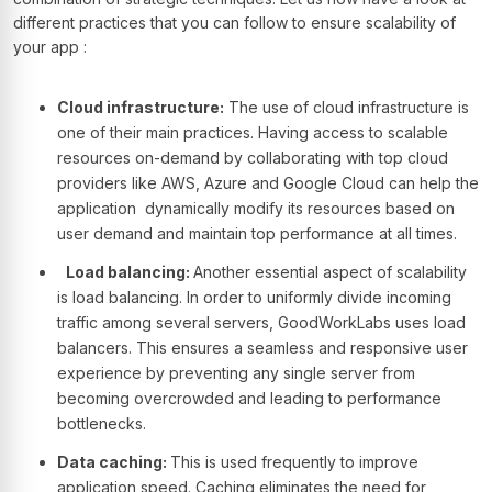
different practices that you can follow to ensure scalability of
your app :
Cloud infrastructure:
The use of cloud infrastructure is
one of their main practices. Having access to scalable
resources on-demand by collaborating with top cloud
providers like AWS, Azure and Google Cloud can help the
application dynamically modify its resources based on
user demand and maintain top performance at all times.
Load balancing:
Another essential aspect of scalability
is load balancing. In order to uniformly divide incoming
traffic among several servers, GoodWorkLabs uses load
balancers. This ensures a seamless and responsive user
experience by preventing any single server from
becoming overcrowded and leading to performance
bottlenecks.
Data caching:
This is used frequently to improve
application speed. Caching eliminates the need for