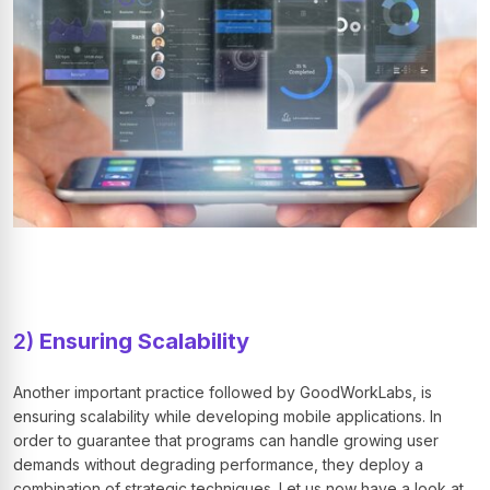
2)
Ensuring Scalability
Another important practice followed by GoodWorkLabs, is
ensuring scalability while developing mobile applications. In
order to guarantee that programs can handle growing user
demands without degrading performance, they deploy a
combination of strategic techniques. Let us now have a look at