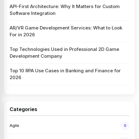
API-First Architecture: Why It Matters for Custom
Software Integration
AR/VR Game Development Services: What to Look
For in 2026
Top Technologies Used in Professional 2D Game
Development Company
Top 10 RPA Use Cases in Banking and Finance for
2026
Categories
Agile
0