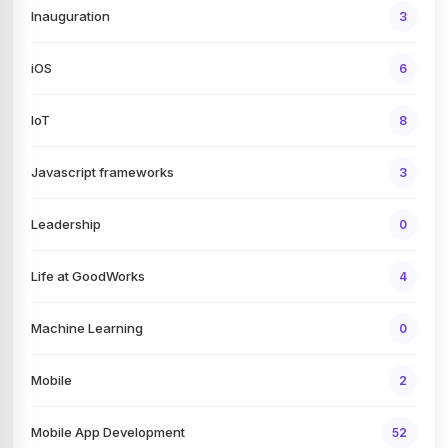
Inauguration
3
iOS
6
IoT
8
Javascript frameworks
3
Leadership
0
Life at GoodWorks
4
Machine Learning
0
Mobile
2
Mobile App Development
52