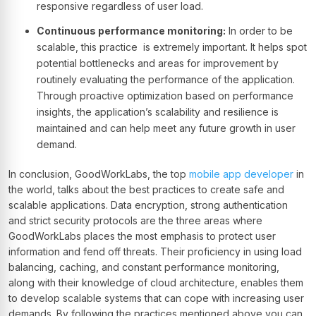
responsive regardless of user load.
Continuous performance monitoring:
In order to be
scalable, this practice is extremely important. It helps spot
potential bottlenecks and areas for improvement by
routinely evaluating the performance of the application.
Through proactive optimization based on performance
insights, the application’s scalability and resilience is
maintained and can help meet any future growth in user
demand.
In conclusion, GoodWorkLabs, the top
mobile app developer
in
the world, talks about the best practices to create safe and
scalable applications. Data encryption, strong authentication
and strict security protocols are the three areas where
GoodWorkLabs places the most emphasis to protect user
information and fend off threats. Their proficiency in using load
balancing, caching, and constant performance monitoring,
along with their knowledge of cloud architecture, enables them
to develop scalable systems that can cope with increasing user
demands. By following the practices mentioned above you can