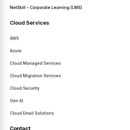
NetSkill – Corporate Learning (LMS)
Cloud Services
AWS
Azure
Cloud Managed Services
Cloud Migration Services
Cloud Security
Gen AI
Cloud Email Solutions
Contact