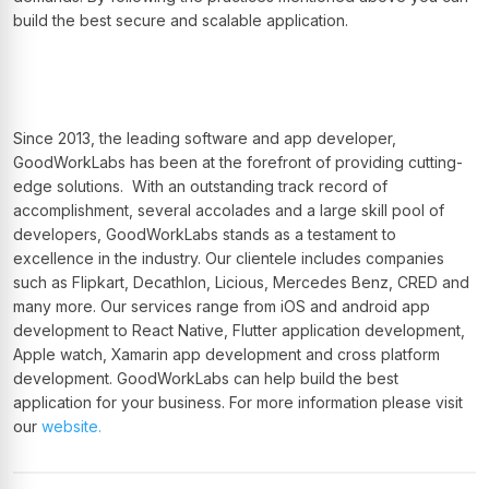
build the best secure and scalable application.
Since 2013, the leading software and app developer,
GoodWorkLabs has been at the forefront of providing cutting-
edge solutions. With an outstanding track record of
accomplishment, several accolades and a large skill pool of
developers, GoodWorkLabs stands as a testament to
excellence in the industry. Our clientele includes companies
such as Flipkart, Decathlon, Licious, Mercedes Benz, CRED and
many more. Our services range from iOS and android app
development to React Native, Flutter application development,
Apple watch, Xamarin app development and cross platform
development. GoodWorkLabs can help build the best
application for your business. For more information please visit
our
website.