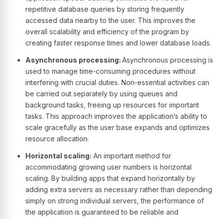
repetitive database queries by storing frequently
accessed data nearby to the user. This improves the
overall scalability and efficiency of the program by
creating faster response times and lower database loads.
Asynchronous processing:
Asynchronous processing is
used to manage time-consuming procedures without
interfering with crucial duties. Non-essential activities can
be carried out separately by using queues and
background tasks, freeing up resources for important
tasks. This approach improves the application’s ability to
scale gracefully as the user base expands and optimizes
resource allocation.
Horizontal scaling:
An important method for
accommodating growing user numbers is horizontal
scaling. By building apps that expand horizontally by
adding extra servers as necessary rather than depending
simply on strong individual servers, the performance of
the application is guaranteed to be reliable and