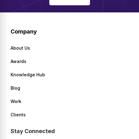
Company
About Us
Awards
Knowledge Hub
Blog
Work
Clients
Stay Connected