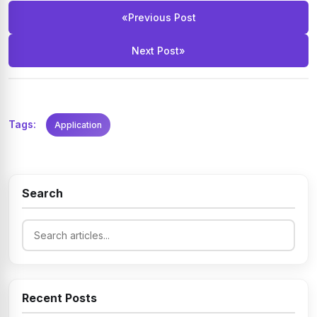
«
Previous Post
Next Post
»
Tags:
Application
Search
Recent Posts