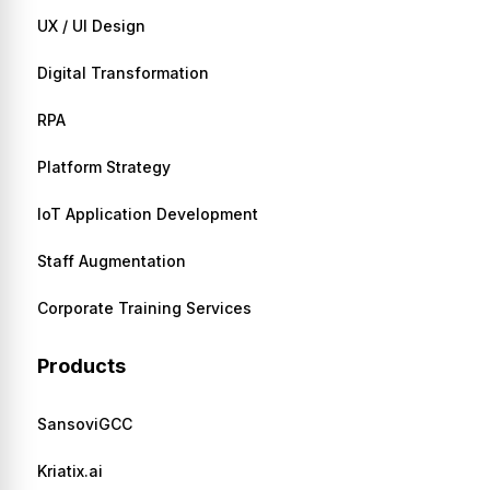
UX / UI Design
Digital Transformation
RPA
Platform Strategy
IoT Application Development
Staff Augmentation
Corporate Training Services
Products
SansoviGCC
Kriatix.ai