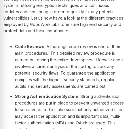
systems, utilizing encryption techniques and continuous
updates and monitoring in order to quickly fix any potential
vulnerabilities. Let us now have a look at the different practices
employed by GoodWorkLabs to ensure high end security and
protect data and their importance:
Code Reviews:
A thorough code review is one of their
main procedures. This detailed review procedure is
carried out during the entire development lifecycle and it
involves a careful analysis of the coding to spot any
potential security flaws. To guarantee the application
complies with the highest security standards, regular
audits and security assessments are carried out.
Strong Authentication System:
Strong authentication
procedures are put in place to prevent unwanted access
to sensitive data. To make sure that only authorized users
may access the application and its important data, multi-
factor authentication (MFA) and OAuth are used. This