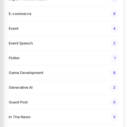
E-commerce
9
Event
4
Event Speech
2
Flutter
1
Game Development
8
Generative AI
2
Guest Post
0
In The News
5