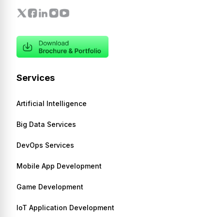
Services
Artificial Intelligence
Big Data Services
DevOps Services
Mobile App Development
Game Development
IoT Application Development