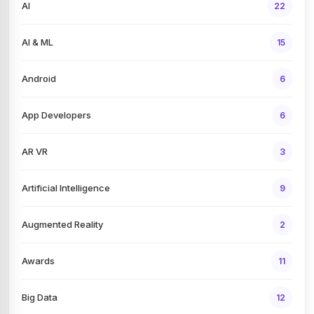
AI
22
AI & ML
15
Android
6
App Developers
6
AR VR
3
Artificial Intelligence
9
Augmented Reality
2
Awards
11
Big Data
12