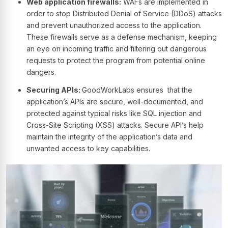
Web application firewalls:
WAFs are implemented in
order to stop Distributed Denial of Service (DDoS) attacks
and prevent unauthorized access to the application.
These firewalls serve as a defense mechanism, keeping
an eye on incoming traffic and filtering out dangerous
requests to protect the program from potential online
dangers.
Securing APIs:
GoodWorkLabs ensures that the
application’s APIs are secure, well-documented, and
protected against typical risks like SQL injection and
Cross-Site Scripting (XSS) attacks. Secure API’s help
maintain the integrity of the application’s data and
unwanted access to key capabilities.