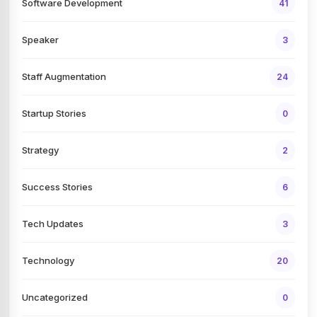
Software Development
41
Speaker
3
Staff Augmentation
24
Startup Stories
0
Strategy
2
Success Stories
6
Tech Updates
3
Technology
20
Uncategorized
0