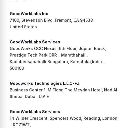
GoodWorkLabs Inc
7100, Stevenson Blvd. Fremont, CA 94538
United States
GoodWorkLabs Services
GoodWorks GCC Nexus, 6th Floor, Jupiter Block,
Prestige Tech Park ORR – Marathahalli,
Kadubeesanahalli Bengaluru, Karnataka,India –
560103
Goodworks Technologies L.L.C-FZ
Business Center 1, M Floor, The Meydan Hotel, Nad Al
Sheba, Dubai, U.A.E
GoodWorkLabs Services
14 Wilder Crescent, Spencers Wood, Reading, London
– RG71WT,