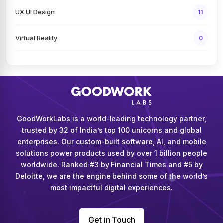
UX UI Design
11
Virtual Reality
0
GoodWorkLabs is a world-leading technology partner,
trusted by 32 of India’s top 100 unicorns and global
enterprises. Our custom-built software, AI, and mobile
solutions power products used by over 1 billion people
worldwide. Ranked #3 by Financial Times and #5 by
Deloitte, we are the engine behind some of the world’s
most impactful digital experiences.
Get in Touch