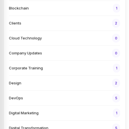
Blockchain
1
Clients
2
Cloud Technology
0
Company Updates
0
Corporate Training
1
Design
2
DevOps
5
Digital Marketing
1
Digital Transformation
5