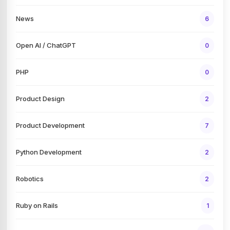
News
6
Open AI / ChatGPT
0
PHP
0
Product Design
2
Product Development
7
Python Development
2
Robotics
2
Ruby on Rails
1