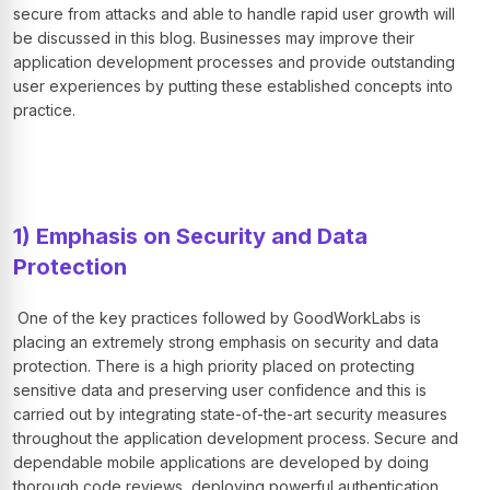
secure from attacks and able to handle rapid user growth will
be discussed in this blog. Businesses may improve their
application development processes and provide outstanding
user experiences by putting these established concepts into
practice.
1) Emphasis on Security and Data
Protection
One of the key practices followed by GoodWorkLabs is
placing an extremely strong emphasis on security and data
protection. There is a high priority placed on protecting
sensitive data and preserving user confidence and this is
carried out by integrating state-of-the-art security measures
throughout the application development process. Secure and
dependable mobile applications are developed by doing
thorough code reviews, deploying powerful authentication