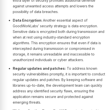
extra layer of security provides additional defense
against unwanted access attempts and lowers the
possibility of data breaches.
Data Encryption:
Another essential aspect of
GoodWorkLabs’ security strategy is data encryption.
Sensitive data is encrypted both during transmission and
when at rest using industry-standard encryption
algorithms. This encryption ensures that even if data is
intercepted during transmission or compromised in
storage, it remains unreadable and inaccessible to
unauthorized individuals or cyber attackers.
Regular updates and patches:
To address known
security vulnerabilities promptly, it is important to conduct
regular updates and patches. By keeping software and
libraries up-to-date, the development team can quickly
address any identified security flaws, ensuring the
application remains secure and protected against
emerging threats.