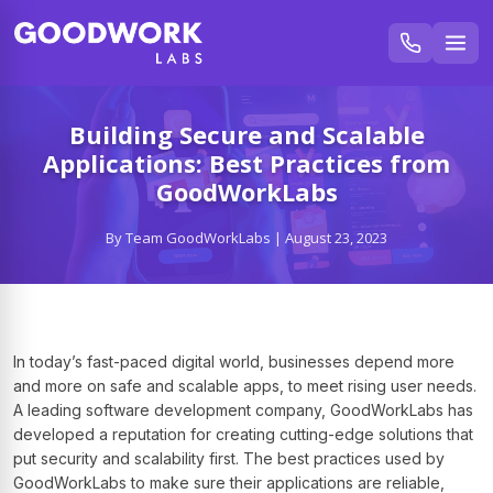
Building Secure and Scalable
Applications: Best Practices from
GoodWorkLabs
By Team GoodWorkLabs | August 23, 2023
In today’s fast-paced digital world, businesses depend more
and more on safe and scalable apps, to meet rising user needs.
A leading software development company, GoodWorkLabs has
developed a reputation for creating cutting-edge solutions that
put security and scalability first. The best practices used by
GoodWorkLabs to make sure their applications are reliable,