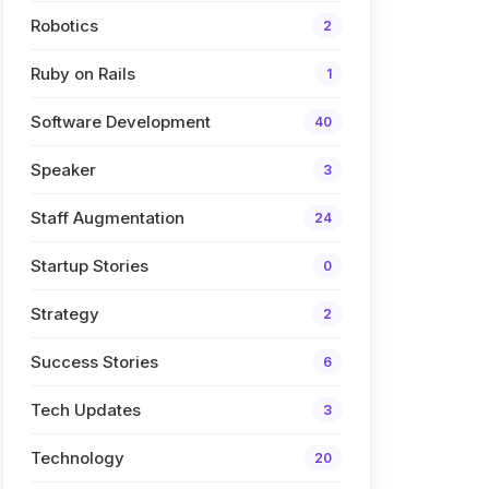
Robotics
2
Ruby on Rails
1
Software Development
40
Speaker
3
Staff Augmentation
24
Startup Stories
0
Strategy
2
Success Stories
6
Tech Updates
3
Technology
20