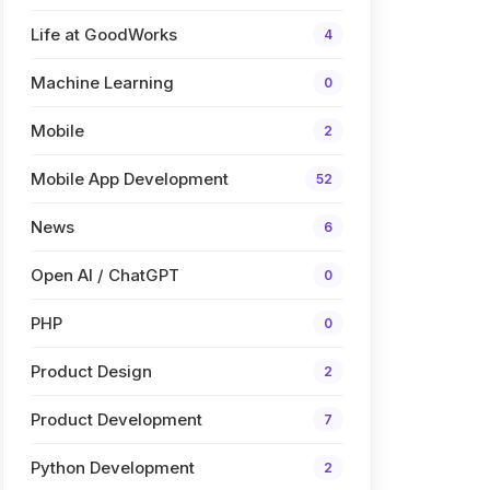
Life at GoodWorks
4
Machine Learning
0
Mobile
2
Mobile App Development
52
News
6
Open AI / ChatGPT
0
PHP
0
Product Design
2
Product Development
7
Python Development
2