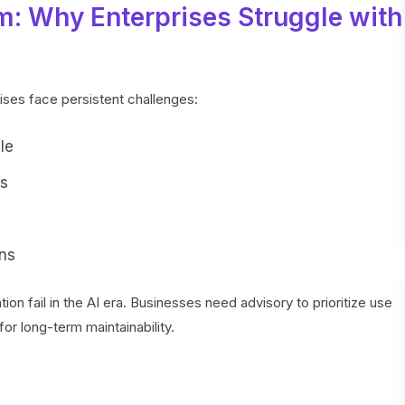
m: Why Enterprises Struggle with
rises face persistent challenges:
le
ms
ns
on fail in the AI era. Businesses need advisory to prioritize use
or long-term maintainability.