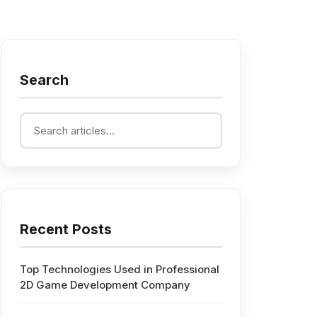
Search
Recent Posts
Top Technologies Used in Professional
2D Game Development Company