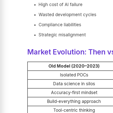
High cost of AI failure
Wasted development cycles
Compliance liabilities
Strategic misalignment
Market Evolution: Then v
Old Model (2020–2023)
Isolated POCs
Data science in silos
Accuracy-first mindset
Build-everything approach
Tool-centric thinking