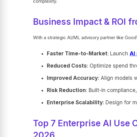
complexity.
Business Impact & ROI fr
With a strategic AI/ML advisory partner like Goo
Faster Time-to-Market
: Launch
AI
Reduced Costs
: Optimize spend thr
Improved Accuracy
: Align models 
Risk Reduction
: Built-in complianc
Enterprise Scalability
: Design for m
Top 7 Enterprise AI Use 
2026