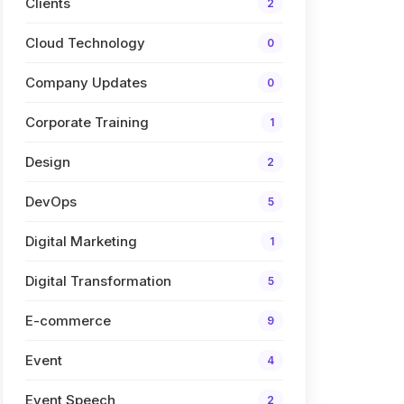
Clients
2
Cloud Technology
0
Company Updates
0
Corporate Training
1
Design
2
DevOps
5
Digital Marketing
1
Digital Transformation
5
E-commerce
9
Event
4
Event Speech
2