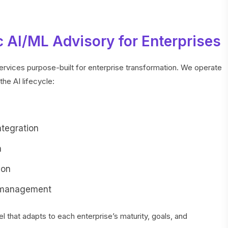
 AI/ML Advisory for Enterprises
ervices purpose-built for enterprise transformation. We operate
the AI lifecycle:
ntegration
n
ion
 management
that adapts to each enterprise’s maturity, goals, and