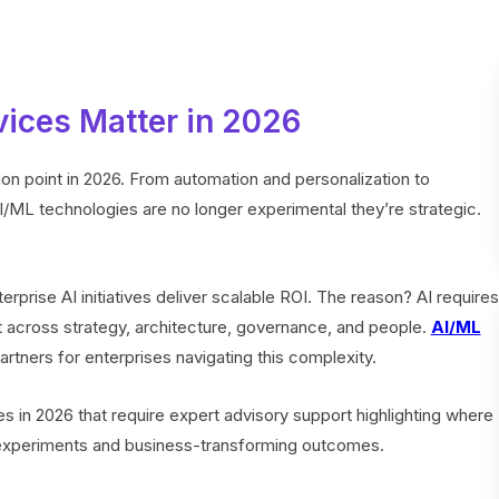
ices Matter in 2026
ction point in 2026. From automation and personalization to
AI/ML technologies are no longer experimental they’re strategic.
rprise AI initiatives deliver scalable ROI. The reason? AI requires
 across strategy, architecture, governance, and people.
AI/ML
tners for enterprises navigating this complexity.
es in 2026 that require expert advisory support highlighting where
experiments and business-transforming outcomes.