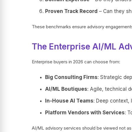
Proven Track Record
– Can they sho
These benchmarks ensure advisory engagements d
The Enterprise AI/ML Ad
Enterprise buyers in 2026 can choose from:
Big Consulting Firms
: Strategic de
AI/ML Boutiques
: Agile, technical 
In-House AI Teams
: Deep context, 
Platform Vendors with Services
: T
AI/ML advisory services should be viewed not as