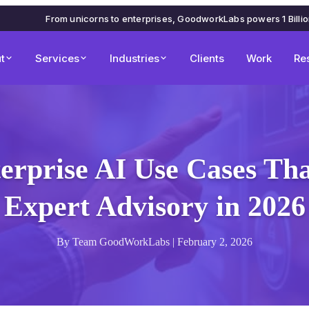
From unicorns to enterprises, GoodworkLabs powers 1 Billi
t
Services
Industries
Clients
Work
Re
erprise AI Use Cases Th
Expert Advisory in 2026
By Team GoodWorkLabs | February 2, 2026