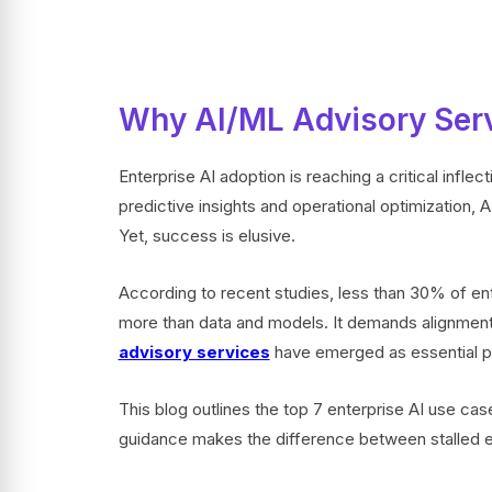
Why AI/ML Advisory Serv
Enterprise AI adoption is reaching a critical infle
predictive insights and operational optimization, 
Yet, success is elusive.
According to recent studies, less than 30% of ente
more than data and models. It demands alignment
advisory services
have emerged as essential par
This blog outlines the top 7 enterprise AI use cas
guidance makes the difference between stalled 