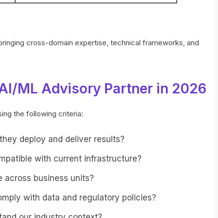
 bringing cross-domain expertise, technical frameworks, and
AI/ML Advisory Partner in 2026
ng the following criteria:
hey deploy and deliver results?
mpatible with current infrastructure?
 across business units?
omply with data and regulatory policies?
and our industry context?