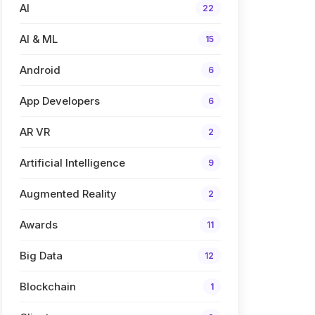
AI
22
AI & ML
15
Android
6
App Developers
6
AR VR
2
Artificial Intelligence
9
Augmented Reality
2
Awards
11
Big Data
12
Blockchain
1