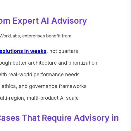
om Expert AI Advisory
dWorkLabs, enterprises benefit from:
 solutions in weeks
, not quarters
ough better architecture and prioritization
with real-world performance needs
e, ethics, and governance frameworks
ulti-region, multi-product AI scale
Cases That Require Advisory in