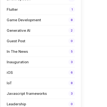
Flutter
1
Game Development
8
Generative AI
2
Guest Post
0
In The News
5
Inauguration
3
iOS
6
IoT
8
Javascript frameworks
3
Leadership
0