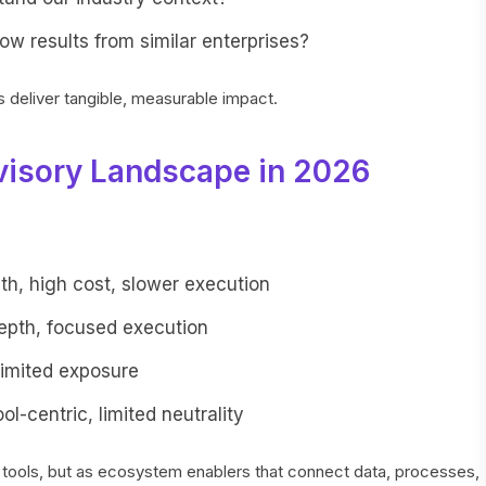
w results from similar enterprises?
eliver tangible, measurable impact.
visory Landscape in 2026
pth, high cost, slower execution
depth, focused execution
limited exposure
ool-centric, limited neutrality
 tools, but as ecosystem enablers that connect data, processes,