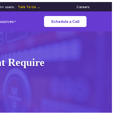
on+ users.
Talk To Us →
Careers
sources
Schedule a Call
at Require