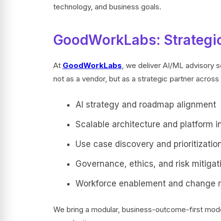
technology, and business goals.
GoodWorkLabs: Strategic
At
GoodWorkLabs
, we deliver AI/ML advisory s
not as a vendor, but as a strategic partner across 
AI strategy and roadmap alignment
Scalable architecture and platform i
Use case discovery and prioritizatio
Governance, ethics, and risk mitigat
Workforce enablement and change
We bring a modular, business-outcome-first model 