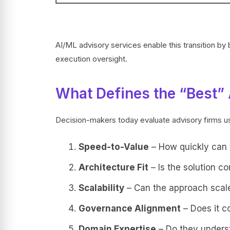
AI/ML advisory services enable this transition by
execution oversight.
What Defines the “Best” 
Decision-makers today evaluate advisory firms usi
Speed-to-Value
– How quickly can t
Architecture Fit
– Is the solution co
Scalability
– Can the approach scale
Governance Alignment
– Does it c
Domain Expertise
– Do they underst