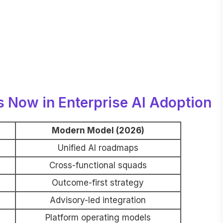
s Now in Enterprise AI Adoption
Modern Model (2026)
Unified AI roadmaps
Cross-functional squads
Outcome-first strategy
Advisory-led integration
Platform operating models