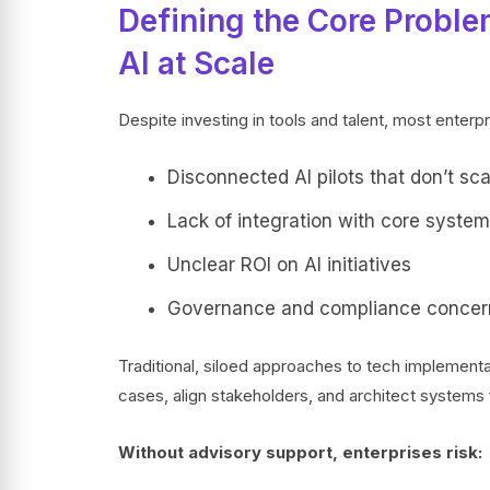
Defining the Core Proble
AI at Scale
Despite investing in tools and talent, most enterp
Disconnected AI pilots that don’t sca
Lack of integration with core syste
Unclear ROI on AI initiatives
Governance and compliance concer
Traditional, siloed approaches to tech implementati
cases, align stakeholders, and architect systems f
Without advisory support, enterprises risk: