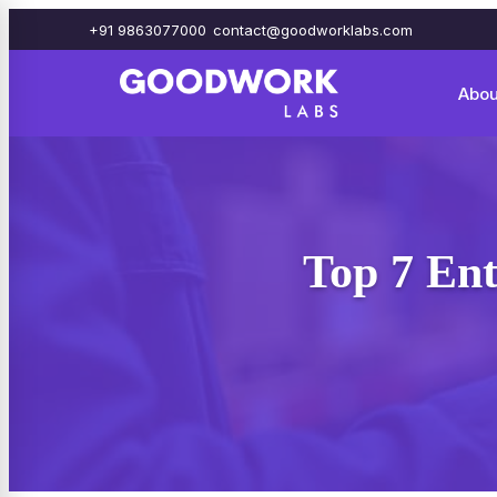
+91 9863077000
contact@goodworklabs.com
Abou
Top 7 Ent