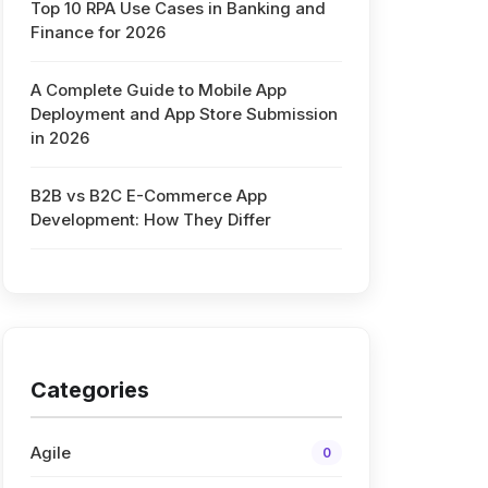
Top 10 RPA Use Cases in Banking and
Finance for 2026
A Complete Guide to Mobile App
Deployment and App Store Submission
in 2026
B2B vs B2C E-Commerce App
Development: How They Differ
Categories
Agile
0