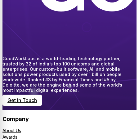
GoodWorkLabs is a world-leading technology partner,
trusted by 32 of India’s top 100 unicorns and global
enterprises. Our custom-built software, AI, and mobile
solutions power products used by over 1 billion people
worldwide. Ranked #3 by Financial Times and #5 by
Deloitte, we are the engine behind some of the world’s
most impactful digital experiences.
Get in Touch
Company
About Us
Awards