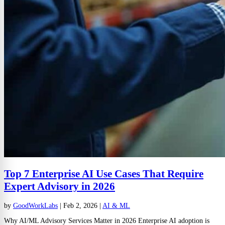
Top 7 Enterprise AI Use Cases That Require
Expert Advisory in 2026
by
GoodWorkLabs
|
Feb 2, 2026
|
AI & ML
Why AI/ML Advisory Services Matter in 2026 Enterprise AI adoption is