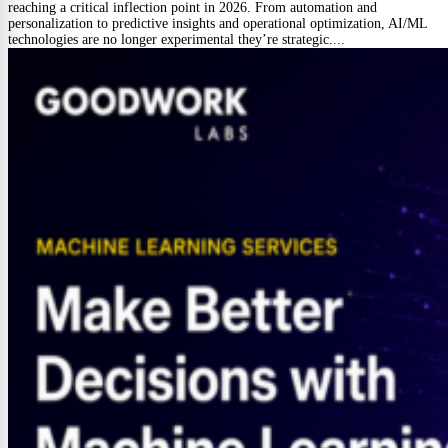
reaching a critical inflection point in 2026. From automation and
personalization to predictive insights and operational optimization, AI/ML
technologies are no longer experimental they’re strategic....