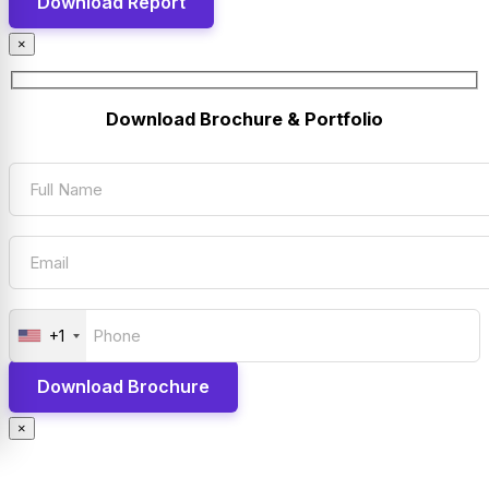
×
Download Brochure & Portfolio
+1
×