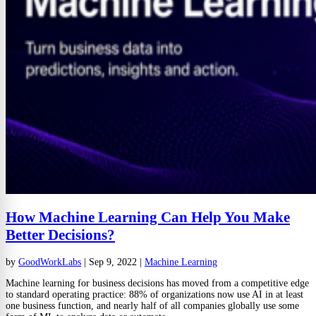
How Machine Learning Can Help You Make
Better Decisions?
by
GoodWorkLabs
|
Sep 9, 2022
|
Machine Learning
Machine learning for business decisions has moved from a competitive edge
to standard operating practice: 88% of organizations now use AI in at least
one business function, and nearly half of all companies globally use some