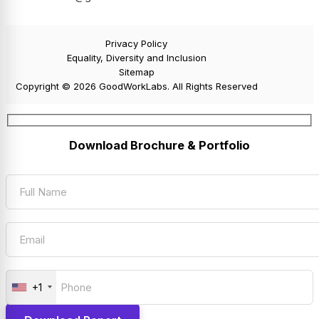
Privacy Policy
Equality, Diversity and Inclusion
Sitemap
Copyright © 2026 GoodWorkLabs. All Rights Reserved
Download Brochure & Portfolio
+1