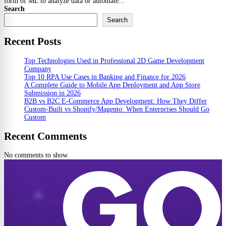
form of ML to analyze data or automate...
Search
Search
Recent Posts
Top Technologies Used in Professional 2D Game Development
Company
Top 10 RPA Use Cases in Banking and Finance for 2026
A Complete Guide to Mobile App Deployment and App Store
Submission in 2026
B2B vs B2C E-Commerce App Development: How They Differ
Custom-Built vs Shopify/Magento: When Enterprises Should Go
Custom
Recent Comments
No comments to show.