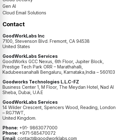
Gen AI
Cloud Email Solutions
Contact
GoodWorkLabs Inc
7100, Stevenson Blvd. Fremont, CA 94538
United States
GoodWorkLabs Services
GoodWorks GCC Nexus, 6th Floor, Jupiter Block,
Prestige Tech Park ORR – Marathahalli,
Kadubeesanahalli Bengaluru, Karnataka,India – 560103
Goodworks Technologies L.L.C-FZ
Business Center 1, M Floor, The Meydan Hotel, Nad Al
Sheba, Dubai, U.A.E
GoodWorkLabs Services
14 Wilder Crescent, Spencers Wood, Reading, London
– RG71WT,
United Kingdom.
Phone:
+91- 9863077000
Phone:
+971-585470072
Email:
contact@goodworklabs.com