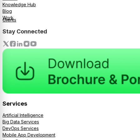
Knowledge Hub
Blog
Work
Clients
Stay Connected
Services
Artificial Intelligence
Big Data Services
DevOps Services
Mobile App Development