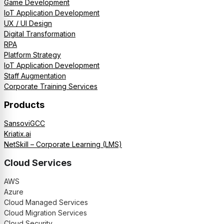
Game Development
IoT Application Development
UX / UI Design
Digital Transformation
RPA
Platform Strategy
IoT Application Development
Staff Augmentation
Corporate Training Services
Products
SansoviGCC
Kriatix.ai
NetSkill – Corporate Learning (LMS)
Cloud Services
AWS
Azure
Cloud Managed Services
Cloud Migration Services
Cloud Security