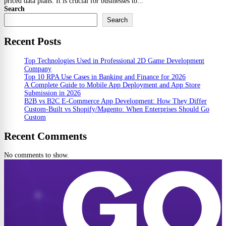
priced data plans. It is crucial for businesses to...
Search
Search
Recent Posts
Top Technologies Used in Professional 2D Game Development
Company
Top 10 RPA Use Cases in Banking and Finance for 2026
A Complete Guide to Mobile App Deployment and App Store
Submission in 2026
B2B vs B2C E-Commerce App Development: How They Differ
Custom-Built vs Shopify/Magento: When Enterprises Should Go
Custom
Recent Comments
No comments to show.