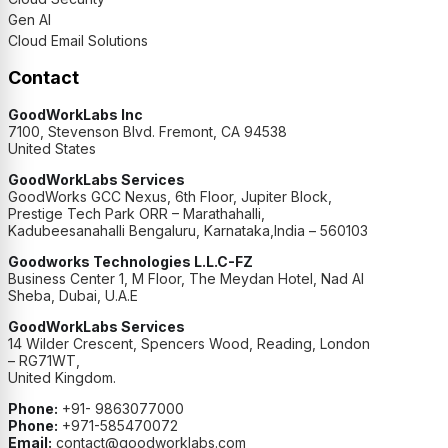
Gen AI
Cloud Email Solutions
Contact
GoodWorkLabs Inc
7100, Stevenson Blvd. Fremont, CA 94538
United States
GoodWorkLabs Services
GoodWorks GCC Nexus, 6th Floor, Jupiter Block,
Prestige Tech Park ORR – Marathahalli,
Kadubeesanahalli Bengaluru, Karnataka,India – 560103
Goodworks Technologies L.L.C-FZ
Business Center 1, M Floor, The Meydan Hotel, Nad Al
Sheba, Dubai, U.A.E
GoodWorkLabs Services
14 Wilder Crescent, Spencers Wood, Reading, London
– RG71WT,
United Kingdom.
Phone:
+91- 9863077000
Phone:
+971-585470072
Email:
contact@goodworklabs.com