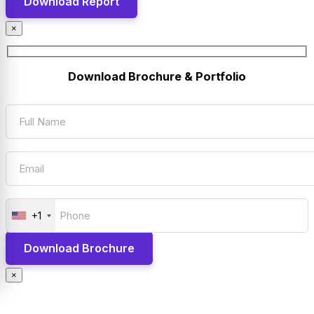
×
Download Brochure & Portfolio
+1
×