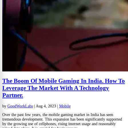
The Boom Of Mobile Gaming In India. How To
Leverage The Market With A Technology
Partner.
by
GoodWorkLabs
|
Aug 4, 2023
|
Mobile
Over the past few years, the mobile gaming market in India has seen
tremendous development. This expansion has been significantly supported
by the growing use of cellphones, rising internet usage and reasonably