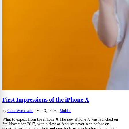
First Impressions of the iPhone X
by
GoodWorkLabs
|
Mar 3, 2026
|
Mobile
What to expect from the iPhone X The new iPhone X was launched on
3rd November 2017, with a slew of features never seen before on
smartphones. The bold lines and new look are captivating the fancy of