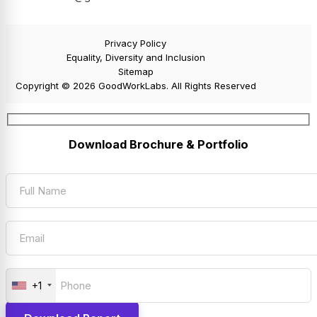
Privacy Policy
Equality, Diversity and Inclusion
Sitemap
Copyright © 2026 GoodWorkLabs. All Rights Reserved
Download Brochure & Portfolio
+1