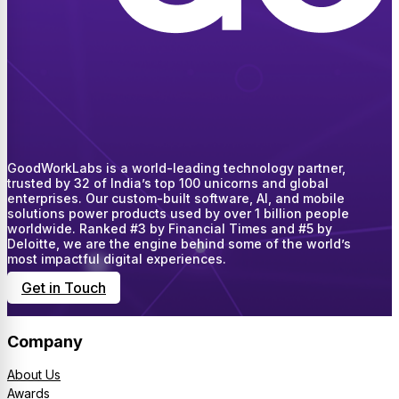
GoodWorkLabs is a world-leading technology partner,
trusted by 32 of India’s top 100 unicorns and global
enterprises. Our custom-built software, AI, and mobile
solutions power products used by over 1 billion people
worldwide. Ranked #3 by Financial Times and #5 by
Deloitte, we are the engine behind some of the world’s
most impactful digital experiences.
Get in Touch
Company
About Us
Awards