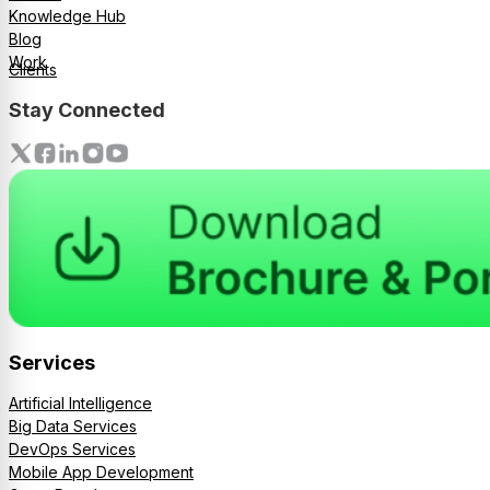
Knowledge Hub
Blog
Work
Clients
Stay Connected
Services
Artificial Intelligence
Big Data Services
DevOps Services
Mobile App Development