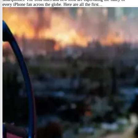
every iPhone fan across the globe. Here are all the first...