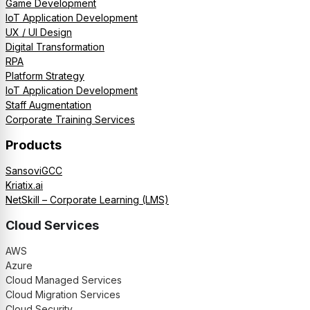
Game Development
IoT Application Development
UX / UI Design
Digital Transformation
RPA
Platform Strategy
IoT Application Development
Staff Augmentation
Corporate Training Services
Products
SansoviGCC
Kriatix.ai
NetSkill – Corporate Learning (LMS)
Cloud Services
AWS
Azure
Cloud Managed Services
Cloud Migration Services
Cloud Security