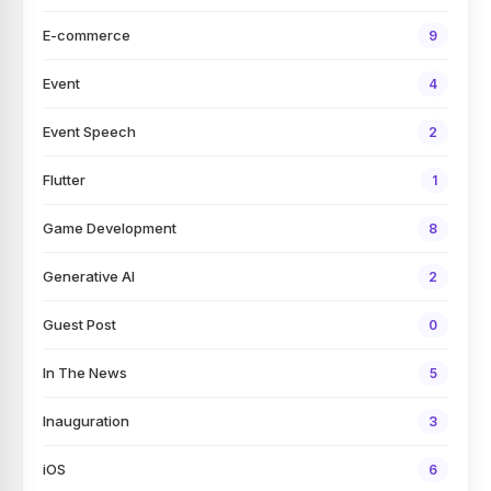
E-commerce
9
Event
4
Event Speech
2
Flutter
1
Game Development
8
Generative AI
2
Guest Post
0
In The News
5
Inauguration
3
iOS
6