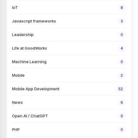
IoT
8
Javascript frameworks
3
Leadership
0
Life at GoodWorks
4
Machine Learning
0
Mobile
2
Mobile App Development
52
News
6
Open AI / ChatGPT
0
PHP
0