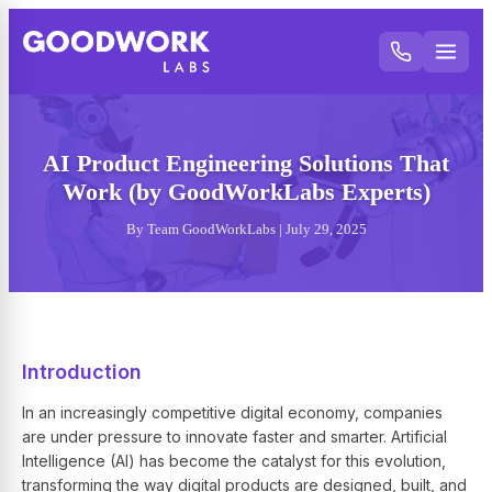
AI Product Engineering Solutions That
Work (by GoodWorkLabs Experts)
By Team GoodWorkLabs | July 29, 2025
Introduction
In an increasingly competitive digital economy, companies
are under pressure to innovate faster and smarter. Artificial
Intelligence (AI) has become the catalyst for this evolution,
transforming the way digital products are designed, built, and