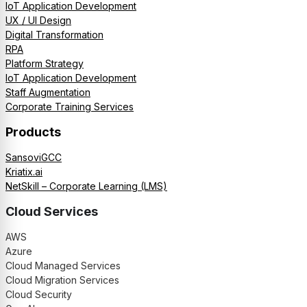
IoT Application Development
UX / UI Design
Digital Transformation
RPA
Platform Strategy
IoT Application Development
Staff Augmentation
Corporate Training Services
Products
SansoviGCC
Kriatix.ai
NetSkill – Corporate Learning (LMS)
Cloud Services
AWS
Azure
Cloud Managed Services
Cloud Migration Services
Cloud Security