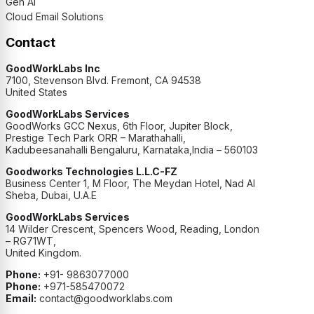
Gen AI
Cloud Email Solutions
Contact
GoodWorkLabs Inc
7100, Stevenson Blvd. Fremont, CA 94538
United States
GoodWorkLabs Services
GoodWorks GCC Nexus, 6th Floor, Jupiter Block,
Prestige Tech Park ORR – Marathahalli,
Kadubeesanahalli Bengaluru, Karnataka,India – 560103
Goodworks Technologies L.L.C-FZ
Business Center 1, M Floor, The Meydan Hotel, Nad Al
Sheba, Dubai, U.A.E
GoodWorkLabs Services
14 Wilder Crescent, Spencers Wood, Reading, London
– RG71WT,
United Kingdom.
Phone:
+91- 9863077000
Phone:
+971-585470072
Email:
contact@goodworklabs.com