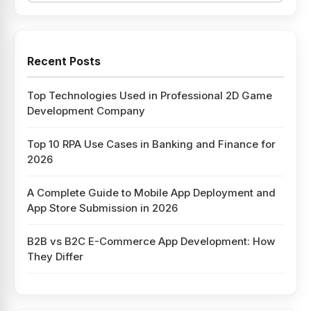
Recent Posts
Top Technologies Used in Professional 2D Game
Development Company
Top 10 RPA Use Cases in Banking and Finance for
2026
A Complete Guide to Mobile App Deployment and
App Store Submission in 2026
B2B vs B2C E-Commerce App Development: How
They Differ