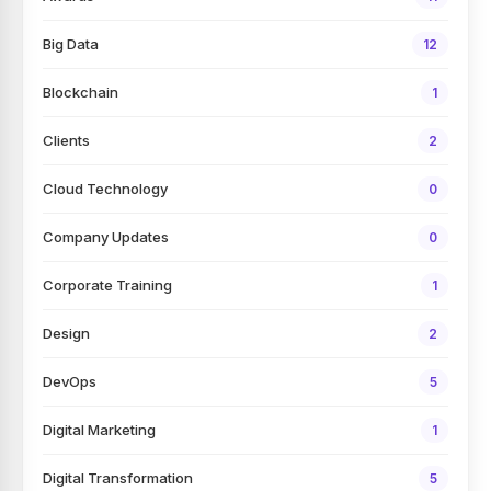
Big Data
12
Blockchain
1
Clients
2
Cloud Technology
0
Company Updates
0
Corporate Training
1
Design
2
DevOps
5
Digital Marketing
1
Digital Transformation
5