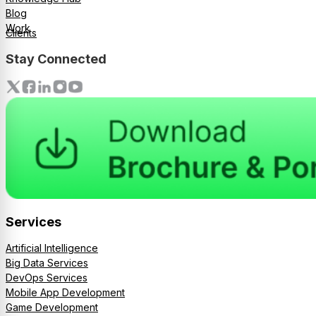
Blog
Work
Clients
Stay Connected
Services
Artificial Intelligence
Big Data Services
DevOps Services
Mobile App Development
Game Development