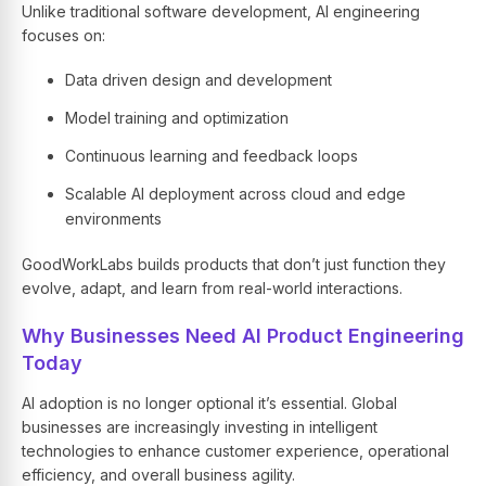
Unlike traditional software development,
AI engineering
focuses on:
Data driven design and development
Model training and optimization
Continuous learning and feedback loops
Scalable
AI deployment
across cloud and edge
environments
GoodWorkLabs builds products that don’t just function they
evolve, adapt, and learn from real-world interactions.
Why Businesses Need AI Product Engineering
Today
AI adoption is no longer optional it’s essential. Global
businesses are increasingly investing in intelligent
technologies to enhance customer experience, operational
efficiency, and overall business agility.