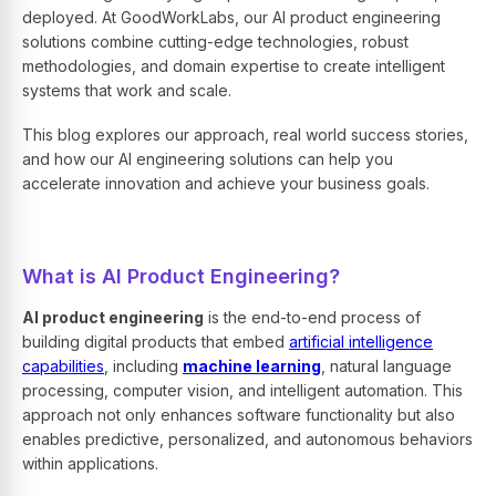
deployed. At GoodWorkLabs, our
AI product engineering
solutions
combine cutting-edge technologies, robust
methodologies, and domain expertise to create intelligent
systems that work and scale.
This blog explores our approach, real world success stories,
and how our
AI engineering solutions
can help you
accelerate innovation and achieve your business goals.
What is AI Product Engineering?
AI product engineering
is the end-to-end process of
building digital products that embed
artificial intelligence
capabilities
, including
machine learning
, natural language
processing, computer vision, and intelligent automation. This
approach not only enhances software functionality but also
enables predictive, personalized, and autonomous behaviors
within applications.