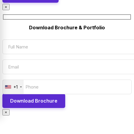
×
Download Brochure & Portfolio
+1
×