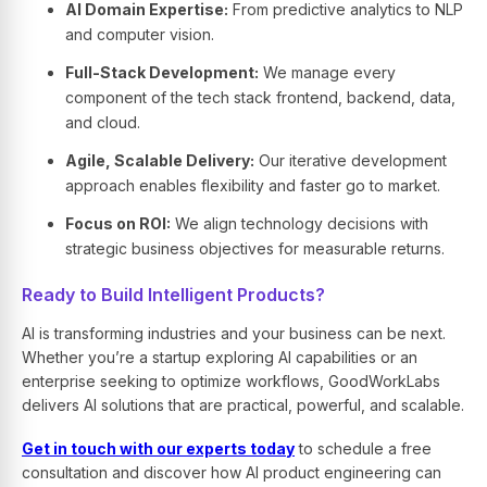
AI Domain Expertise:
From predictive analytics to NLP
and computer vision.
Full-Stack Development:
We manage every
component of the tech stack frontend, backend, data,
and cloud.
Agile, Scalable Delivery:
Our iterative development
approach enables flexibility and faster go to market.
Focus on ROI:
We align technology decisions with
strategic business objectives for measurable returns.
Ready to Build Intelligent Products?
AI is transforming industries and your business can be next.
Whether you’re a startup exploring
AI capabilities
or an
enterprise seeking to optimize workflows, GoodWorkLabs
delivers
AI solutions
that are practical, powerful, and scalable.
Get in touch with our experts today
to schedule a free
consultation and discover how
AI product engineering
can