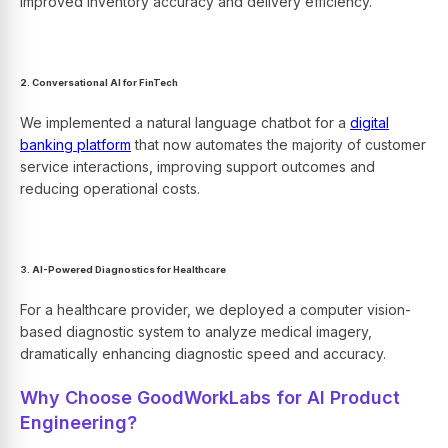
improved inventory accuracy and delivery efficiency.
2. Conversational AI for FinTech
We implemented a natural language chatbot for a
digital
banking platform
that now automates the majority of customer
service interactions, improving support outcomes and
reducing operational costs.
3. AI-Powered Diagnostics for Healthcare
For a healthcare provider, we deployed a computer vision-
based diagnostic system to analyze medical imagery,
dramatically enhancing diagnostic speed and accuracy.
Why Choose GoodWorkLabs for AI Product
Engineering?