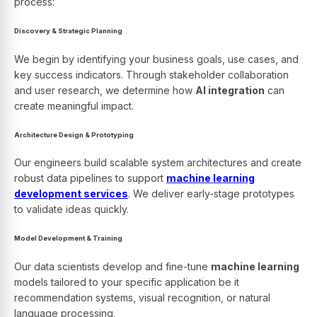
process:
Discovery & Strategic Planning
We begin by identifying your business goals, use cases, and
key success indicators. Through stakeholder collaboration
and user research, we determine how
AI integration
can
create meaningful impact.
Architecture Design & Prototyping
Our engineers build scalable system architectures and create
robust data pipelines to support
machine learning
development services
. We deliver early-stage prototypes
to validate ideas quickly.
Model Development & Training
Our data scientists develop and fine-tune
machine learning
models tailored to your specific application be it
recommendation systems, visual recognition, or natural
language processing.