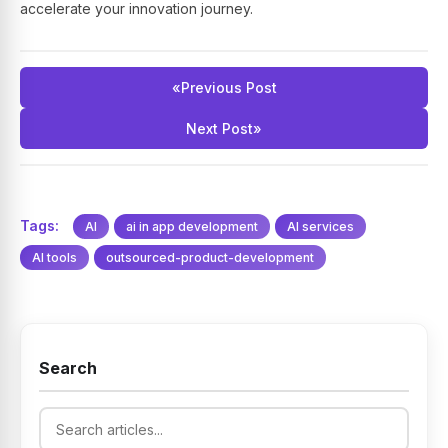
accelerate your innovation journey.
«
Previous Post
Next Post
»
Tags:
AI
ai in app development
AI services
AI tools
outsourced-product-development
Search