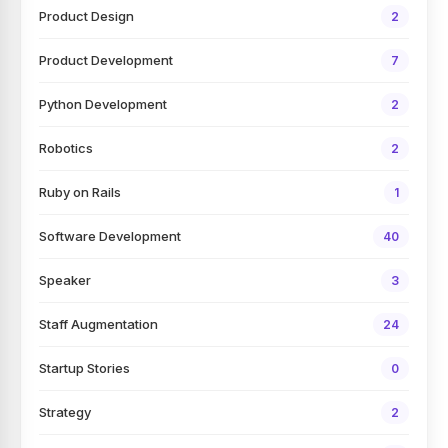
Product Design
2
Product Development
7
Python Development
2
Robotics
2
Ruby on Rails
1
Software Development
40
Speaker
3
Staff Augmentation
24
Startup Stories
0
Strategy
2