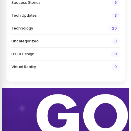
Success Stories
6
Tech Updates
3
Technology
20
Uncategorized
0
UX UI Design
11
Virtual Reality
0