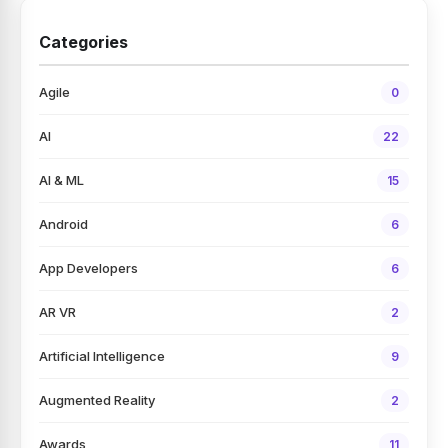
Categories
Agile
0
AI
22
AI & ML
15
Android
6
App Developers
6
AR VR
2
Artificial Intelligence
9
Augmented Reality
2
Awards
11