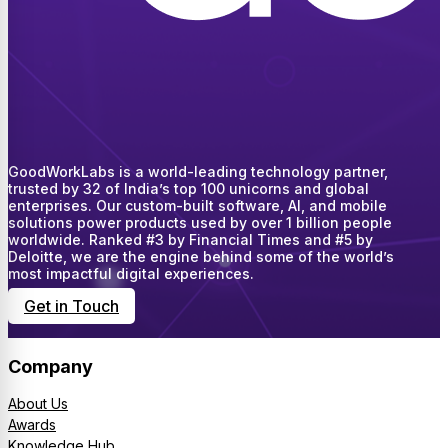
GoodWorkLabs is a world-leading technology partner,
trusted by 32 of India’s top 100 unicorns and global
enterprises. Our custom-built software, AI, and mobile
solutions power products used by over 1 billion people
worldwide. Ranked #3 by Financial Times and #5 by
Deloitte, we are the engine behind some of the world’s
most impactful digital experiences.
Get in Touch
Company
About Us
Awards
Knowledge Hub