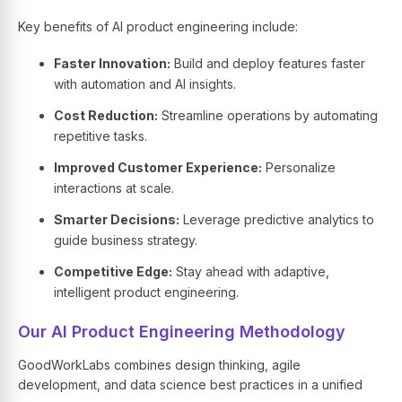
Key benefits of
AI product engineering
include:
Faster Innovation:
Build and deploy features faster
with automation and
AI insights.
Cost Reduction:
Streamline operations by automating
repetitive tasks.
Improved Customer Experience:
Personalize
interactions at scale.
Smarter Decisions:
Leverage predictive analytics to
guide business strategy.
Competitive Edge:
Stay ahead with adaptive,
intelligent product engineering.
Our AI Product Engineering Methodology
GoodWorkLabs combines design thinking, agile
development, and data science best practices in a unified