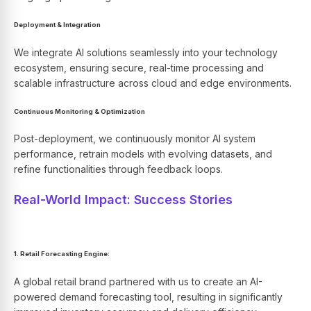
Deployment & Integration
We integrate AI solutions seamlessly into your technology
ecosystem, ensuring secure, real-time processing and
scalable infrastructure across cloud and edge environments.
Continuous Monitoring & Optimization
Post-deployment, we continuously monitor AI system
performance, retrain models with evolving datasets, and
refine functionalities through feedback loops.
Real-World Impact: Success Stories
1. Retail Forecasting Engine:
A global retail brand partnered with us to create an
AI-
powered
demand forecasting tool, resulting in significantly