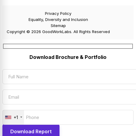
Privacy Policy
Equality, Diversity and Inclusion
Sitemap
Copyright © 2026 GoodWorkLabs. All Rights Reserved
Download Brochure & Portfolio
+1