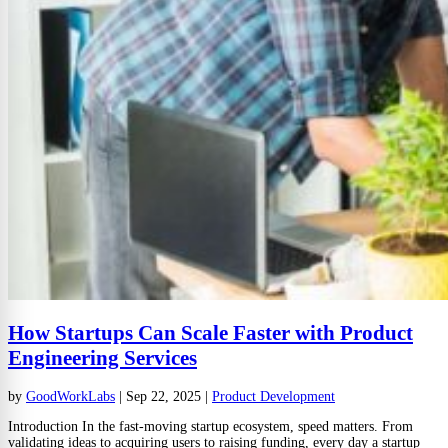
How Startups Can Scale Faster with Product
Engineering Services
by
GoodWorkLabs
|
Sep 22, 2025
|
Product Development
Introduction In the fast-moving startup ecosystem, speed matters. From
validating ideas to acquiring users to raising funding, every day a startup