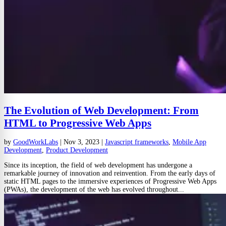
The Evolution of Web Development: From
HTML to Progressive Web Apps
by
GoodWorkLabs
|
Nov 3, 2023
|
Javascript frameworks
,
Mobile App
Development
,
Product Development
Since its inception, the field of web development has undergone a
remarkable journey of innovation and reinvention. From the early days of
static HTML pages to the immersive experiences of Progressive Web Apps
(PWAs), the development of the web has evolved throughout...