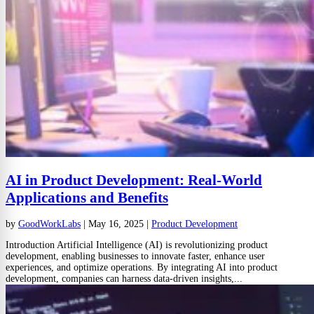
AI in Product Development: Real-World
Applications and Benefits
by
GoodWorkLabs
|
May 16, 2025
|
Product Development
Introduction Artificial Intelligence (AI) is revolutionizing product
development, enabling businesses to innovate faster, enhance user
experiences, and optimize operations. By integrating AI into product
development, companies can harness data-driven insights,...