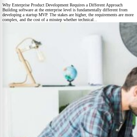
Why Enterprise Product Development Requires a Different Approach
Building software at the enterprise level is fundamentally different from
developing a startup MVP. The stakes are higher, the requirements are more
complex, and the cost of a misstep whether technical...