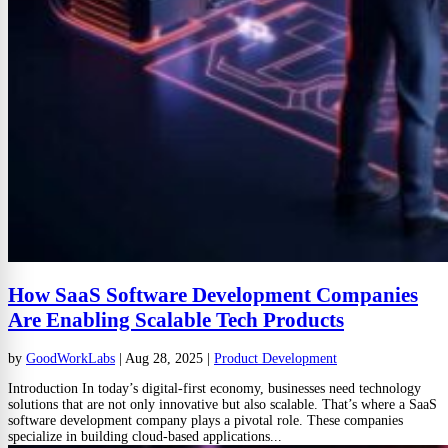
How SaaS Software Development Companies
Are Enabling Scalable Tech Products
by
GoodWorkLabs
|
Aug 28, 2025
|
Product Development
Introduction In today’s digital-first economy, businesses need technology
solutions that are not only innovative but also scalable. That’s where a SaaS
software development company plays a pivotal role. These companies
specialize in building cloud-based applications...