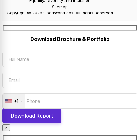
Equality, Diversity and Inclusion
Sitemap
Copyright © 2026 GoodWorkLabs. All Rights Reserved
Download Brochure & Portfolio
+1
×