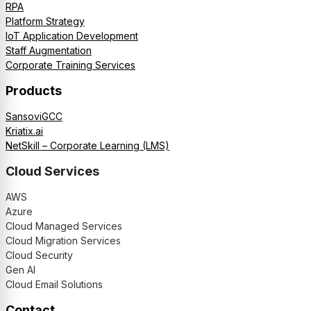
RPA
Platform Strategy
IoT Application Development
Staff Augmentation
Corporate Training Services
Products
SansoviGCC
Kriatix.ai
NetSkill – Corporate Learning (LMS)
Cloud Services
AWS
Azure
Cloud Managed Services
Cloud Migration Services
Cloud Security
Gen AI
Cloud Email Solutions
Contact