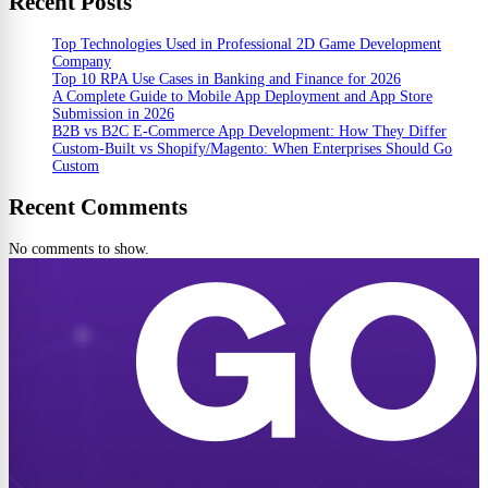
Recent Posts
Top Technologies Used in Professional 2D Game Development
Company
Top 10 RPA Use Cases in Banking and Finance for 2026
A Complete Guide to Mobile App Deployment and App Store
Submission in 2026
B2B vs B2C E-Commerce App Development: How They Differ
Custom-Built vs Shopify/Magento: When Enterprises Should Go
Custom
Recent Comments
No comments to show.