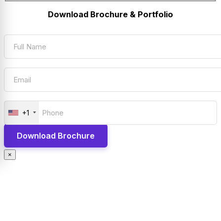
Download Brochure & Portfolio
+1
×