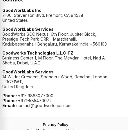
GoodWorkLabs Inc
7100, Stevenson Blvd. Fremont, CA 94538
United States
GoodWorkLabs Services
GoodWorks GCC Nexus, 6th Floor, Jupiter Block,
Prestige Tech Park ORR – Marathahalli,
Kadubeesanahalli Bengaluru, Karnataka,India – 560103
Goodworks Technologies L.L.C-FZ
Business Center 1, M Floor, The Meydan Hotel, Nad Al
Sheba, Dubai, U.A.E
GoodWorkLabs Services
14 Wilder Crescent, Spencers Wood, Reading, London
– RG71WT,
United Kingdom.
Phone:
+91- 9863077000
Phone:
+971-585470072
Email:
contact@goodworklabs.com
Privacy Policy