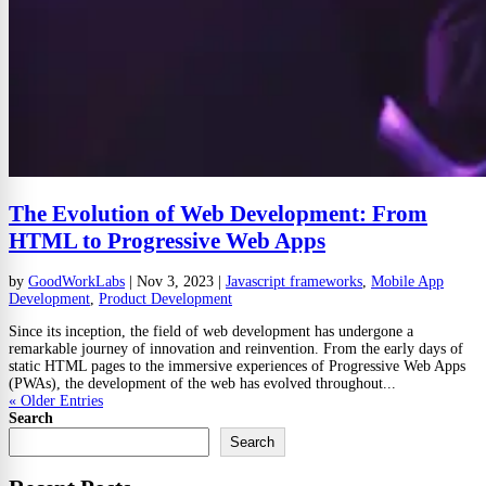
The Evolution of Web Development: From
HTML to Progressive Web Apps
by
GoodWorkLabs
|
Nov 3, 2023
|
Javascript frameworks
,
Mobile App
Development
,
Product Development
Since its inception, the field of web development has undergone a
remarkable journey of innovation and reinvention. From the early days of
static HTML pages to the immersive experiences of Progressive Web Apps
(PWAs), the development of the web has evolved throughout...
« Older Entries
Search
Search