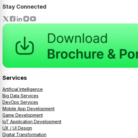
Stay Connected
Services
Artificial Intelligence
Big Data Services
DevOps Services
Mobile App Development
Game Development
IoT Application Development
UX / UI Design
Digital Transformation