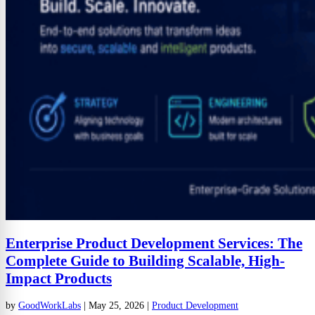
Enterprise Product Development Services: The
Complete Guide to Building Scalable, High-
Impact Products
by
GoodWorkLabs
|
May 25, 2026
|
Product Development