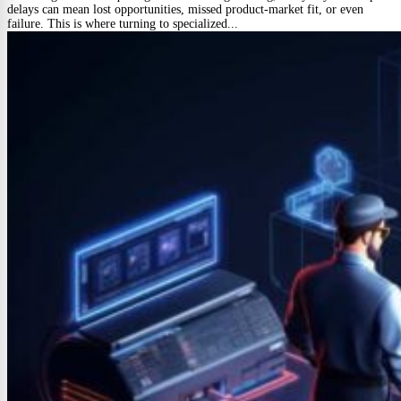
delays can mean lost opportunities, missed product-market fit, or even
failure. This is where turning to specialized...