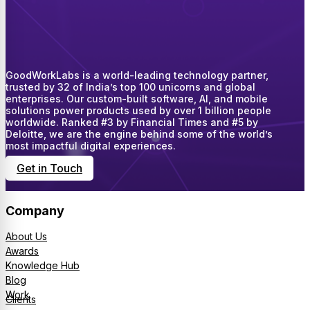
GoodWorkLabs is a world-leading technology partner,
trusted by 32 of India’s top 100 unicorns and global
enterprises. Our custom-built software, AI, and mobile
solutions power products used by over 1 billion people
worldwide. Ranked #3 by Financial Times and #5 by
Deloitte, we are the engine behind some of the world’s
most impactful digital experiences.
Get in Touch
Company
About Us
Awards
Knowledge Hub
Blog
Work
Clients