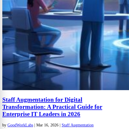
Staff Augmentation for Digital
Transformation: A Practical Guide for
Enterprise IT Leaders in 2026
by
GoodWorkLabs
|
Mar 16, 2026
|
Staff Augmentation