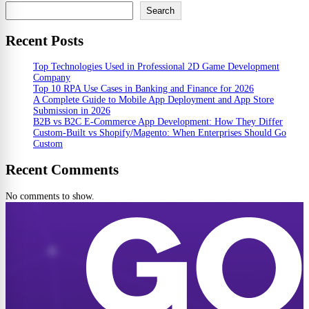
Search
Recent Posts
Top Technologies Used in Professional 2D Game Development
Company
Top 10 RPA Use Cases in Banking and Finance for 2026
A Complete Guide to Mobile App Deployment and App Store
Submission in 2026
B2B vs B2C E-Commerce App Development: How They Differ
Custom-Built vs Shopify/Magento: When Enterprises Should Go
Custom
Recent Comments
No comments to show.