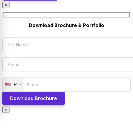
×
Download Brochure & Portfolio
+1
×