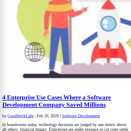
4 Enterprise Use Cases Where a Software
Development Company Saved Millions
by
GoodWorkLabs
|
Feb 26, 2026
|
Software Development
In boardrooms today, technology decisions are judged by one metric above
all others: financial impact. Enterprises are under pressure to cut costs while