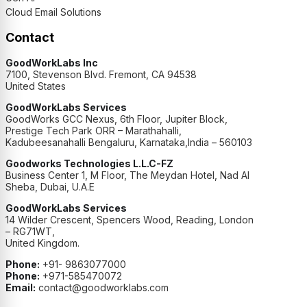
Cloud Email Solutions
Contact
GoodWorkLabs Inc
7100, Stevenson Blvd. Fremont, CA 94538
United States
GoodWorkLabs Services
GoodWorks GCC Nexus, 6th Floor, Jupiter Block,
Prestige Tech Park ORR – Marathahalli,
Kadubeesanahalli Bengaluru, Karnataka,India – 560103
Goodworks Technologies L.L.C-FZ
Business Center 1, M Floor, The Meydan Hotel, Nad Al
Sheba, Dubai, U.A.E
GoodWorkLabs Services
14 Wilder Crescent, Spencers Wood, Reading, London
– RG71WT,
United Kingdom.
Phone:
+91- 9863077000
Phone:
+971-585470072
Email:
contact@goodworklabs.com