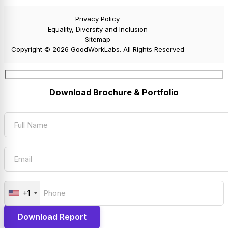
Privacy Policy
Equality, Diversity and Inclusion
Sitemap
Copyright © 2026 GoodWorkLabs. All Rights Reserved
Download Brochure & Portfolio
+1