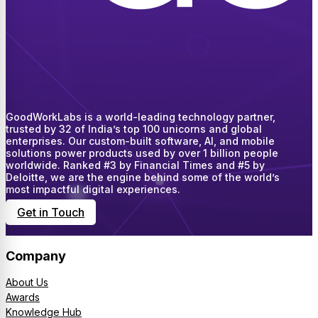
GoodWorkLabs is a world-leading technology partner,
trusted by 32 of India’s top 100 unicorns and global
enterprises. Our custom-built software, AI, and mobile
solutions power products used by over 1 billion people
worldwide. Ranked #3 by Financial Times and #5 by
Deloitte, we are the engine behind some of the world’s
most impactful digital experiences.
Get in Touch
Company
About Us
Awards
Knowledge Hub