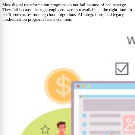
Most digital transformation programs do not fail because of bad strategy.
They fail because the right engineers were not available at the right time. In
2026, enterprises running cloud migrations, AI integrations, and legacy
modernization programs face a common...