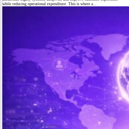
while reducing operational expenditure. This is where a...