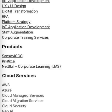
IoT Application Development
UX / UI Design
Digital Transformation
RPA
Platform Strategy
IoT Application Development
Staff Augmentation
Corporate Training Services
Products
SansoviGCC
Kriatix.ai
NetSkill – Corporate Learning (LMS)
Cloud Services
AWS
Azure
Cloud Managed Services
Cloud Migration Services
Cloud Security
Gen AI