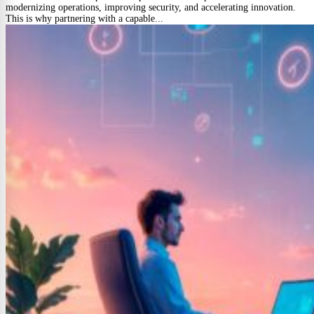
modernizing operations, improving security, and accelerating innovation.
This is why partnering with a capable...