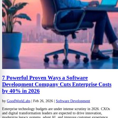
7 Powerful Proven Ways a Software
Development Company Cuts Enterprise Costs
by 40% in 2026
by
GoodWorkLabs
|
Feb 26, 2026
|
Software Development
Enterprise technology budgets are under intense scrutiny in 2026. CXOs
and digital transformation leaders are expected to drive innovation,
modernize legacy systems, adopt AI, and improve customer experience