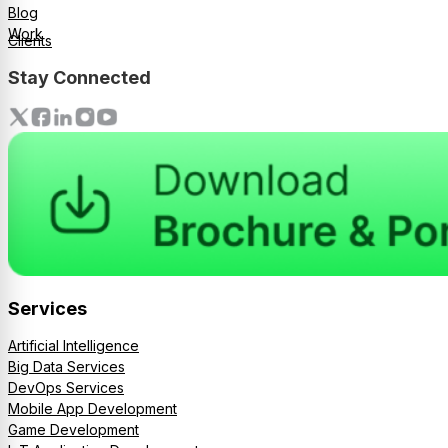
Blog
Work
Clients
Stay Connected
Services
Artificial Intelligence
Big Data Services
DevOps Services
Mobile App Development
Game Development