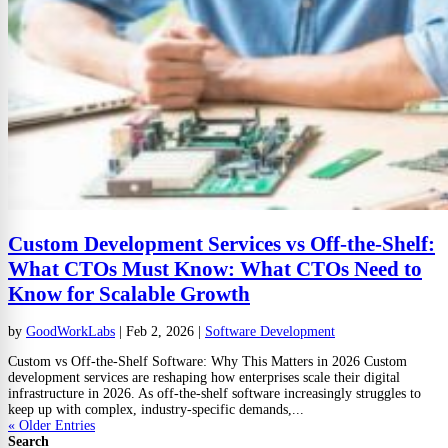
Custom Development Services vs Off-the-Shelf:
What CTOs Must Know: What CTOs Need to
Know for Scalable Growth
by
GoodWorkLabs
|
Feb 2, 2026
|
Software Development
Custom vs Off-the-Shelf Software: Why This Matters in 2026 Custom
development services are reshaping how enterprises scale their digital
infrastructure in 2026. As off-the-shelf software increasingly struggles to
keep up with complex, industry-specific demands,...
« Older Entries
Search