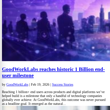
GoodWorkLabs reaches historic 1 Billion end-
user milestone
by
GoodWorkLabs
|
Feb 19, 2026
|
Success Stories
Reaching 1 billion+ end users across products and digital platforms we’ve
helped build is a milestone that only a handful of technology companies
globally ever achieve. At GoodWorkLabs, this outcome was never pursued
as a headline goal. It emerged as the natural...