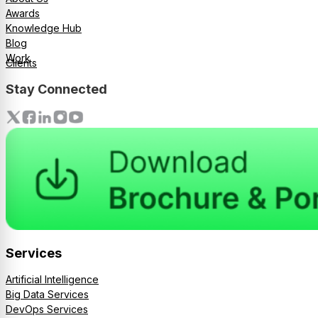
Awards
Knowledge Hub
Blog
Work
Clients
Stay Connected
Services
Artificial Intelligence
Big Data Services
DevOps Services