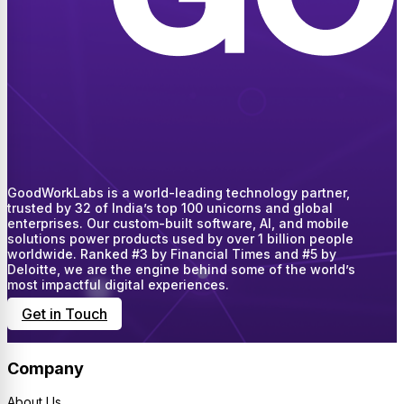
GoodWorkLabs is a world-leading technology partner,
trusted by 32 of India’s top 100 unicorns and global
enterprises. Our custom-built software, AI, and mobile
solutions power products used by over 1 billion people
worldwide. Ranked #3 by Financial Times and #5 by
Deloitte, we are the engine behind some of the world’s
most impactful digital experiences.
Get in Touch
Company
About Us