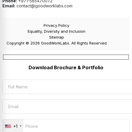
Phone:
+971-585470072
Email:
contact@goodworklabs.com
Privacy Policy
Equality, Diversity and Inclusion
Sitemap
Copyright © 2026 GoodWorkLabs. All Rights Reserved
Download Brochure & Portfolio
+1