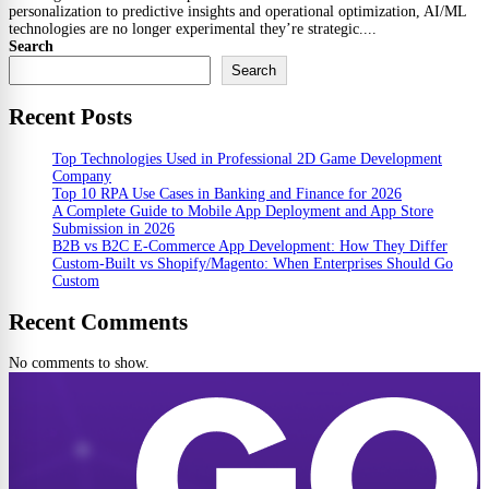
personalization to predictive insights and operational optimization, AI/ML
technologies are no longer experimental they’re strategic....
Search
Search
Recent Posts
Top Technologies Used in Professional 2D Game Development
Company
Top 10 RPA Use Cases in Banking and Finance for 2026
A Complete Guide to Mobile App Deployment and App Store
Submission in 2026
B2B vs B2C E-Commerce App Development: How They Differ
Custom-Built vs Shopify/Magento: When Enterprises Should Go
Custom
Recent Comments
No comments to show.