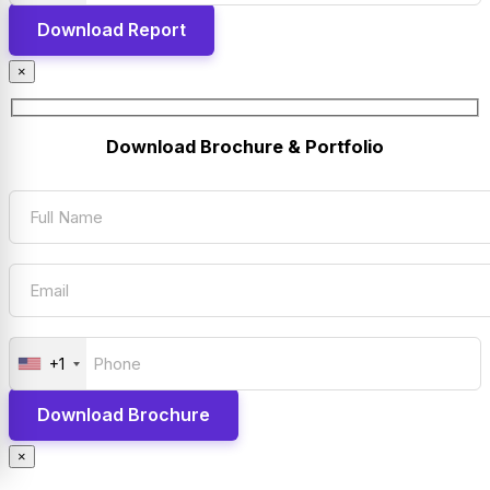
×
Download Brochure & Portfolio
+1
×