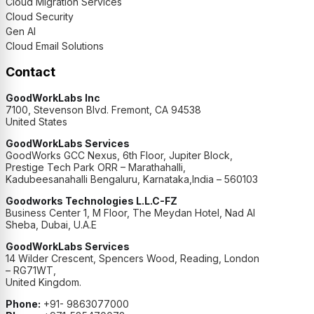
Cloud Migration Services
Cloud Security
Gen AI
Cloud Email Solutions
Contact
GoodWorkLabs Inc
7100, Stevenson Blvd. Fremont, CA 94538
United States
GoodWorkLabs Services
GoodWorks GCC Nexus, 6th Floor, Jupiter Block,
Prestige Tech Park ORR – Marathahalli,
Kadubeesanahalli Bengaluru, Karnataka,India – 560103
Goodworks Technologies L.L.C-FZ
Business Center 1, M Floor, The Meydan Hotel, Nad Al
Sheba, Dubai, U.A.E
GoodWorkLabs Services
14 Wilder Crescent, Spencers Wood, Reading, London
– RG71WT,
United Kingdom.
Phone:
+91- 9863077000