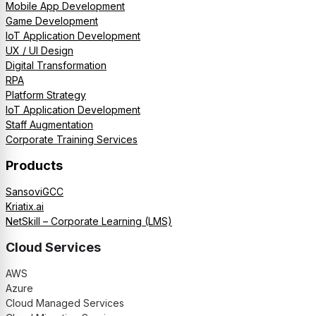
Mobile App Development
Game Development
IoT Application Development
UX / UI Design
Digital Transformation
RPA
Platform Strategy
IoT Application Development
Staff Augmentation
Corporate Training Services
Products
SansoviGCC
Kriatix.ai
NetSkill – Corporate Learning (LMS)
Cloud Services
AWS
Azure
Cloud Managed Services