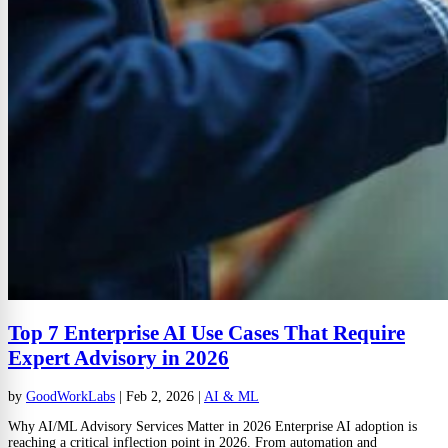
Top 7 Enterprise AI Use Cases That Require
Expert Advisory in 2026
by
GoodWorkLabs
|
Feb 2, 2026
|
AI & ML
Why AI/ML Advisory Services Matter in 2026 Enterprise AI adoption is
reaching a critical inflection point in 2026. From automation and