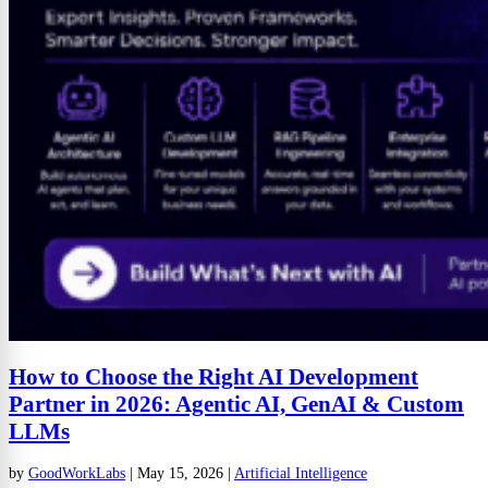
How to Choose the Right AI Development
Partner in 2026: Agentic AI, GenAI & Custom
LLMs
by
GoodWorkLabs
|
May 15, 2026
|
Artificial Intelligence