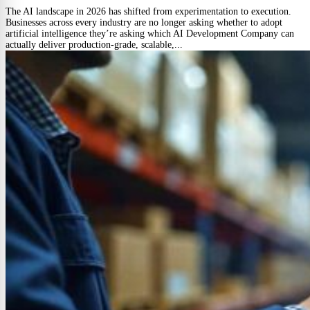
The AI landscape in 2026 has shifted from experimentation to execution.
Businesses across every industry are no longer asking whether to adopt
artificial intelligence they’re asking which AI Development Company can
actually deliver production-grade, scalable,...