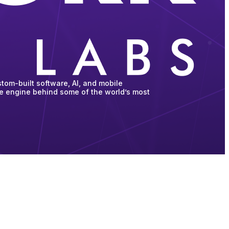
tom-built software, AI, and mobile
he engine behind some of the world’s most