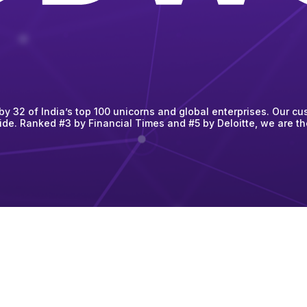
 32 of India’s top 100 unicorns and global enterprises. Our cus
ide. Ranked #3 by Financial Times and #5 by Deloitte, we are t