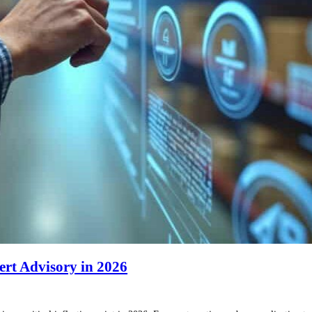
ert Advisory in 2026