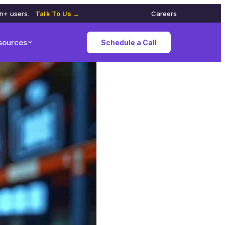
on+ users.
Talk To Us →
Careers
sources
Schedule a Call