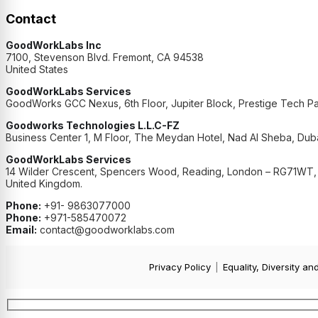
Contact
GoodWorkLabs Inc
7100, Stevenson Blvd. Fremont, CA 94538
United States
GoodWorkLabs Services
GoodWorks GCC Nexus, 6th Floor, Jupiter Block, Prestige Tech Pa
Goodworks Technologies L.L.C-FZ
Business Center 1, M Floor, The Meydan Hotel, Nad Al Sheba, Duba
GoodWorkLabs Services
14 Wilder Crescent, Spencers Wood, Reading, London – RG71WT,
United Kingdom.
Phone:
+91- 9863077000
Phone:
+971-585470072
Email:
contact@goodworklabs.com
Privacy Policy
|
Equality, Diversity an