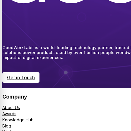
GoodWorkLabs is a world-leading technology partner, trusted by
solutions power products used by over 1 billion people worldw
impactful digital experiences.
Get in Touch
Company
About Us
Awards
Knowledge Hub
Blog