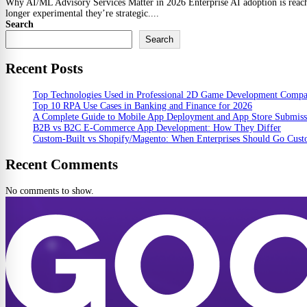
Why AI/ML Advisory Services Matter in 2026 Enterprise AI adoption is reachin
longer experimental they’re strategic....
Search
Search
Recent Posts
Top Technologies Used in Professional 2D Game Development Comp
Top 10 RPA Use Cases in Banking and Finance for 2026
A Complete Guide to Mobile App Deployment and App Store Submiss
B2B vs B2C E-Commerce App Development: How They Differ
Custom-Built vs Shopify/Magento: When Enterprises Should Go Cus
Recent Comments
No comments to show.