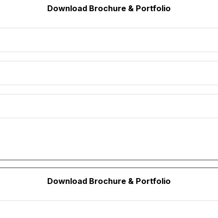
Download Brochure & Portfolio
Download Brochure & Portfolio