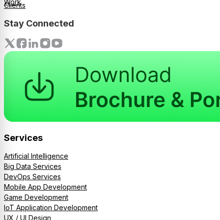
Work
Clients
Stay Connected
Services
Artificial Intelligence
Big Data Services
DevOps Services
Mobile App Development
Game Development
IoT Application Development
UX / UI Design