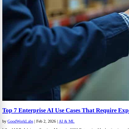
Top 7 Enterprise AI Use Cases That Require Exp
by
GoodWorkLabs
|
Feb 2, 2026
|
AI & ML