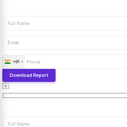
+91
×