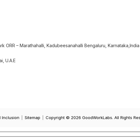
rk ORR – Marathahalli, Kadubeesanahalli Bengaluru, Karnataka,India
i, U.A.E
d Inclusion
|
Sitemap
|
Copyright © 2026 GoodWorkLabs. All Rights Re