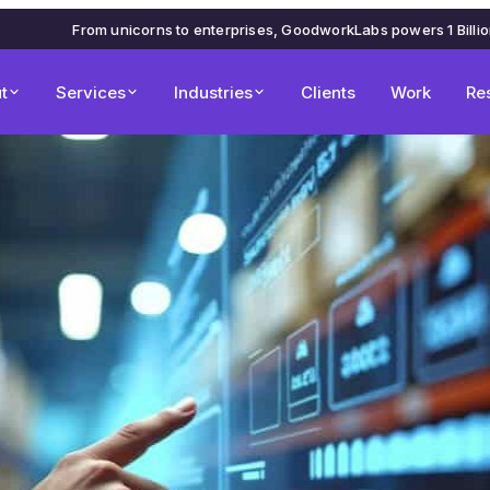
From unicorns to enterprises, GoodworkLabs powers 1 Billi
t
Services
Industries
Clients
Work
Re