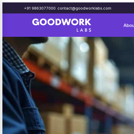
+91 9863077000
contact@goodworklabs.com
Abou