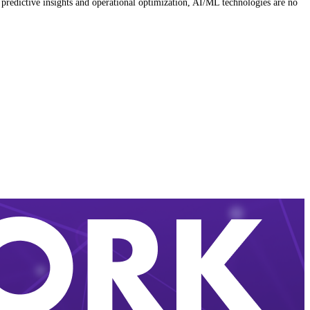
predictive insights and operational optimization, AI/ML technologies are no