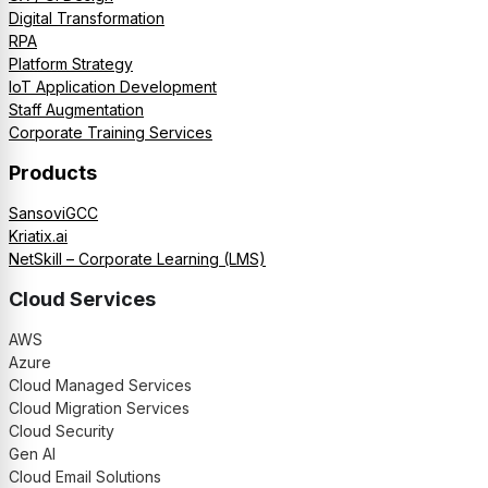
Digital Transformation
RPA
Platform Strategy
IoT Application Development
Staff Augmentation
Corporate Training Services
Products
SansoviGCC
Kriatix.ai
NetSkill – Corporate Learning (LMS)
Cloud Services
AWS
Azure
Cloud Managed Services
Cloud Migration Services
Cloud Security
Gen AI
Cloud Email Solutions