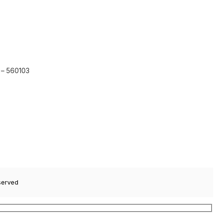
 – 560103
served