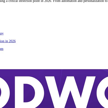
g a critical inflection point in 2026. From automation and personalization to 
any
ion in 2026
tom