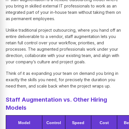
you bring in skilled external IT professionals to work as an
integrated part of your in-house team without taking them on
as permanent employees.
Unlike traditional project outsourcing, where you hand off an
entire deliverable to a vendor, staff augmentation lets you
retain full control over your workflow, priorities, and
processes. The augmented professionals work under your
direction, collaborate with your existing team, and align with
your company’s culture and project goals.
Think of it as expanding your team on demand you bring in
exactly the skills you need, for precisely the duration you
need them, and scale back when the project wraps up.
Staff Augmentation vs. Other Hiring
Models
Model
Control
Speed
Cost
Be