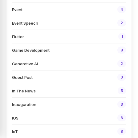
Event
4
Event Speech
2
Flutter
1
Game Development
8
Generative AI
2
Guest Post
0
In The News
5
Inauguration
3
iOS
6
IoT
8