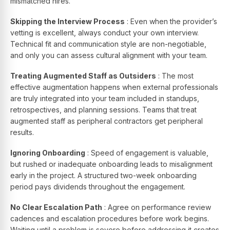
mismatched hires.
Skipping the Interview Process
: Even when the provider’s
vetting is excellent, always conduct your own interview.
Technical fit and communication style are non-negotiable,
and only you can assess cultural alignment with your team.
Treating Augmented Staff as Outsiders
: The most
effective augmentation happens when external professionals
are truly integrated into your team included in standups,
retrospectives, and planning sessions. Teams that treat
augmented staff as peripheral contractors get peripheral
results.
Ignoring Onboarding
: Speed of engagement is valuable,
but rushed or inadequate onboarding leads to misalignment
early in the project. A structured two-week onboarding
period pays dividends throughout the engagement.
No Clear Escalation Path
: Agree on performance review
cadences and escalation procedures before work begins.
Waiting until a problem is severe before addressing it creates