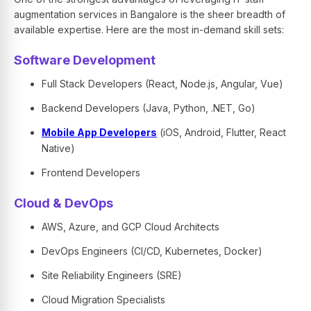
augmentation services in Bangalore is the sheer breadth of
available expertise. Here are the most in-demand skill sets:
Software Development
Full Stack Developers (React, Node.js, Angular, Vue)
Backend Developers (Java, Python, .NET, Go)
Mobile App Developers
(iOS, Android, Flutter, React
Native)
Frontend Developers
Cloud & DevOps
AWS, Azure, and GCP Cloud Architects
DevOps Engineers (CI/CD, Kubernetes, Docker)
Site Reliability Engineers (SRE)
Cloud Migration Specialists