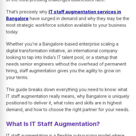
That’s precisely why
IT staff augmentation services in
Bangalore
have surged in demand and why they may be the
most strategic workforce solution available to your business
today.
Whether you’re a Bangalore-based enterprise scaling a
digital transformation initiative, an international company
looking to tap into India’s IT talent pool, or a startup that
needs senior engineers without the overhead of permanent
hiring, staff augmentation gives you the agility to grow on
your terms.
This guide breaks down everything you need to know: what
IT staff augmentation really means, why Bangalore is uniquely
positioned to deliver it, what roles and skills are in highest
demand, and how to choose the right partner for your needs.
What Is IT Staff Augmentation?
IT staff augmentation is a flexible outsourcing model where