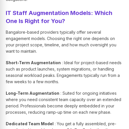
IT Staff Augmentation Models: Which
One Is Right for You?
Bangalore-based providers typically offer several
engagement models. Choosing the right one depends on
your project scope, timeline, and how much oversight you
want to maintain.
Short-Term Augmentation
: Ideal for project-based needs
such as product launches, system migrations, or handling
seasonal workload peaks. Engagements typically run from a
few weeks to a few months.
Long-Term Augmentation
: Suited for ongoing initiatives
where you need consistent team capacity over an extended
period. Professionals become deeply embedded in your
processes, reducing ramp-up time on each new phase.
Dedicated Team Model
: You get a fully assembled, pre-