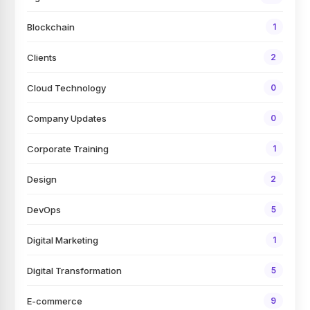
Blockchain
1
Clients
2
Cloud Technology
0
Company Updates
0
Corporate Training
1
Design
2
DevOps
5
Digital Marketing
1
Digital Transformation
5
E-commerce
9