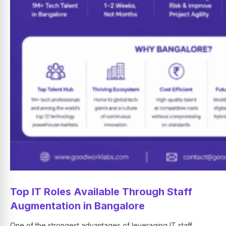
Top IT Roles Available Through Staff
Augmentation in Bangalore
One of the strongest advantages of leveraging IT staff