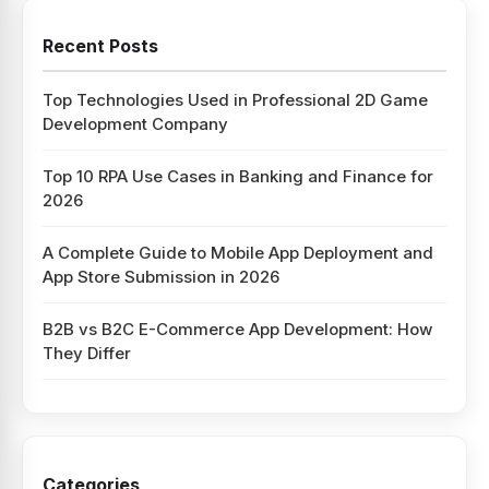
Recent Posts
Top Technologies Used in Professional 2D Game
Development Company
Top 10 RPA Use Cases in Banking and Finance for
2026
A Complete Guide to Mobile App Deployment and
App Store Submission in 2026
B2B vs B2C E-Commerce App Development: How
They Differ
Categories