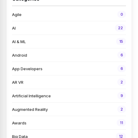
Agile
0
AI
22
AI & ML
15
Android
6
App Developers
6
AR VR
2
Artificial Intelligence
9
Augmented Reality
2
Awards
11
Big Data
12