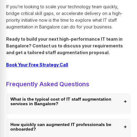
If you’re looking to scale your technology team quickly,
bridge critical skill gaps, or accelerate delivery on a high-
priority initiative now is the time to explore what IT staff
augmentation in Bangalore can do for your business.
Ready to build your next high-performance IT team in
Bangalore? Contact us to discuss your requirements
and get a tailored staff augmentation proposal.
Book Your Free Strategy Call
Frequently Asked Questions
What is the typical cost of IT staff augmentation
+
services in Bangalore?
Costs vary depending on the role, seniority level, and
engagement model. Generally, Bangalore-based talent
How quickly can augmented IT professionals be
+
onboarded?
offers 40–70% cost savings compared to equivalent roles
in the US or Europe. Rates in Bangalore typically run 15–