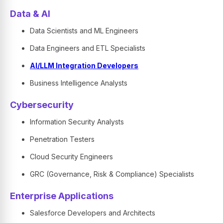
Data & AI
Data Scientists and ML Engineers
Data Engineers and ETL Specialists
AI/LLM Integration Developers
Business Intelligence Analysts
Cybersecurity
Information Security Analysts
Penetration Testers
Cloud Security Engineers
GRC (Governance, Risk & Compliance) Specialists
Enterprise Applications
Salesforce Developers and Architects