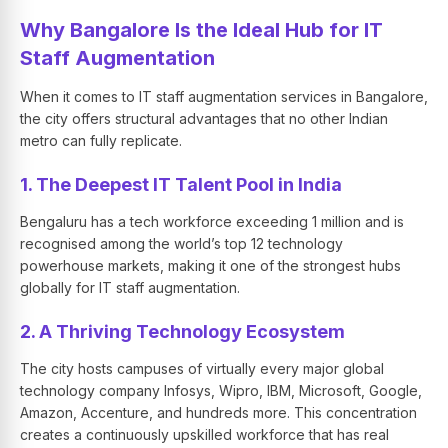
Why Bangalore Is the Ideal Hub for IT
Staff Augmentation
When it comes to IT staff augmentation services in Bangalore,
the city offers structural advantages that no other Indian
metro can fully replicate.
1. The Deepest IT Talent Pool in India
Bengaluru has a tech workforce exceeding 1 million and is
recognised among the world’s top 12 technology
powerhouse markets, making it one of the strongest hubs
globally for IT staff augmentation.
2. A Thriving Technology Ecosystem
The city hosts campuses of virtually every major global
technology company Infosys, Wipro, IBM, Microsoft, Google,
Amazon, Accenture, and hundreds more. This concentration
creates a continuously upskilled workforce that has real