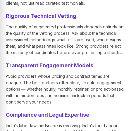
clients, not just read curated testimonials.
Rigorous Technical Vetting
The quality of augmented professionals depends entirely on
the quality of the vetting process. Ask about the technical
assessment methodology what tests are used, who designs
them, and what pass rates look like. Strong providers reject
the majority of candidates before ever presenting a shortlist.
Transparent Engagement Models
Avoid providers whose pricing and contract terms are
opaque. The best partners offer clear, flexible engagement
options — whether hourly, monthly retainer, or project-based
with no hidden fees and no minimum lock-in periods that
don’t serve your needs.
Compliance and Legal Expertise
India’s labor law landscape is evolving. India’s four Labour