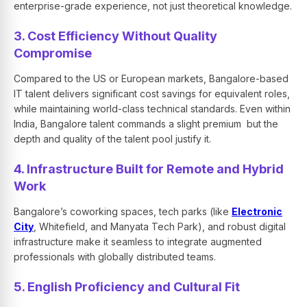
enterprise-grade experience, not just theoretical knowledge.
3. Cost Efficiency Without Quality
Compromise
Compared to the US or European markets, Bangalore-based
IT talent delivers significant cost savings for equivalent roles,
while maintaining world-class technical standards. Even within
India, Bangalore talent commands a slight premium but the
depth and quality of the talent pool justify it.
4. Infrastructure Built for Remote and Hybrid
Work
Bangalore’s coworking spaces, tech parks (like
Electronic
City
, Whitefield, and Manyata Tech Park), and robust digital
infrastructure make it seamless to integrate augmented
professionals with globally distributed teams.
5. English Proficiency and Cultural Fit