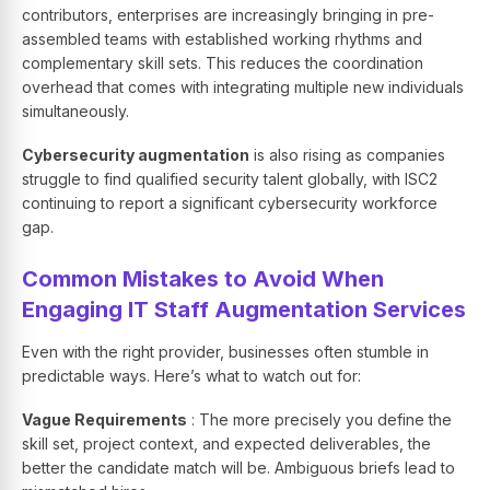
contributors, enterprises are increasingly bringing in pre-
assembled teams with established working rhythms and
complementary skill sets. This reduces the coordination
overhead that comes with integrating multiple new individuals
simultaneously.
Cybersecurity augmentation
is also rising as companies
struggle to find qualified security talent globally, with ISC2
continuing to report a significant cybersecurity workforce
gap.
Common Mistakes to Avoid When
Engaging IT Staff Augmentation Services
Even with the right provider, businesses often stumble in
predictable ways. Here’s what to watch out for:
Vague Requirements
: The more precisely you define the
skill set, project context, and expected deliverables, the
better the candidate match will be. Ambiguous briefs lead to