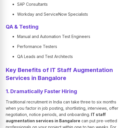
SAP Consultants
Workday and ServiceNow Specialists
QA & Testing
Manual and Automation Test Engineers
Performance Testers
QA Leads and Test Architects
Key Benefits of IT Staff Augmentation
Services in Bangalore
1. Dramatically Faster Hiring
Traditional recruitment in India can take three to six months
when you factor in job posting, shortlisting, interviews, offer
negotiation, notice periods, and onboarding.
IT staff
augmentation services in Bangalore
can put pre-vetted
professionals on your project within one to two weeks. For