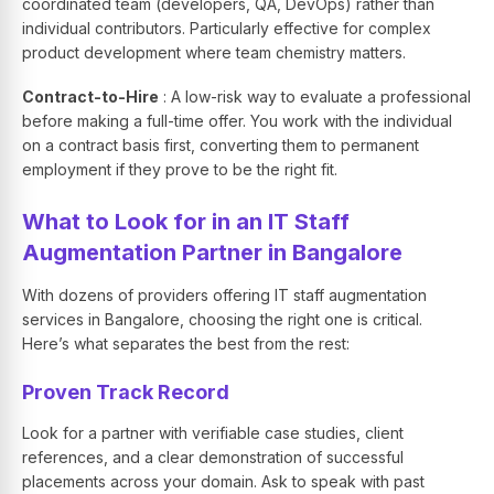
coordinated team (developers, QA, DevOps) rather than
individual contributors. Particularly effective for complex
product development where team chemistry matters.
Contract-to-Hire
: A low-risk way to evaluate a professional
before making a full-time offer. You work with the individual
on a contract basis first, converting them to permanent
employment if they prove to be the right fit.
What to Look for in an IT Staff
Augmentation Partner in Bangalore
With dozens of providers offering IT staff augmentation
services in Bangalore, choosing the right one is critical.
Here’s what separates the best from the rest:
Proven Track Record
Look for a partner with verifiable case studies, client
references, and a clear demonstration of successful
placements across your domain. Ask to speak with past