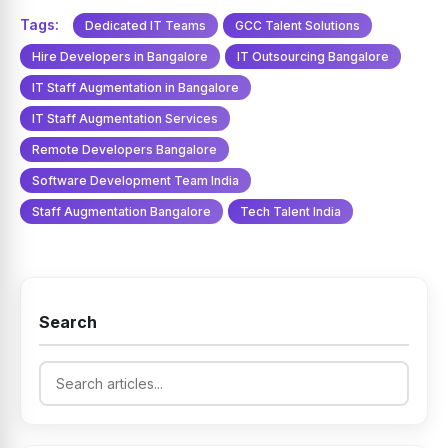
Tags:
Dedicated IT Teams
GCC Talent Solutions
Hire Developers in Bangalore
IT Outsourcing Bangalore
IT Staff Augmentation in Bangalore
IT Staff Augmentation Services
Remote Developers Bangalore
Software Development Team India
Staff Augmentation Bangalore
Tech Talent India
Search