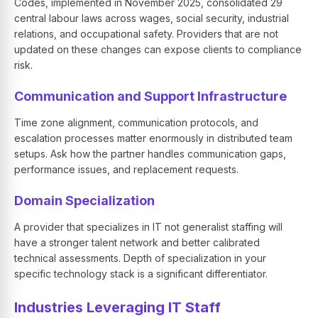
Codes, implemented in November 2025, consolidated 29
central labour laws across wages, social security, industrial
relations, and occupational safety. Providers that are not
updated on these changes can expose clients to compliance
risk.
Communication and Support Infrastructure
Time zone alignment, communication protocols, and
escalation processes matter enormously in distributed team
setups. Ask how the partner handles communication gaps,
performance issues, and replacement requests.
Domain Specialization
A provider that specializes in IT not generalist staffing will
have a stronger talent network and better calibrated
technical assessments. Depth of specialization in your
specific technology stack is a significant differentiator.
Industries Leveraging IT Staff