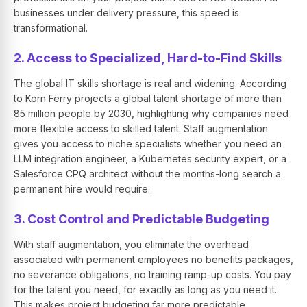
businesses under delivery pressure, this speed is
transformational.
2. Access to Specialized, Hard-to-Find Skills
The global IT skills shortage is real and widening. According
to Korn Ferry projects a global talent shortage of more than
85 million people by 2030, highlighting why companies need
more flexible access to skilled talent. Staff augmentation
gives you access to niche specialists whether you need an
LLM integration engineer, a Kubernetes security expert, or a
Salesforce CPQ architect without the months-long search a
permanent hire would require.
3. Cost Control and Predictable Budgeting
With staff augmentation, you eliminate the overhead
associated with permanent employees no benefits packages,
no severance obligations, no training ramp-up costs. You pay
for the talent you need, for exactly as long as you need it.
This makes project budgeting far more predictable.