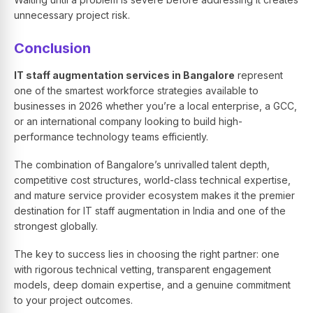
unnecessary project risk.
Conclusion
IT staff augmentation services in Bangalore
represent
one of the smartest workforce strategies available to
businesses in 2026 whether you’re a local enterprise, a GCC,
or an international company looking to build high-
performance technology teams efficiently.
The combination of Bangalore’s unrivalled talent depth,
competitive cost structures, world-class technical expertise,
and mature service provider ecosystem makes it the premier
destination for IT staff augmentation in India and one of the
strongest globally.
The key to success lies in choosing the right partner: one
with rigorous technical vetting, transparent engagement
models, deep domain expertise, and a genuine commitment
to your project outcomes.