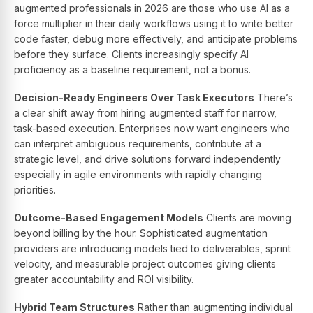
augmented professionals in 2026 are those who use AI as a
force multiplier in their daily workflows using it to write better
code faster, debug more effectively, and anticipate problems
before they surface. Clients increasingly specify AI
proficiency as a baseline requirement, not a bonus.
Decision-Ready Engineers Over Task Executors
There’s
a clear shift away from hiring augmented staff for narrow,
task-based execution. Enterprises now want engineers who
can interpret ambiguous requirements, contribute at a
strategic level, and drive solutions forward independently
especially in agile environments with rapidly changing
priorities.
Outcome-Based Engagement Models
Clients are moving
beyond billing by the hour. Sophisticated augmentation
providers are introducing models tied to deliverables, sprint
velocity, and measurable project outcomes giving clients
greater accountability and ROI visibility.
Hybrid Team Structures
Rather than augmenting individual