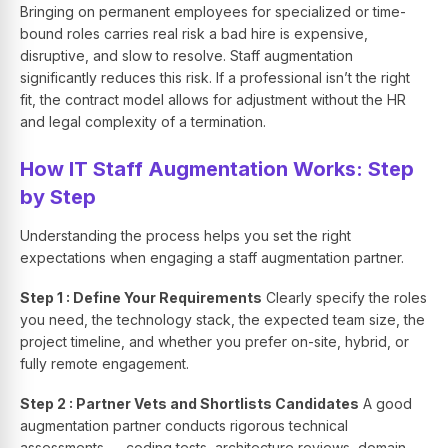
Bringing on permanent employees for specialized or time-
bound roles carries real risk a bad hire is expensive,
disruptive, and slow to resolve. Staff augmentation
significantly reduces this risk. If a professional isn’t the right
fit, the contract model allows for adjustment without the HR
and legal complexity of a termination.
How IT Staff Augmentation Works: Step
by Step
Understanding the process helps you set the right
expectations when engaging a staff augmentation partner.
Step 1 : Define Your Requirements
Clearly specify the roles
you need, the technology stack, the expected team size, the
project timeline, and whether you prefer on-site, hybrid, or
fully remote engagement.
Step 2 : Partner Vets and Shortlists Candidates
A good
augmentation partner conducts rigorous technical
assessments — coding tests, architecture reviews, domain-