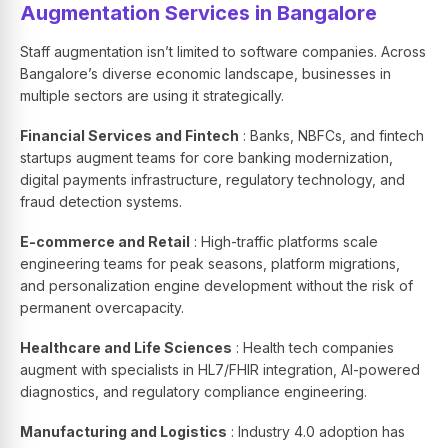
Augmentation Services in Bangalore
Staff augmentation isn’t limited to software companies. Across
Bangalore’s diverse economic landscape, businesses in
multiple sectors are using it strategically.
Financial Services and Fintech
: Banks, NBFCs, and fintech
startups augment teams for core banking modernization,
digital payments infrastructure, regulatory technology, and
fraud detection systems.
E-commerce and Retail
: High-traffic platforms scale
engineering teams for peak seasons, platform migrations,
and personalization engine development without the risk of
permanent overcapacity.
Healthcare and Life Sciences
: Health tech companies
augment with specialists in HL7/FHIR integration, AI-powered
diagnostics, and regulatory compliance engineering.
Manufacturing and Logistics
: Industry 4.0 adoption has