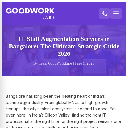
IT Staff Augmentation Services in
Bangalore: The Ultimate Strategic Guide
2026
By Team GoodWorkLabs | June 1, 2026
Bangalore has long been the beating heart of India’s
technology industry. From global MNCs to high-growth
startups, the city’s talent ecosystem is second to none. Yet
even here, in India’s Silicon Valley, finding the right IT
professional at the right time for the right project remains one
of the most pressing challenges businesses face.