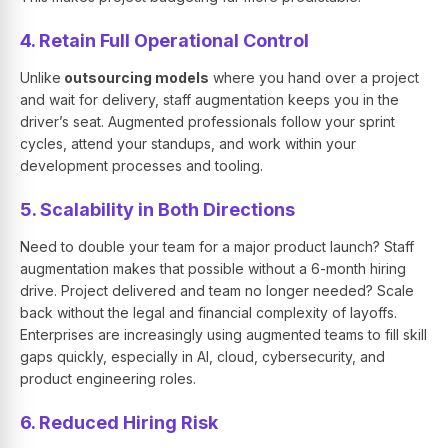
4. Retain Full Operational Control
Unlike
outsourcing models
where you hand over a project
and wait for delivery, staff augmentation keeps you in the
driver’s seat. Augmented professionals follow your sprint
cycles, attend your standups, and work within your
development processes and tooling.
5. Scalability in Both Directions
Need to double your team for a major product launch? Staff
augmentation makes that possible without a 6-month hiring
drive. Project delivered and team no longer needed? Scale
back without the legal and financial complexity of layoffs.
Enterprises are increasingly using augmented teams to fill skill
gaps quickly, especially in AI, cloud, cybersecurity, and
product engineering roles.
6. Reduced Hiring Risk