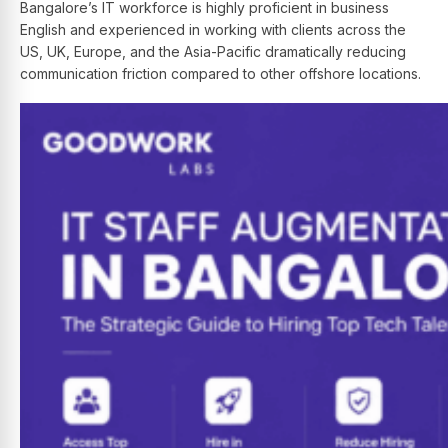
Bangalore’s IT workforce is highly proficient in business
English and experienced in working with clients across the
US, UK, Europe, and the Asia-Pacific dramatically reducing
communication friction compared to other offshore locations.