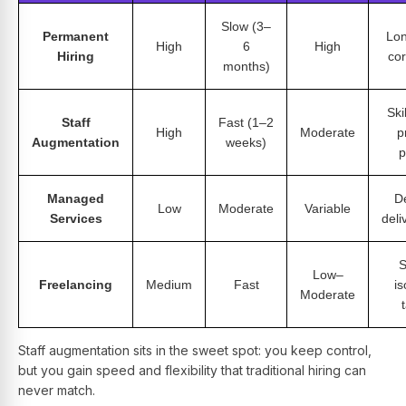
Slow (3–
Permanent
Lon
High
6
High
Hiring
cor
months)
Ski
Staff
Fast (1–2
High
Moderate
p
Augmentation
weeks)
p
Managed
D
Low
Moderate
Variable
Services
deli
S
Low–
Freelancing
Medium
Fast
is
Moderate
Staff augmentation sits in the sweet spot: you keep control,
but you gain speed and flexibility that traditional hiring can
never match.