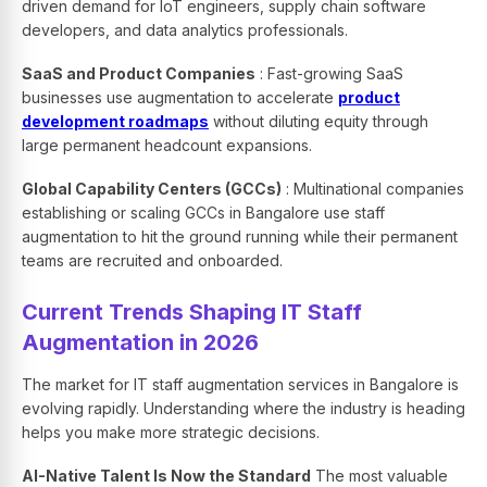
driven demand for IoT engineers, supply chain software
developers, and data analytics professionals.
SaaS and Product Companies
: Fast-growing SaaS
businesses use augmentation to accelerate
product
development roadmaps
without diluting equity through
large permanent headcount expansions.
Global Capability Centers (GCCs)
: Multinational companies
establishing or scaling GCCs in Bangalore use staff
augmentation to hit the ground running while their permanent
teams are recruited and onboarded.
Current Trends Shaping IT Staff
Augmentation in 2026
The market for IT staff augmentation services in Bangalore is
evolving rapidly. Understanding where the industry is heading
helps you make more strategic decisions.
AI-Native Talent Is Now the Standard
The most valuable