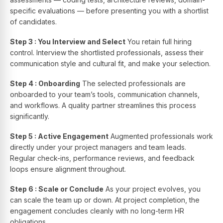
specific evaluations — before presenting you with a shortlist
of candidates.
Step 3 : You Interview and Select
You retain full hiring
control. Interview the shortlisted professionals, assess their
communication style and cultural fit, and make your selection.
Step 4 : Onboarding
The selected professionals are
onboarded to your team’s tools, communication channels,
and workflows. A quality partner streamlines this process
significantly.
Step 5 : Active Engagement
Augmented professionals work
directly under your project managers and team leads.
Regular check-ins, performance reviews, and feedback
loops ensure alignment throughout.
Step 6 : Scale or Conclude
As your project evolves, you
can scale the team up or down. At project completion, the
engagement concludes cleanly with no long-term HR
obligations.