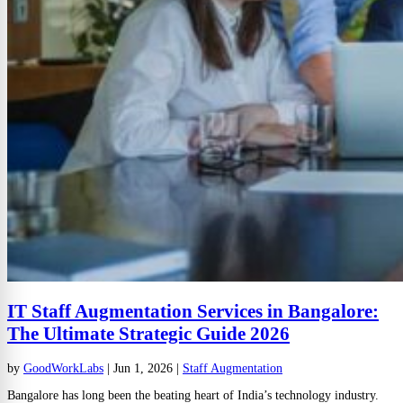
IT Staff Augmentation Services in Bangalore:
The Ultimate Strategic Guide 2026
by
GoodWorkLabs
|
Jun 1, 2026
|
Staff Augmentation
Bangalore has long been the beating heart of India’s technology industry.