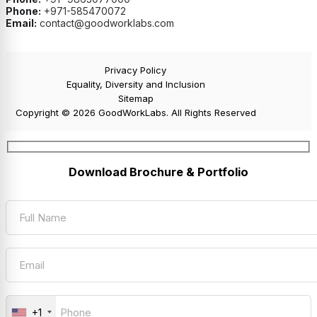
Phone:
+971-585470072
Email:
contact@goodworklabs.com
Privacy Policy
Equality, Diversity and Inclusion
Sitemap
Copyright © 2026 GoodWorkLabs. All Rights Reserved
Download Brochure & Portfolio
+1