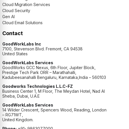
Cloud Migration Services
Cloud Security
Gen AI
Cloud Email Solutions
Contact
GoodWorkLabs Inc
7100, Stevenson Blvd. Fremont, CA 94538
United States
GoodWorkLabs Services
GoodWorks GCC Nexus, 6th Floor, Jupiter Block,
Prestige Tech Park ORR – Marathahalli,
Kadubeesanahalli Bengaluru, Karnataka,India – 560103
Goodworks Technologies L.L.C-FZ
Business Center 1, M Floor, The Meydan Hotel, Nad Al
Sheba, Dubai, U.A.E
GoodWorkLabs Services
14 Wilder Crescent, Spencers Wood, Reading, London
– RG71WT,
United Kingdom.
Phone:
+91- 9863077000