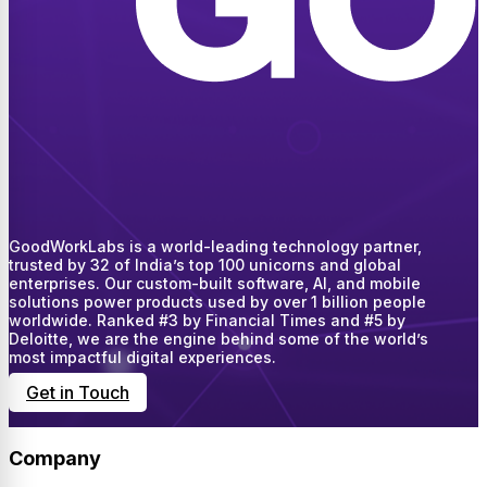
GoodWorkLabs is a world-leading technology partner,
trusted by 32 of India’s top 100 unicorns and global
enterprises. Our custom-built software, AI, and mobile
solutions power products used by over 1 billion people
worldwide. Ranked #3 by Financial Times and #5 by
Deloitte, we are the engine behind some of the world’s
most impactful digital experiences.
Get in Touch
Company