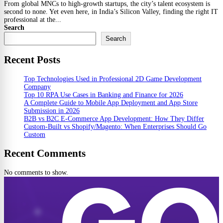
From global MNCs to high-growth startups, the city’s talent ecosystem is
second to none. Yet even here, in India’s Silicon Valley, finding the right IT
professional at the...
Search
Search
Recent Posts
Top Technologies Used in Professional 2D Game Development
Company
Top 10 RPA Use Cases in Banking and Finance for 2026
A Complete Guide to Mobile App Deployment and App Store
Submission in 2026
B2B vs B2C E-Commerce App Development: How They Differ
Custom-Built vs Shopify/Magento: When Enterprises Should Go
Custom
Recent Comments
No comments to show.