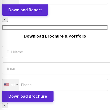
×
Download Brochure & Portfolio
+1
×