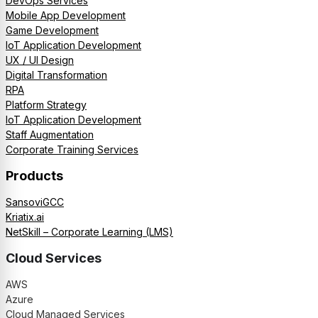
DevOps Services
Mobile App Development
Game Development
IoT Application Development
UX / UI Design
Digital Transformation
RPA
Platform Strategy
IoT Application Development
Staff Augmentation
Corporate Training Services
Products
SansoviGCC
Kriatix.ai
NetSkill – Corporate Learning (LMS)
Cloud Services
AWS
Azure
Cloud Managed Services