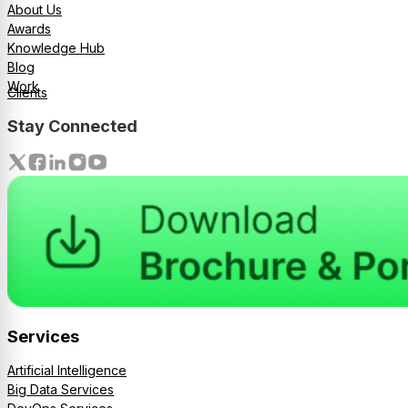
About Us
Awards
Knowledge Hub
Blog
Work
Clients
Stay Connected
Services
Artificial Intelligence
Big Data Services