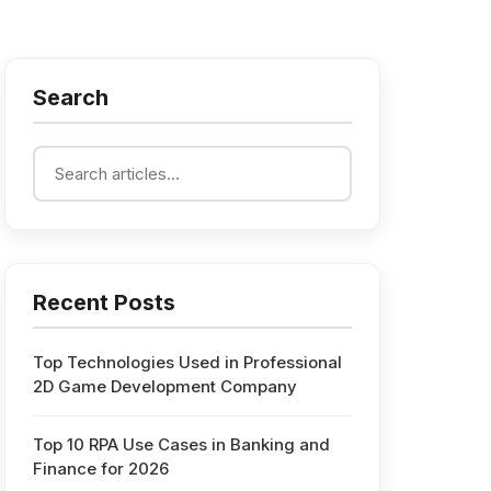
Search
Recent Posts
Top Technologies Used in Professional
2D Game Development Company
Top 10 RPA Use Cases in Banking and
Finance for 2026