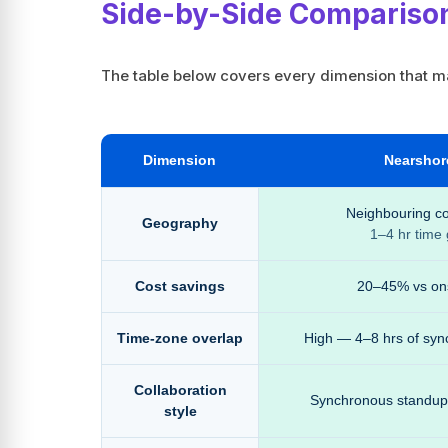
Side-by-Side Compariso
The table below covers every dimension that mat
Dimension
Nearshor
Neighbouring co
Geography
1–4 hr time
Cost savings
20–45% vs on
Time-zone overlap
High — 4–8 hrs of syn
Collaboration
Synchronous standups,
style