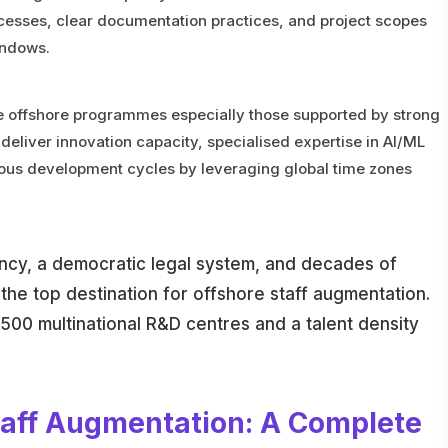
ocesses, clear documentation practices, and project scopes
indows.
re offshore programmes especially those supported by strong
deliver innovation capacity, specialised expertise in AI/ML
uous development cycles by leveraging global time zones
ency, a democratic legal system, and decades of
the top destination for offshore staff augmentation.
,500 multinational R&D centres and a talent density
taff Augmentation: A Complete