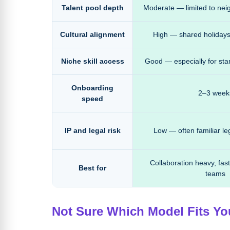
Talent pool depth
Moderate — limited to nei
Cultural alignment
High — shared holidays
Niche skill access
Good — especially for sta
Onboarding
2–3 week
speed
IP and legal risk
Low — often familiar l
Collaboration heavy, fast
Best for
teams
Not Sure Which Model Fits Y