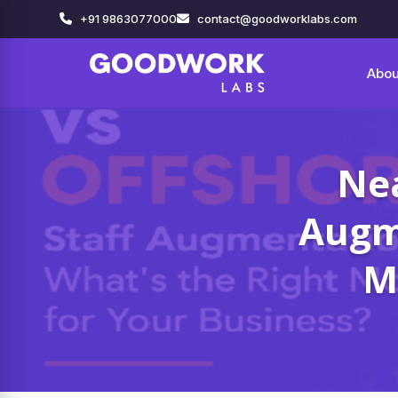
+91 9863077000
contact@goodworklabs.com
Abou
Nea
Augme
M