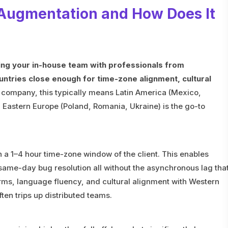
 Augmentation and How Does It
ng your in-house team with professionals from
ntries close enough for time-zone alignment, cultural
 company, this typically means Latin America (Mexico,
 Eastern Europe (Poland, Romania, Ukraine) is the go-to
n a 1–4 hour time-zone window of the client. This enables
ame-day bug resolution all without the asynchronous lag tha
rms, language fluency, and cultural alignment with Western
ften trips up distributed teams.