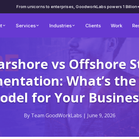
From unicorns to enterprises, GoodworkLabs powers 1 Billion
t
Services
Industries
Clients
Work
Re
rshore vs Offshore S
ntation: What’s the
odel for Your Busines
By Team GoodWorkLabs | June 9, 2026