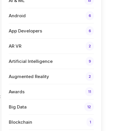
AI & ML
15
Android
6
App Developers
6
AR VR
2
Artificial Intelligence
9
Augmented Reality
2
Awards
11
t
Big Data
12
Blockchain
1