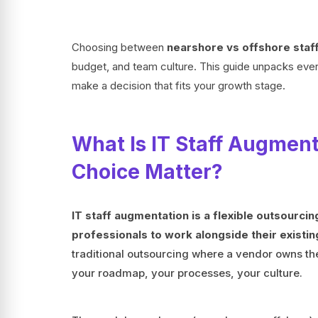
Choosing between
nearshore vs offshore staf
budget, and team culture. This guide unpacks every
make a decision that fits your growth stage.
What Is IT Staff Augmen
Choice Matter?
IT staff augmentation is a flexible outsourci
professionals to work alongside their existi
traditional outsourcing where a vendor owns the
your roadmap, your processes, your culture.