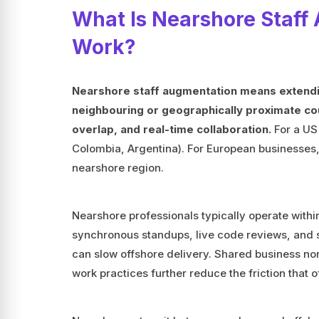
What Is Nearshore Staff
Work?
Nearshore staff augmentation means extendi
neighbouring or geographically proximate cou
overlap, and real-time collaboration.
For a US
Colombia, Argentina). For European businesses,
nearshore region.
Nearshore professionals typically operate withi
synchronous standups, live code reviews, and s
can slow offshore delivery. Shared business no
work practices further reduce the friction that o