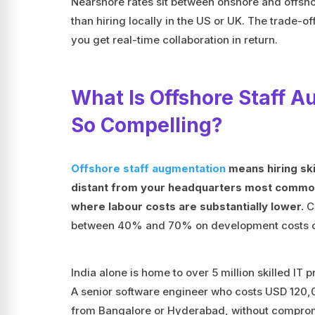
Nearshore rates sit between onshore and offshore
than hiring locally in the US or UK. The trade-o
you get real-time collaboration in return.
What Is Offshore Staff 
So Compelling?
Offshore staff augmentation
means hiring ski
distant from your headquarters most commonly
where labour costs are substantially lower.
Co
between 40% and 70% on development costs co
India alone is home to over 5 million skilled IT p
A senior software engineer who costs USD 120,00
from Bangalore or Hyderabad, without compromi