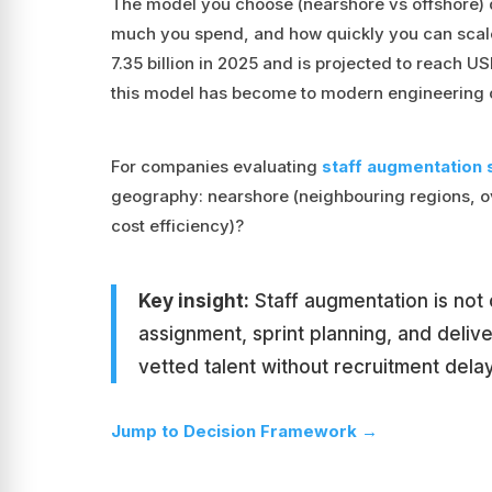
The model you choose (nearshore vs offshore)
much you spend, and how quickly you can scale
7.35 billion in 2025 and is projected to reach USD
this model has become to modern engineering 
For companies evaluating
staff augmentation 
geography: nearshore (neighbouring regions, o
cost efficiency)?
Key insight:
Staff augmentation is not o
assignment, sprint planning, and deliv
vetted talent without recruitment dela
Jump to Decision Framework →