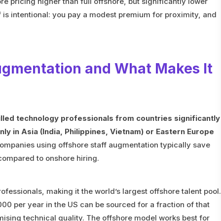
 pricing higher than full offshore, but significantly lower
ff is intentional: you pay a modest premium for proximity, and
Augmentation and What Makes It
lled technology professionals from countries significantly
 in Asia (India, Philippines, Vietnam) or Eastern Europe
mpanies using offshore staff augmentation typically save
mpared to onshore hiring.
rofessionals, making it the world’s largest offshore talent pool.
0 per year in the US can be sourced for a fraction of that
sing technical quality. The offshore model works best for