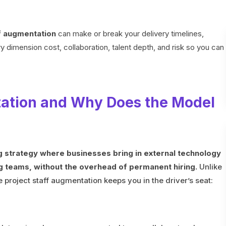
f augmentation
can make or break your delivery timelines,
 dimension cost, collaboration, talent depth, and risk so you can
tation and Why Does the Model
ng strategy where businesses bring in external technology
ng teams, without the overhead of permanent hiring.
Unlike
 project staff augmentation keeps you in the driver’s seat: