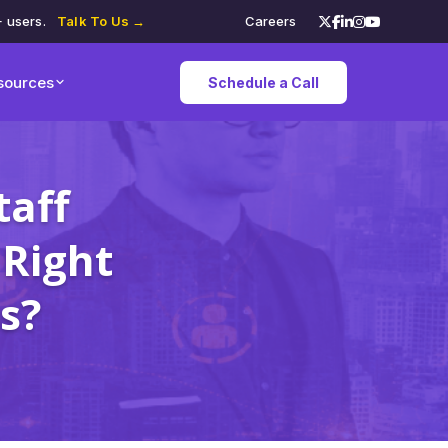
+ users.
Talk To Us →
Careers
sources
Schedule a Call
taff
 Right
s?