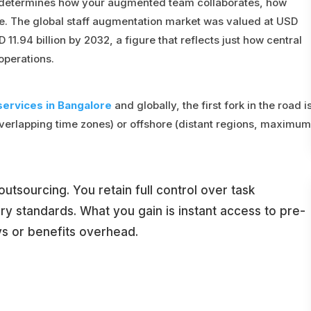
 determines how your augmented team collaborates, how
. The global staff augmentation market was valued at USD
 11.94 billion by 2032, a figure that reflects just how central
operations.
services in Bangalore
and globally, the first fork in the road i
verlapping time zones) or offshore (distant regions, maximum
utsourcing. You retain full control over task
ery standards. What you gain is instant access to pre-
ys or benefits overhead.