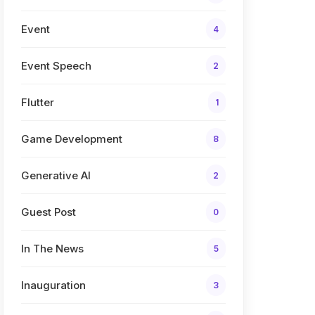
Event
4
Event Speech
2
Flutter
1
Game Development
8
Generative AI
2
Guest Post
0
In The News
5
Inauguration
3