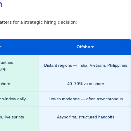
n
ters for a strategic hiring decision:
e
Offshore
untries
Distant regions — India, Vietnam, Philippines
 gap
shore
40–70% vs onshore
c window daily
Low to moderate — often asynchronous
 live sprints
Async first, structured handoffs