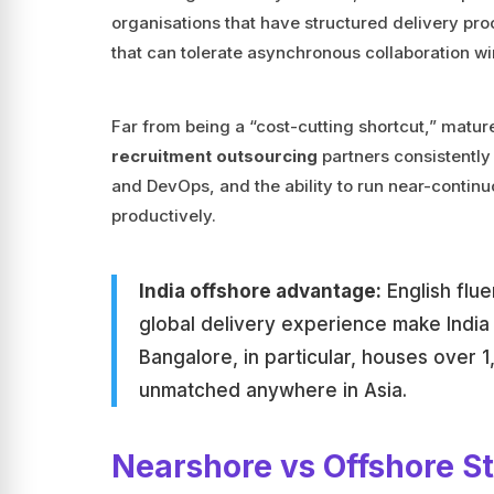
organisations that have structured delivery pr
that can tolerate asynchronous collaboration w
Far from being a “cost-cutting shortcut,” matu
recruitment outsourcing
partners consistently 
and DevOps, and the ability to run near-contin
productively.
India offshore advantage:
English flu
global delivery experience make India 
Bangalore, in particular, houses over 1
unmatched anywhere in Asia.
Nearshore vs Offshore S