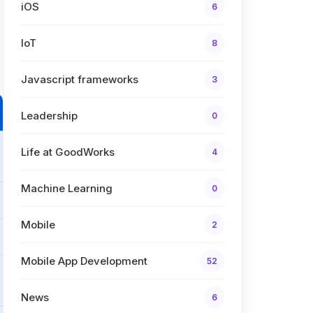
iOS
6
IoT
8
Javascript frameworks
3
Leadership
0
Life at GoodWorks
4
Machine Learning
0
Mobile
2
Mobile App Development
52
News
6