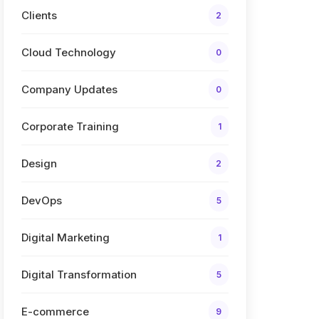
Clients
2
Cloud Technology
0
Company Updates
0
Corporate Training
1
Design
2
DevOps
5
Digital Marketing
1
Digital Transformation
5
E-commerce
9