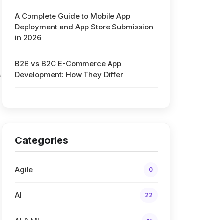
A Complete Guide to Mobile App
Deployment and App Store Submission
in 2026
B2B vs B2C E-Commerce App
s
Development: How They Differ
Categories
Agile
0
AI
22