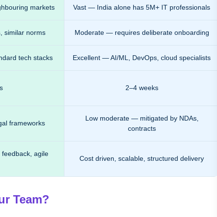
ghbouring markets
Vast — India alone has 5M+ IT professionals
, similar norms
Moderate — requires deliberate onboarding
ndard tech stacks
Excellent — AI/ML, DevOps, cloud specialists
s
2–4 weeks
Low moderate — mitigated by NDAs,
egal frameworks
contracts
 feedback, agile
Cost driven, scalable, structured delivery
our Team?