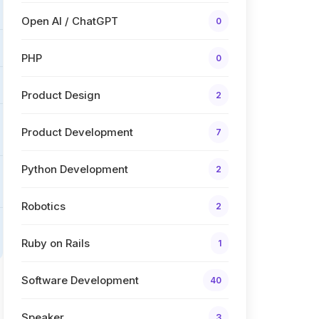
Open AI / ChatGPT
0
PHP
0
Product Design
2
Product Development
7
Python Development
2
Robotics
2
Ruby on Rails
1
Software Development
40
Speaker
3