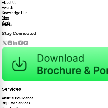
About Us
Awards
Knowledge Hub
Blog
Work
Clients
Stay Connected
Services
Artificial Intelligence
Big Data Services