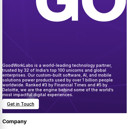
GoodWorkLabs is a world-leading technology partner,
trusted by 32 of India’s top 100 unicorns and global
enterprises. Our custom-built software, AI, and mobile
solutions power products used by over 1 billion people
worldwide. Ranked #3 by Financial Times and #5 by
Deloitte, we are the engine behind some of the world’s
most impactful digital experiences.
Get in Touch
Company