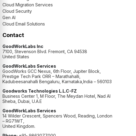
Cloud Migration Services
Cloud Security
Gen AI
Cloud Email Solutions
Contact
GoodWorkLabs Inc
7100, Stevenson Blvd. Fremont, CA 94538
United States
GoodWorkLabs Services
GoodWorks GCC Nexus, 6th Floor, Jupiter Block,
Prestige Tech Park ORR – Marathahalli,
Kadubeesanahalli Bengaluru, Karnataka,India – 560103
Goodworks Technologies L.L.C-FZ
Business Center 1, M Floor, The Meydan Hotel, Nad Al
Sheba, Dubai, U.A.E
GoodWorkLabs Services
14 Wilder Crescent, Spencers Wood, Reading, London
– RG71WT,
United Kingdom.
Phone:
+91- 9863077000