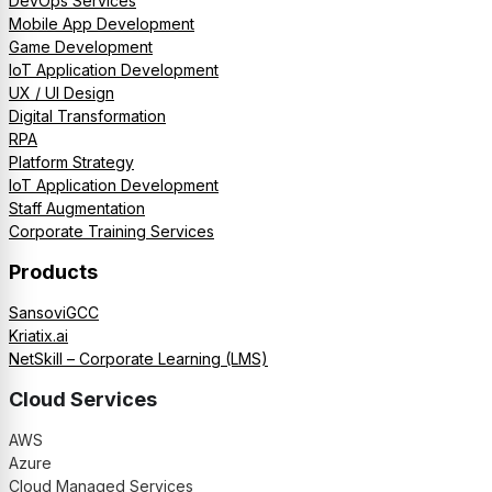
DevOps Services
Mobile App Development
Game Development
IoT Application Development
UX / UI Design
Digital Transformation
RPA
Platform Strategy
IoT Application Development
Staff Augmentation
Corporate Training Services
Products
SansoviGCC
Kriatix.ai
NetSkill – Corporate Learning (LMS)
Cloud Services
AWS
Azure
Cloud Managed Services