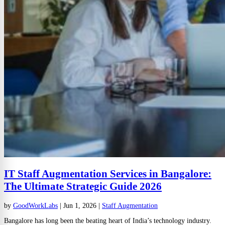
IT Staff Augmentation Services in Bangalore:
The Ultimate Strategic Guide 2026
by
GoodWorkLabs
|
Jun 1, 2026
|
Staff Augmentation
Bangalore has long been the beating heart of India’s technology industry.