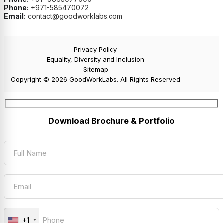
Phone:
+971-585470072
Email:
contact@goodworklabs.com
Privacy Policy
Equality, Diversity and Inclusion
Sitemap
Copyright © 2026 GoodWorkLabs. All Rights Reserved
Download Brochure & Portfolio
+1