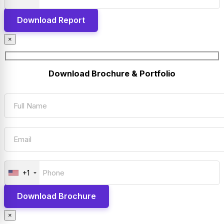
×
Download Brochure & Portfolio
+1
×