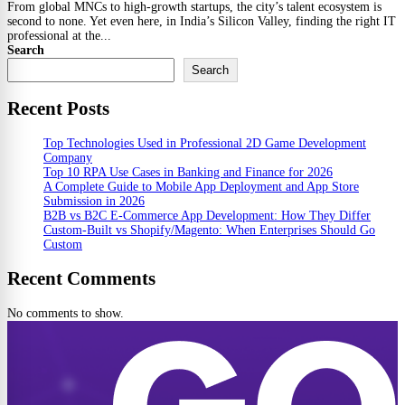
From global MNCs to high-growth startups, the city’s talent ecosystem is
second to none. Yet even here, in India’s Silicon Valley, finding the right IT
professional at the...
Search
Search
Recent Posts
Top Technologies Used in Professional 2D Game Development
Company
Top 10 RPA Use Cases in Banking and Finance for 2026
A Complete Guide to Mobile App Deployment and App Store
Submission in 2026
B2B vs B2C E-Commerce App Development: How They Differ
Custom-Built vs Shopify/Magento: When Enterprises Should Go
Custom
Recent Comments
No comments to show.