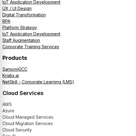
IoT Application Development
UX / UI Design
Digital Transformation
RPA
Platform Strategy
IoT Application Development
Staff Augmentation
Corporate Training Services
Products
SansoviGCC
Kriatix.ai
NetSkill – Corporate Learning (LMS)
Cloud Services
AWS
Azure
Cloud Managed Services
Cloud Migration Services
Cloud Security