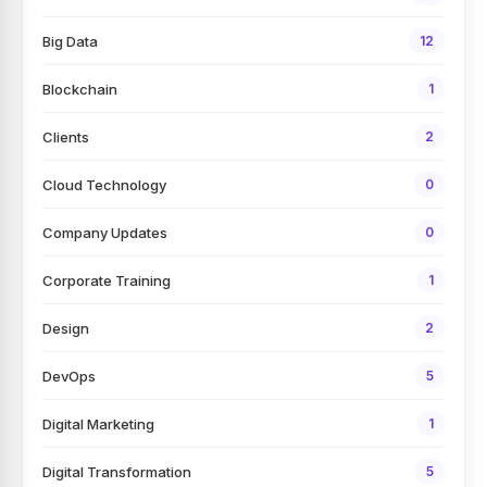
Big Data
12
Blockchain
1
Clients
2
Cloud Technology
0
Company Updates
0
Corporate Training
1
Design
2
DevOps
5
Digital Marketing
1
Digital Transformation
5