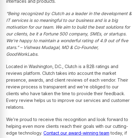
interfaces and products.
“Being recognized by Clutch as a leader in the development &
IT services is so meaningful to our business and is
a big
motivation for our team
.
We aim to build the best solutions for
our clients, be it a Fortune 500 company, SMEs, or startups.
We’re happy to maintain a wonderful rating of 4.9 out of five
stars.” – Vishwas Mudagal, MD & Co-Founder,
GoodWorkLabs.
Located in Washington, D.C., Clutch is a B2B ratings and
reviews platform. Clutch takes into account the market
presence, awards, and client reviews of each vendor. Their
review process is transparent and we’re obliged to our
clients who have taken the time to provide their feedback.
Every review helps us to improve our services and customer
relations.
We’re proud to receive this recognition and look forward to
helping even more clients reach their goals with our cutting-
edge technology.
Contact our award-winning team
today, if