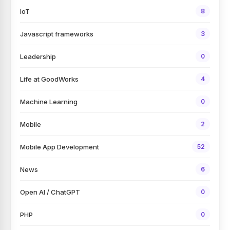
IoT
8
Javascript frameworks
3
Leadership
0
Life at GoodWorks
4
Machine Learning
0
Mobile
2
Mobile App Development
52
News
6
Open AI / ChatGPT
0
PHP
0