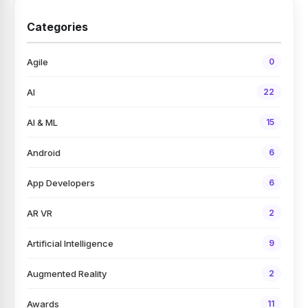
Categories
Agile
0
AI
22
AI & ML
15
Android
6
App Developers
6
AR VR
2
Artificial Intelligence
9
Augmented Reality
2
Awards
11