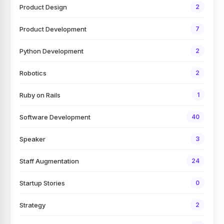
Product Design
2
Product Development
7
Python Development
2
Robotics
2
Ruby on Rails
1
Software Development
40
Speaker
3
Staff Augmentation
24
Startup Stories
0
Strategy
2