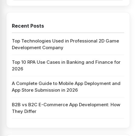
Recent Posts
Top Technologies Used in Professional 2D Game
Development Company
Top 10 RPA Use Cases in Banking and Finance for
2026
A Complete Guide to Mobile App Deployment and
App Store Submission in 2026
B2B vs B2C E-Commerce App Development: How
They Differ