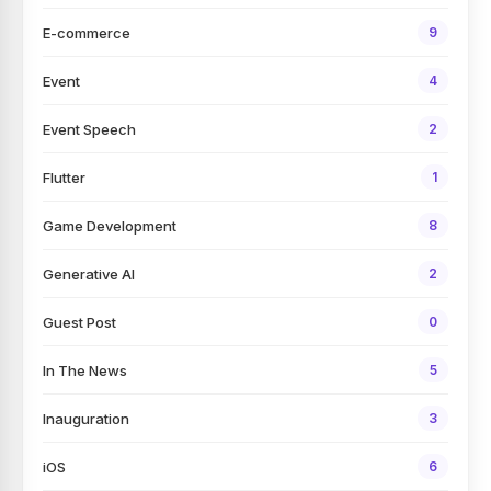
E-commerce
9
Event
4
Event Speech
2
Flutter
1
Game Development
8
Generative AI
2
Guest Post
0
In The News
5
Inauguration
3
iOS
6