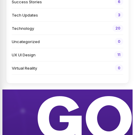
Success Stories
6
Tech Updates
3
Technology
20
Uncategorized
0
UX UI Design
11
Virtual Reality
0