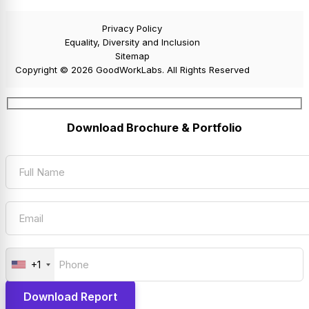
Privacy Policy
Equality, Diversity and Inclusion
Sitemap
Copyright © 2026 GoodWorkLabs. All Rights Reserved
Download Brochure & Portfolio
+1