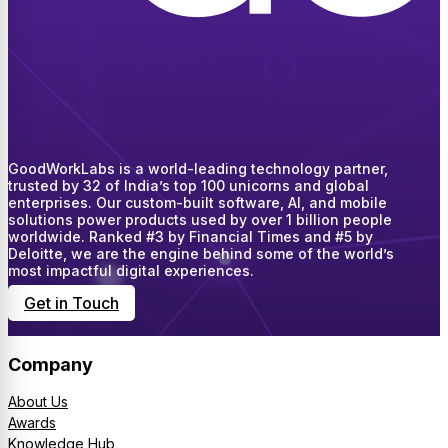
GoodWorkLabs is a world-leading technology partner,
trusted by 32 of India’s top 100 unicorns and global
enterprises. Our custom-built software, AI, and mobile
solutions power products used by over 1 billion people
worldwide. Ranked #3 by Financial Times and #5 by
Deloitte, we are the engine behind some of the world’s
most impactful digital experiences.
Get in Touch
Company
About Us
Awards
Knowledge Hub