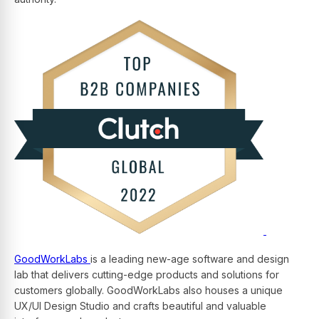
GoodWorkLabs
is a leading new-age software and design
lab that delivers cutting-edge products and solutions for
customers globally. GoodWorkLabs also houses a unique
UX/UI Design Studio and crafts beautiful and valuable