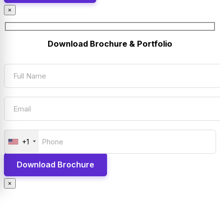
×
Download Brochure & Portfolio
+1
×