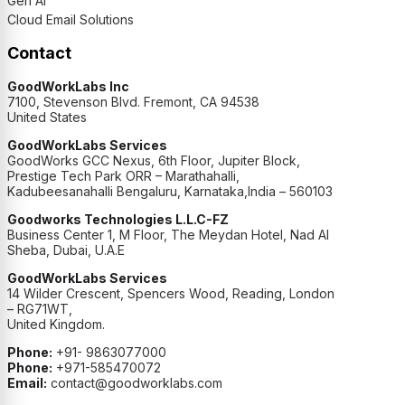
Gen AI
Cloud Email Solutions
Contact
GoodWorkLabs Inc
7100, Stevenson Blvd. Fremont, CA 94538
United States
GoodWorkLabs Services
GoodWorks GCC Nexus, 6th Floor, Jupiter Block,
Prestige Tech Park ORR – Marathahalli,
Kadubeesanahalli Bengaluru, Karnataka,India – 560103
Goodworks Technologies L.L.C-FZ
Business Center 1, M Floor, The Meydan Hotel, Nad Al
Sheba, Dubai, U.A.E
GoodWorkLabs Services
14 Wilder Crescent, Spencers Wood, Reading, London
– RG71WT,
United Kingdom.
Phone:
+91- 9863077000
Phone:
+971-585470072
Email:
contact@goodworklabs.com