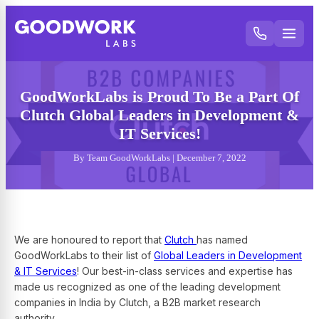
GoodWorkLabs is Proud To Be a Part Of
Clutch Global Leaders in Development &
IT Services!
By Team GoodWorkLabs | December 7, 2022
We are honoured to report that
Clutch
has named
GoodWorkLabs to their list of
Global Leaders in Development
& IT Services
! Our best-in-class services and expertise has
made us recognized as one of the leading development
companies in India by Clutch, a B2B market research
authority.