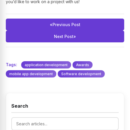
you’d like to work on a project with us!
«
Previous Post
Next Post
»
Tags:
application development
Awards
mobile app development
Software development
Search