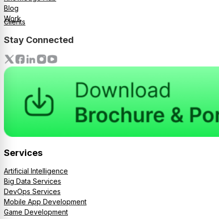
Blog
Work
Clients
Stay Connected
Services
Artificial Intelligence
Big Data Services
DevOps Services
Mobile App Development
Game Development