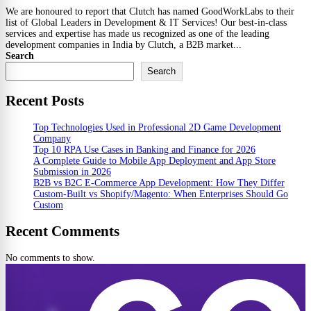
We are honoured to report that Clutch has named GoodWorkLabs to their
list of Global Leaders in Development & IT Services! Our best-in-class
services and expertise has made us recognized as one of the leading
development companies in India by Clutch, a B2B market...
Search
Search
Recent Posts
Top Technologies Used in Professional 2D Game Development
Company
Top 10 RPA Use Cases in Banking and Finance for 2026
A Complete Guide to Mobile App Deployment and App Store
Submission in 2026
B2B vs B2C E-Commerce App Development: How They Differ
Custom-Built vs Shopify/Magento: When Enterprises Should Go
Custom
Recent Comments
No comments to show.