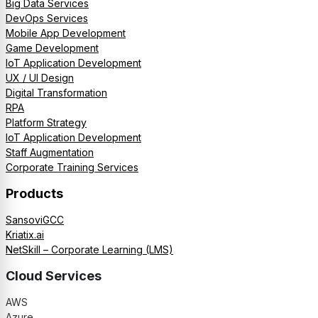
Big Data Services
DevOps Services
Mobile App Development
Game Development
IoT Application Development
UX / UI Design
Digital Transformation
RPA
Platform Strategy
IoT Application Development
Staff Augmentation
Corporate Training Services
Products
SansoviGCC
Kriatix.ai
NetSkill – Corporate Learning (LMS)
Cloud Services
AWS
Azure