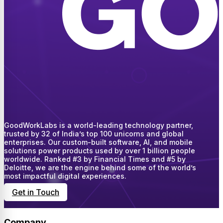
GoodWorkLabs is a world-leading technology partner,
trusted by 32 of India’s top 100 unicorns and global
enterprises. Our custom-built software, AI, and mobile
solutions power products used by over 1 billion people
worldwide. Ranked #3 by Financial Times and #5 by
Deloitte, we are the engine behind some of the world’s
most impactful digital experiences.
Get in Touch
Company