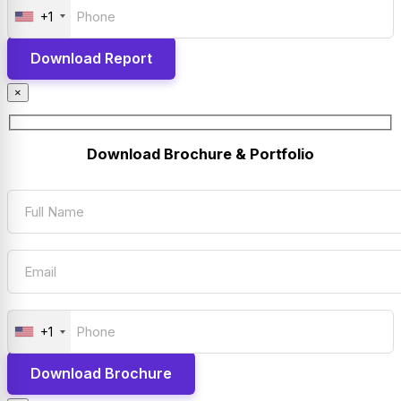
+1
×
Download Brochure & Portfolio
+1