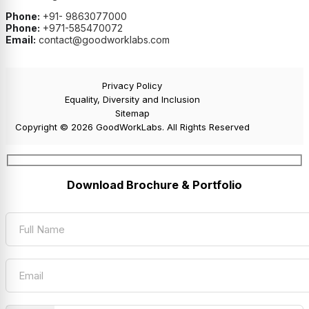
Phone:
+91- 9863077000
Phone:
+971-585470072
Email:
contact@goodworklabs.com
Privacy Policy
Equality, Diversity and Inclusion
Sitemap
Copyright © 2026 GoodWorkLabs. All Rights Reserved
Download Brochure & Portfolio