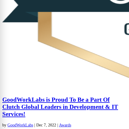
GoodWorkLabs is Proud To Be a Part Of
Clutch Global Leaders in Development & IT
Services!
by
GoodWorkLabs
|
Dec 7, 2022
|
Awards