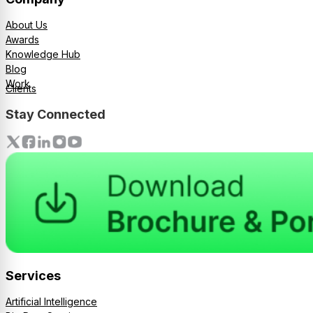
About Us
Awards
Knowledge Hub
Blog
Work
Clients
Stay Connected
Services
Artificial Intelligence