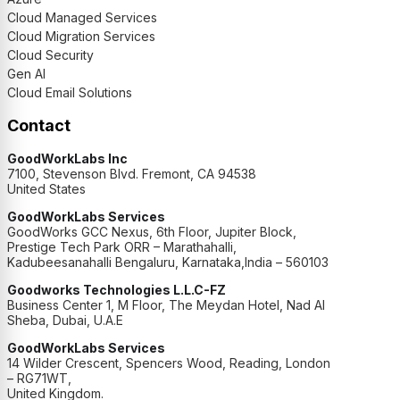
Cloud Managed Services
Cloud Migration Services
Cloud Security
Gen AI
Cloud Email Solutions
Contact
GoodWorkLabs Inc
7100, Stevenson Blvd. Fremont, CA 94538
United States
GoodWorkLabs Services
GoodWorks GCC Nexus, 6th Floor, Jupiter Block,
Prestige Tech Park ORR – Marathahalli,
Kadubeesanahalli Bengaluru, Karnataka,India – 560103
Goodworks Technologies L.L.C-FZ
Business Center 1, M Floor, The Meydan Hotel, Nad Al
Sheba, Dubai, U.A.E
GoodWorkLabs Services
14 Wilder Crescent, Spencers Wood, Reading, London
– RG71WT,
United Kingdom.