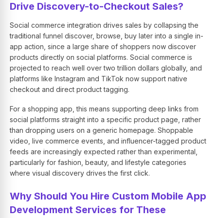
Drive Discovery-to-Checkout Sales?
Social commerce integration drives sales by collapsing the
traditional funnel discover, browse, buy later into a single in-
app action, since a large share of shoppers now discover
products directly on social platforms. Social commerce is
projected to reach well over two trillion dollars globally, and
platforms like Instagram and TikTok now support native
checkout and direct product tagging.
For a shopping app, this means supporting deep links from
social platforms straight into a specific product page, rather
than dropping users on a generic homepage. Shoppable
video, live commerce events, and influencer-tagged product
feeds are increasingly expected rather than experimental,
particularly for fashion, beauty, and lifestyle categories
where visual discovery drives the first click.
Why Should You Hire Custom Mobile App
Development Services for These