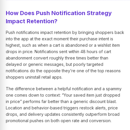
How Does Push Notification Strategy
Impact Retention?
Push notifications impact retention by bringing shoppers back
into the app at the exact moment their purchase intent is
highest, such as when a cart is abandoned or a wishlist item
drops in price. Notifications sent within 48 hours of cart
abandonment convert roughly three times better than
delayed or generic messages, but poorly targeted
notifications do the opposite they’re one of the top reasons
shoppers uninstall retail apps.
The difference between a helpful notification and a spammy
one comes down to context: “Your saved item just dropped
in price” performs far better than a generic discount blast.
Location and behavior-based triggers restock alerts, price
drops, and delivery updates consistently outperform broad
promotional pushes on both open rate and conversion.