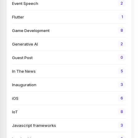
Event Speech
2
Flutter
1
Game Development
8
Generative AI
2
Guest Post
0
In The News
5
Inauguration
3
iOS
6
IoT
8
Javascript frameworks
3