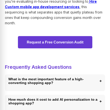
you’re evaluating in-house resourcing or looking to
Hire
Custom mobile app development services
, this
sequencing is what separates apps that quietly plateau from
ones that keep compounding conversion gains month over
month.
Request a Free Conversion Audit
Frequently Asked Questions
What is the most important feature of a high-
+
converting shopping app?
One-tap checkout is the single most important feature,
since mobile cart abandonment runs as high as 85% and
How much does it cost to add AI personalization to a
+
shopping app?
every extra checkout step measurably reduces completed
purchases. Pairing it with saved payment methods and