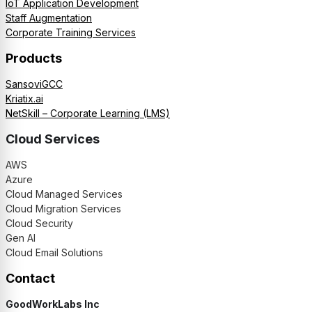
IoT Application Development
Staff Augmentation
Corporate Training Services
Products
SansoviGCC
Kriatix.ai
NetSkill – Corporate Learning (LMS)
Cloud Services
AWS
Azure
Cloud Managed Services
Cloud Migration Services
Cloud Security
Gen AI
Cloud Email Solutions
Contact
GoodWorkLabs Inc