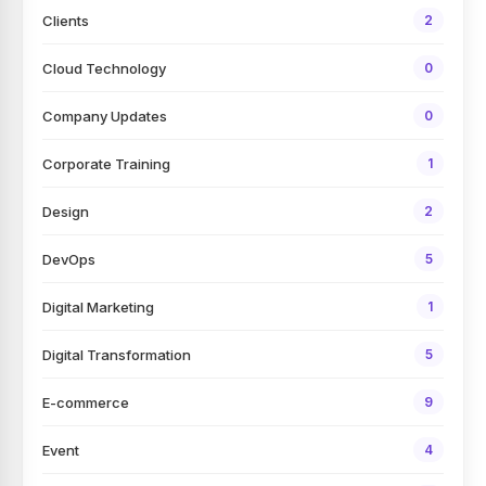
Clients
2
Cloud Technology
0
Company Updates
0
Corporate Training
1
Design
2
DevOps
5
Digital Marketing
1
Digital Transformation
5
E-commerce
9
Event
4