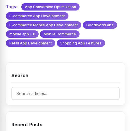
Tags:
App Conversion Optimization
E-commerce App Development
E-commerce Mobile App Development
GoodWorkLabs
mobile app UX
Mobile Commerce
Retail App Development
Shopping App Features
Search
Recent Posts