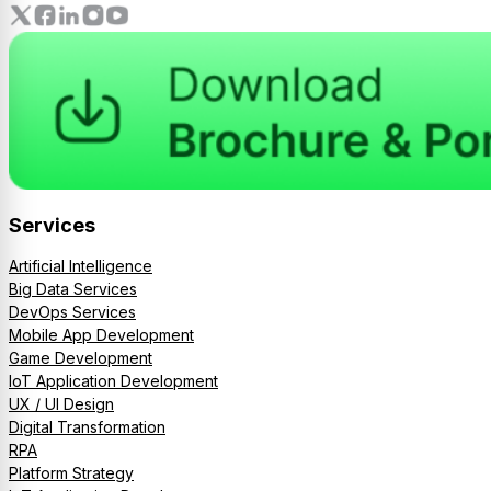
Services
Artificial Intelligence
Big Data Services
DevOps Services
Mobile App Development
Game Development
IoT Application Development
UX / UI Design
Digital Transformation
RPA
Platform Strategy