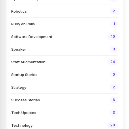
Robotics
2
Ruby on Rails
1
Software Development
40
Speaker
3
Staff Augmentation
24
Startup Stories
0
Strategy
2
Success Stories
6
Tech Updates
3
Technology
20