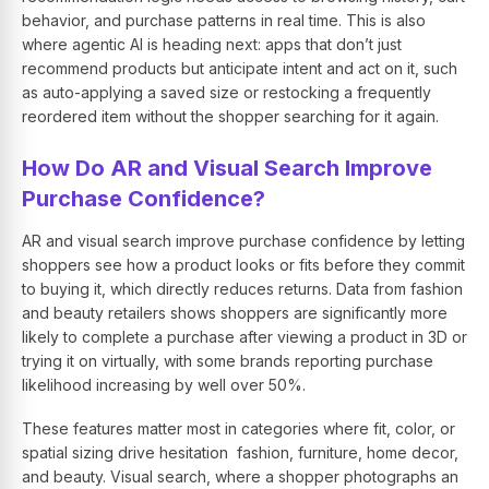
behavior, and purchase patterns in real time. This is also
where agentic AI is heading next: apps that don’t just
recommend products but anticipate intent and act on it, such
as auto-applying a saved size or restocking a frequently
reordered item without the shopper searching for it again.
How Do AR and Visual Search Improve
Purchase Confidence?
AR and visual search improve purchase confidence by letting
shoppers see how a product looks or fits before they commit
to buying it, which directly reduces returns. Data from fashion
and beauty retailers shows shoppers are significantly more
likely to complete a purchase after viewing a product in 3D or
trying it on virtually, with some brands reporting purchase
likelihood increasing by well over 50%.
These features matter most in categories where fit, color, or
spatial sizing drive hesitation fashion, furniture, home decor,
and beauty. Visual search, where a shopper photographs an