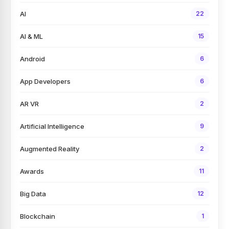
AI
22
AI & ML
15
Android
6
App Developers
6
AR VR
2
Artificial Intelligence
9
Augmented Reality
2
Awards
11
Big Data
12
Blockchain
1