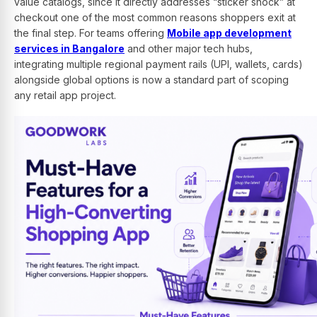
value catalogs, since it directly addresses “sticker shock” at
checkout one of the most common reasons shoppers exit at
the final step. For teams offering
Mobile app development
services in Bangalore
and other major tech hubs,
integrating multiple regional payment rails (UPI, wallets, cards)
alongside global options is now a standard part of scoping
any retail app project.