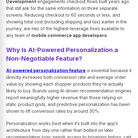
Development
engagements checkout flows built years ago
that still ask for the same information on three separate
screens. Reducing checkout to 60 seconds or less, and
showing total cost (including shipping and tax) earlier in the
journey, are two of the highest-leverage fixes available to
any team of
mobile commerce app developers
.
Why Is AI-Powered Personalization a
Non-Negotiable Feature?
AI-powered personalization feature
is essential because it
directly increases both conversion rate and average order
value by showing each shopper products they’re actually
likely to buy. Brands using AI-driven recommendation engines
report meaningfully higher revenue than those relying on
static product grids, and predictive personalization has been
shown to lift conversion rates by around 30%.
Personalization works best when it’s built into the app’s
architecture from day one rather than bolted on later
recommendation logic needs access to browsing history, cart