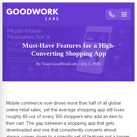
Must-Have Features for a High-
Converting Shopping App
By Team GoodWorkLabs | July 3, 2026
Mobile commerce now drives more than half of all global
online retail sales, yet the average shopping app still loses
roughly 85 out of every 100 shoppers who add an item to
their cart. The gap between a shopping app that gets
downloaded and one that consistently converts almost
always comes down to a specific set of features not a longer