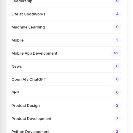
Leadership
0
Life at GoodWorks
4
Machine Learning
0
Mobile
2
Mobile App Development
52
News
6
Open AI / ChatGPT
0
PHP
0
Product Design
2
Product Development
7
Python Development
2