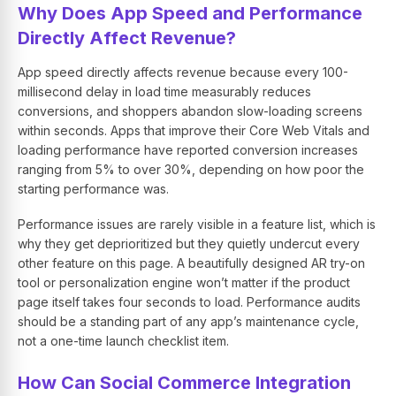
Why Does App Speed and Performance
Directly Affect Revenue?
App speed directly affects revenue because every 100-
millisecond delay in load time measurably reduces
conversions, and shoppers abandon slow-loading screens
within seconds. Apps that improve their Core Web Vitals and
loading performance have reported conversion increases
ranging from 5% to over 30%, depending on how poor the
starting performance was.
Performance issues are rarely visible in a feature list, which is
why they get deprioritized but they quietly undercut every
other feature on this page. A beautifully designed AR try-on
tool or personalization engine won’t matter if the product
page itself takes four seconds to load. Performance audits
should be a standing part of any app’s maintenance cycle,
not a one-time launch checklist item.
How Can Social Commerce Integration