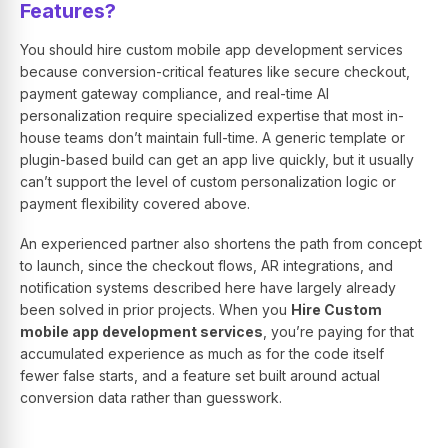
Features?
You should hire custom mobile app development services
because conversion-critical features like secure checkout,
payment gateway compliance, and real-time AI
personalization require specialized expertise that most in-
house teams don’t maintain full-time. A generic template or
plugin-based build can get an app live quickly, but it usually
can’t support the level of custom personalization logic or
payment flexibility covered above.
An experienced partner also shortens the path from concept
to launch, since the checkout flows, AR integrations, and
notification systems described here have largely already
been solved in prior projects. When you
Hire Custom
mobile app development services
, you’re paying for that
accumulated experience as much as for the code itself
fewer false starts, and a feature set built around actual
conversion data rather than guesswork.