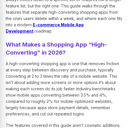
feature list, but the right one. This guide walks through the
features that separate high-converting shopping apps from
the ones users delete within a week, and where each one fits
into a modern
E-commerce Mobile App
Development
roadmap.
What Makes a Shopping App “High-
Converting” in 2026?
A high-converting shopping app is one that removes friction
at every step between discovery and purchase, typically
converting at 2 to 3 times the rate of a mobile website. This
isn’t about adding more screens or more options it’s about
making each screen do its job faster. Industry benchmarks
show mobile apps converting between 3.5% and 4%,
compared to roughly 2% for mobile-optimized websites,
largely because apps store payment details, remember
preferences, and cut out repeated logins.
The features covered in this guide aren’t cosmetic additions.