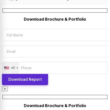
Download Brochure & Portfolio
+1
×
Download Brochure & Portfolio