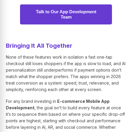
Talk to Our App Development
Team
Bringing It All Together
None of these features work in isolation a fast one-tap
checkout still loses shoppers if the app is slow to load, and AI
personalization still underperforms if payment options don’t
match what the shopper prefers. The apps winning in 2026
treat conversion as a system: speed, trust, relevance, and
simplicity, reinforcing each other at every screen.
For any brand investing in
E-commerce Mobile App
Development
, the goal isn’t to build every feature at once
it’s to sequence them based on where your specific drop-off
points are highest, starting with checkout and performance
before layering in AI, AR, and social commerce. Whether