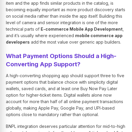
item and the app finds similar products in the catalog, is
becoming equally important as more product discovery starts
on social media rather than inside the app itself. Building this
level of camera and sensor integration is one of the more
technical parts of
E-commerce Mobile App Development
,
and it’s usually where experienced
mobile commerce app
developers
add the most value over generic app builders.
What Payment Options Should a High-
Converting App Support?
A high-converting shopping app should support three to five
payment options that balance choice with simplicity digital
wallets, saved cards, and at least one Buy Now Pay Later
option for higher-ticket items. Digital wallets alone now
account for more than half of all online payment transactions
globally, making Apple Pay, Google Pay, and UPI-based
options close to mandatory rather than optional.
BNPL integration deserves particular attention for mid-to-high