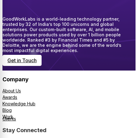
GoodWorkLabs is a world-leading technology partner,
trusted by 32 of India’s top 100 unicorns and global
enterprises. Our custom-built software, AI, and mobile
solutions power products used by over 1 billion people
worldwide. Ranked #3 by Financial Times and #5 by
Deloitte, we are the engine behind some of the world’s
most impactful digital experiences.
Get in Touch
Company
About Us
Awards
Knowledge Hub
Blog
Work
Clients
Stay Connected