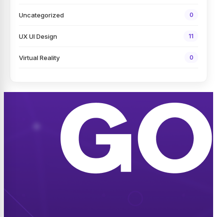
Uncategorized
0
UX UI Design
11
Virtual Reality
0