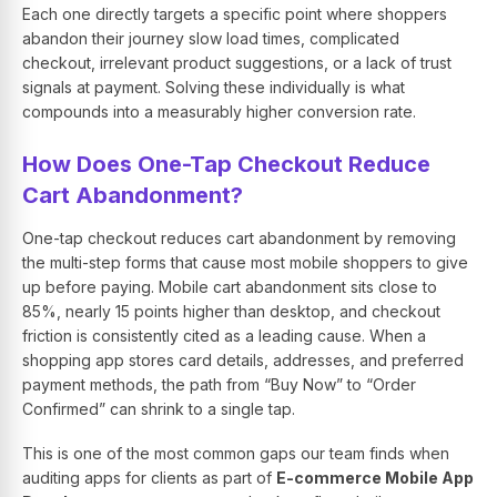
Each one directly targets a specific point where shoppers
abandon their journey slow load times, complicated
checkout, irrelevant product suggestions, or a lack of trust
signals at payment. Solving these individually is what
compounds into a measurably higher conversion rate.
How Does One-Tap Checkout Reduce
Cart Abandonment?
One-tap checkout reduces cart abandonment by removing
the multi-step forms that cause most mobile shoppers to give
up before paying. Mobile cart abandonment sits close to
85%, nearly 15 points higher than desktop, and checkout
friction is consistently cited as a leading cause. When a
shopping app stores card details, addresses, and preferred
payment methods, the path from “Buy Now” to “Order
Confirmed” can shrink to a single tap.
This is one of the most common gaps our team finds when
auditing apps for clients as part of
E-commerce Mobile App