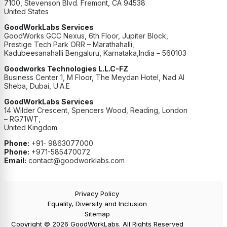
7100, Stevenson Blvd. Fremont, CA 94538
United States
GoodWorkLabs Services
GoodWorks GCC Nexus, 6th Floor, Jupiter Block,
Prestige Tech Park ORR – Marathahalli,
Kadubeesanahalli Bengaluru, Karnataka,India – 560103
Goodworks Technologies L.L.C-FZ
Business Center 1, M Floor, The Meydan Hotel, Nad Al
Sheba, Dubai, U.A.E
GoodWorkLabs Services
14 Wilder Crescent, Spencers Wood, Reading, London
– RG71WT,
United Kingdom.
Phone:
+91- 9863077000
Phone:
+971-585470072
Email:
contact@goodworklabs.com
Privacy Policy
Equality, Diversity and Inclusion
Sitemap
Copyright © 2026 GoodWorkLabs. All Rights Reserved