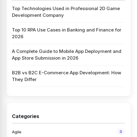
Top Technologies Used in Professional 2D Game
Development Company
Top 10 RPA Use Cases in Banking and Finance for
2026
A Complete Guide to Mobile App Deployment and
App Store Submission in 2026
B2B vs B2C E-Commerce App Development: How
They Differ
Categories
Agile
0