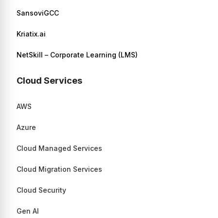
SansoviGCC
Kriatix.ai
NetSkill – Corporate Learning (LMS)
Cloud Services
AWS
Azure
Cloud Managed Services
Cloud Migration Services
Cloud Security
Gen AI