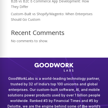
B2B vs B2C E-Commerce App Development: How
They Differ
Custom-Built vs Shopify/Magento: When Enterprises
Should Go Custom
Recent Comments
No comments to show.
GoodWorkLabs is a world-leading technology partner,
trusted by 32 of India’s top 100 unicorns and global
enterprises. Our custom-built software, AI, and mobile
solutions power products used by over 1 billion people
worldwide. Ranked #3 by Financial Times and #5 by
Deloitte, we are the engine behind some of the world’s