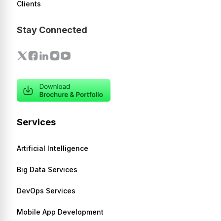
Clients
Stay Connected
Services
Artificial Intelligence
Big Data Services
DevOps Services
Mobile App Development