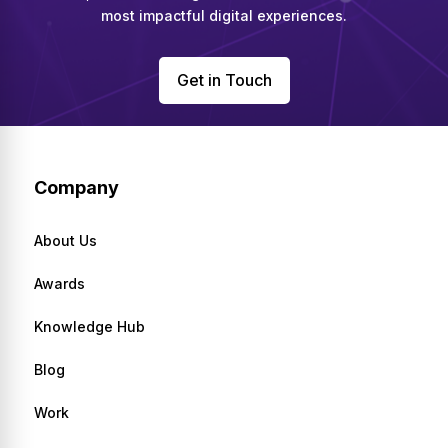
most impactful digital experiences.
Get in Touch
Company
About Us
Awards
Knowledge Hub
Blog
Work