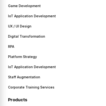
Game Development
IoT Application Development
UX / UI Design
Digital Transformation
RPA
Platform Strategy
IoT Application Development
Staff Augmentation
Corporate Training Services
Products