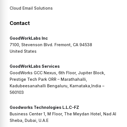
Cloud Email Solutions
Contact
GoodWorkLabs Inc
7100, Stevenson Blvd. Fremont, CA 94538
United States
GoodWorkLabs Services
GoodWorks GCC Nexus, 6th Floor, Jupiter Block,
Prestige Tech Park ORR – Marathahalli,
Kadubeesanahalli Bengaluru, Karnataka,India –
560103
Goodworks Technologies L.L.C-FZ
Business Center 1, M Floor, The Meydan Hotel, Nad Al
Sheba, Dubai, U.A.E