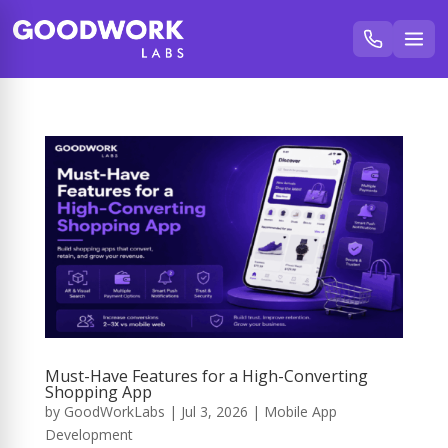
Must-Have Features for a High-Converting
Shopping App
by
GoodWorkLabs
|
Jul 3, 2026
|
Mobile App
Development