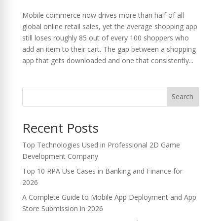
Mobile commerce now drives more than half of all
global online retail sales, yet the average shopping app
still loses roughly 85 out of every 100 shoppers who
add an item to their cart. The gap between a shopping
app that gets downloaded and one that consistently...
Search
Recent Posts
Top Technologies Used in Professional 2D Game
Development Company
Top 10 RPA Use Cases in Banking and Finance for
2026
A Complete Guide to Mobile App Deployment and App
Store Submission in 2026