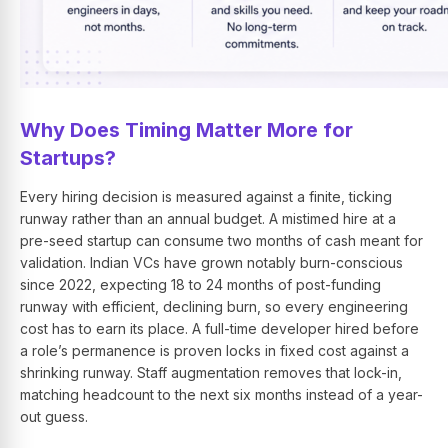
Why Does Timing Matter More for
Startups?
Every hiring decision is measured against a finite, ticking
runway rather than an annual budget. A mistimed hire at a
pre-seed startup can consume two months of cash meant for
validation. Indian VCs have grown notably burn-conscious
since 2022, expecting 18 to 24 months of post-funding
runway with efficient, declining burn, so every engineering
cost has to earn its place. A full-time developer hired before
a role’s permanence is proven locks in fixed cost against a
shrinking runway. Staff augmentation removes that lock-in,
matching headcount to the next six months instead of a year-
out guess.