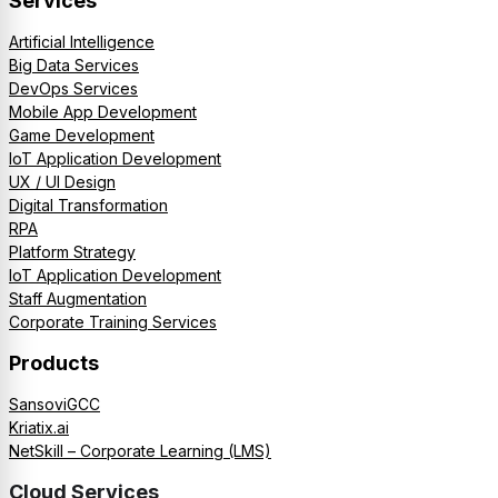
Services
Artificial Intelligence
Big Data Services
DevOps Services
Mobile App Development
Game Development
IoT Application Development
UX / UI Design
Digital Transformation
RPA
Platform Strategy
IoT Application Development
Staff Augmentation
Corporate Training Services
Products
SansoviGCC
Kriatix.ai
NetSkill – Corporate Learning (LMS)
Cloud Services