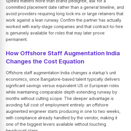
Speed matters more than brand pedigree, ask for a
committed placement date rather than a general timeline, and
avoid providers requiring long lock-ins or large retainers that
work against a lean runway. Confirm the partner has actually
worked with early-stage companies and that contract-to-hire
is genuinely available for roles that may later prove
permanent.
How Offshore Staff Augmentation India
Changes the Cost Equation
Offshore staff augmentation India changes a startup’s unit
economics, since Bangalore-based talent typically delivers
significant savings versus equivalent US or European roles
while maintaining comparable depth extending runway by
months without cutting scope. The deeper advantage is
avoiding full cost of employment entirely: an offshore
augmented engineer starts producing in one to two weeks,
with compliance already handled by the vendor, making it
one of the biggest levers available without touching
headcount plans.