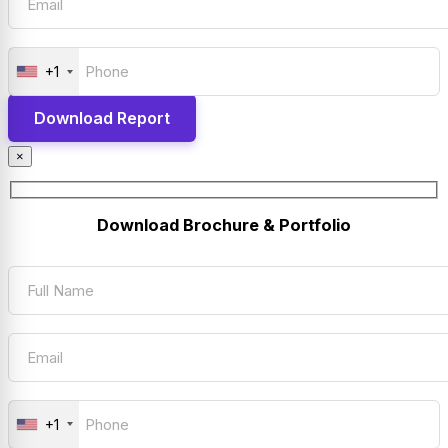
+1
×
Download Brochure & Portfolio
+1