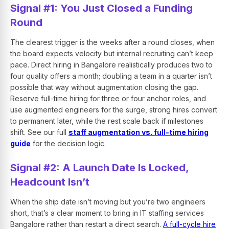
Signal #1: You Just Closed a Funding
Round
The clearest trigger is the weeks after a round closes, when
the board expects velocity but internal recruiting can’t keep
pace. Direct hiring in Bangalore realistically produces two to
four quality offers a month; doubling a team in a quarter isn’t
possible that way without augmentation closing the gap.
Reserve full-time hiring for three or four anchor roles, and
use augmented engineers for the surge, strong hires convert
to permanent later, while the rest scale back if milestones
shift. See our full
staff augmentation vs. full-time hiring
guide
for the decision logic.
Signal #2: A Launch Date Is Locked,
Headcount Isn’t
When the ship date isn’t moving but you’re two engineers
short, that’s a clear moment to bring in IT staffing services
Bangalore rather than restart a direct search.
A full-cycle hire