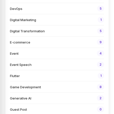
DevOps
5
Digital Marketing
1
Digital Transformation
5
E-commerce
9
Event
4
Event Speech
2
Flutter
1
Game Development
8
Generative AI
2
Guest Post
0