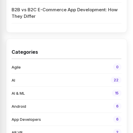
B2B vs B2C E-Commerce App Development: How
They Differ
Categories
Agile
0
AI
22
AI & ML
15
Android
6
App Developers
6
AR VR
2