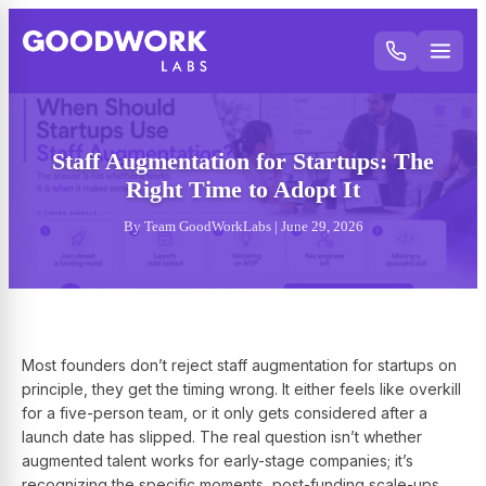
Staff Augmentation for Startups: The
Right Time to Adopt It
By Team GoodWorkLabs | June 29, 2026
Most founders don’t reject staff augmentation for startups on
principle, they get the timing wrong. It either feels like overkill
for a five-person team, or it only gets considered after a
launch date has slipped. The real question isn’t whether
augmented talent works for early-stage companies; it’s
recognizing the specific moments, post-funding scale-ups,