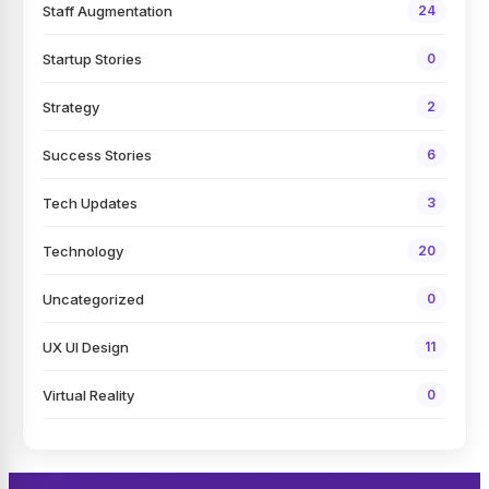
Staff Augmentation
24
Startup Stories
0
Strategy
2
Success Stories
6
Tech Updates
3
Technology
20
Uncategorized
0
UX UI Design
11
Virtual Reality
0