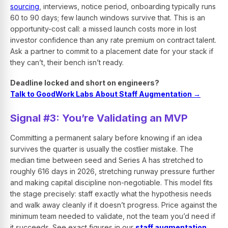
sourcing
, interviews, notice period, onboarding typically runs
60 to 90 days; few launch windows survive that. This is an
opportunity-cost call: a missed launch costs more in lost
investor confidence than any rate premium on contract talent.
Ask a partner to commit to a placement date for your stack if
they can’t, their bench isn’t ready.
Deadline locked and short on engineers?
Talk to GoodWork Labs About Staff Augmentation →
Signal #3: You’re Validating an MVP
Committing a permanent salary before knowing if an idea
survives the quarter is usually the costlier mistake. The
median time between seed and Series A has stretched to
roughly 616 days in 2026, stretching runway pressure further
and making capital discipline non-negotiable. This model fits
the stage precisely: staff exactly what the hypothesis needs
and walk away cleanly if it doesn’t progress. Price against the
minimum team needed to validate, not the team you’d need if
it succeeds. See exact figures in our
staff augmentation