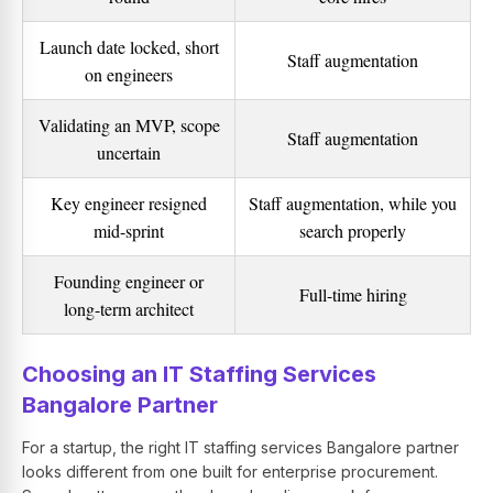
Launch date locked, short
Staff augmentation
on engineers
Validating an MVP, scope
Staff augmentation
uncertain
Key engineer resigned
Staff augmentation, while you
mid-sprint
search properly
Founding engineer or
Full-time hiring
long-term architect
Choosing an IT Staffing Services
Bangalore Partner
For a startup, the right IT staffing services Bangalore partner
looks different from one built for enterprise procurement.