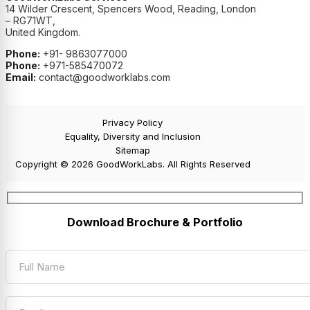
14 Wilder Crescent, Spencers Wood, Reading, London
– RG71WT,
United Kingdom.
Phone:
+91- 9863077000
Phone:
+971-585470072
Email:
contact@goodworklabs.com
Privacy Policy
Equality, Diversity and Inclusion
Sitemap
Copyright © 2026 GoodWorkLabs. All Rights Reserved
Download Brochure & Portfolio