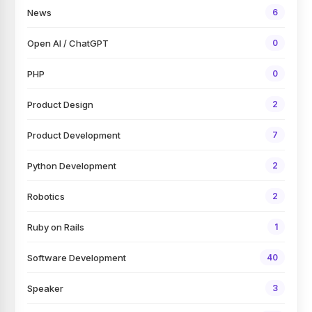
News
6
Open AI / ChatGPT
0
PHP
0
Product Design
2
Product Development
7
Python Development
2
Robotics
2
Ruby on Rails
1
Software Development
40
Speaker
3