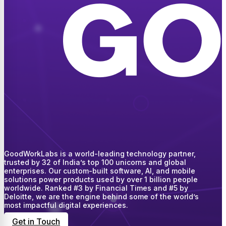
GoodWorkLabs is a world-leading technology partner,
trusted by 32 of India’s top 100 unicorns and global
enterprises. Our custom-built software, AI, and mobile
solutions power products used by over 1 billion people
worldwide. Ranked #3 by Financial Times and #5 by
Deloitte, we are the engine behind some of the world’s
most impactful digital experiences.
Get in Touch