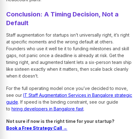
Conclusion: A Timing Decision, Not a
Default
Staff augmentation for startups isn’t universally right, it’s right
at specific moments and the wrong default at others.
Founders who use it well tie it to funding milestones and skill
gaps, not panic once a deadline is already at risk. Get the
timing right, and augmented talent lets a six-person team ship
like sixteen exactly when it matters, then scale back cleanly
when it doesn’t.
For the full operating model once you’ve decided to move,
see our
IT Staff Augmentation Services in Bangalore strategic
guide
. If speed is the binding constraint, see our guide
to
hiring developers in Bangalore fast
.
Not sure if now is the right time for your startup?
Book a Free Strategy Call →