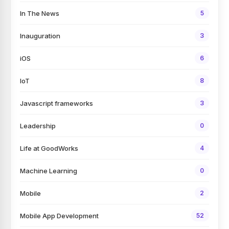
In The News
5
Inauguration
3
iOS
6
IoT
8
Javascript frameworks
3
Leadership
0
Life at GoodWorks
4
Machine Learning
0
Mobile
2
Mobile App Development
52