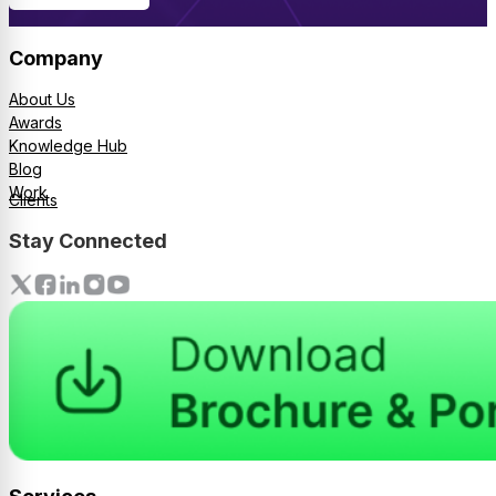
Company
About Us
Awards
Knowledge Hub
Blog
Work
Clients
Stay Connected