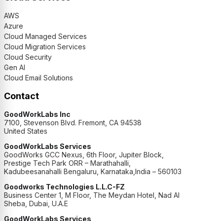
AWS
Azure
Cloud Managed Services
Cloud Migration Services
Cloud Security
Gen AI
Cloud Email Solutions
Contact
GoodWorkLabs Inc
7100, Stevenson Blvd. Fremont, CA 94538
United States
GoodWorkLabs Services
GoodWorks GCC Nexus, 6th Floor, Jupiter Block,
Prestige Tech Park ORR – Marathahalli,
Kadubeesanahalli Bengaluru, Karnataka,India – 560103
Goodworks Technologies L.L.C-FZ
Business Center 1, M Floor, The Meydan Hotel, Nad Al
Sheba, Dubai, U.A.E
GoodWorkLabs Services