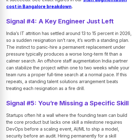
cost in Bangalore breakdown
.
Signal #4: A Key Engineer Just Left
India’s IT attrition has settled around 13 to 15 percent in 2026,
so a sudden resignation isn’t rare, it’s worth a standing plan.
The instinct to panic-hire a permanent replacement under
pressure typically produces a worse long-term fit than a
calmer search. An offshore staff augmentation India partner
can stabilize the project within one to two weeks while your
team runs a proper full-time search at a normal pace. If this
repeats, a standing talent solutions arrangement beats
treating each resignation as a fire drill.
Signal #5: You’re Missing a Specific Skill
Startups often hit a wall where the founding team can build
the core product but lacks one skill a milestone requires
DevOps before a scaling event, AI/ML to ship a model,
security before an audit. Hiring permanently for a skill