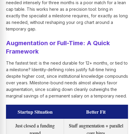
needed intensely for three months is a poor match for a lean
cap table. This works here as a precision tool: bring in
exactly the specialist a milestone requires, for exactly as long
as needed, without reshaping your org chart around a
temporary gap.
Augmentation or Full-Time: A Quick
Framework
The fastest test: is the need durable for 12+ months, or tied to
a milestone? Identity-defining roles justify full-time hiring
despite higher cost, since institutional knowledge compounds
over years. Milestone-bound needs almost always favor
augmentation, since scaling down cleanly outweighs the
marginal savings of a permanent salary on a temporary need.
Startup Situation
Better Fit
Just closed a funding
Staff augmentation + parallel
round
core hires