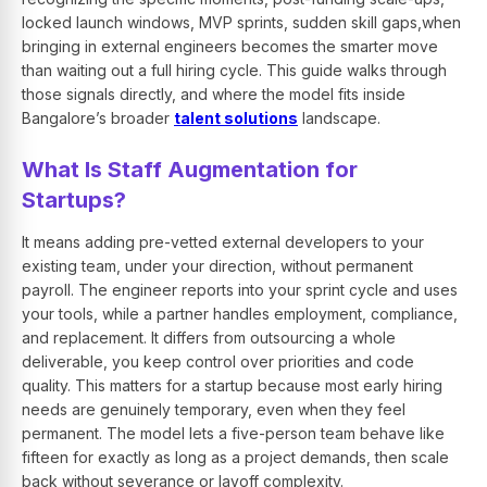
locked launch windows, MVP sprints, sudden skill gaps,when
bringing in external engineers becomes the smarter move
than waiting out a full hiring cycle. This guide walks through
those signals directly, and where the model fits inside
Bangalore’s broader
talent solutions
landscape.
What Is Staff Augmentation for
Startups?
It means adding pre-vetted external developers to your
existing team, under your direction, without permanent
payroll. The engineer reports into your sprint cycle and uses
your tools, while a partner handles employment, compliance,
and replacement. It differs from outsourcing a whole
deliverable, you keep control over priorities and code
quality. This matters for a startup because most early hiring
needs are genuinely temporary, even when they feel
permanent. The model lets a five-person team behave like
fifteen for exactly as long as a project demands, then scale
back without severance or layoff complexity.