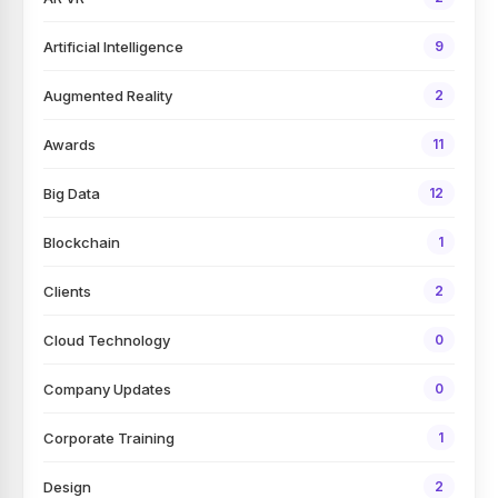
Artificial Intelligence
9
Augmented Reality
2
Awards
11
Big Data
12
Blockchain
1
Clients
2
Cloud Technology
0
Company Updates
0
Corporate Training
1
Design
2