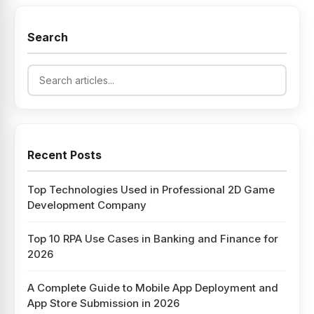
Search
Recent Posts
Top Technologies Used in Professional 2D Game
Development Company
Top 10 RPA Use Cases in Banking and Finance for
2026
A Complete Guide to Mobile App Deployment and
App Store Submission in 2026