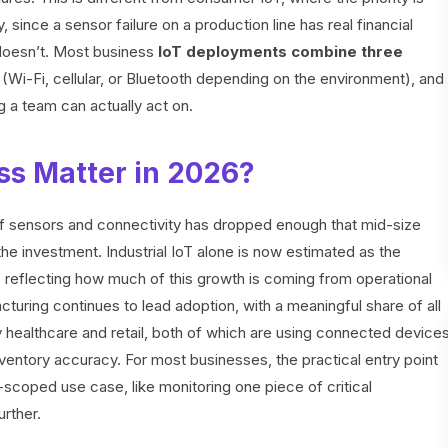
y, since a sensor failure on a production line has real financial
oesn’t. Most business
IoT deployments combine three
r (Wi-Fi, cellular, or Bluetooth depending on the environment), and
g a team can actually act on.
ss Matter in 2026?
f sensors and connectivity has dropped enough that mid-size
 the investment. Industrial IoT alone is now estimated as the
, reflecting how much of this growth is coming from operational
uring continues to lead adoption, with a meaningful share of all
healthcare and retail, both of which are using connected device
nventory accuracy. For most businesses, the practical entry point
ll-scoped use case, like monitoring one piece of critical
rther.