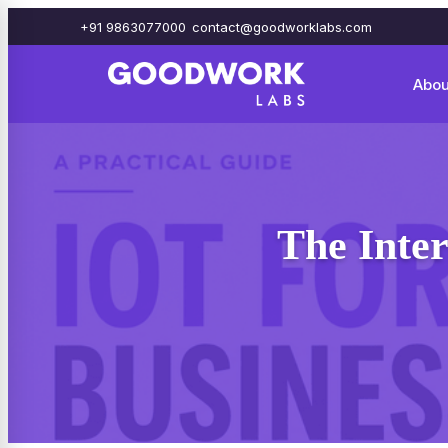
+91 9863077000
contact@goodworklabs.com
Abou
The Inter