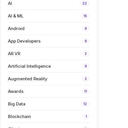
AI
22
AI & ML
15
Android
6
App Developers
6
AR VR
2
Artificial Intelligence
9
Augmented Reality
2
Awards
11
Big Data
12
Blockchain
1