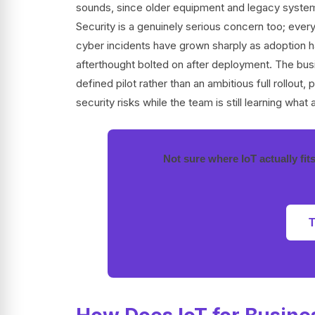
sounds, since older equipment and legacy systems 
Security is a genuinely serious concern too; every
cyber incidents have grown sharply as adoption h
afterthought bolted on after deployment. The busin
defined pilot rather than an ambitious full rollout,
security risks while the team is still learning what 
Not sure where IoT actually fit
T