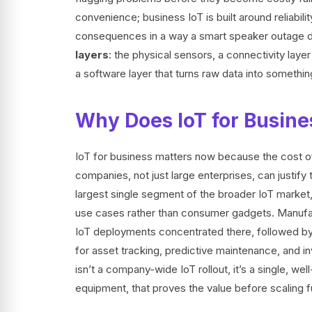
convenience; business IoT is built around reliabilit
consequences in a way a smart speaker outage d
layers
: the physical sensors, a connectivity laye
a software layer that turns raw data into somethin
Why Does IoT for Busine
IoT for business matters now because the cost o
companies, not just large enterprises, can justify
largest single segment of the broader IoT market
use cases rather than consumer gadgets. Manufact
IoT deployments concentrated there, followed by 
for asset tracking, predictive maintenance, and i
isn’t a company-wide IoT rollout, it’s a single, we
equipment, that proves the value before scaling fu