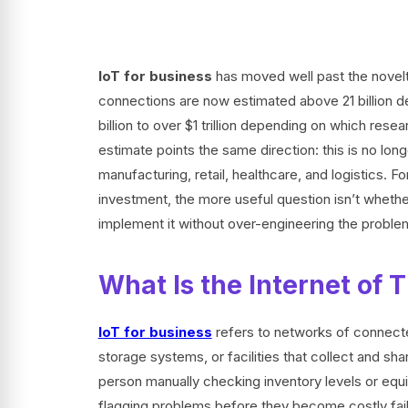
IoT for business
has moved well past the novelty
connections are now estimated above 21 billion d
billion to over $1 trillion depending on which rese
estimate points the same direction: this is no lon
manufacturing, retail, healthcare, and logistics. 
investment, the more useful question isn’t whether
implement it without over-engineering the proble
What Is the Internet of T
IoT for business
refers to networks of connec
storage systems, or facilities that collect and s
person manually checking inventory levels or equ
flagging problems before they become costly failu