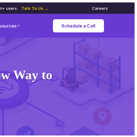
on+ users.
Talk To Us →
Careers
sources
Schedule a Call
New Way to