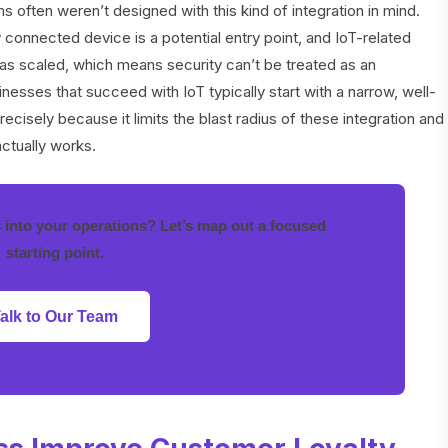
often weren’t designed with this kind of integration in mind.
 connected device is a potential entry point, and IoT-related
as scaled, which means security can’t be treated as an
esses that succeed with IoT typically start with a narrow, well-
 precisely because it limits the blast radius of these integration and
actually works.
s into your operations? Let’s map out a focused
starting point.
alk to Our Team