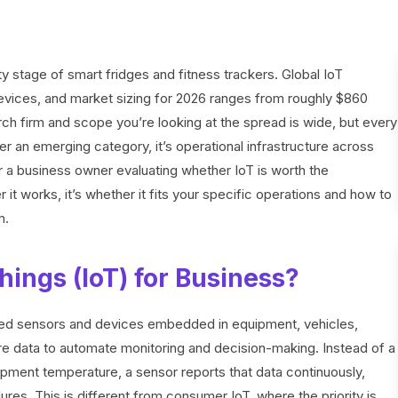
 stage of smart fridges and fitness trackers. Global IoT
evices, and market sizing for 2026 ranges from roughly $860
arch firm and scope you’re looking at the spread is wide, but every
ger an emerging category, it’s operational infrastructure across
For a business owner evaluating whether IoT is worth the
 it works, it’s whether it fits your specific operations and how to
m.
hings (IoT) for Business?
ted sensors and devices embedded in equipment, vehicles,
hare data to automate monitoring and decision-making. Instead of a
ipment temperature, a sensor reports that data continuously,
res. This is different from consumer IoT, where the priority is