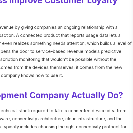
ss Improve Customer Loyalty
evenue by giving companies an ongoing relationship with a
ansaction. A connected product that reports usage data lets a
even realizes something needs attention, which builds a level of
so opens the door to service-based revenue models predictive
cription monitoring that wouldn’t be possible without the
 comes from the devices themselves; it comes from the new
 company knows how to use it.
opment Company Actually Do?
 technical stack required to take a connected device idea from
re, connectivity architecture, cloud infrastructure, and the
is typically includes choosing the right connectivity protocol for