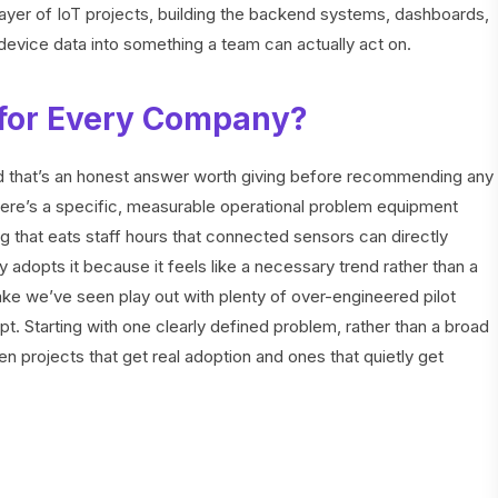
ayer of IoT projects, building the backend systems, dashboards,
device data into something a team can actually act on.
t for Every Company?
and that’s an honest answer worth giving before recommending any
there’s a specific, measurable operational problem equipment
 that eats staff hours that connected sensors can directly
 adopts it because it feels like a necessary trend rather than a
ake we’ve seen play out with plenty of over-engineered pilot
t. Starting with one clearly defined problem, rather than a broad
en projects that get real adoption and ones that quietly get