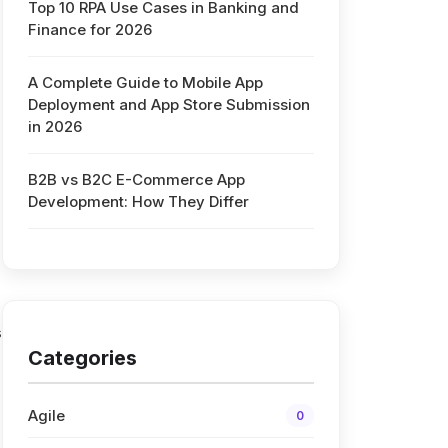
Top 10 RPA Use Cases in Banking and
Finance for 2026
A Complete Guide to Mobile App
Deployment and App Store Submission
in 2026
B2B vs B2C E-Commerce App
Development: How They Differ
s
Categories
Agile
0