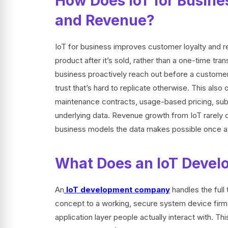
How Does IoT for Busine
and Revenue?
IoT for business improves customer loyalty and r
product after it’s sold, rather than a one-time tr
business proactively reach out before a customer 
trust that’s hard to replicate otherwise. This al
maintenance contracts, usage-based pricing, subs
underlying data. Revenue growth from IoT rarely
business models the data makes possible once a
What Does an IoT Devel
An
IoT development company
handles the full
concept to a working, secure system device firmwa
application layer people actually interact with. Th