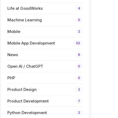
Life at GoodWorks
4
Machine Learning
0
Mobile
2
Mobile App Development
52
News
6
Open AI / ChatGPT
0
PHP
0
Product Design
2
Product Development
7
Python Development
2