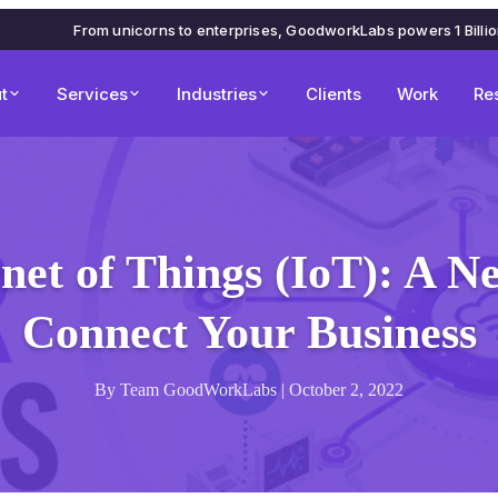
From unicorns to enterprises, GoodworkLabs powers 1 Billi
t
Services
Industries
Clients
Work
Re
net of Things (IoT): A 
Connect Your Business
By Team GoodWorkLabs | October 2, 2022