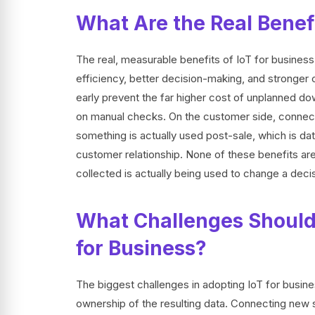
What Are the Real Benefi
The real, measurable benefits of IoT for business
efficiency, better decision-making, and stronger
early prevent the far higher cost of unplanned d
on manual checks. On the customer side, connecte
something is actually used post-sale, which is dat
customer relationship. None of these benefits ar
collected is actually being used to change a decis
What Challenges Should
for Business?
The biggest challenges in adopting IoT for busine
ownership of the resulting data. Connecting new se