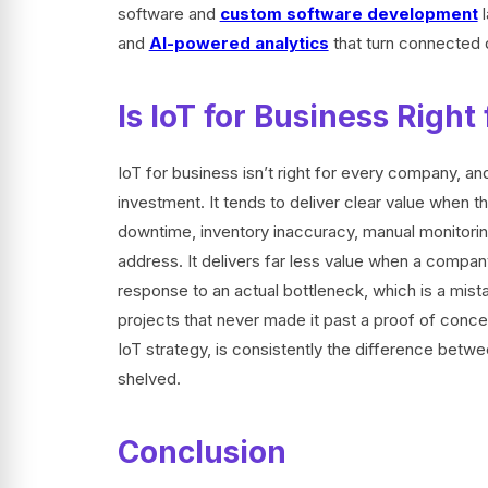
software and
custom software development
l
and
AI-powered analytics
that turn connected 
Is IoT for Business Righ
IoT for business isn’t right for every company, 
investment. It tends to deliver clear value when 
downtime, inventory inaccuracy, manual monitoring
address. It delivers far less value when a company
response to an actual bottleneck, which is a mist
projects that never made it past a proof of concep
IoT strategy, is consistently the difference betwe
shelved.
Conclusion