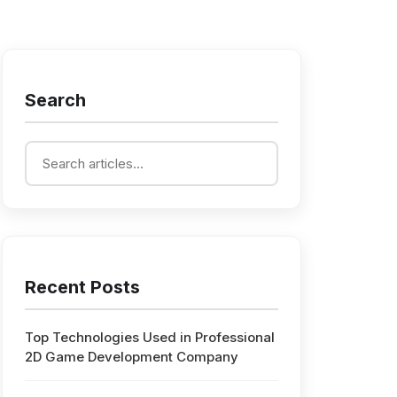
Search
Recent Posts
Top Technologies Used in Professional
2D Game Development Company