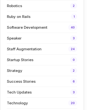
Robotics
2
Ruby on Rails
1
Software Development
40
Speaker
3
Staff Augmentation
24
Startup Stories
0
Strategy
2
Success Stories
6
Tech Updates
3
Technology
20