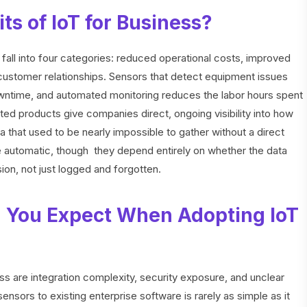
ts of IoT for Business?
 fall into four categories: reduced operational costs, improved
 customer relationships. Sensors that detect equipment issues
owntime, and automated monitoring reduces the labor hours spent
d products give companies direct, ongoing visibility into how
a that used to be nearly impossible to gather without a direct
e automatic, though they depend entirely on whether the data
ion, not just logged and forgotten.
 You Expect When Adopting IoT
ss are integration complexity, security exposure, and unclear
nsors to existing enterprise software is rarely as simple as it