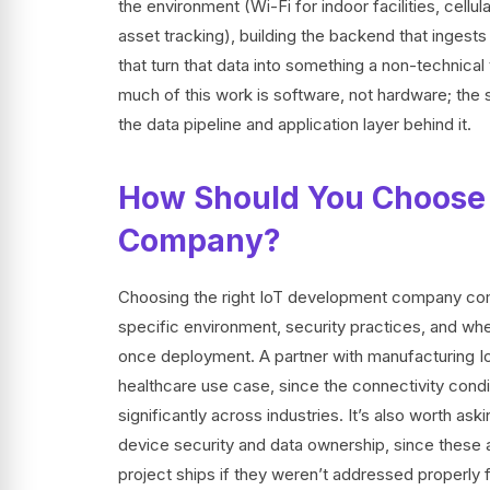
the environment (Wi-Fi for indoor facilities, cell
asset tracking), building the backend that inges
that turn that data into something a non-techn
much of this work is software, not hardware; the 
the data pipeline and application layer behind it.
How Should You Choose 
Company?
Choosing the right IoT development company come
specific environment, security practices, and whet
once deployment. A partner with manufacturing IoT
healthcare use case, since the connectivity cond
significantly across industries. It’s also worth 
device security and data ownership, since these a
project ships if they weren’t addressed properl