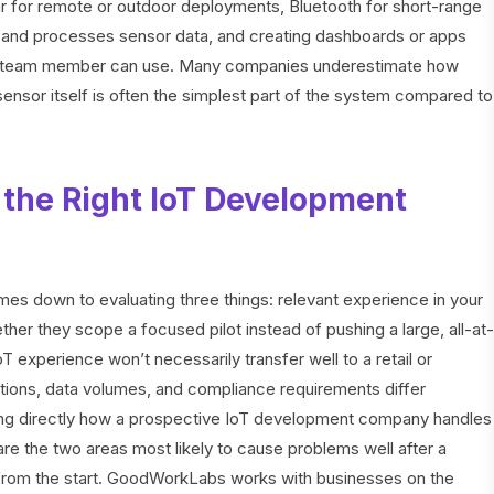
ular for remote or outdoor deployments, Bluetooth for short-range
ts and processes sensor data, and creating dashboards or apps
ical team member can use. Many companies underestimate how
sensor itself is often the simplest part of the system compared to
the Right IoT Development
s down to evaluating three things: relevant experience in your
her they scope a focused pilot instead of pushing a large, all-at-
 experience won’t necessarily transfer well to a retail or
itions, data volumes, and compliance requirements differ
asking directly how a prospective IoT development company handles
re the two areas most likely to cause problems well after a
y from the start. GoodWorkLabs works with businesses on the