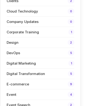
Clients
2
Cloud Technology
0
Company Updates
0
Corporate Training
1
Design
2
DevOps
5
Digital Marketing
1
Digital Transformation
5
E-commerce
9
Event
4
Event Speech
2