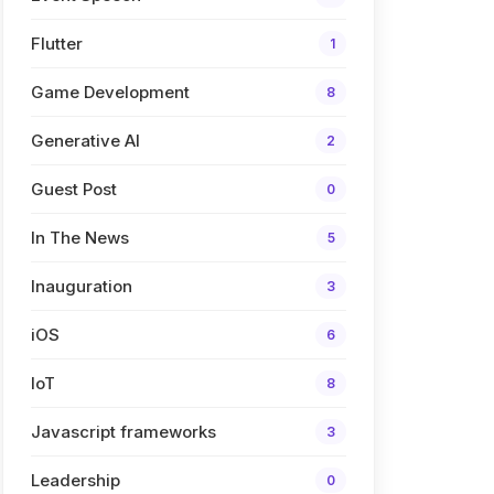
Flutter
1
Game Development
8
Generative AI
2
Guest Post
0
In The News
5
Inauguration
3
iOS
6
IoT
8
Javascript frameworks
3
Leadership
0