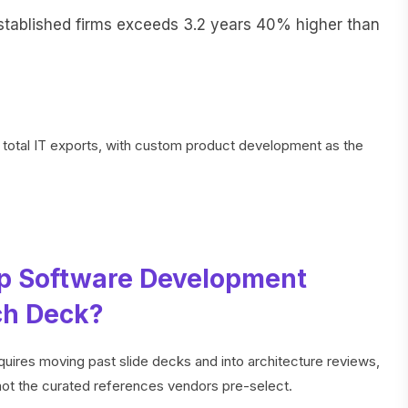
stablished firms exceeds 3.2 years 40% higher than
 total IT exports, with custom product development as the
p Software Development
ch Deck?
uires moving past slide decks and into architecture reviews,
s not the curated references vendors pre-select.