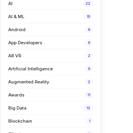
AI
22
AI & ML
15
Android
6
App Developers
6
AR VR
2
Artificial Intelligence
9
Augmented Reality
2
Awards
11
Big Data
12
Blockchain
1