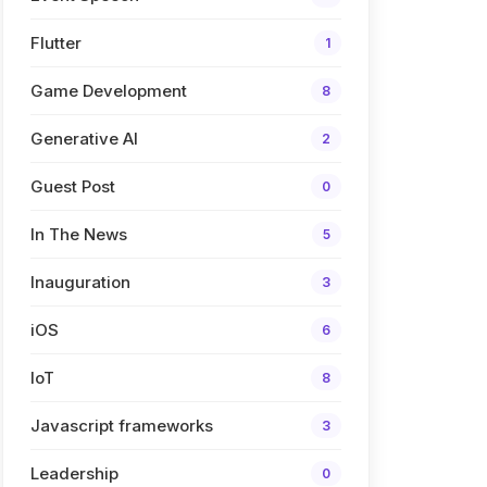
Flutter
1
Game Development
8
Generative AI
2
Guest Post
0
In The News
5
Inauguration
3
iOS
6
IoT
8
Javascript frameworks
3
Leadership
0