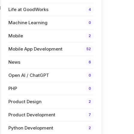
l
Life at GoodWorks
4
Machine Learning
0
Mobile
2
Mobile App Development
52
News
6
Open AI / ChatGPT
0
PHP
0
Product Design
2
Product Development
7
Python Development
2