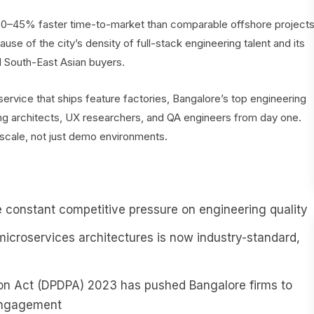
0–45% faster time-to-market than comparable offshore project
use of the city’s density of full-stack engineering talent and its
d South-East Asian buyers.
rvice that ships feature factories, Bangalore’s top engineering
ng architects, UX researchers, and QA engineers from day one.
t scale, not just demo environments.
 constant competitive pressure on engineering quality
microservices architectures is now industry-standard,
tion Act (DPDPA) 2023 has pushed Bangalore firms to
 engagement