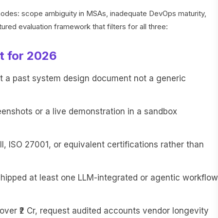
e modes: scope ambiguity in MSAs, inadequate DevOps maturity,
ured evaluation framework that filters for all three:
t for 2026
t a past system design document not a generic
eenshots or a live demonstration in a sandbox
I, ISO 27001, or equivalent certifications rather than
shipped at least one LLM-integrated or agentic workflow
 over ₹2 Cr, request audited accounts vendor longevity