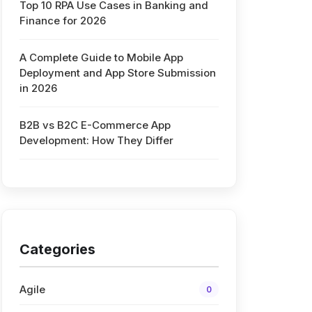
Top 10 RPA Use Cases in Banking and
Finance for 2026
s
A Complete Guide to Mobile App
Deployment and App Store Submission
in 2026
B2B vs B2C E-Commerce App
Development: How They Differ
Categories
Agile
0