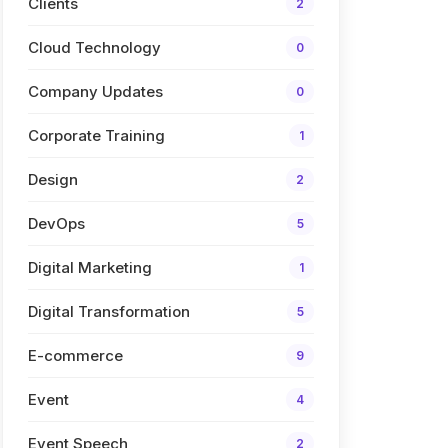
Clients
2
Cloud Technology
0
Company Updates
0
Corporate Training
1
Design
2
DevOps
5
Digital Marketing
1
Digital Transformation
5
E-commerce
9
Event
4
Event Speech
2