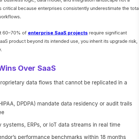
is critical because enterprises consistently underestimate the tota
workflows.
hat 60–70% of
enterprise SaaS projects
require significant
S product beyond its intended use, you inherit its upgrade risk,
.
Wins Over SaaS
prietary data flows that cannot be replicated in a
HIPAA, DPDPA) mandate data residency or audit trails
ee
 systems, ERPs, or IoT data streams in real time
endor’s performance benchmarks within 18 months