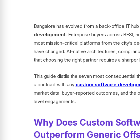
Bangalore has evolved from a back-office IT hub 
development
. Enterprise buyers across BFSI, 
most mission-critical platforms from the city’s de
have changed: AI-native architectures, complian
that choosing the right partner requires a sharper 
This guide distils the seven most consequential 
a contract with any
custom software developm
market data, buyer-reported outcomes, and the o
level engagements.
Why Does Custom Softw
Outperform Generic Off