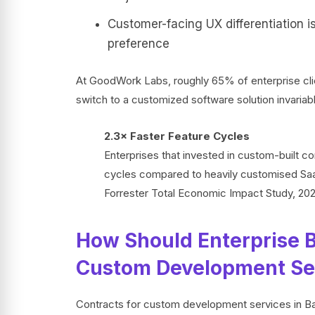
Customer-facing UX differentiation i
preference
At GoodWork Labs, roughly 65% of enterprise clie
switch to a customized software solution invariab
2.3× Faster Feature Cycles
Enterprises that invested in custom-built c
cycles compared to heavily customised SaaS
Forrester Total Economic Impact Study, 20
How Should Enterprise B
Custom Development Ser
Contracts for custom development services in Ban