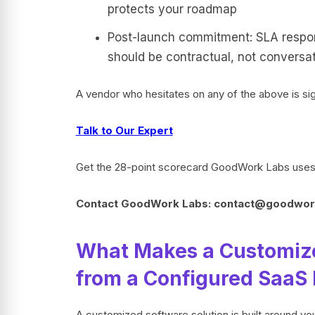
protects your roadmap
Post-launch commitment: SLA respons
should be contractual, not conversat
A vendor who hesitates on any of the above is sig
Talk to Our Expert
Get the 28-point scorecard GoodWork Labs uses i
Contact GoodWork Labs: contact@goodwor
What Makes a Customized
from a Configured SaaS
A customized software solution is built around yo