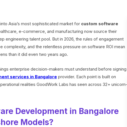
into Asia’s most sophisticated market for
custom software
healthcare, e-commerce, and manufacturing now source their
ep engineering talent pool. But in 2026, the rules of engagement
ce complexity, and the relentless pressure on software ROI mean
lens than it did even two years ago.
things enterprise decision-makers must understand before signing
ent services in Bangalore
provider. Each point is built on
perational realities GoodWork Labs has seen across 32+ unicorn
are Development in Bangalore
shore Models?