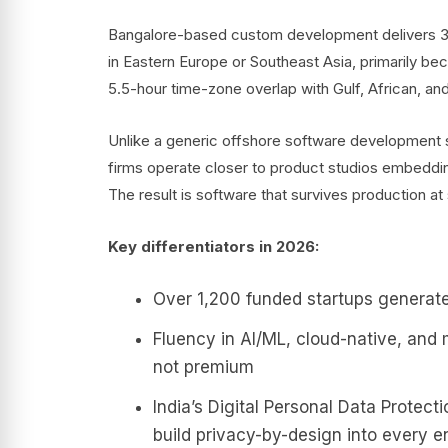
Bangalore-based custom development delivers 3
in Eastern Europe or Southeast Asia, primarily beca
5.5-hour time-zone overlap with Gulf, African, an
Unlike a generic offshore software development se
firms operate closer to product studios embeddi
The result is software that survives production a
Key differentiators in 2026:
Over 1,200 funded startups generate
Fluency in AI/ML, cloud-native, and 
not premium
India’s Digital Personal Data Protec
build privacy-by-design into every