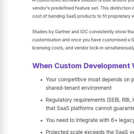
vendor’s predefined feature set. This distinction 
cost of bending SaaS products to fit proprietary 
Studies by Gartner and IDC consistently show t
customisation and once you have customised a Saa
licensing costs, and vendor lock-in simultaneously
When Custom Development 
Your competitive moat depends on pro
shared-tenant environment
Regulatory requirements (SEBI, RBI, 
that SaaS platforms cannot guarant
You need to integrate with 6+ legacy
Projected scale exceeds the SaaS v