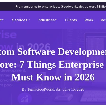
From unicorns to enterprises, GoodworkLabs powers 1 Billi
t
Services
Industries
Clients
Work
Re
tom Software Developmen
ore: 7 Things Enterprise
Must Know in 2026
By Team GoodWorkLabs | June 15, 2026