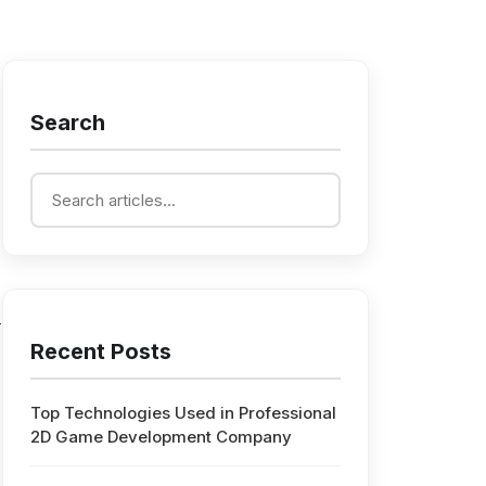
Search
-
Recent Posts
Top Technologies Used in Professional
2D Game Development Company