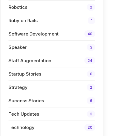
Robotics
2
Ruby on Rails
1
Software Development
40
Speaker
3
Staff Augmentation
24
Startup Stories
0
Strategy
2
Success Stories
6
Tech Updates
3
Technology
20