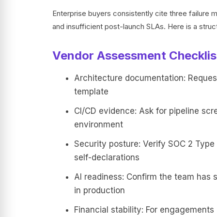
Enterprise buyers consistently cite three failur
and insufficient post-launch SLAs. Here is a struct
Vendor Assessment Checklis
Architecture documentation: Reques
template
CI/CD evidence: Ask for pipeline scr
environment
Security posture: Verify SOC 2 Type I
self-declarations
AI readiness: Confirm the team has 
in production
Financial stability: For engagements