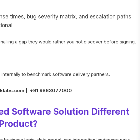
e times, bug severity matrix, and escalation paths
ional
nalling a gap they would rather you not discover before signing.
nternally to benchmark software delivery partners.
klabs.com | +91 9863077000
 Software Solution Different
 Product?
ur business logic, data model, and integration landscape not a