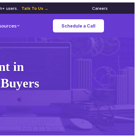
on+ users.
Talk To Us →
Careers
sources
Schedule a Call
t in
 Buyers