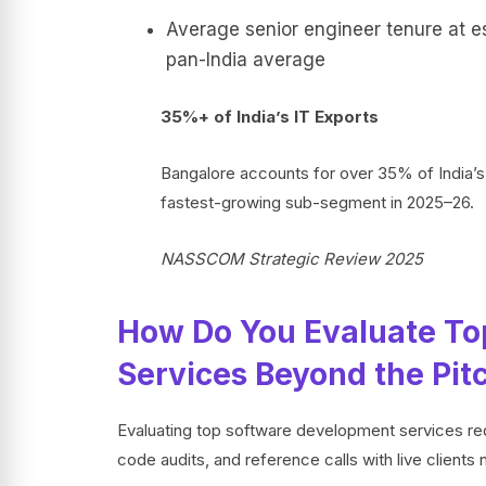
Average senior engineer tenure at e
pan-India average
35%+ of India’s IT Exports
Bangalore accounts for over 35% of India’s
fastest-growing sub-segment in 2025–26.
NASSCOM Strategic Review 2025
How Do You Evaluate To
Services Beyond the Pit
Evaluating top software development services req
code audits, and reference calls with live client