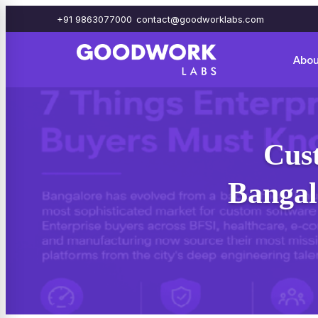
+91 9863077000
contact@goodworklabs.com
Abou
Cus
Bangal