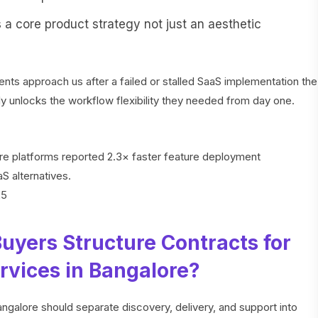
s a core product strategy not just an aesthetic
nts approach us after a failed or stalled SaaS implementation the
ly unlocks the workflow flexibility they needed from day one.
ore platforms reported 2.3× faster feature deployment
 alternatives.
25
uyers Structure Contracts for
vices in Bangalore?
galore should separate discovery, delivery, and support into