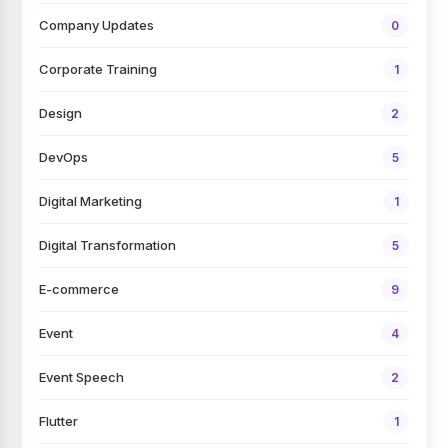
Company Updates
0
Corporate Training
1
Design
2
DevOps
5
Digital Marketing
1
Digital Transformation
5
E-commerce
9
Event
4
Event Speech
2
Flutter
1