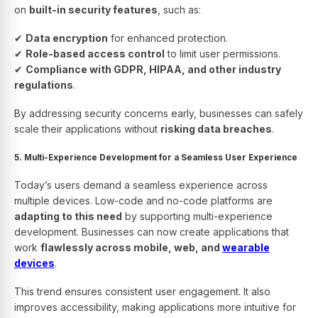
on
built-in security features
, such as:
✔
Data encryption
for enhanced protection.
✔
Role-based access control
to limit user permissions.
✔
Compliance with GDPR, HIPAA, and other industry
regulations
.
By addressing security concerns early, businesses can safely
scale their applications without
risking data breaches
.
5. Multi-Experience Development for a Seamless User Experience
Today’s users demand a seamless experience across
multiple devices. Low-code and no-code platforms are
adapting to this need
by supporting multi-experience
development. Businesses can now create applications that
work
flawlessly across mobile, web, and
wearable
devices
.
This trend ensures consistent user engagement. It also
improves accessibility, making applications more intuitive for