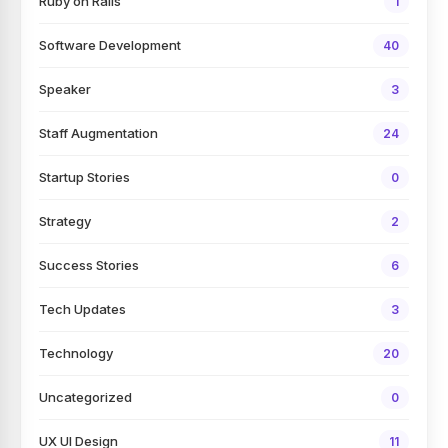
Ruby on Rails
1
Software Development
40
Speaker
3
Staff Augmentation
24
Startup Stories
0
Strategy
2
Success Stories
6
Tech Updates
3
Technology
20
Uncategorized
0
UX UI Design
11