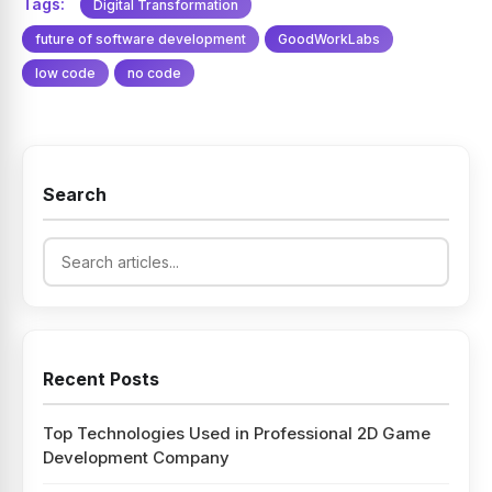
Tags:
Digital Transformation
future of software development
GoodWorkLabs
low code
no code
Search
Recent Posts
Top Technologies Used in Professional 2D Game
Development Company