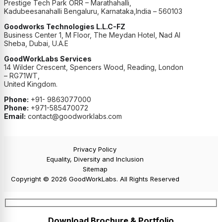
Prestige Tech Park ORR – Marathahalli,
Kadubeesanahalli Bengaluru, Karnataka,India – 560103
Goodworks Technologies L.L.C-FZ
Business Center 1, M Floor, The Meydan Hotel, Nad Al
Sheba, Dubai, U.A.E
GoodWorkLabs Services
14 Wilder Crescent, Spencers Wood, Reading, London
– RG71WT,
United Kingdom.
Phone:
+91- 9863077000
Phone:
+971-585470072
Email:
contact@goodworklabs.com
Privacy Policy
Equality, Diversity and Inclusion
Sitemap
Copyright © 2026 GoodWorkLabs. All Rights Reserved
Download Brochure & Portfolio