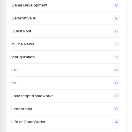
Game Development
8
Generative AI
2
Guest Post
0
In The News
5
Inauguration
3
iOS
6
IoT
8
Javascript frameworks
3
Leadership
0
Life at GoodWorks
4