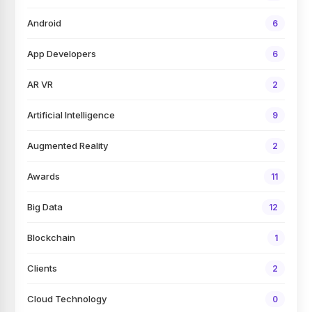
Android
6
App Developers
6
AR VR
2
Artificial Intelligence
9
Augmented Reality
2
Awards
11
Big Data
12
Blockchain
1
Clients
2
Cloud Technology
0