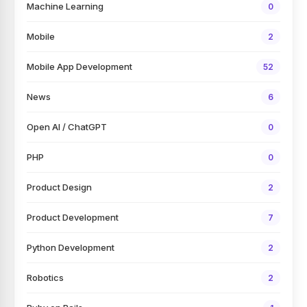
Machine Learning
0
Mobile
2
Mobile App Development
52
News
6
Open AI / ChatGPT
0
PHP
0
Product Design
2
Product Development
7
Python Development
2
Robotics
2