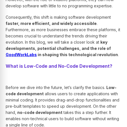
develop software with little to no programming expertise.
Consequently, this shift is making software development
faster, more efficient, and widely accessible
.
Furthermore, as more businesses embrace these platforms, it
becomes crucial to understand the trends driving their
evolution. In this blog, we will take a closer look at
key
developments, potential challenges, and the role of
GoodWorkLabs
in shaping this technological revolution
.
What is Low-Code and No-Code Development?
Before we dive into the future, let’s clarify the basics.
Low-
code development
allows users to create applications with
minimal coding. It provides drag-and-drop functionalities and
pre-built templates to speed up development. On the other
hand,
no-code development
takes this a step further. It
enables non-technical users to build software without writing
a single line of code.