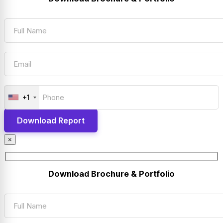
+1
×
Download Brochure & Portfolio