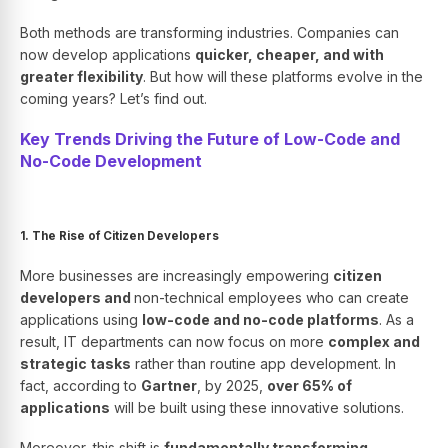
Both methods are transforming industries. Companies can
now develop applications
quicker, cheaper, and with
greater flexibility
. But how will these platforms evolve in the
coming years? Let’s find out.
Key Trends Driving the Future of Low-Code and
No-Code Development
1. The Rise of Citizen Developers
More businesses are increasingly empowering
citizen
developers and
non-technical employees who can create
applications using
low-code and no-code platforms
. As a
result, IT departments can now focus on more
complex and
strategic tasks
rather than routine app development. In
fact, according to
Gartner
, by 2025,
over 65% of
applications
will be built using these innovative solutions.
Moreover, this shift is
fundamentally transforming