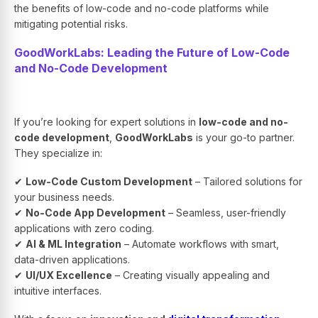
the benefits of low-code and no-code platforms while
mitigating potential risks.
GoodWorkLabs: Leading the Future of Low-Code
and No-Code Development
If you’re looking for expert solutions in
low-code and no-
code development
,
GoodWorkLabs
is your go-to partner.
They specialize in:
✔
Low-Code Custom Development
– Tailored solutions for
your business needs.
✔
No-Code App Development
– Seamless, user-friendly
applications with zero coding.
✔
AI & ML Integration
– Automate workflows with smart,
data-driven applications.
✔
UI/UX Excellence
– Creating visually appealing and
intuitive interfaces.