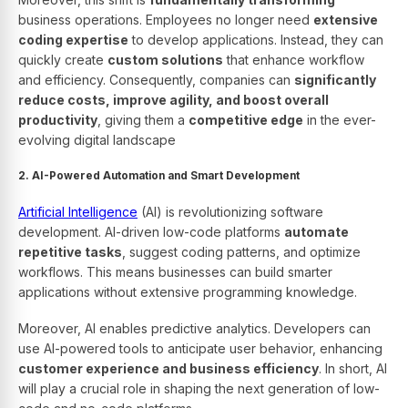
business operations. Employees no longer need
extensive
coding expertise
to develop applications. Instead, they can
quickly create
custom solutions
that enhance workflow
and efficiency. Consequently, companies can
significantly
reduce costs, improve agility, and boost overall
productivity
, giving them a
competitive edge
in the ever-
evolving digital landscape
2. AI-Powered Automation and Smart Development
Artificial Intelligence
(AI) is revolutionizing software
development. AI-driven low-code platforms
automate
repetitive tasks
, suggest coding patterns, and optimize
workflows. This means businesses can build smarter
applications without extensive programming knowledge.
Moreover, AI enables predictive analytics. Developers can
use AI-powered tools to anticipate user behavior, enhancing
customer experience and business efficiency
. In short, AI
will play a crucial role in shaping the next generation of low-