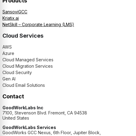
Products
SansoviGCC
Kriatix.ai
NetSkill – Corporate Learning (LMS)
Cloud Services
AWS
Azure
Cloud Managed Services
Cloud Migration Services
Cloud Security
Gen AI
Cloud Email Solutions
Contact
GoodWorkLabs Inc
7100, Stevenson Blvd. Fremont, CA 94538
United States
GoodWorkLabs Services
GoodWorks GCC Nexus, 6th Floor, Jupiter Block,