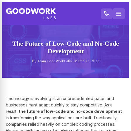
The Future of Low-Code and No-Code
Development
By Team GoodWorkLabs | March 25, 2025
Technology is evolving at an unprecedented pace, and
businesses must adapt quickly to stay competitive. As a
result,
the future of low-code and no-code development
is transforming the way applications are built. Traditionally,
companies relied heavily on complex coding processes.
However, with the rise of intuitive platforms, they can now