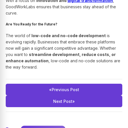
With a focus on
innovation and
digital transformation
,
GoodWorkLabs ensures that businesses stay ahead of the
curve.
Are You Ready for the Future?
The world of
low-code and no-code development
is
evolving rapidly. Businesses that embrace these platforms
now will gain a significant competitive advantage. Whether
you want to
streamline development, reduce costs, or
enhance automation
, low-code and no-code solutions are
the way forward.
«
Previous Post
Next Post
»