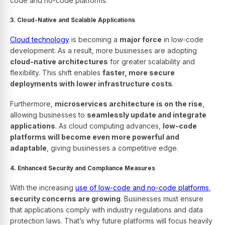
code and no-code platforms.
3. Cloud-Native and Scalable Applications
Cloud technology
is becoming a
major force
in low-code
development. As a result, more businesses are adopting
cloud-native architectures
for greater scalability and
flexibility. This shift enables
faster, more secure
deployments with lower infrastructure costs
.
Furthermore,
microservices architecture is on the rise
,
allowing businesses to
seamlessly update and integrate
applications
. As cloud computing advances,
low-code
platforms will become even more powerful and
adaptable
, giving businesses a competitive edge.
4. Enhanced Security and Compliance Measures
With the increasing
use of low-code and no-code platforms
,
security concerns are growing
. Businesses must ensure
that applications comply with industry regulations and data
protection laws. That’s why future platforms will focus heavily