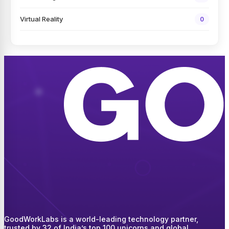
Virtual Reality
0
GoodWorkLabs is a world-leading technology partner,
trusted by 32 of India’s top 100 unicorns and global