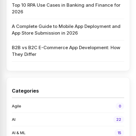
Top 10 RPA Use Cases in Banking and Finance for
2026
A Complete Guide to Mobile App Deployment and
App Store Submission in 2026
B2B vs B2C E-Commerce App Development: How
They Differ
Categories
Agile
0
AI
22
AI & ML
15