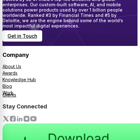
enterprises. Our custom-built software, AI, and mobile
solutions power products used by over 1 billion people
worldwide. Ranked #3 by Financial Times and #5 by
Deloitte, we are the engine behind some of the world’s
most impactful digital experiences.
Get in Touch
Company
About Us
Awards
Knowledge Hub
Blog
Work
Clients
Stay Connected