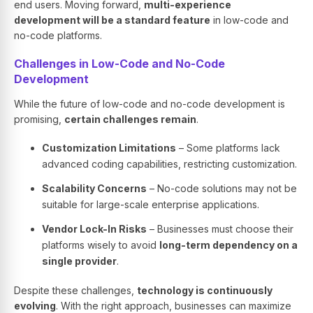
end users. Moving forward,
multi-experience
development will be a standard feature
in low-code and
no-code platforms.
Challenges in Low-Code and No-Code
Development
While the future of low-code and no-code development is
promising,
certain challenges remain
.
Customization Limitations
– Some platforms lack
advanced coding capabilities, restricting customization.
Scalability Concerns
– No-code solutions may not be
suitable for large-scale enterprise applications.
Vendor Lock-In Risks
– Businesses must choose their
platforms wisely to avoid
long-term dependency on a
single provider
.
Despite these challenges,
technology is continuously
evolving
. With the right approach, businesses can maximize