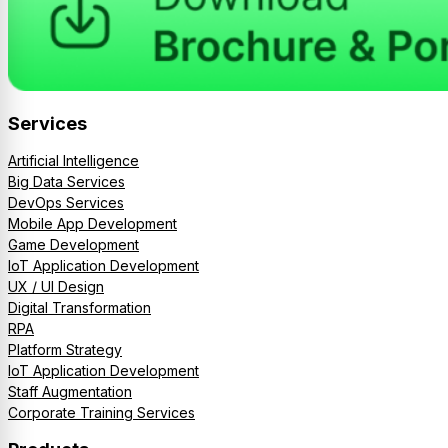
Services
Artificial Intelligence
Big Data Services
DevOps Services
Mobile App Development
Game Development
IoT Application Development
UX / UI Design
Digital Transformation
RPA
Platform Strategy
IoT Application Development
Staff Augmentation
Corporate Training Services