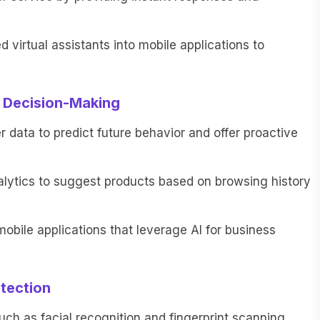
virtual assistants into mobile applications to
r Decision-Making
data to predict future behavior and offer proactive
lytics to suggest products based on browsing history
bile applications that leverage AI for business
tection
uch as facial recognition and fingerprint scanning,