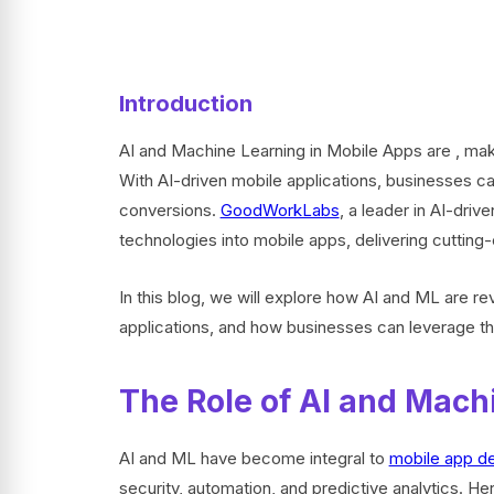
Introduction
AI and Machine Learning in Mobile Apps are , maki
With AI-driven mobile applications, businesses 
conversions.
GoodWorkLabs
, a leader in AI-driv
technologies into mobile apps, delivering cuttin
In this blog, we will explore how AI and ML are rev
applications, and how businesses can leverage t
The Role of AI and Mach
AI and ML have become integral to
mobile app d
security, automation, and predictive analytics. 