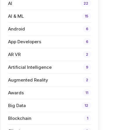
AI
22
AI & ML
15
Android
6
App Developers
6
AR VR
2
Artificial Intelligence
9
Augmented Reality
2
Awards
11
Big Data
12
Blockchain
1