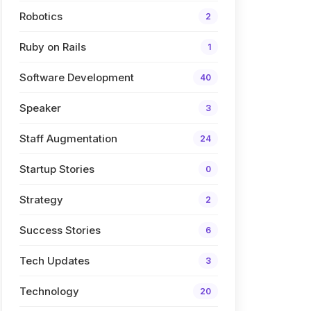
Robotics
2
Ruby on Rails
1
Software Development
40
Speaker
3
Staff Augmentation
24
Startup Stories
0
Strategy
2
Success Stories
6
Tech Updates
3
Technology
20