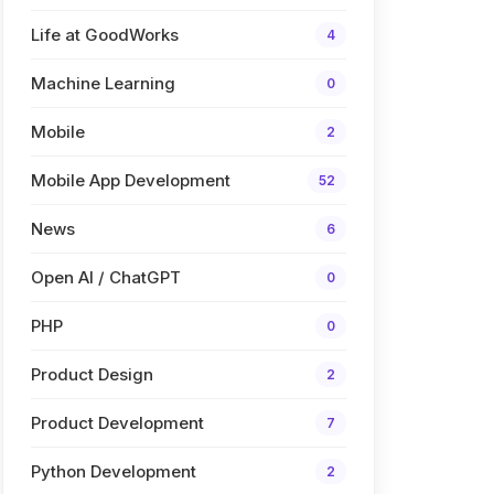
Life at GoodWorks
4
Machine Learning
0
Mobile
2
Mobile App Development
52
News
6
Open AI / ChatGPT
0
PHP
0
Product Design
2
Product Development
7
Python Development
2