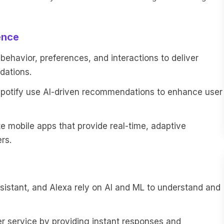
ence
ehavior, preferences, and interactions to deliver
dations.
 Spotify use AI-driven recommendations to enhance user
 mobile apps that provide real-time, adaptive
rs.
Assistant, and Alexa rely on AI and ML to understand and
service by providing instant responses and