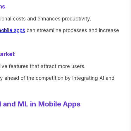
ns
ional costs and enhances productivity.
obile apps
can streamline processes and increase
arket
ive features that attract more users.
 ahead of the competition by integrating AI and
I and ML in Mobile Apps