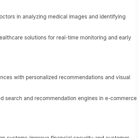
octors in analyzing medical images and identifying
lthcare solutions for real-time monitoring and early
ences with personalized recommendations and visual
ed search and recommendation engines in e-commerce