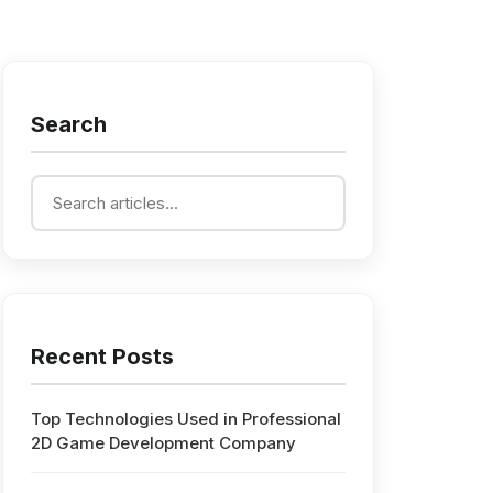
Search
Recent Posts
Top Technologies Used in Professional
2D Game Development Company