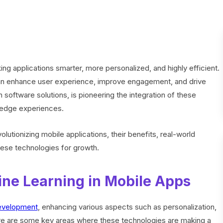
ng applications smarter, more personalized, and highly efficient.
can enhance user experience, improve engagement, and drive
en software solutions, is pioneering the integration of these
g-edge experiences.
olutionizing mobile applications, their benefits, real-world
hese technologies for growth.
ine Learning in Mobile Apps
evelopment
, enhancing various aspects such as personalization,
Here are some key areas where these technologies are making a