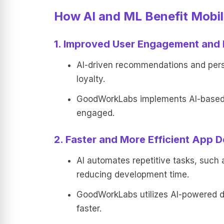
How AI and ML Benefit Mobi
1. Improved User Engagement and 
AI-driven recommendations and perso
loyalty.
GoodWorkLabs implements AI-based p
engaged.
2. Faster and More Efficient App 
AI automates repetitive tasks, such 
reducing development time.
GoodWorkLabs utilizes AI-powered de
faster.