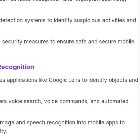
tection systems to identify suspicious activities and
security measures to ensure safe and secure mobile
Recognition
 applications like Google Lens to identify objects and
ers voice search, voice commands, and automated
mage and speech recognition into mobile apps to
ty.