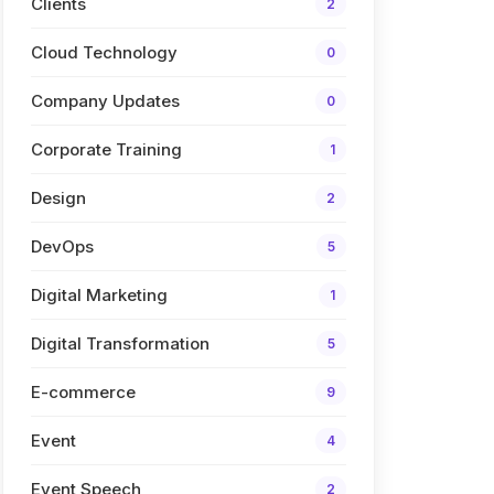
Clients
2
Cloud Technology
0
Company Updates
0
Corporate Training
1
Design
2
DevOps
5
Digital Marketing
1
Digital Transformation
5
E-commerce
9
Event
4
Event Speech
2