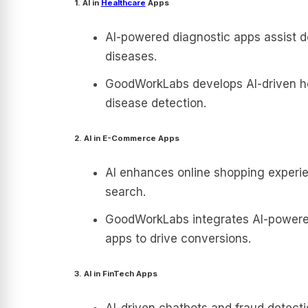
1. AI in
Healthcare
Apps
AI-powered diagnostic apps assist d
diseases.
GoodWorkLabs develops AI-driven hea
disease detection.
2. AI in E-Commerce Apps
AI enhances online shopping experi
search.
GoodWorkLabs integrates AI-power
apps to drive conversions.
3. AI in FinTech Apps