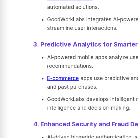
automated solutions.
GoodWorkLabs integrates AI-powered 
streamline user interactions.
3. Predictive Analytics for Smarte
AI-powered mobile apps analyze user 
recommendations.
E-commerce
apps use predictive ana
and past purchases.
GoodWorkLabs develops intelligent mo
intelligence and decision-making.
4. Enhanced Security and Fraud De
AI-driven biometric authentication, s