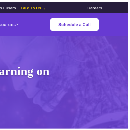
on+ users.
Talk To Us →
Careers
sources
Schedule a Call
arning on