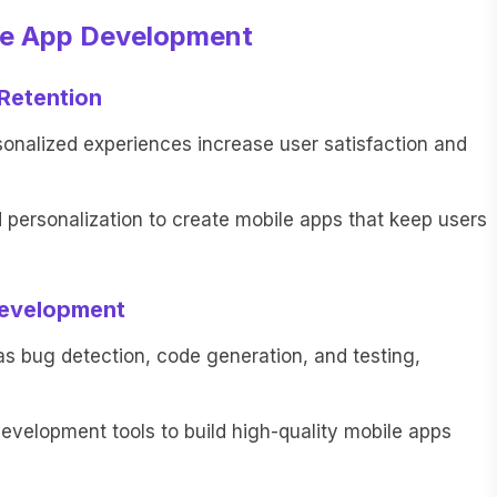
le App Development
Retention
nalized experiences increase user satisfaction and
ersonalization to create mobile apps that keep users
Development
as bug detection, code generation, and testing,
velopment tools to build high-quality mobile apps