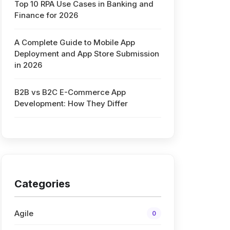
Top 10 RPA Use Cases in Banking and
Finance for 2026
A Complete Guide to Mobile App
Deployment and App Store Submission
in 2026
B2B vs B2C E-Commerce App
Development: How They Differ
Categories
Agile
0