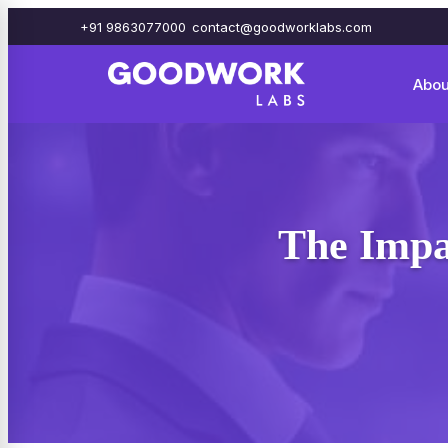
+91 9863077000
contact@goodworklabs.com
Abou
The Impa