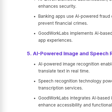
enhances security.
Banking apps use AI-powered fraud de
prevent financial crimes.
GoodWorkLabs implements AI-based 
app experiences.
5. AI-Powered Image and Speech 
AI-powered image recognition enables
translate text in real time.
Speech recognition technology pow
transcription services.
GoodWorkLabs integrates AI-based i
enhance accessibility and functionali