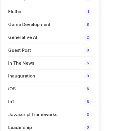
Flutter
1
Game Development
8
Generative AI
2
Guest Post
0
In The News
5
Inauguration
3
iOS
6
IoT
8
Javascript frameworks
3
Leadership
0