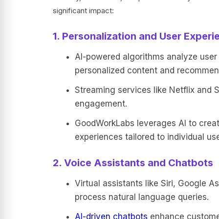
significant impact:
1. Personalization and User Experi
AI-powered algorithms analyze user b
personalized content and recommen
Streaming services like Netflix and
engagement.
GoodWorkLabs leverages AI to create
experiences tailored to individual use
2. Voice Assistants and Chatbots
Virtual assistants like Siri, Google 
process natural language queries.
AI-driven chatbots
enhance customer 