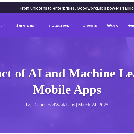
From unicorns to enterprises, GoodworkLabs powers 1 Billi
t
Services
Industries
Clients
Work
Re
ct of AI and Machine Le
Mobile Apps
By Team GoodWorkLabs | March 24, 2025