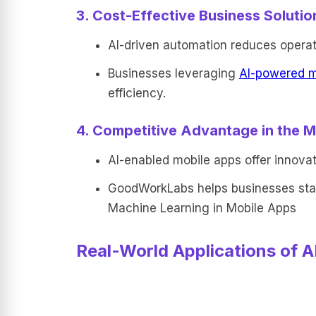
3. Cost-Effective Business Solutio
AI-driven automation reduces operat
Businesses leveraging
AI-powered m
efficiency.
4. Competitive Advantage in the M
AI-enabled mobile apps offer innovat
GoodWorkLabs helps businesses stay
Machine Learning in Mobile Apps
Real-World Applications of A