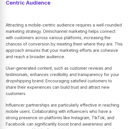
Centric Audience
Attracting a mobile-centric audience requires a well-rounded
marketing strategy. Omnichannel marketing helps connect
with customers across various platforms, increasing the
chances of conversion by meeting them where they are. This
approach ensures that your marketing efforts are cohesive
and reach a broader audience.
User-generated content, such as customer reviews and
testimonials, enhances credibility and transparency for your
dropshipping brand. Encouraging satisfied customers to
share their experiences can build trust and attract new
customers.
Influencer partnerships are particularly effective in reaching
mobile users. Collaborating with influencers who have a
strong presence on platforms like Instagram, TikTok, and
Facebook can significantly boost brand awareness and