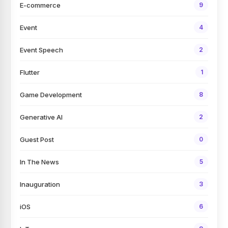
E-commerce
9
Event
4
Event Speech
2
Flutter
1
Game Development
8
Generative AI
2
Guest Post
0
In The News
5
Inauguration
3
iOS
6