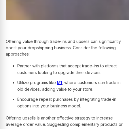
Offering value through trade-ins and upsells can significantly
boost your dropshipping business. Consider the following
approaches:
Partner with platforms that accept trade-ins to attract
customers looking to upgrade their devices.
Utilize programs like
M1
, where customers can trade in
old devices, adding value to your store.
Encourage repeat purchases by integrating trade-in
options into your business model.
Offering upsells is another effective strategy to increase
average order value. Suggesting complementary products or