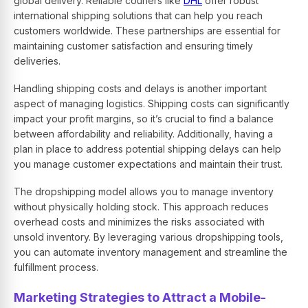
global delivery. Reliable couriers like
DHL
offer robust
international shipping solutions that can help you reach
customers worldwide. These partnerships are essential for
maintaining customer satisfaction and ensuring timely
deliveries.
Handling shipping costs and delays is another important
aspect of managing logistics. Shipping costs can significantly
impact your profit margins, so it’s crucial to find a balance
between affordability and reliability. Additionally, having a
plan in place to address potential shipping delays can help
you manage customer expectations and maintain their trust.
The dropshipping model allows you to manage inventory
without physically holding stock. This approach reduces
overhead costs and minimizes the risks associated with
unsold inventory. By leveraging various dropshipping tools,
you can automate inventory management and streamline the
fulfillment process.
Marketing Strategies to Attract a Mobile-