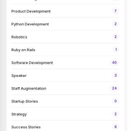
Product Development
7
Python Development
2
Robotics
2
Ruby on Rails
1
Software Development
40
Speaker
3
Staff Augmentation
24
Startup Stories
0
Strategy
2
Success Stories
6