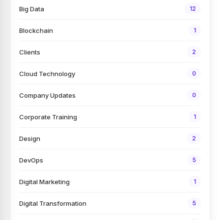
Big Data
12
Blockchain
1
Clients
2
Cloud Technology
0
Company Updates
0
Corporate Training
1
Design
2
DevOps
5
Digital Marketing
1
Digital Transformation
5