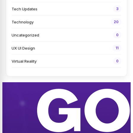
Tech Updates
3
Technology
20
Uncategorized
0
UX UI Design
11
Virtual Reality
0