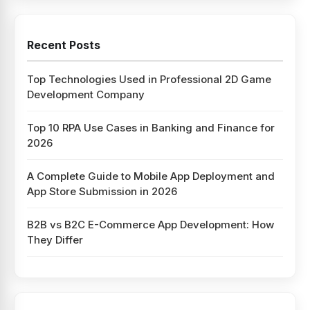
Recent Posts
Top Technologies Used in Professional 2D Game
Development Company
Top 10 RPA Use Cases in Banking and Finance for
2026
A Complete Guide to Mobile App Deployment and
App Store Submission in 2026
B2B vs B2C E-Commerce App Development: How
They Differ