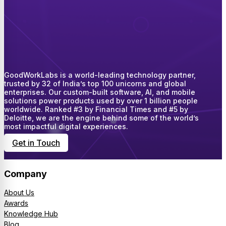
GoodWorkLabs is a world-leading technology partner,
trusted by 32 of India’s top 100 unicorns and global
enterprises. Our custom-built software, AI, and mobile
solutions power products used by over 1 billion people
worldwide. Ranked #3 by Financial Times and #5 by
Deloitte, we are the engine behind some of the world’s
most impactful digital experiences.
Get in Touch
Company
About Us
Awards
Knowledge Hub
Blog