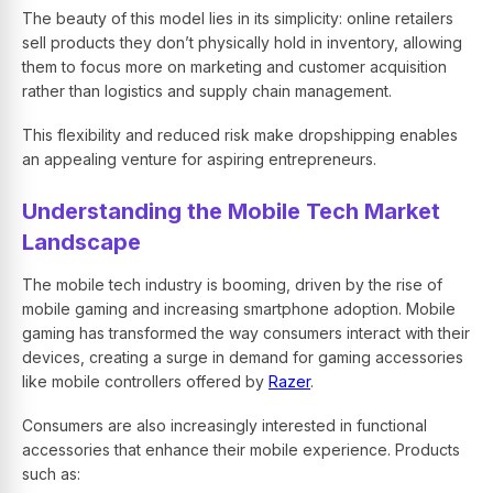
The beauty of this model lies in its simplicity: online retailers
sell products they don’t physically hold in inventory, allowing
them to focus more on marketing and customer acquisition
rather than logistics and supply chain management.
This flexibility and reduced risk make dropshipping enables
an appealing venture for aspiring entrepreneurs.
Understanding the Mobile Tech Market
Landscape
The mobile tech industry is booming, driven by the rise of
mobile gaming and increasing smartphone adoption. Mobile
gaming has transformed the way consumers interact with their
devices, creating a surge in demand for gaming accessories
like mobile controllers offered by
Razer
.
Consumers are also increasingly interested in functional
accessories that enhance their mobile experience. Products
such as: