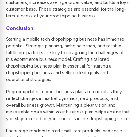
customers, increases average order value, and builds a loyal
customer base. These strategies are essential for the long-
term success of your dropshipping business.
Conclusion
Starting a mobile tech dropshipping business has immense
potential. Strategic planning, niche selection, and reliable
fulfillment partners are key to navigating the challenges of
this ecommerce business model. Crafting a tailored
dropshipping business plan is essential for starting a
dropshipping business and setting clear goals and
operational strategies.
Regular updates to your business plan are crucial as they
reflect changes in market dynamics, new products, and
overall business growth. Maintaining a clear vision and
measurable goals within your business plan helps ensure that
you stay focused on your success in the dropshipping sector.
Encourage readers to start small, test products, and scale