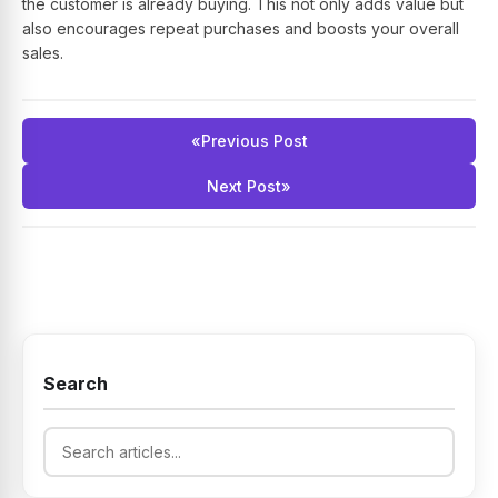
the customer is already buying. This not only adds value but
also encourages repeat purchases and boosts your overall
sales.
«
Previous Post
Next Post
»
Search