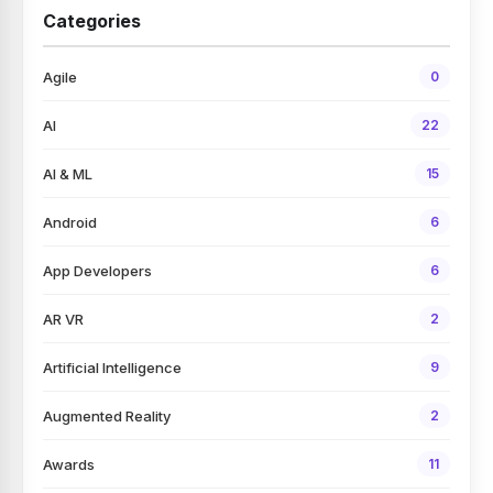
Categories
Agile
0
AI
22
AI & ML
15
Android
6
App Developers
6
AR VR
2
Artificial Intelligence
9
Augmented Reality
2
Awards
11