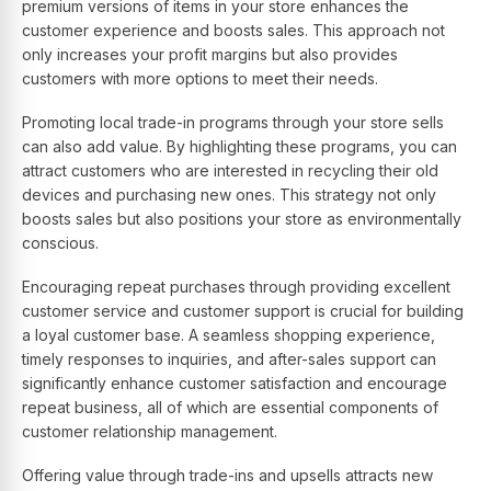
premium versions of items in your store enhances the
customer experience and boosts sales. This approach not
only increases your profit margins but also provides
customers with more options to meet their needs.
Promoting local trade-in programs through your store sells
can also add value. By highlighting these programs, you can
attract customers who are interested in recycling their old
devices and purchasing new ones. This strategy not only
boosts sales but also positions your store as environmentally
conscious.
Encouraging repeat purchases through providing excellent
customer service and customer support is crucial for building
a loyal customer base. A seamless shopping experience,
timely responses to inquiries, and after-sales support can
significantly enhance customer satisfaction and encourage
repeat business, all of which are essential components of
customer relationship management.
Offering value through trade-ins and upsells attracts new