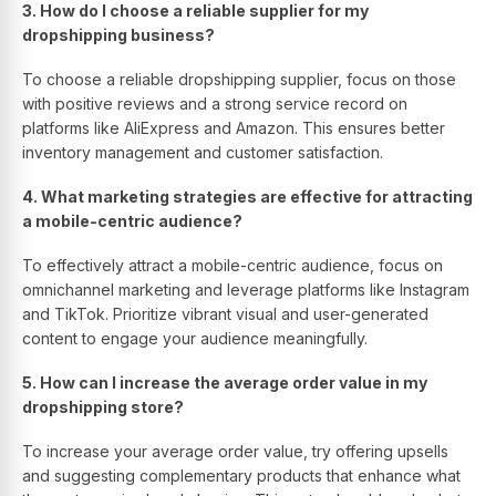
3. How do I choose a reliable supplier for my
dropshipping business?
To choose a reliable dropshipping supplier, focus on those
with positive reviews and a strong service record on
platforms like AliExpress and Amazon. This ensures better
inventory management and customer satisfaction.
4. What marketing strategies are effective for attracting
a mobile-centric audience?
To effectively attract a mobile-centric audience, focus on
omnichannel marketing and leverage platforms like Instagram
and TikTok. Prioritize vibrant visual and user-generated
content to engage your audience meaningfully.
5. How can I increase the average order value in my
dropshipping store?
To increase your average order value, try offering upsells
and suggesting complementary products that enhance what