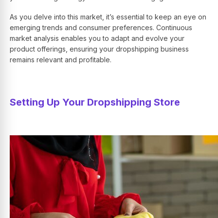
As you delve into this market, it’s essential to keep an eye on
emerging trends and consumer preferences. Continuous
market analysis enables you to adapt and evolve your
product offerings, ensuring your dropshipping business
remains relevant and profitable.
Setting Up Your Dropshipping Store