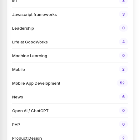
IoT
8
Javascript frameworks
3
Leadership
0
Life at GoodWorks
4
Machine Learning
0
Mobile
2
Mobile App Development
52
News
6
Open AI / ChatGPT
0
PHP
0
Product Design
2