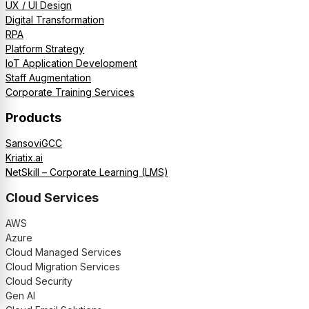
UX / UI Design
Digital Transformation
RPA
Platform Strategy
IoT Application Development
Staff Augmentation
Corporate Training Services
Products
SansoviGCC
Kriatix.ai
NetSkill – Corporate Learning (LMS)
Cloud Services
AWS
Azure
Cloud Managed Services
Cloud Migration Services
Cloud Security
Gen AI