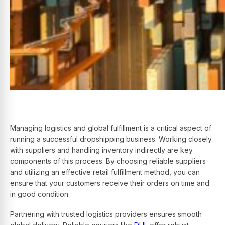
Managing logistics and global fulfillment is a critical aspect of
running a successful dropshipping business. Working closely
with suppliers and handling inventory indirectly are key
components of this process. By choosing reliable suppliers
and utilizing an effective retail fulfillment method, you can
ensure that your customers receive their orders on time and
in good condition.
Partnering with trusted logistics providers ensures smooth