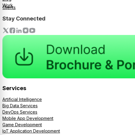
Work
Clients
Stay Connected
Services
Artificial Intelligence
Big Data Services
DevOps Services
Mobile App Development
Game Development
IoT Application Development