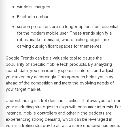
wireless chargers
Bluetooth earbuds
screen protectors are no longer optional but essential
for the modern mobile user. These trends signify a
robust market demand, where niche gadgets are
carving out significant spaces for themselves.
Google Trends can be a valuable tool to gauge the
popularity of specific mobile tech products. By analyzing
search data, you can identify spikes in interest and adjust
your inventory accordingly. This approach helps you stay
ahead of the competition and meet the evolving needs of
your target market.
Understanding market demand is critical. It allows you to tailor
your marketing strategies to align with consumer interests. For
instance, mobile controllers and other niche gadgets are
experiencing strong demand, which can be leveraged in
your marketing strategy to attract a more engaged audience.