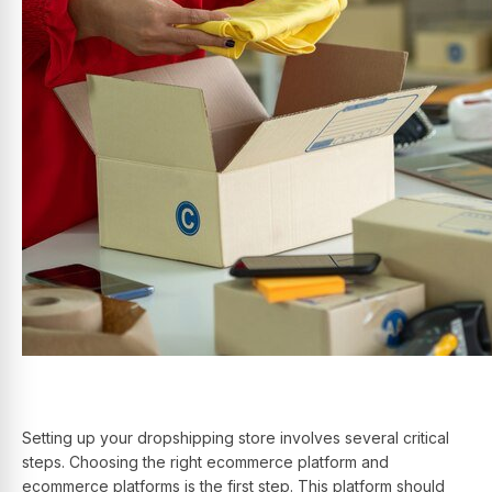
Setting up your dropshipping store involves several critical
steps. Choosing the right ecommerce platform and
ecommerce platforms is the first step. This platform should