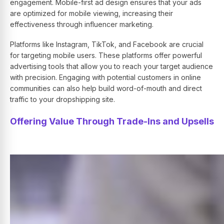
engagement. Mobile-first ad design ensures that your ads
are optimized for mobile viewing, increasing their
effectiveness through influencer marketing.
Platforms like Instagram, TikTok, and Facebook are crucial
for targeting mobile users. These platforms offer powerful
advertising tools that allow you to reach your target audience
with precision. Engaging with potential customers in online
communities can also help build word-of-mouth and direct
traffic to your dropshipping site.
Offering Value Through Trade-Ins and Upsells