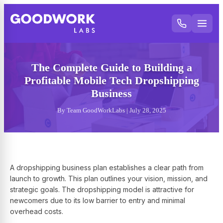
The Complete Guide to Building a
Profitable Mobile Tech Dropshipping
Business
By Team GoodWorkLabs | July 28, 2025
A dropshipping business plan establishes a clear path from
launch to growth. This plan outlines your vision, mission, and
strategic goals. The dropshipping model is attractive for
newcomers due to its low barrier to entry and minimal
overhead costs.