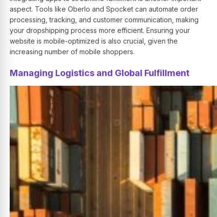
aspect. Tools like Oberlo and Spocket can automate order
processing, tracking, and customer communication, making
your dropshipping process more efficient. Ensuring your
website is mobile-optimized is also crucial, given the
increasing number of mobile shoppers.
Managing Logistics and Global Fulfillment