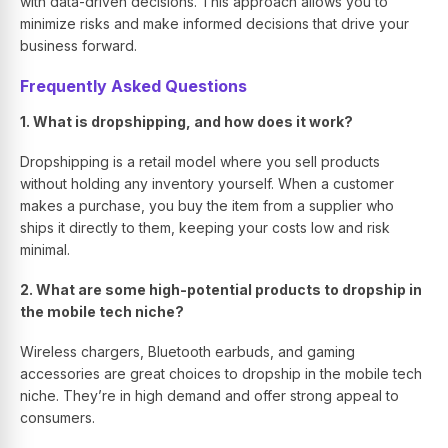
with data-driven decisions. This approach allows you to
minimize risks and make informed decisions that drive your
business forward.
Frequently Asked Questions
1. What is dropshipping, and how does it work?
Dropshipping is a retail model where you sell products
without holding any inventory yourself. When a customer
makes a purchase, you buy the item from a supplier who
ships it directly to them, keeping your costs low and risk
minimal.
2. What are some high-potential products to dropship in
the mobile tech niche?
Wireless chargers, Bluetooth earbuds, and gaming
accessories are great choices to dropship in the mobile tech
niche. They’re in high demand and offer strong appeal to
consumers.