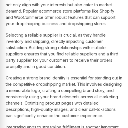
not only align with your interests but also cater to market
demand. Popular ecommerce store platforms like Shopify
and WooCommerce offer robust features that can support
your dropshipping business and dropshipping stores.
Selecting a reliable supplier is crucial, as they handle
inventory and shipping, directly impacting customer
satisfaction. Building strong relationships with multiple
suppliers ensures that you find reliable suppliers and a third
party supplier for your customers to receive their orders
promptly and in good condition.
Creating a strong brand identity is essential for standing out in
the competitive dropshipping market. This involves designing
a memorable logo, crafting a compelling brand story, and
consistently using your brand elements across all marketing
channels. Optimizing product pages with detailed
descriptions, high-quality images, and clear call-to-actions
can significantly enhance the customer experience.
Integrating apps to streamline fulfillment is another important