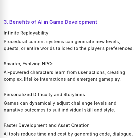
3. Benefits of AI in Game Development
Infinite Replayability
Procedural content systems can generate new levels,
quests, or entire worlds tailored to the player’s preferences.
Smarter, Evolving NPCs
AI-powered characters learn from user actions, creating
complex, lifelike interactions and emergent gameplay.
Personalized Difficulty and Storylines
Games can dynamically adjust challenge levels and
narrative outcomes to suit individual skill and style.
Faster Development and Asset Creation
AI tools reduce time and cost by generating code, dialogue,