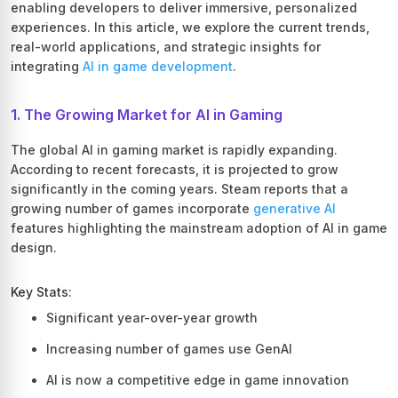
enabling developers to deliver immersive, personalized
experiences. In this article, we explore the current trends,
real-world applications, and strategic insights for
integrating
AI in game development
.
1. The Growing Market for AI in Gaming
The global AI in gaming market is rapidly expanding.
According to recent forecasts, it is projected to grow
significantly in the coming years. Steam reports that a
growing number of games incorporate
generative AI
features highlighting the mainstream adoption of AI in game
design.
Key Stats:
Significant year-over-year growth
Increasing number of games use GenAI
AI is now a competitive edge in game innovation