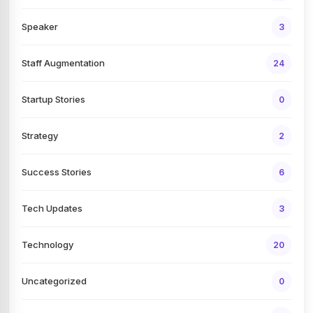
Speaker
3
Staff Augmentation
24
Startup Stories
0
Strategy
2
Success Stories
6
Tech Updates
3
Technology
20
Uncategorized
0