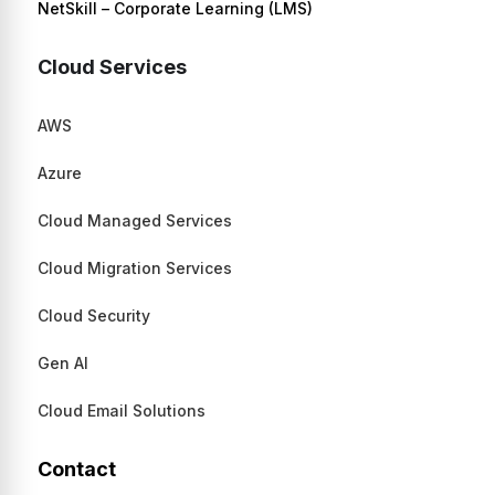
NetSkill – Corporate Learning (LMS)
Cloud Services
AWS
Azure
Cloud Managed Services
Cloud Migration Services
Cloud Security
Gen AI
Cloud Email Solutions
Contact