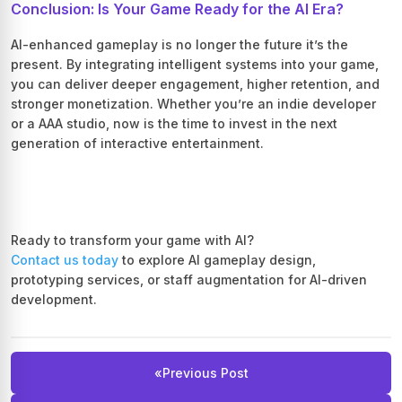
Conclusion: Is Your Game Ready for the AI Era?
AI-enhanced gameplay is no longer the future it’s the
present. By integrating intelligent systems into your game,
you can deliver deeper engagement, higher retention, and
stronger monetization. Whether you’re an indie developer
or a AAA studio, now is the time to invest in the next
generation of interactive entertainment.
Ready to transform your game with AI?
Contact us today
to explore AI gameplay design,
prototyping services, or staff augmentation for AI-driven
development.
«
Previous Post