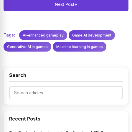
Next Post
»
Tags:
AI-enhanced gameplay
Game AI development
Generative AI in games
Machine learning in games
Search
Recent Posts