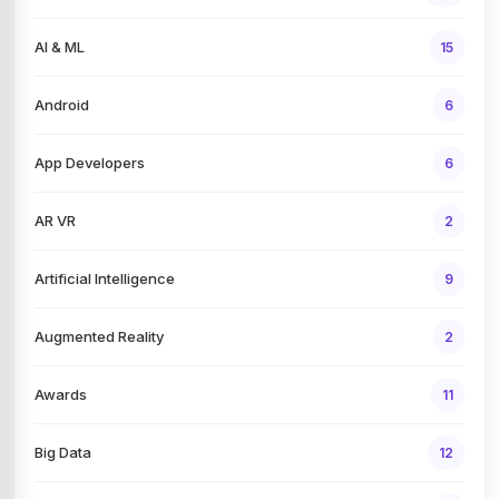
AI & ML
15
Android
6
App Developers
6
AR VR
2
Artificial Intelligence
9
Augmented Reality
2
Awards
11
Big Data
12