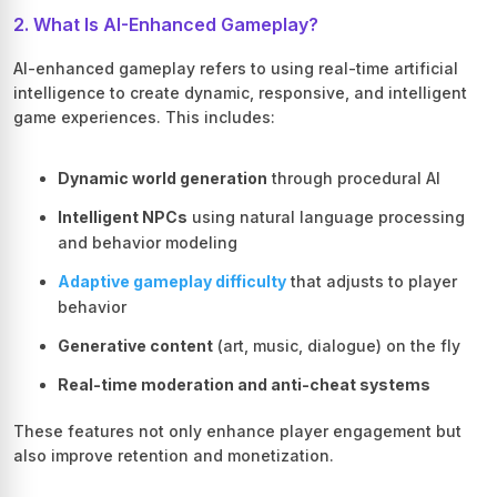
2. What Is AI-Enhanced Gameplay?
AI-enhanced gameplay refers to using real-time artificial
intelligence to create dynamic, responsive, and intelligent
game experiences. This includes:
Dynamic world generation
through procedural AI
Intelligent NPCs
using natural language processing
and behavior modeling
Adaptive gameplay difficulty
that adjusts to player
behavior
Generative content
(art, music, dialogue) on the fly
Real-time moderation and anti-cheat systems
These features not only enhance player engagement but
also improve retention and monetization.