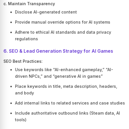
c. Maintain Transparency
Disclose AI-generated content
Provide manual override options for AI systems
Adhere to ethical AI standards and data privacy
regulations
6. SEO & Lead Generation Strategy for AI Games
SEO Best Practices:
Use keywords like “AI-enhanced gameplay,” “AI-
driven NPCs,” and “generative AI in games”
Place keywords in title, meta description, headers,
and body
Add internal links to related services and case studies
Include authoritative outbound links (Steam data, AI
tools)