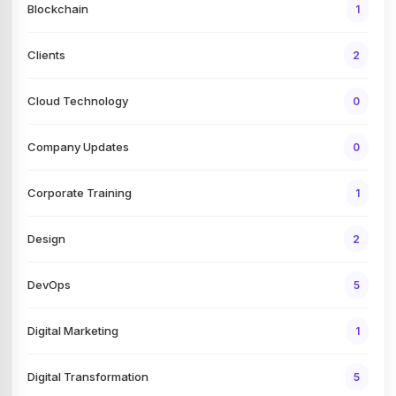
Blockchain
1
Clients
2
Cloud Technology
0
Company Updates
0
Corporate Training
1
Design
2
DevOps
5
Digital Marketing
1
Digital Transformation
5