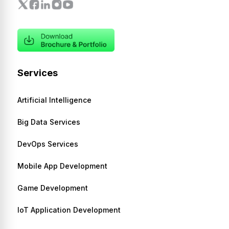
Services
Artificial Intelligence
Big Data Services
DevOps Services
Mobile App Development
Game Development
IoT Application Development