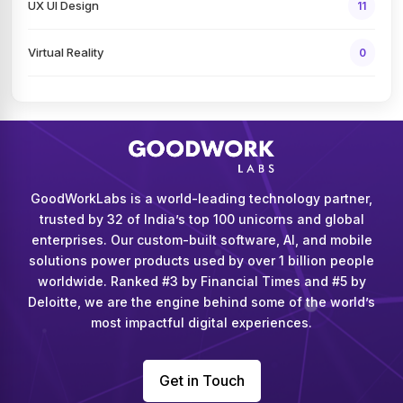
UX UI Design
11
Virtual Reality
0
GoodWorkLabs is a world-leading technology partner,
trusted by 32 of India’s top 100 unicorns and global
enterprises. Our custom-built software, AI, and mobile
solutions power products used by over 1 billion people
worldwide. Ranked #3 by Financial Times and #5 by
Deloitte, we are the engine behind some of the world’s
most impactful digital experiences.
Get in Touch