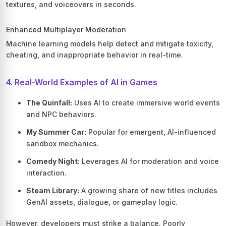
textures, and voiceovers in seconds.
Enhanced Multiplayer Moderation
Machine learning models help detect and mitigate toxicity,
cheating, and inappropriate behavior in real-time.
4. Real-World Examples of AI in Games
The Quinfall:
Uses AI to create immersive world events
and NPC behaviors.
My Summer Car:
Popular for emergent, AI-influenced
sandbox mechanics.
Comedy Night:
Leverages AI for moderation and voice
interaction.
Steam Library:
A growing share of new titles includes
GenAI assets, dialogue, or gameplay logic.
However, developers must strike a balance. Poorly