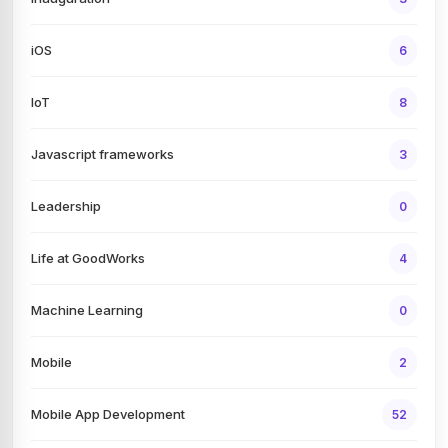
iOS
6
IoT
8
Javascript frameworks
3
Leadership
0
Life at GoodWorks
4
Machine Learning
0
Mobile
2
Mobile App Development
52