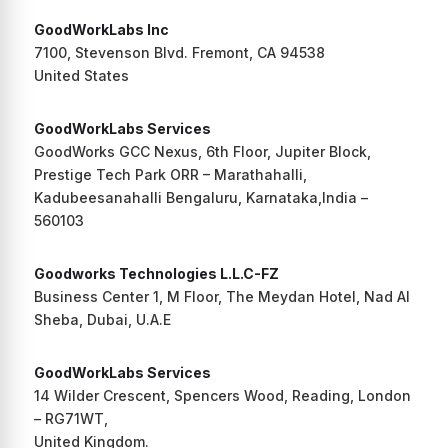
GoodWorkLabs Inc
7100, Stevenson Blvd. Fremont, CA 94538
United States
GoodWorkLabs Services
GoodWorks GCC Nexus, 6th Floor, Jupiter Block,
Prestige Tech Park ORR – Marathahalli,
Kadubeesanahalli Bengaluru, Karnataka,India –
560103
Goodworks Technologies L.L.C-FZ
Business Center 1, M Floor, The Meydan Hotel, Nad Al
Sheba, Dubai, U.A.E
GoodWorkLabs Services
14 Wilder Crescent, Spencers Wood, Reading, London
– RG71WT,
United Kingdom.