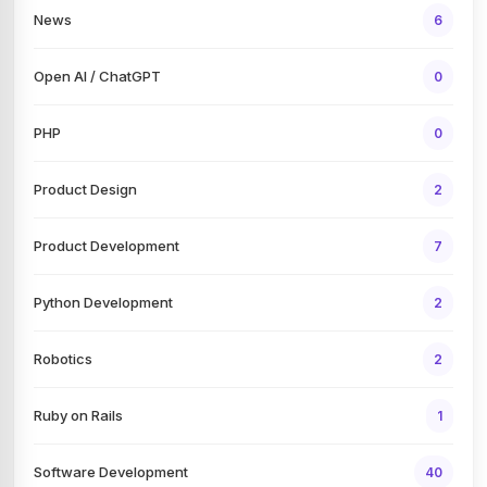
News
6
Open AI / ChatGPT
0
PHP
0
Product Design
2
Product Development
7
Python Development
2
Robotics
2
Ruby on Rails
1
Software Development
40