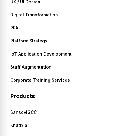
UX / UI Design
Digital Transformation
RPA
Platform Strategy
IoT Application Development
Staff Augmentation
Corporate Training Services
Products
SansoviGCC
Kriatix.ai