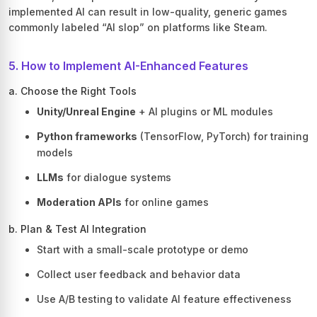
implemented AI can result in low-quality, generic games
commonly labeled “AI slop” on platforms like Steam.
5. How to Implement AI-Enhanced Features
a. Choose the Right Tools
Unity/Unreal Engine
+ AI plugins or ML modules
Python frameworks
(TensorFlow, PyTorch) for training
models
LLMs
for dialogue systems
Moderation APIs
for online games
b. Plan & Test AI Integration
Start with a small-scale prototype or demo
Collect user feedback and behavior data
Use A/B testing to validate AI feature effectiveness