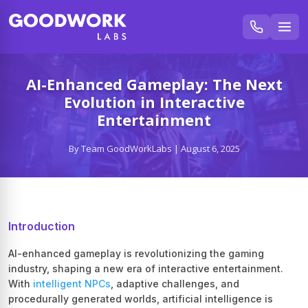
AI-Enhanced Gameplay: The Next
Evolution in Interactive
Entertainment
By Team GoodWorkLabs | August 6, 2025
Introduction
AI-enhanced gameplay is revolutionizing the gaming
industry, shaping a new era of interactive entertainment.
With
intelligent NPCs
, adaptive challenges, and
procedurally generated worlds, artificial intelligence is