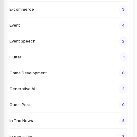
E-commerce
9
Event
4
Event Speech
2
Flutter
1
Game Development
8
Generative AI
2
Guest Post
0
In The News
5
Inauguration
3