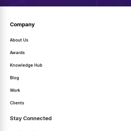
Company
About Us
Awards
Knowledge Hub
Blog
Work
Clients
Stay Connected