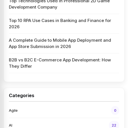
Top Technologies Used in Professional 2D Game
Development Company
Top 10 RPA Use Cases in Banking and Finance for
2026
A Complete Guide to Mobile App Deployment and
App Store Submission in 2026
B2B vs B2C E-Commerce App Development: How
They Differ
Categories
Agile
0
AI
22