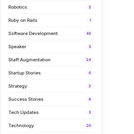
Robotics
2
Ruby on Rails
1
Software Development
40
Speaker
3
Staff Augmentation
24
Startup Stories
0
Strategy
2
Success Stories
6
Tech Updates
3
Technology
20