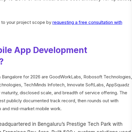
c to your project scope by
requesting a free consultation with
bile App Development
?
n Bangalore for 2026 are GoodWorkLabs, Robosoft Technologies,
echnologies, TechMinds Infotech, Innovate SoftLabs, AppSquadz
aturity, disclosed scale, and breadth of service offering. The
pest publicly documented track record, then rounds out with
p and mid-market mobile work.
dquartered in Bengaluru’s Prestige Tech Park with