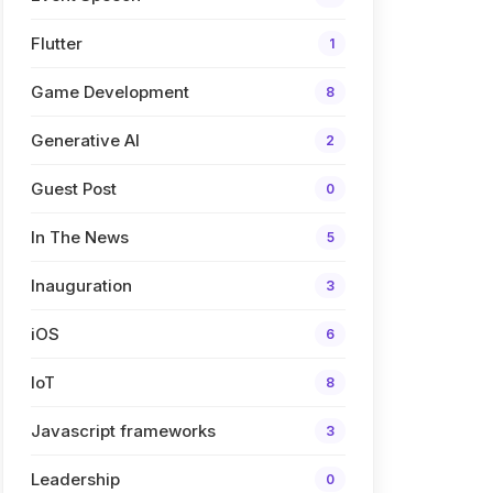
Flutter
1
Game Development
8
Generative AI
2
Guest Post
0
In The News
5
Inauguration
3
iOS
6
IoT
8
Javascript frameworks
3
Leadership
0