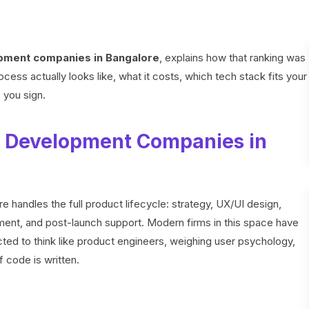
pment companies in Bangalore
, explains how that ranking was
ess actually looks like, what it costs, which tech stack fits your
e you sign.
 Development Companies in
handles the full product lifecycle: strategy, UX/UI design,
ment, and post-launch support. Modern firms in this space have
d to think like product engineers, weighing user psychology,
f code is written.