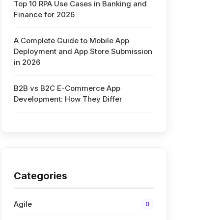
Top 10 RPA Use Cases in Banking and
Finance for 2026
d
A Complete Guide to Mobile App
Deployment and App Store Submission
in 2026
B2B vs B2C E-Commerce App
Development: How They Differ
Categories
Agile
0