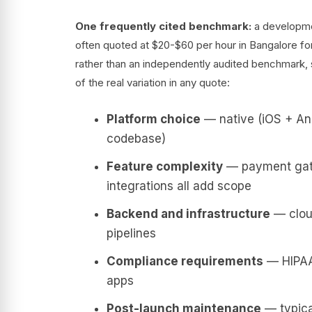
One frequently cited benchmark:
a developmen
often quoted at $20-$60 per hour in Bangalore for
rather than an independently audited benchmark, so
of the real variation in any quote:
Platform choice
— native (iOS + And
codebase)
Feature complexity
— payment gatew
integrations all add scope
Backend and infrastructure
— cloud
pipelines
Compliance requirements
— HIPAA,
apps
Post-launch maintenance
— typical