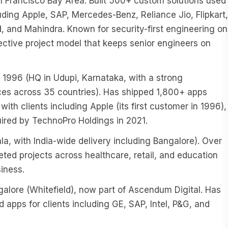
an Francisco Bay Area. Built 500+ custom solutions used
cluding Apple, SAP, Mercedes-Benz, Reliance Jio, Flipkart,
 and Mahindra. Known for security-first engineering on
ective project model that keeps senior engineers on
996 (HQ in Udupi, Karnataka, with a strong
ces across 35 countries). Has shipped 1,800+ apps
with clients including Apple (its first customer in 1996),
ired by TechnoPro Holdings in 2021.
, with India-wide delivery including Bangalore). Over
d projects across healthcare, retail, and education
iness.
lore (Whitefield), now part of Ascendum Digital. Has
apps for clients including GE, SAP, Intel, P&G, and