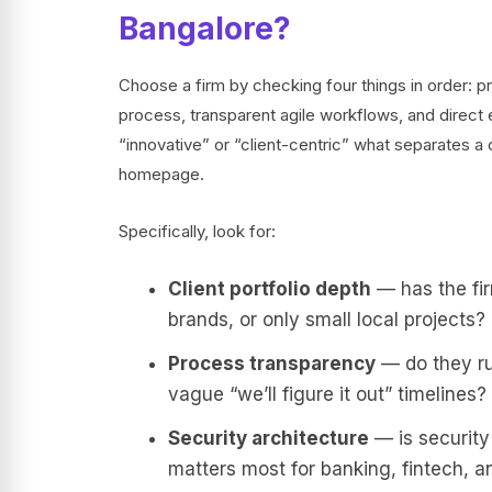
Bangalore?
Choose a firm by checking four things in order: pr
process, transparent agile workflows, and direct
“innovative” or “client-centric” what separates a c
homepage.
Specifically, look for:
Client portfolio depth
— has the fir
brands, or only small local projects?
Process transparency
— do they run
vague “we’ll figure it out” timelines?
Security architecture
— is security
matters most for banking, fintech, 