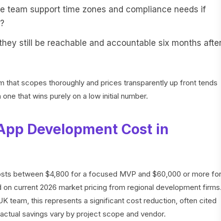
 team support time zones and compliance needs if
a?
they still be reachable and accountable six months afte
irm that scopes thoroughly and prices transparently up front tends
 one that wins purely on a low initial number.
App Development Cost in
costs between $4,800 for a focused MVP and $60,000 or more fo
 on current 2026 market pricing from regional development firms
 team, this represents a significant cost reduction, often cited
actual savings vary by project scope and vendor.