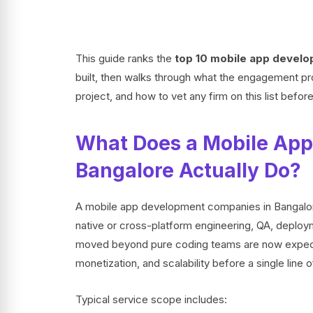
This guide ranks the
top 10 mobile app develo
built, then walks through what the engagement proc
project, and how to vet any firm on this list befor
What Does a Mobile App
Bangalore Actually Do?
A mobile app development companies in Bangalore 
native or cross-platform engineering, QA, deploy
moved beyond pure coding teams are now expecte
monetization, and scalability before a single line o
Typical service scope includes: