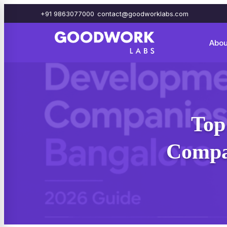
+91 9863077000
contact@goodworklabs.com
Abou
Top
Compan