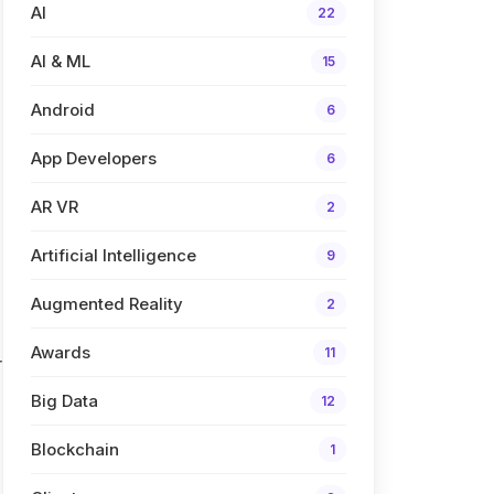
AI
22
AI & ML
15
Android
6
App Developers
6
AR VR
2
Artificial Intelligence
9
Augmented Reality
2
Awards
11
r
Big Data
12
Blockchain
1