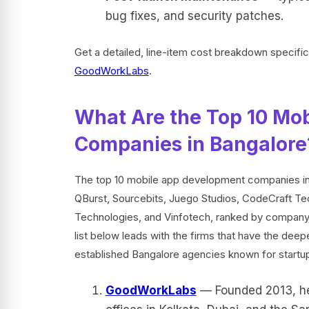
bug fixes, and security patches.
Get a detailed, line-item cost breakdown specifi
GoodWorkLabs
.
What Are the Top 10 Mo
Companies in Bangalore
The top 10 mobile app development companies i
QBurst, Sourcebits, Juego Studios, CodeCraft T
Technologies, and Vinfotech, ranked by company m
list below leads with the firms that have the dee
established Bangalore agencies known for startu
GoodWorkLabs
— Founded 2013, hea