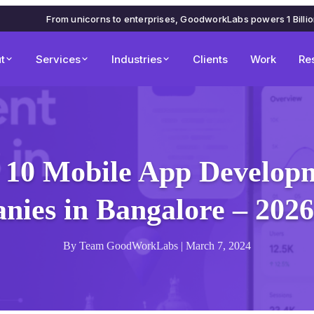
From unicorns to enterprises, GoodworkLabs powers 1 Billi
t
Services
Industries
Clients
Work
Re
 10 Mobile App Develop
ies in Bangalore – 202
By Team GoodWorkLabs | March 7, 2024