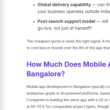
Global delivery capability
— can the
your business operates outside Indi
Post-launch support model
— will 
go-live, not just at handoff?
The cheapest quote is rarely the right signal. A f
to cost less in rework over the life of the app than
How Much Does Mobile 
Bangalore?
Mobile app development in Bangalore typically 
enterprise-grade or AI-powered platforms, based
Compared to building the same app with a US or UK
at 60-70% for comparable project types, though 