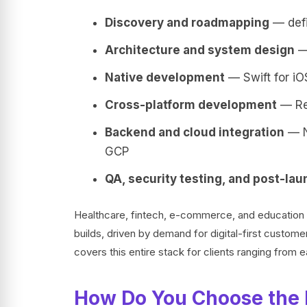
Discovery and roadmapping
— defi
Architecture and system design
— 
Native development
— Swift for iOS
Cross-platform development
— Rea
Backend and cloud integration
— N
GCP
QA, security testing, and post-la
Healthcare, fintech, e-commerce, and education 
builds, driven by demand for digital-first custom
covers this entire stack for clients ranging from 
How Do You Choose the 