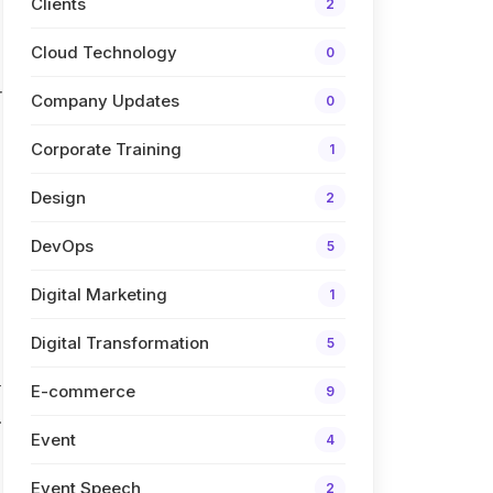
Clients
2
Cloud Technology
0
r
Company Updates
0
Corporate Training
1
Design
2
DevOps
5
Digital Marketing
1
Digital Transformation
5
r
E-commerce
9
.
Event
4
Event Speech
2