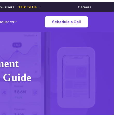
on+ users.
Talk To Us →
Careers
sources
Schedule a Call
ment
6 Guide