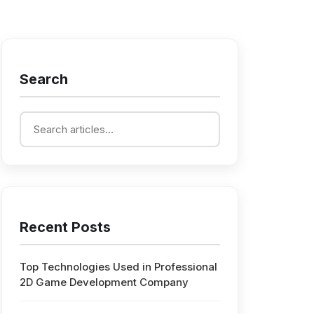
Search
Recent Posts
Top Technologies Used in Professional
2D Game Development Company