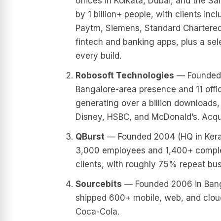
offices in Kolkata, Dubai, and the S
by 1 billion+ people, with clients in
Paytm, Siemens, Standard Chartered,
fintech and banking apps, plus a sel
every build.
Robosoft Technologies
— Founded 1
Bangalore-area presence and 11 offi
generating over a billion downloads, 
Disney, HSBC, and McDonald’s. Acqu
QBurst
— Founded 2004 (HQ in Kerala
3,000 employees and 1,400+ complete
clients, with roughly 75% repeat bus
Sourcebits
— Founded 2006 in Banga
shipped 600+ mobile, web, and cloud 
Coca-Cola.