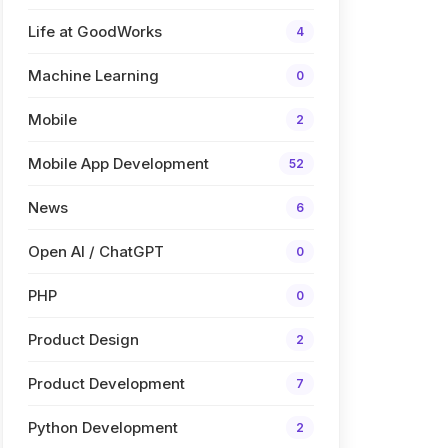
Life at GoodWorks
4
Machine Learning
0
Mobile
2
Mobile App Development
52
News
6
Open AI / ChatGPT
0
PHP
0
Product Design
2
Product Development
7
Python Development
2