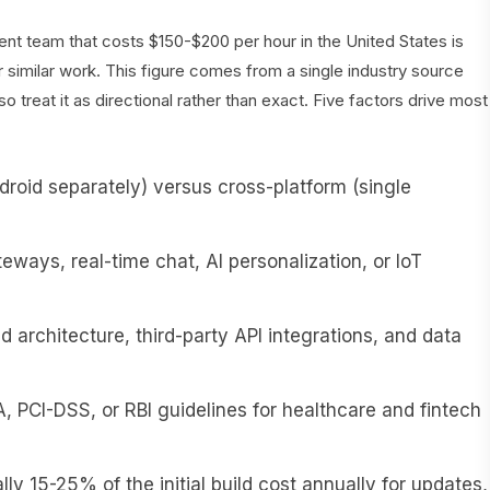
t team that costs $150-$200 per hour in the United States is
 similar work. This figure comes from a single industry source
 treat it as directional rather than exact. Five factors drive most
roid separately) versus cross-platform (single
ays, real-time chat, AI personalization, or IoT
 architecture, third-party API integrations, and data
 PCI-DSS, or RBI guidelines for healthcare and fintech
ly 15-25% of the initial build cost annually for updates,