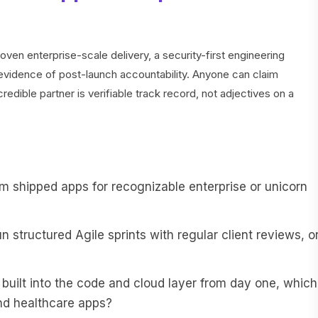
oven enterprise-scale delivery, a security-first engineering
 evidence of post-launch accountability. Anyone can claim
redible partner is verifiable track record, not adjectives on a
m shipped apps for recognizable enterprise or unicorn
 structured Agile sprints with regular client reviews, o
 built into the code and cloud layer from day one, which
and healthcare apps?