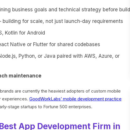
ning business goals and technical strategy before buil
building for scale, not just launch-day requirements
, Kotlin for Android
ct Native or Flutter for shared codebases
ode.js, Python, or Java paired with AWS, Azure, or
unch maintenance
brands are currently the heaviest adopters of custom mobile
er experiences.
GoodWorkLabs’ mobile development practice
early-stage startups to Fortune 500 enterprises.
Best App Development Firm in