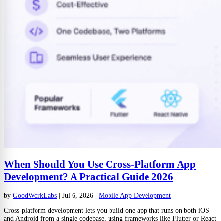
When Should You Use Cross-Platform App
Development? A Practical Guide 2026
by
GoodWorkLabs
|
Jul 6, 2026
|
Mobile App Development
Cross-platform development lets you build one app that runs on both iOS
and Android from a single codebase, using frameworks like Flutter or React