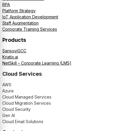
RPA
Platform Strategy
IoT Application Development
Staff Augmentation
Corporate Training Services
Products
SansoviGCC
Kriatix.ai
NetSkill – Corporate Learning (LMS)
Cloud Services
AWS
Azure
Cloud Managed Services
Cloud Migration Services
Cloud Security
Gen AI
Cloud Email Solutions