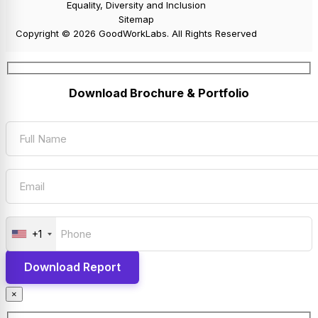
Equality, Diversity and Inclusion
Sitemap
Copyright © 2026 GoodWorkLabs. All Rights Reserved
Download Brochure & Portfolio
+1
×