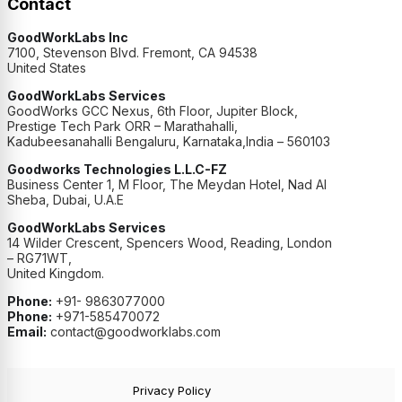
Contact
GoodWorkLabs Inc
7100, Stevenson Blvd. Fremont, CA 94538
United States
GoodWorkLabs Services
GoodWorks GCC Nexus, 6th Floor, Jupiter Block,
Prestige Tech Park ORR – Marathahalli,
Kadubeesanahalli Bengaluru, Karnataka,India – 560103
Goodworks Technologies L.L.C-FZ
Business Center 1, M Floor, The Meydan Hotel, Nad Al
Sheba, Dubai, U.A.E
GoodWorkLabs Services
14 Wilder Crescent, Spencers Wood, Reading, London
– RG71WT,
United Kingdom.
Phone:
+91- 9863077000
Phone:
+971-585470072
Email:
contact@goodworklabs.com
Privacy Policy