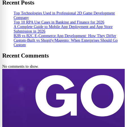
Recent Posts
Top Technologies Used in Professional 2D Game Development
Company
Top 10 RPA Use Cases in Banking and Finance for 2026
A Complete Guide to Mobile App Deployment and App Store
Submission in 2026
B2B vs B2C E-Commerce App Development: How They Differ
Custom-Built vs Shopify/Magento: When Enterprises Should Go
Custom
Recent Comments
No comments to show.