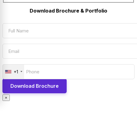
Download Brochure & Portfolio
+1
×