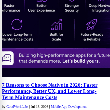
7 Reasons to Choose Native in 2026: Faster
Performance, Better UX, and Lower Long-
Term Maintenance Costs
by
GoodWorkLabs
|
Jul 13, 2026
|
Mobile App Development