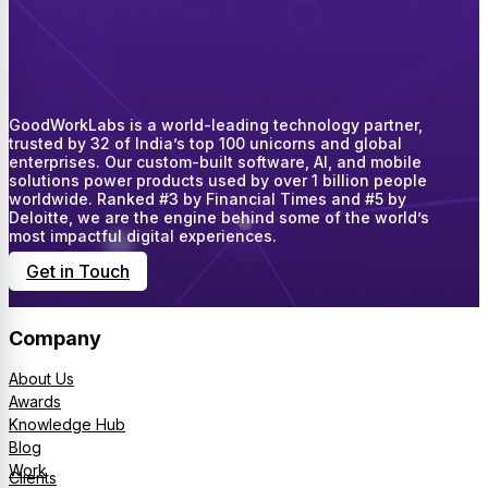
GoodWorkLabs is a world-leading technology partner,
trusted by 32 of India’s top 100 unicorns and global
enterprises. Our custom-built software, AI, and mobile
solutions power products used by over 1 billion people
worldwide. Ranked #3 by Financial Times and #5 by
Deloitte, we are the engine behind some of the world’s
most impactful digital experiences.
Get in Touch
Company
About Us
Awards
Knowledge Hub
Blog
Work
Clients