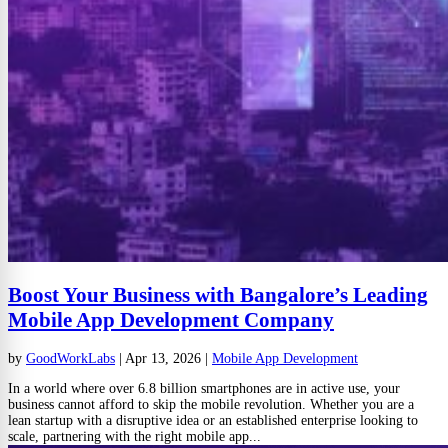
Boost Your Business with Bangalore’s Leading
Mobile App Development Company
by
GoodWorkLabs
|
Apr 13, 2026
|
Mobile App Development
In a world where over 6.8 billion smartphones are in active use, your
business cannot afford to skip the mobile revolution. Whether you are a
lean startup with a disruptive idea or an established enterprise looking to
scale, partnering with the right mobile app...