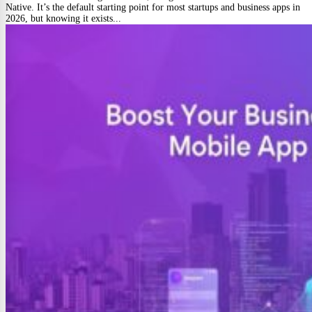
Native. It’s the default starting point for most startups and business apps in
2026, but knowing it exists...