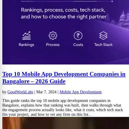
Top 10 Mobile App Development Companies in
Bangalore – 2026 Guide
by
GoodWorkLabs
|
Mar 7, 2024
|
Mobile App Development
This guide ranks the top 10 mobile app development companies in
Bangalore, explains how that ranking was built, then walks through what
the engagement process actually looks like, what it costs, which tech stack
fits your project, and how to vet any firm on this list...