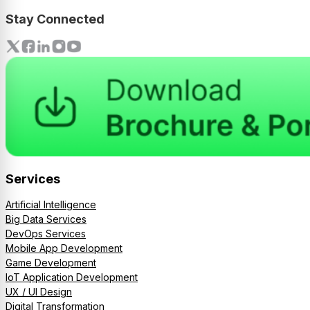
Stay Connected
Services
Artificial Intelligence
Big Data Services
DevOps Services
Mobile App Development
Game Development
IoT Application Development
UX / UI Design
Digital Transformation