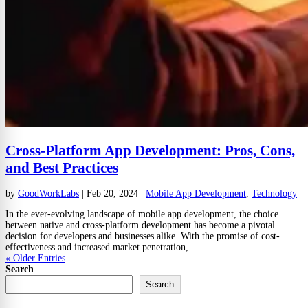
Cross-Platform App Development: Pros, Cons,
and Best Practices
by
GoodWorkLabs
|
Feb 20, 2024
|
Mobile App Development
,
Technology
In the ever-evolving landscape of mobile app development, the choice
between native and cross-platform development has become a pivotal
decision for developers and businesses alike. With the promise of cost-
effectiveness and increased market penetration,...
« Older Entries
Search
Search