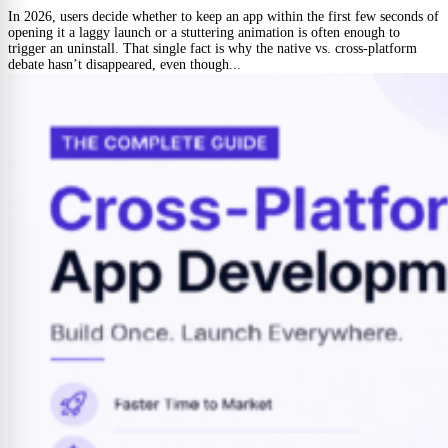
In 2026, users decide whether to keep an app within the first few seconds of
opening it a laggy launch or a stuttering animation is often enough to
trigger an uninstall. That single fact is why the native vs. cross-platform
debate hasn’t disappeared, even though...