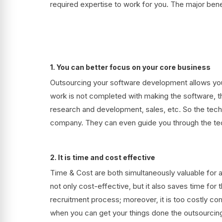
required expertise to work for you. The major bene
1. You can better focus on your core business
Outsourcing your software development allows you 
work is not completed with making the software, th
research and development, sales, etc. So the techn
company. They can even guide you through the tec
2. It is time and cost effective
Time & Cost are both simultaneously valuable for
not only cost-effective, but it also saves time fo
recruitment process; moreover, it is too costly c
when you can get your things done the outsourcin