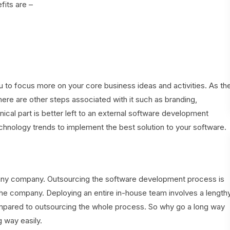
fits are –
to focus more on your core business ideas and activities. As th
ere are other steps associated with it such as branding,
ical part is better left to an external software development
hnology trends to implement the best solution to your software.
 any company. Outsourcing the software development process is
r the company. Deploying an entire in-house team involves a length
ompared to outsourcing the whole process. So why go a long way
g way easily.