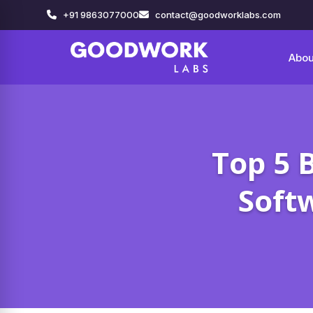
+91 9863077000
contact@goodworklabs.com
Abou
Top 5 
Soft