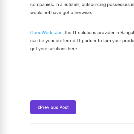
companies. In a nutshell, outsourcing possesses i
would not have got otherwise.
GoodWorkLabs
, the IT solutions provider in Ban
can be your preferred IT partner to turn your produ
get your solutions here.
«
Previous Post