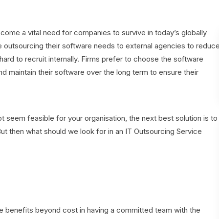
me a vital need for companies to survive in today’s globally
e outsourcing their software needs to external agencies to reduc
hard to recruit internally. Firms prefer to choose the software
maintain their software over the long term to ensure their
eem feasible for your organisation, the next best solution is to
 then what should we look for in an IT Outsourcing Service
 are benefits beyond cost in having a committed team with the