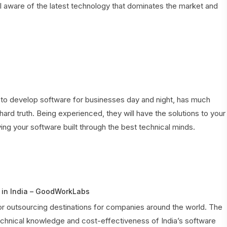
aware of the latest technology that dominates the market and
o develop software for businesses day and night, has much
hard truth. Being experienced, they will have the solutions to your
ng your software built through the best technical minds.
in India – GoodWorkLabs
r outsourcing destinations for companies around the world. The
echnical knowledge and cost-effectiveness of India’s software