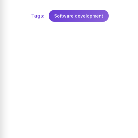
Tags:
Software development