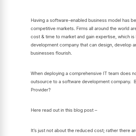
Having a software-enabled business model has beco
competitive markets. Firms all around the world ar
cost & time to market and gain expertise, which is 
development company that can design, develop and 
businesses flourish.
When deploying a comprehensive IT team does not s
outsource to a software development company. But
Provider?
Here read out in this blog post –
It’s just not about the reduced cost; rather there