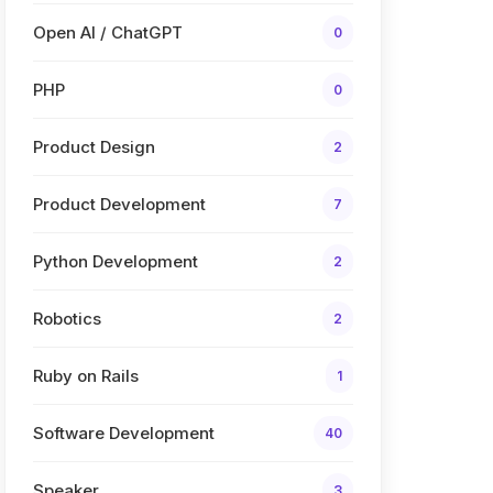
Open AI / ChatGPT
0
PHP
0
Product Design
2
Product Development
7
Python Development
2
Robotics
2
Ruby on Rails
1
Software Development
40
Speaker
3