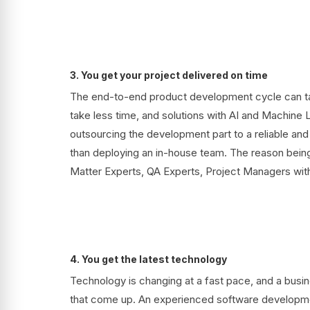
3. You get your project delivered on time
The end-to-end product development cycle can tak
take less time, and solutions with AI and Machine 
outsourcing the development part to a reliable a
than deploying an in-house team. The reason being
Matter Experts, QA Experts, Project Managers wit
4. You get the latest technology
Technology is changing at a fast pace, and a busi
that come up. An experienced software developmen