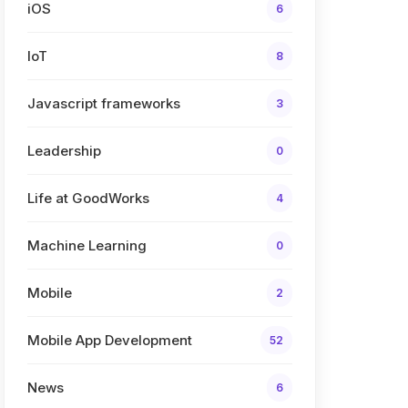
iOS
6
IoT
8
Javascript frameworks
3
Leadership
0
Life at GoodWorks
4
Machine Learning
0
Mobile
2
Mobile App Development
52
News
6