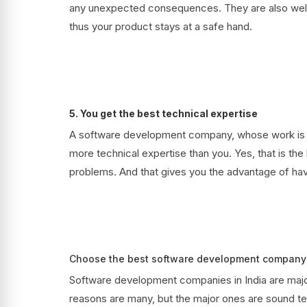
any unexpected consequences. They are also well 
thus your product stays at a safe hand.
5. You get the best technical expertise
A software development company, whose work is t
more technical expertise than you. Yes, that is the 
problems. And that gives you the advantage of havi
Choose the best software development company 
Software development companies in India are majo
reasons are many, but the major ones are sound t