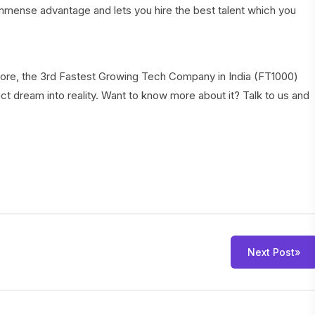
mmense advantage and lets you hire the best talent which you
galore, the 3rd Fastest Growing Tech Company in India (FT1000)
ct dream into reality. Want to know more about it? Talk to us and
Next Post
»