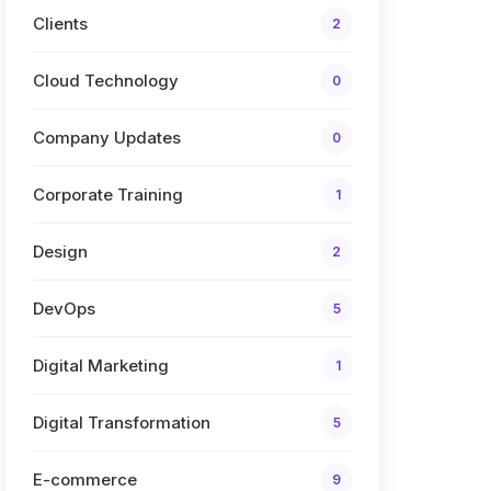
Clients
2
Cloud Technology
0
Company Updates
0
Corporate Training
1
Design
2
DevOps
5
Digital Marketing
1
Digital Transformation
5
E-commerce
9