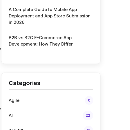
A Complete Guide to Mobile App
Deployment and App Store Submission
in 2026
B2B vs B2C E-Commerce App
Development: How They Differ
e
Categories
Agile
0
y
AI
22