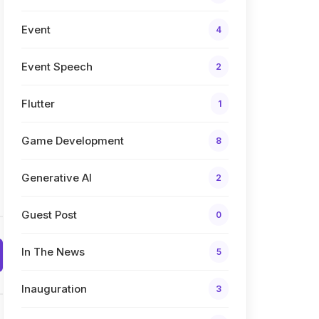
Event
4
Event Speech
2
Flutter
1
Game Development
8
Generative AI
2
Guest Post
0
In The News
5
Inauguration
3