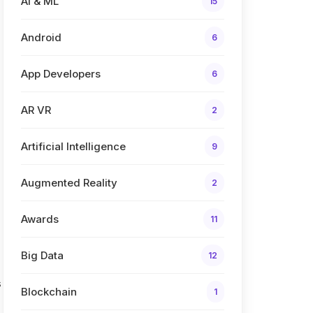
AI & ML
15
Android
6
App Developers
6
AR VR
2
Artificial Intelligence
9
Augmented Reality
2
Awards
11
Big Data
12
s
Blockchain
1