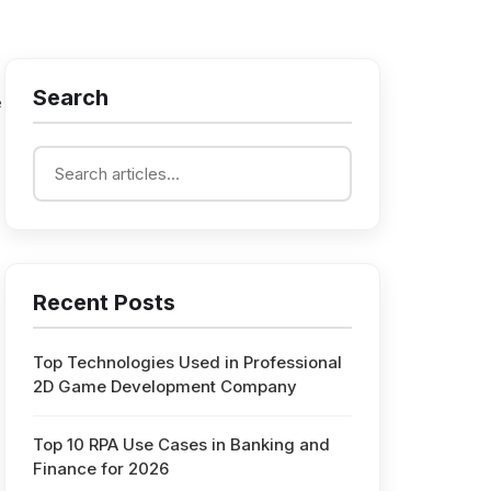
Search
e
Recent Posts
Top Technologies Used in Professional
2D Game Development Company
Top 10 RPA Use Cases in Banking and
Finance for 2026