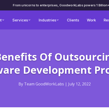
From unicorns to enterprises, GoodworkLabs powers 1 Billion
t
Services
Industries
Clients
Work
Re
Benefits Of Outsourci
ware Development Pro
By Team GoodWorkLabs | July 12, 2022