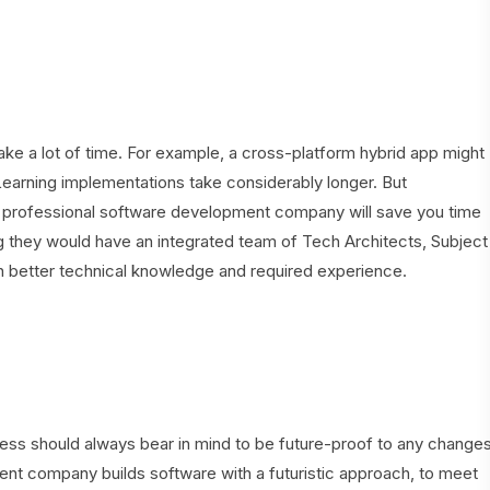
e a lot of time. For example, a cross-platform hybrid app might
Learning implementations take considerably longer. But
nd professional software development company will save you time
 they would have an integrated team of Tech Architects, Subject
h better technical knowledge and required experience.
ness should always bear in mind to be future-proof to any change
t company builds software with a futuristic approach, to meet