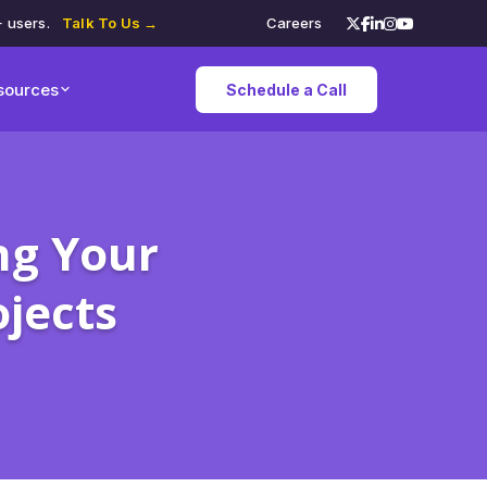
+ users.
Talk To Us →
Careers
sources
Schedule a Call
ng Your
jects