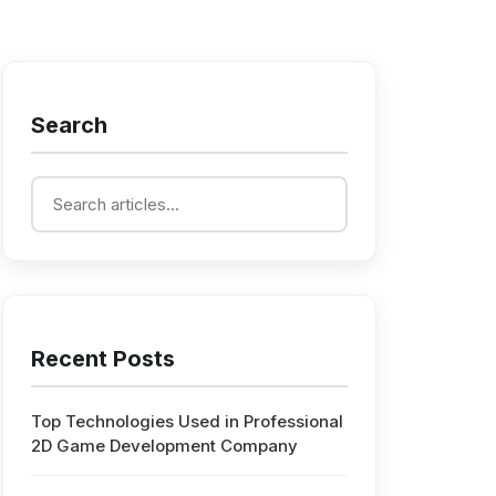
Search
Recent Posts
Top Technologies Used in Professional
2D Game Development Company