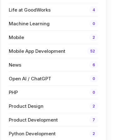
Life at GoodWorks
4
Machine Learning
0
Mobile
2
Mobile App Development
52
News
6
Open AI / ChatGPT
0
PHP
0
Product Design
2
Product Development
7
Python Development
2