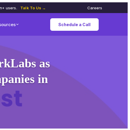
on+ users.
Talk To Us →
Careers
sources
Schedule a Call
rkLabs as
panies in