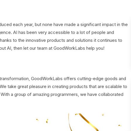
duced each year, but none have made a significant impact in the
igence. AI has been very accessible to a lot of people and
thanks to the innovative products and solutions it continues to
bout AI, then let our team at GoodWorkLabs help you!
al transformation, GoodWorkLabs offers cutting-edge goods and
. We take great pleasure in creating products that are scalable to
e. With a group of amazing programmers, we have collaborated