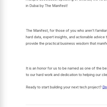
in Dubai by The Manifest!
The Manifest, for those of you who aren’t familiar
hard data, expert insights, and actionable advice
provide the practical business wisdom that manif
It is an honor for us to be named as one of the b
to our hard work and dedication to helping our cli
Ready to start building your next tech project?
Dr