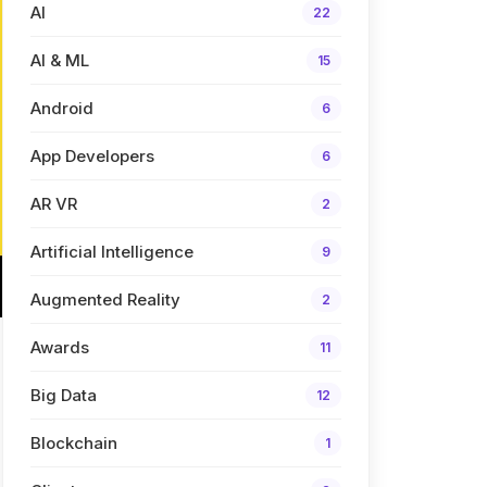
AI
22
AI & ML
15
Android
6
App Developers
6
AR VR
2
Artificial Intelligence
9
Augmented Reality
2
Awards
11
Big Data
12
Blockchain
1