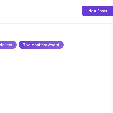
Next Post
»
elopers
The Manifest Award