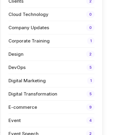
Clients
2
Cloud Technology
0
Company Updates
0
Corporate Training
1
Design
2
DevOps
5
Digital Marketing
1
Digital Transformation
5
E-commerce
9
Event
4
Event Speech
2