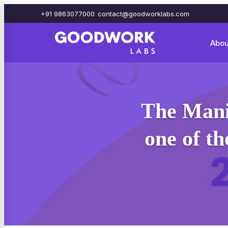
+91 9863077000
contact@goodworklabs.com
Abou
The Mani
one of t