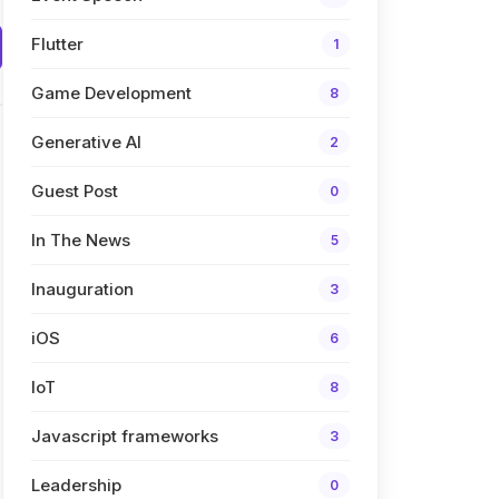
Flutter
1
Game Development
8
Generative AI
2
Guest Post
0
In The News
5
Inauguration
3
iOS
6
IoT
8
Javascript frameworks
3
Leadership
0