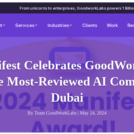
From unicorns to enterprises, GoodworkLabs powers 1 Billi
t
Services
Industries
Clients
Work
Re
fest Celebrates GoodWo
he Most-Reviewed AI Com
Dubai
By Team GoodWorkLabs | May 24, 2024