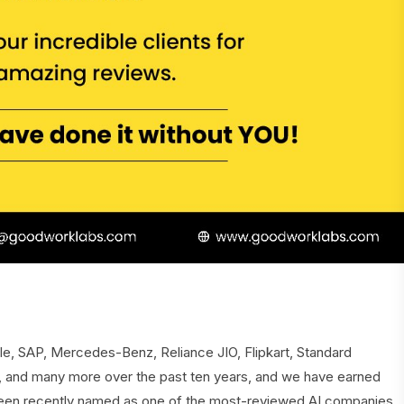
ple, SAP, Mercedes-Benz, Reliance JIO, Flipkart, Standard
, and many more over the past ten years, and we have earned
been recently named as one of the most-reviewed AI companies