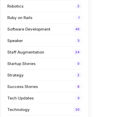
Robotics
2
Ruby on Rails
1
Software Development
40
Speaker
3
Staff Augmentation
24
Startup Stories
0
Strategy
2
Success Stories
6
Tech Updates
3
Technology
20