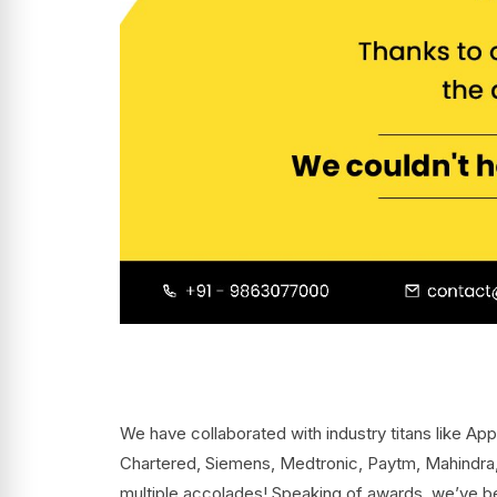
We have collaborated with industry titans like Ap
Chartered, Siemens, Medtronic, Paytm, Mahindra
multiple accolades! Speaking of awards, we’ve 