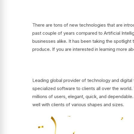
There are tons of new technologies that are intro
past couple of years compared to Artificial Intell
businesses alike. It has been taking the spotlight 
produce. If you are interested in learning more a
Leading global provider of technology and digit
specialized software to clients all over the world
millions of users, elegant, quick, and dependabl
well with clients of various shapes and sizes.