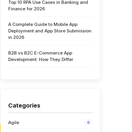
Top 10 RPA Use Cases in Banking and
Finance for 2026
A Complete Guide to Mobile App
Deployment and App Store Submission
in 2026
B2B vs B2C E-Commerce App
Development: How They Differ
Categories
Agile
0