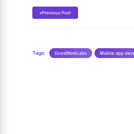
«
Previous Post
Tags:
GoodWorkLabs
Mobile app dev