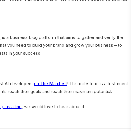
, is a business blog platform that aims to gather and verify the
 that you need to build your brand and grow your business – to
ests in your success.
est AI developers
on The Manifest
! This milestone is a testament
ents reach their goals and reach their maximum potential.
op us a line
, we would love to hear about it.