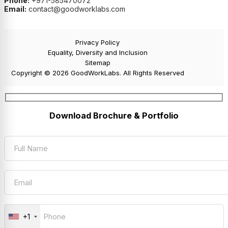
Phone:
+971-585470072
Email:
contact@goodworklabs.com
Privacy Policy
Equality, Diversity and Inclusion
Sitemap
Copyright © 2026 GoodWorkLabs. All Rights Reserved
Download Brochure & Portfolio
+1