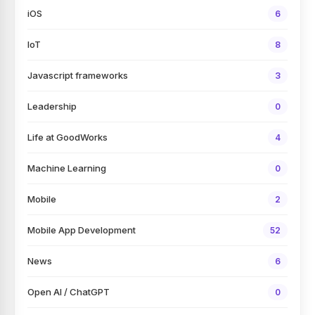
iOS
6
IoT
8
Javascript frameworks
3
Leadership
0
Life at GoodWorks
4
Machine Learning
0
Mobile
2
Mobile App Development
52
News
6
Open AI / ChatGPT
0