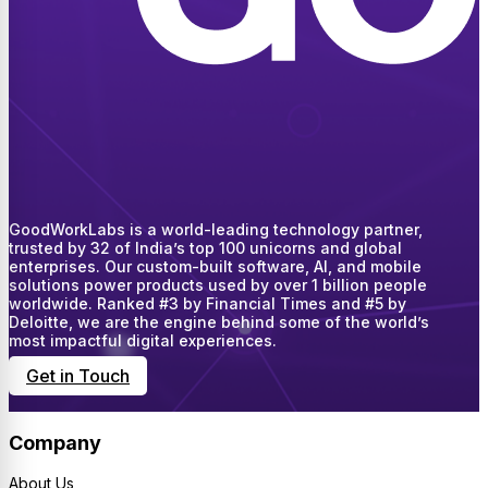
GoodWorkLabs is a world-leading technology partner,
trusted by 32 of India’s top 100 unicorns and global
enterprises. Our custom-built software, AI, and mobile
solutions power products used by over 1 billion people
worldwide. Ranked #3 by Financial Times and #5 by
Deloitte, we are the engine behind some of the world’s
most impactful digital experiences.
Get in Touch
Company
About Us