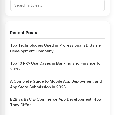
Recent Posts
Top Technologies Used in Professional 2D Game
Development Company
Top 10 RPA Use Cases in Banking and Finance for
2026
A Complete Guide to Mobile App Deployment and
App Store Submission in 2026
B2B vs B2C E-Commerce App Development: How
They Differ