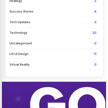
Strategy
2
Success Stories
6
Tech Updates
3
Technology
20
Uncategorized
0
UX UI Design
11
Virtual Reality
0