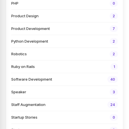
PHP
0
Product Design
2
Product Development
7
Python Development
2
Robotics
2
Ruby on Rails
1
Software Development
40
Speaker
3
Staff Augmentation
24
Startup Stories
0