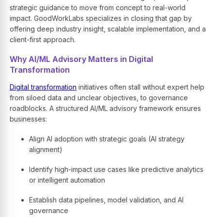
strategic guidance to move from concept to real-world
impact. GoodWorkLabs specializes in closing that gap by
offering deep industry insight, scalable implementation, and a
client-first approach.
Why AI/ML Advisory Matters in Digital
Transformation
Digital transformation
initiatives often stall without expert help
from siloed data and unclear objectives, to governance
roadblocks. A structured AI/ML advisory framework ensures
businesses:
Align AI adoption with strategic goals (AI strategy
alignment)
Identify high-impact use cases like predictive analytics
or intelligent automation
Establish data pipelines, model validation, and AI
governance