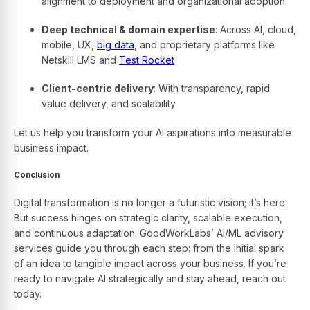
alignment to deployment and organizational adoption
Deep technical & domain expertise
: Across AI, cloud,
mobile, UX,
big data
, and proprietary platforms like
Netskill LMS and
Test Rocket
Client-centric delivery
: With transparency, rapid
value delivery, and scalability
Let us help you transform your AI aspirations into measurable
business impact.
Conclusion
Digital transformation is no longer a futuristic vision; it’s here.
But success hinges on strategic clarity, scalable execution,
and continuous adaptation. GoodWorkLabs’ AI/ML advisory
services guide you through each step: from the initial spark
of an idea to tangible impact across your business. If you’re
ready to navigate AI strategically and stay ahead, reach out
today.