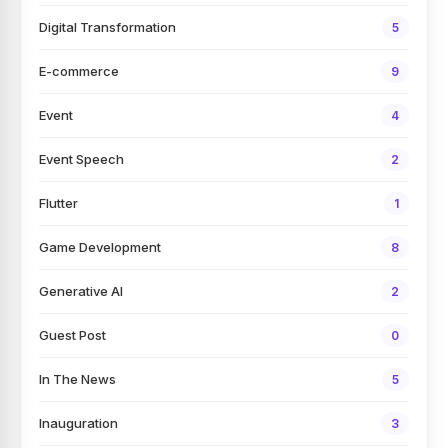
Digital Transformation
5
E-commerce
9
Event
4
Event Speech
2
Flutter
1
Game Development
8
Generative AI
2
Guest Post
0
In The News
5
Inauguration
3