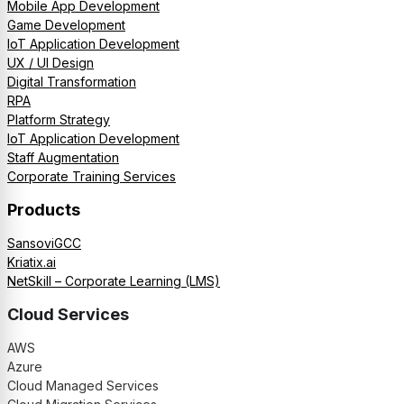
Mobile App Development
Game Development
IoT Application Development
UX / UI Design
Digital Transformation
RPA
Platform Strategy
IoT Application Development
Staff Augmentation
Corporate Training Services
Products
SansoviGCC
Kriatix.ai
NetSkill – Corporate Learning (LMS)
Cloud Services
AWS
Azure
Cloud Managed Services