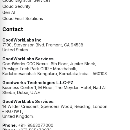
Cloud Migration Services
Cloud Security
Gen AI
Cloud Email Solutions
Contact
GoodWorkLabs Inc
7100, Stevenson Blvd. Fremont, CA 94538
United States
GoodWorkLabs Services
GoodWorks GCC Nexus, 6th Floor, Jupiter Block,
Prestige Tech Park ORR – Marathahalli,
Kadubeesanahalli Bengaluru, Karnataka,India – 560103
Goodworks Technologies L.L.C-FZ
Business Center 1, M Floor, The Meydan Hotel, Nad Al
Sheba, Dubai, U.A.E
GoodWorkLabs Services
14 Wilder Crescent, Spencers Wood, Reading, London
– RG71WT,
United Kingdom.
Phone:
+91- 9863077000