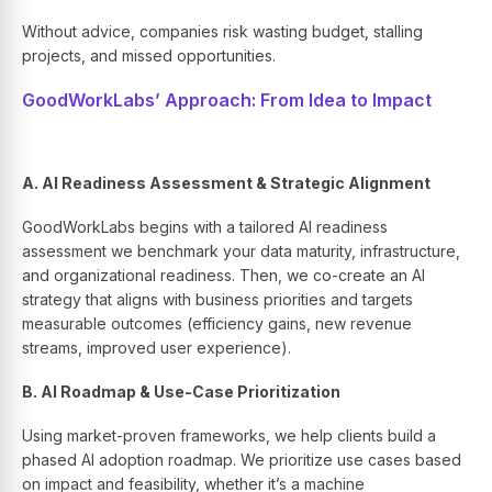
Without advice, companies risk wasting budget, stalling
projects, and missed opportunities.
GoodWorkLabs’ Approach: From Idea to Impact
A. AI Readiness Assessment & Strategic Alignment
GoodWorkLabs begins with a tailored AI readiness
assessment we benchmark your data maturity, infrastructure,
and organizational readiness. Then, we co-create an AI
strategy that aligns with business priorities and targets
measurable outcomes (efficiency gains, new revenue
streams, improved user experience).
B. AI Roadmap & Use-Case Prioritization
Using market-proven frameworks, we help clients build a
phased AI adoption roadmap. We prioritize use cases based
on impact and feasibility, whether it’s a machine