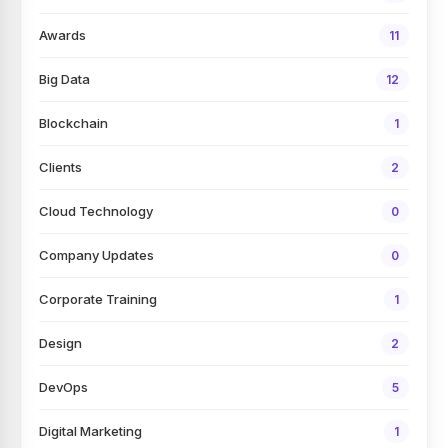
Awards
11
Big Data
12
Blockchain
1
Clients
2
Cloud Technology
0
Company Updates
0
Corporate Training
1
Design
2
DevOps
5
Digital Marketing
1