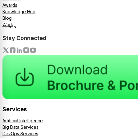
Awards
Knowledge Hub
Blog
Work
Clients
Stay Connected
Services
Artificial Intelligence
Big Data Services
DevOps Services