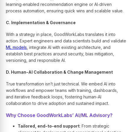
learning‑enabled recommendation engine or AI‑driven
process automation, ensuring quick wins and scalable value.
C. Implementation & Governance
With a strategy in place, GoodWorkLabs translates it into
action. Expert engineers and data scientists build and validate
ML models
, integrate AI with existing architecture, and
establish best practices around security, bias mitigation,
versioning, and responsible AI.
D. Human-AI Collaboration & Change Management
True transformation isn’t just technical. We embed AI into
workflows and empower teams with training, dashboards,
and iterative feedback loops, fostering human-AI
collaboration to drive adoption and sustained impact.
Why Choose GoodWorkLabs’ AI/ML Advisory?
Tailored, end-to-end support
: From strategic