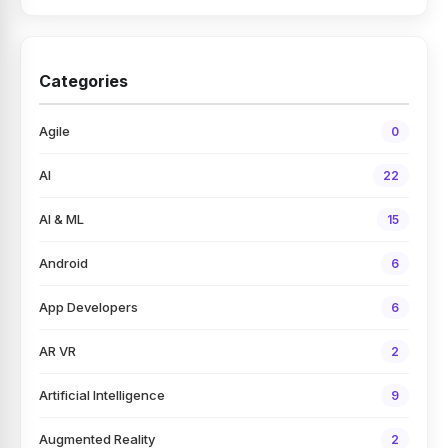
Categories
Agile
0
AI
22
AI & ML
15
Android
6
App Developers
6
AR VR
2
Artificial Intelligence
9
Augmented Reality
2