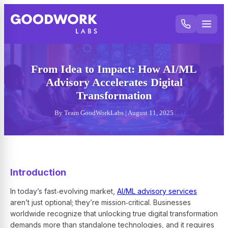
From Idea to Impact: How AI/ML
Advisory Accelerates Digital
Transformation
By Team GoodWorkLabs | August 11, 2025
Introduction
In today’s fast‑evolving market,
AI/ML advisory services
aren’t just optional; they’re mission‑critical. Businesses
worldwide recognize that unlocking true digital transformation
demands more than standalone technologies, and it requires