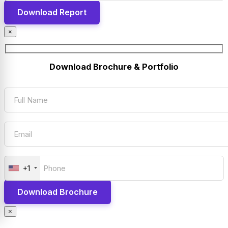
×
Download Brochure & Portfolio
+1
×