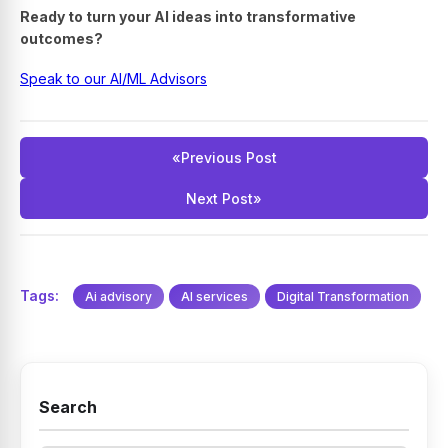
Ready to turn your AI ideas into transformative
outcomes?
Speak to our AI/ML Advisors
«
Previous Post
Next Post
»
Tags:
Ai advisory
AI services
Digital Transformation
Search