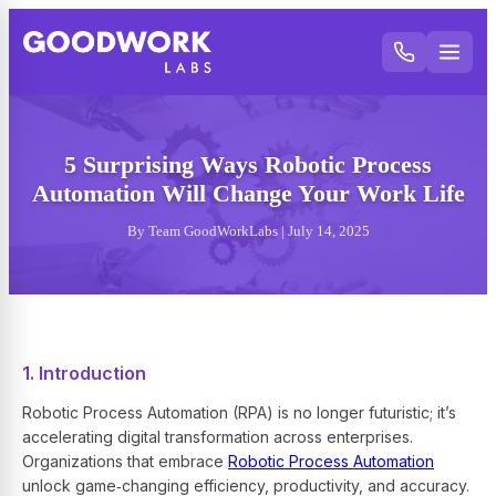
5 Surprising Ways Robotic Process
Automation Will Change Your Work Life
By Team GoodWorkLabs | July 14, 2025
1. Introduction
Robotic Process Automation (RPA) is no longer futuristic; it’s
accelerating digital transformation across enterprises.
Organizations that embrace
Robotic Process Automation
unlock game‑changing efficiency, productivity, and accuracy.