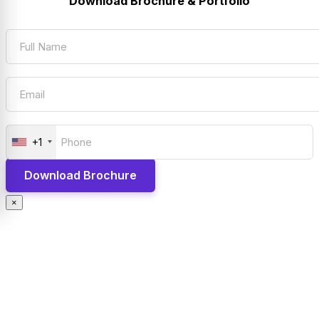
Download Brochure & Portfolio
+1
×