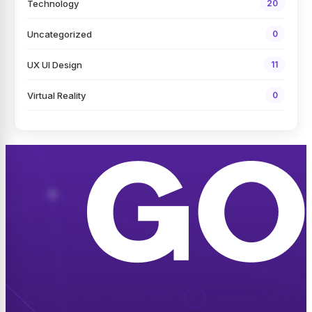
Technology
20
Uncategorized
0
UX UI Design
11
Virtual Reality
0