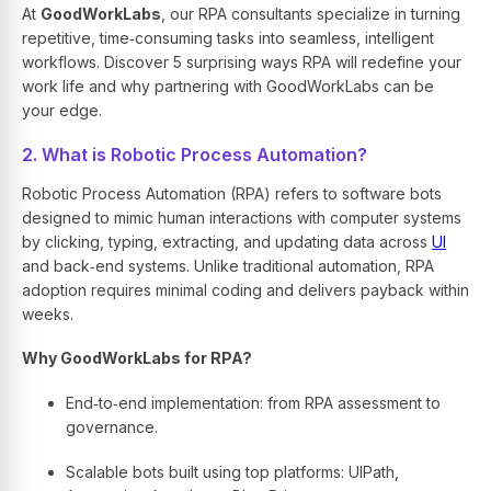
At
GoodWorkLabs
, our RPA consultants specialize in turning
repetitive, time‑consuming tasks into seamless, intelligent
workflows. Discover 5 surprising ways RPA will redefine your
work life and why partnering with GoodWorkLabs can be
your edge.
2. What is Robotic Process Automation?
Robotic Process Automation (RPA) refers to software bots
designed to mimic human interactions with computer systems
by clicking, typing, extracting, and updating data across
UI
and back‑end systems. Unlike traditional automation, RPA
adoption requires minimal coding and delivers payback within
weeks.
Why GoodWorkLabs for RPA?
End‑to‑end implementation: from RPA assessment to
governance.
Scalable bots built using top platforms: UIPath,