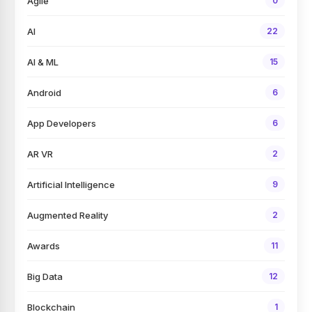
Agile
0
AI
22
AI & ML
15
Android
6
App Developers
6
AR VR
2
Artificial Intelligence
9
Augmented Reality
2
Awards
11
Big Data
12
Blockchain
1