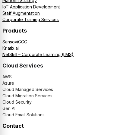
Platform Strategy
IoT Application Development
Staff Augmentation
Corporate Training Services
Products
SansoviGCC
Kriatix.ai
NetSkill – Corporate Learning (LMS)
Cloud Services
AWS
Azure
Cloud Managed Services
Cloud Migration Services
Cloud Security
Gen AI
Cloud Email Solutions
Contact