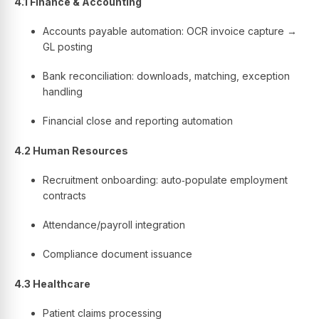
4.1 Finance & Accounting
Accounts payable automation: OCR invoice capture →
GL posting
Bank reconciliation: downloads, matching, exception
handling
Financial close and reporting automation
4.2 Human Resources
Recruitment onboarding: auto‑populate employment
contracts
Attendance/payroll integration
Compliance document issuance
4.3 Healthcare
Patient claims processing