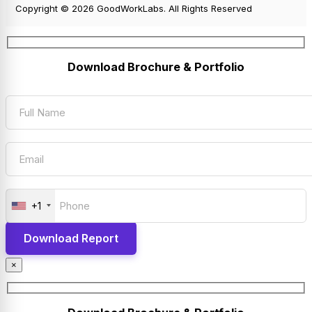
Copyright © 2026 GoodWorkLabs. All Rights Reserved
Download Brochure & Portfolio
+1
×