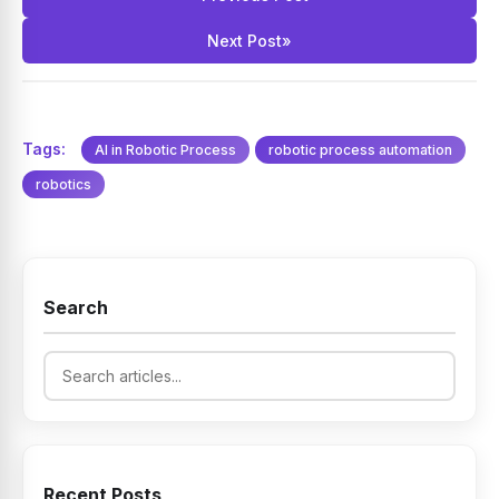
Next Post
»
Tags:
AI in Robotic Process
robotic process automation
robotics
Search
Recent Posts