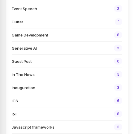
Event Speech
2
Flutter
1
Game Development
8
Generative AI
2
Guest Post
0
In The News
5
Inauguration
3
iOS
6
IoT
8
Javascript frameworks
3