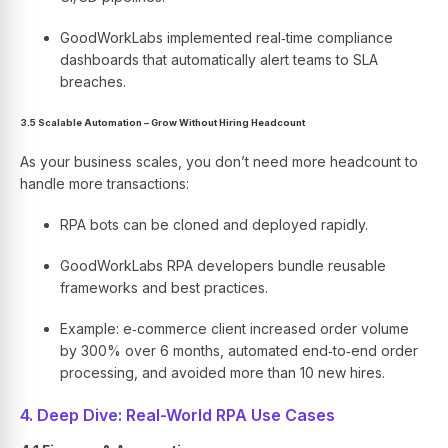
GoodWorkLabs implemented real‑time compliance
dashboards that automatically alert teams to SLA
breaches.
3.5 Scalable Automation – Grow Without Hiring Headcount
As your business scales, you don’t need more headcount to
handle more transactions:
RPA bots can be cloned and deployed rapidly.
GoodWorkLabs RPA developers bundle reusable
frameworks and best practices.
Example: e‑commerce client increased order volume
by 300% over 6 months, automated end‑to‑end order
processing, and avoided more than 10 new hires.
4. Deep Dive: Real-World RPA Use Cases