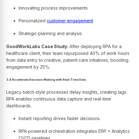
Innovating process improvements
Personalized
customer engagement
Strategic planning and analysis
GoodWorkLabs Case Study:
After deploying RPA for a
healthcare client, their team repurposed 40% of work hours
from data entry to creative, patient‑care initiatives, boosting
engagement by 25%.
3.4 Accelerate Decision‑Making with Real‑Time Data
Legacy batch‑style processes delay insights, creating lags.
RPA enables continuous data capture and real-time
dashboards.
Instant reporting drives faster decisions.
RPA‑powered orchestration integrates ERP + Analytics
CI/CD pipelines.