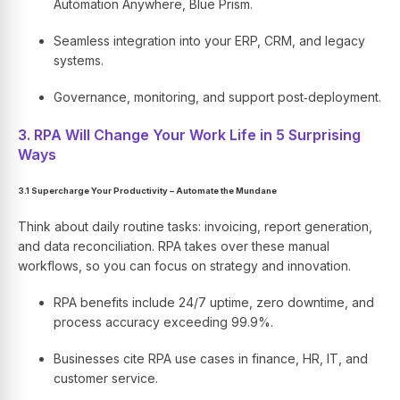
Automation Anywhere, Blue Prism.
Seamless integration into your ERP, CRM, and legacy
systems.
Governance, monitoring, and support post‑deployment.
3. RPA Will Change Your Work Life in 5 Surprising
Ways
3.1 Supercharge Your Productivity – Automate the Mundane
Think about daily routine tasks: invoicing, report generation,
and data reconciliation. RPA takes over these manual
workflows, so you can focus on strategy and innovation.
RPA benefits include 24/7 uptime, zero downtime, and
process accuracy exceeding 99.9%.
Businesses cite RPA use cases in finance, HR, IT, and
customer service.