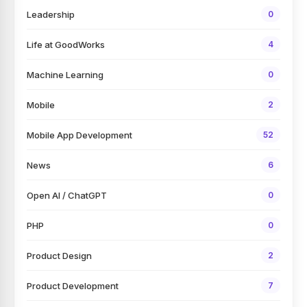
Leadership
0
Life at GoodWorks
4
Machine Learning
0
Mobile
2
Mobile App Development
52
News
6
Open AI / ChatGPT
0
PHP
0
Product Design
2
Product Development
7