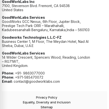
GoodWorkLabs Inc
7100, Stevenson Blvd. Fremont, CA 94538
United States
GoodWorkLabs Services
GoodWorks GCC Nexus, 6th Floor, Jupiter Block,
Prestige Tech Park ORR – Marathahalli,
Kadubeesanahalli Bengaluru, Karnataka,India – 560103
Goodworks Technologies L.L.C-FZ
Business Center 1, M Floor, The Meydan Hotel, Nad Al
Sheba, Dubai, U.A.E
GoodWorkLabs Services
14 Wilder Crescent, Spencers Wood, Reading, London
– RG71WT,
United Kingdom.
Phone:
+91- 9863077000
Phone:
+971-585470072
Email:
contact@goodworklabs.com
Privacy Policy
Equality, Diversity and Inclusion
Sitemap