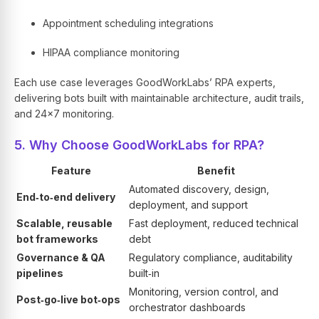
Appointment scheduling integrations
HIPAA compliance monitoring
Each use case leverages GoodWorkLabs’ RPA experts,
delivering bots built with maintainable architecture, audit trails,
and 24×7 monitoring.
5. Why Choose GoodWorkLabs for RPA?
Feature
Benefit
Automated discovery, design,
End‑to‑end delivery
deployment, and support
Scalable, reusable
Fast deployment, reduced technical
bot frameworks
debt
Governance & QA
Regulatory compliance, auditability
pipelines
built‑in
Monitoring, version control, and
Post‑go‑live bot‑ops
orchestrator dashboards