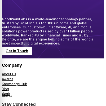
GoodWorkLabs is a world-leading technology partner,
trusted by 32 of India’s top 100 unicorns and global
enterprises. Our custom-built software, AI, and mobile
solutions power products used by over 1 billion people
worldwide. Ranked #3 by Financial Times and #5 by
Deloitte, we are the engine behind some of the world’s
most impactful digital experiences.
Get in Touch
Company
About Us
Awards
Knowledge Hub
Blog
Work
Clients
Stay Connected