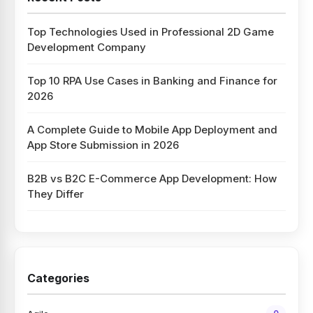
Top Technologies Used in Professional 2D Game
Development Company
Top 10 RPA Use Cases in Banking and Finance for
2026
A Complete Guide to Mobile App Deployment and
App Store Submission in 2026
B2B vs B2C E-Commerce App Development: How
They Differ
Categories