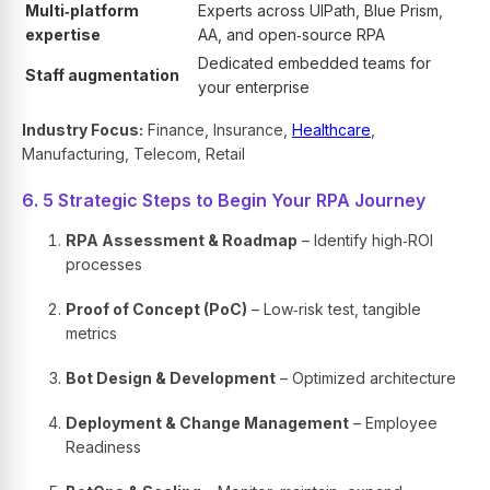
Multi‑platform
Experts across UIPath, Blue Prism,
expertise
AA, and open‑source RPA
Dedicated embedded teams for
Staff augmentation
your enterprise
Industry Focus:
Finance, Insurance,
Healthcare
,
Manufacturing, Telecom, Retail
6. 5 Strategic Steps to Begin Your RPA Journey
RPA Assessment & Roadmap
– Identify high‑ROI
processes
Proof of Concept (PoC)
– Low‑risk test, tangible
metrics
Bot Design & Development
– Optimized architecture
Deployment & Change Management
– Employee
Readiness