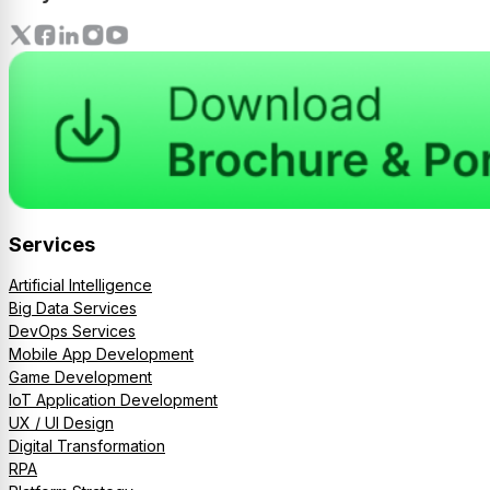
Services
Artificial Intelligence
Big Data Services
DevOps Services
Mobile App Development
Game Development
IoT Application Development
UX / UI Design
Digital Transformation
RPA