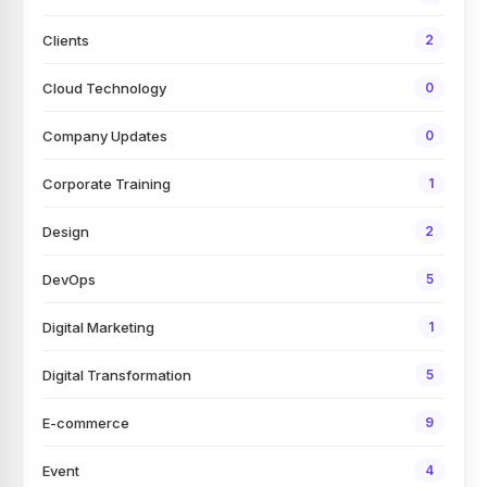
Clients
2
Cloud Technology
0
Company Updates
0
Corporate Training
1
Design
2
DevOps
5
Digital Marketing
1
Digital Transformation
5
E-commerce
9
Event
4