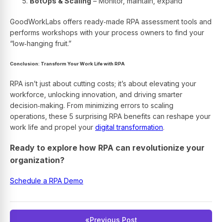
BotOps & Scaling
– Monitor, maintain, expand
GoodWorkLabs offers ready‑made RPA assessment tools and
performs workshops with your process owners to find your
“low‑hanging fruit.”
Conclusion: Transform Your Work Life with RPA
RPA isn’t just about cutting costs; it’s about elevating your
workforce, unlocking innovation, and driving smarter
decision‑making. From minimizing errors to scaling
operations, these 5 surprising RPA benefits can reshape your
work life and propel your
digital transformation
.
Ready to explore how RPA can revolutionize your
organization?
Schedule a RPA Demo
«
Previous Post