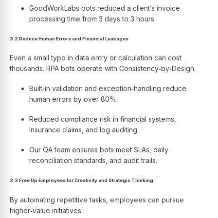
GoodWorkLabs bots reduced a client’s invoice
processing time from 3 days to 3 hours.
3.2 Reduce Human Errors and Financial Leakages
Even a small typo in data entry or calculation can cost
thousands. RPA bots operate with Consistency‑by‑Design.
Built‑in validation and exception‑handling reduce
human errors by over 80%.
Reduced compliance risk in financial systems,
insurance claims, and log auditing.
Our QA team ensures bots meet SLAs, daily
reconciliation standards, and audit trails.
3.3 Free Up Employees for Creativity and Strategic Thinking
By automating repetitive tasks, employees can pursue
higher‑value initiatives: