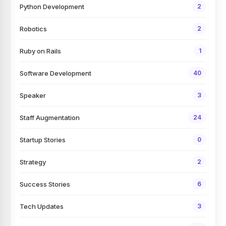
Python Development
2
Robotics
2
Ruby on Rails
1
Software Development
40
Speaker
3
Staff Augmentation
24
Startup Stories
0
Strategy
2
Success Stories
6
Tech Updates
3