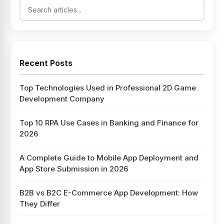
Recent Posts
Top Technologies Used in Professional 2D Game
Development Company
Top 10 RPA Use Cases in Banking and Finance for
2026
A Complete Guide to Mobile App Deployment and
App Store Submission in 2026
B2B vs B2C E-Commerce App Development: How
They Differ