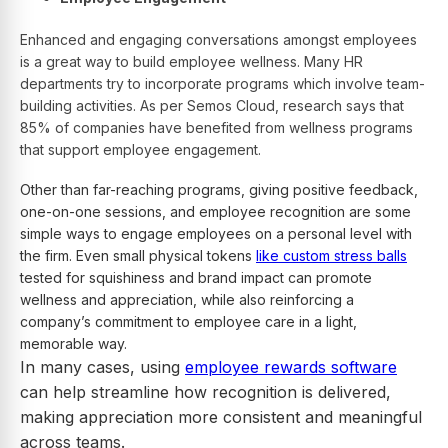
Enhanced and engaging conversations amongst employees
is a great way to build employee wellness. Many HR
departments try to incorporate programs which involve team-
building activities. As per Semos Cloud, research says that
85% of companies have benefited from wellness programs
that support employee engagement.
Other than far-reaching programs, giving positive feedback,
one-on-one sessions, and employee recognition are some
simple ways to engage employees on a personal level with
the firm. Even small physical tokens
like custom stress balls
tested for squishiness and brand impact can promote
wellness and appreciation, while also reinforcing a
company’s commitment to employee care in a light,
memorable way.
In many cases, using
employee rewards software
can help streamline how recognition is delivered,
making appreciation more consistent and meaningful
across teams.