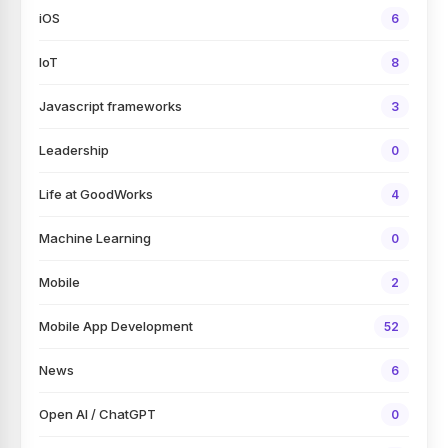
iOS
6
IoT
8
Javascript frameworks
3
Leadership
0
Life at GoodWorks
4
Machine Learning
0
Mobile
2
Mobile App Development
52
News
6
Open AI / ChatGPT
0