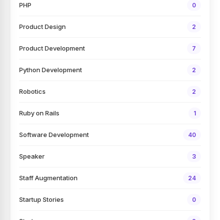
PHP
0
Product Design
2
Product Development
7
Python Development
2
Robotics
2
Ruby on Rails
1
Software Development
40
Speaker
3
Staff Augmentation
24
Startup Stories
0