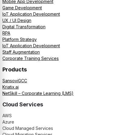
Mobile App Development
Game Development
IoT Application Development
UX / UI Design
Digital Transformation
RPA
Platform Strategy
IoT Application Development
Staff Augmentation
Corporate Training Services
Products
SansoviGCC
Kriatix.ai
NetSkill – Corporate Learning (LMS)
Cloud Services
AWS
Azure
Cloud Managed Services
Cloud Migration Services