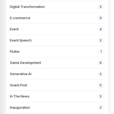
Digital Transformation
5
E-commerce
9
Event
4
Event Speech
2
Flutter
1
Game Development
8
Generative AI
2
Guest Post
0
In The News
5
Inauguration
3