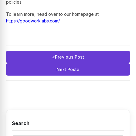
policies.
To learn more, head over to our homepage at:
https://goodworklabs.com/
«
Previous Post
Next Post
»
Search