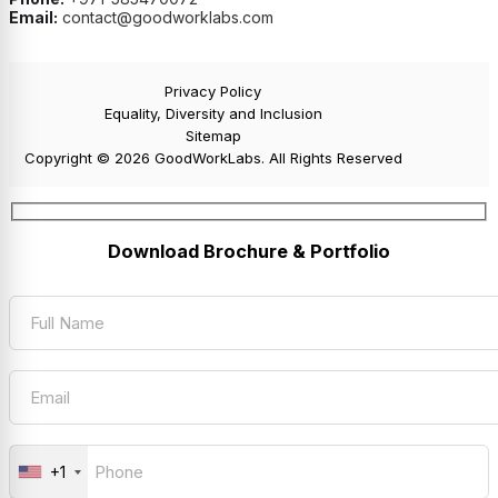
Email:
contact@goodworklabs.com
Privacy Policy
Equality, Diversity and Inclusion
Sitemap
Copyright © 2026 GoodWorkLabs. All Rights Reserved
Download Brochure & Portfolio
+1