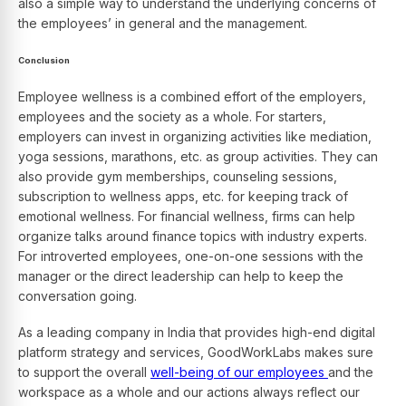
also a simple way to understand the underlying concerns of
the employees’ in general and the management.
Conclusion
Employee wellness is a combined effort of the employers,
employees and the society as a whole. For starters,
employers can invest in organizing activities like mediation,
yoga sessions, marathons, etc. as group activities. They can
also provide gym memberships, counseling sessions,
subscription to wellness apps, etc. for keeping track of
emotional wellness. For financial wellness, firms can help
organize talks around finance topics with industry experts.
For introverted employees, one-on-one sessions with the
manager or the direct leadership can help to keep the
conversation going.
As a leading company in India that provides high-end digital
platform strategy and services, GoodWorkLabs makes sure
to support the overall
well-being of our employees
and the
workspace as a whole and our actions always reflect our