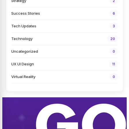
Strategy
2
Success Stories
6
Tech Updates
3
Technology
20
Uncategorized
0
UX UI Design
11
Virtual Reality
0