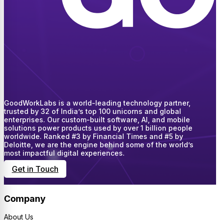
GoodWorkLabs is a world-leading technology partner,
trusted by 32 of India’s top 100 unicorns and global
enterprises. Our custom-built software, AI, and mobile
solutions power products used by over 1 billion people
worldwide. Ranked #3 by Financial Times and #5 by
Deloitte, we are the engine behind some of the world’s
most impactful digital experiences.
Get in Touch
Company
About Us