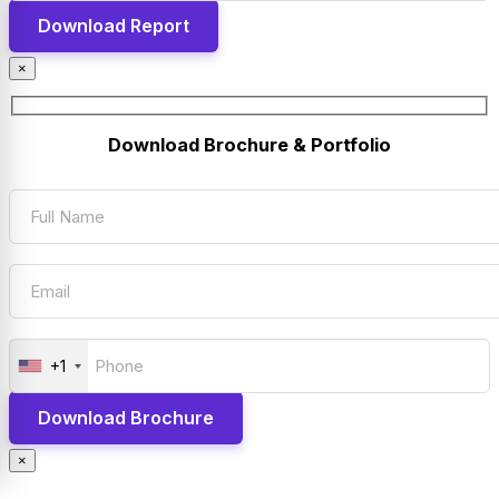
×
Download Brochure & Portfolio
+1
×