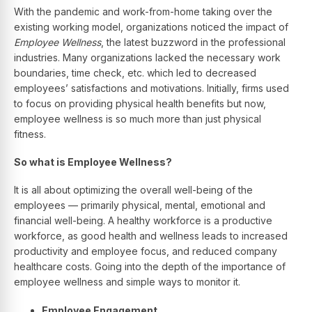
With the pandemic and work-from-home taking over the
existing working model, organizations noticed the impact of
Employee Wellness
, the latest buzzword in the professional
industries. Many organizations lacked the necessary work
boundaries, time check, etc. which led to decreased
employees’ satisfactions and motivations. Initially, firms used
to focus on providing physical health benefits but now,
employee wellness is so much more than just physical
fitness.
So what is Employee Wellness?
It is all about optimizing the overall well-being of the
employees — primarily physical, mental, emotional and
financial well-being. A healthy workforce is a productive
workforce, as good health and wellness leads to increased
productivity and employee focus, and reduced company
healthcare costs. Going into the depth of the importance of
employee wellness and simple ways to monitor it.
Employee Engagement