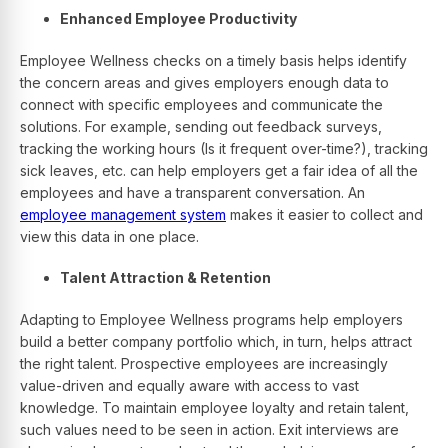
Enhanced Employee Productivity
Employee Wellness checks on a timely basis helps identify
the concern areas and gives employers enough data to
connect with specific employees and communicate the
solutions. For example, sending out feedback surveys,
tracking the working hours (Is it frequent over-time?), tracking
sick leaves, etc. can help employers get a fair idea of all the
employees and have a transparent conversation.
An
employee management system
makes it easier to collect and
view this data in one place.
Talent Attraction & Retention
Adapting to Employee Wellness programs help employers
build a better company portfolio which, in turn, helps attract
the right talent. Prospective employees are increasingly
value-driven and equally aware with access to vast
knowledge. To maintain employee loyalty and retain talent,
such values need to be seen in action. Exit interviews are