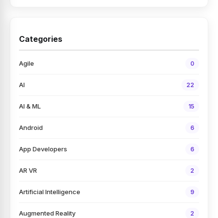
Categories
Agile
0
AI
22
AI & ML
15
Android
6
App Developers
6
AR VR
2
Artificial Intelligence
9
Augmented Reality
2