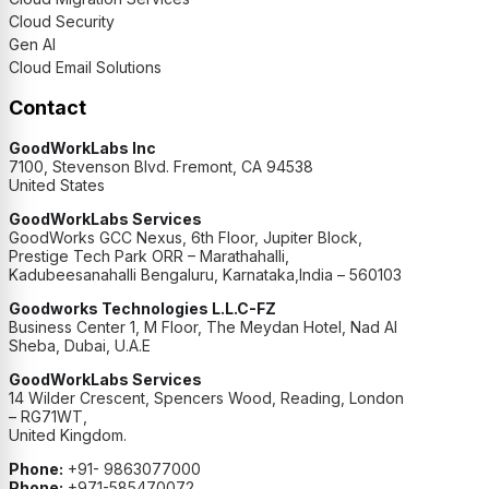
Cloud Security
Gen AI
Cloud Email Solutions
Contact
GoodWorkLabs Inc
7100, Stevenson Blvd. Fremont, CA 94538
United States
GoodWorkLabs Services
GoodWorks GCC Nexus, 6th Floor, Jupiter Block,
Prestige Tech Park ORR – Marathahalli,
Kadubeesanahalli Bengaluru, Karnataka,India – 560103
Goodworks Technologies L.L.C-FZ
Business Center 1, M Floor, The Meydan Hotel, Nad Al
Sheba, Dubai, U.A.E
GoodWorkLabs Services
14 Wilder Crescent, Spencers Wood, Reading, London
– RG71WT,
United Kingdom.
Phone:
+91- 9863077000
Phone:
+971-585470072