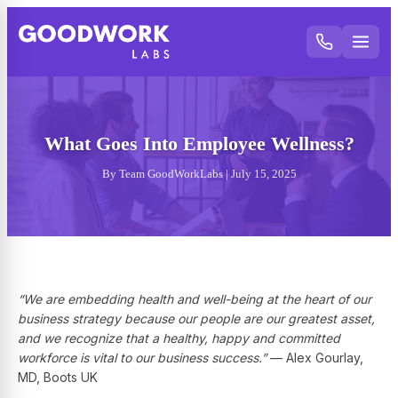
What Goes Into Employee Wellness?
By Team GoodWorkLabs | July 15, 2025
“We are embedding health and well-being at the heart of our
business strategy because our people are our greatest asset,
and we recognize that a healthy, happy and committed
workforce is vital to our business success.”
— Alex Gourlay,
MD, Boots UK