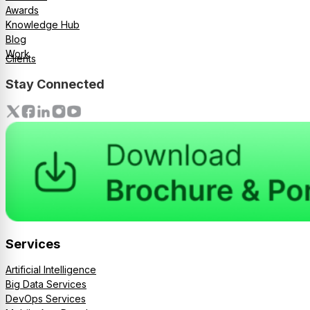
Awards
Knowledge Hub
Blog
Work
Clients
Stay Connected
Services
Artificial Intelligence
Big Data Services
DevOps Services