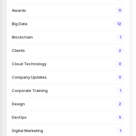
Awards
11
Big Data
12
Blockchain
1
Clients
2
Cloud Technology
0
Company Updates
0
Corporate Training
1
Design
2
DevOps
5
Digital Marketing
1