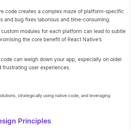
ve code creates a complex maze of platform-specific
s and bug fixes laborious and time-consuming.
g custom modules for each platform can lead to subtle
romising the core benefit of React Native’s
 code can weigh down your app, especially on older
 frustrating user experiences.
solutions, strategically using native code, and leveraging
sign Principles