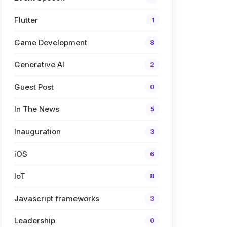
Flutter
1
Game Development
8
Generative AI
2
Guest Post
0
In The News
5
Inauguration
3
iOS
6
IoT
8
Javascript frameworks
3
Leadership
0