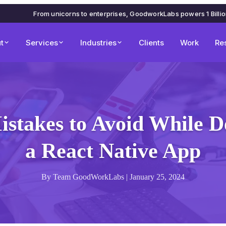
From unicorns to enterprises, GoodworkLabs powers 1 Billi
t
Services
Industries
Clients
Work
Re
istakes to Avoid While D
a React Native App
By Team GoodWorkLabs | January 25, 2024