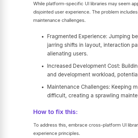
While platform-specific UI libraries may seem appe
disjointed user experience. The problem includ
maintenance challenges.
Fragmented Experience: Jumping bet
jarring shifts in layout, interaction 
alienating users.
Increased Development Cost: Buildin
and development workload, potential
Maintenance Challenges: Keeping mu
difficult, creating a sprawling main
How to fix this:
To address this, embrace cross-platform UI librar
experience principles.