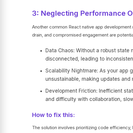
3: Neglecting Performance O
Another common React native app development mi
drain, and compromised engagement are potentia
Data Chaos: Without a robust state
disconnected, leading to inconsisten
Scalability Nightmare: As your app
unsustainable, making updates and 
Development Friction: Inefficient st
and difficulty with collaboration, s
How to fix this:
The solution involves prioritizing code efficienc