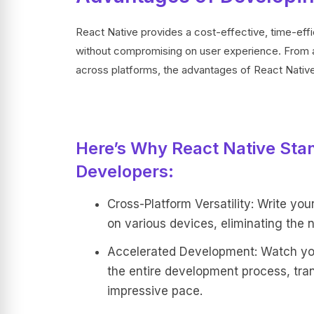
React Native provides a cost-effective, time-effi
without compromising on user experience. From a
across platforms, the advantages of React Native 
Here’s Why React Native Stan
Developers:
Cross-Platform Versatility: Write you
on various devices, eliminating the n
Accelerated Development: Watch your
the entire development process, tra
impressive pace.