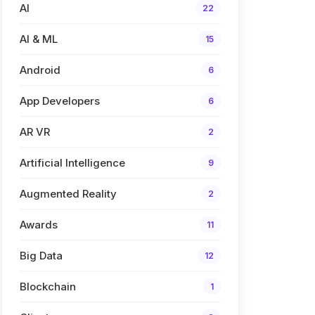
AI
22
AI & ML
15
Android
6
App Developers
6
AR VR
2
Artificial Intelligence
9
Augmented Reality
2
Awards
11
Big Data
12
Blockchain
1