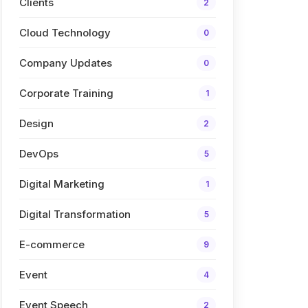
Clients
2
Cloud Technology
0
Company Updates
0
Corporate Training
1
Design
2
DevOps
5
Digital Marketing
1
Digital Transformation
5
E-commerce
9
Event
4
Event Speech
2