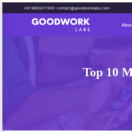
+91 9863077000
contact@goodworklabs.com
Abou
Top 10 M