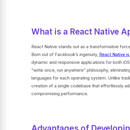
What is a React Native A
React Native stands out as a transformative force
Born out of Facebook’s ingenuity,
React Native i
dynamic and responsive applications for both iOS a
“write once, run anywhere” philosophy, eliminating
languages for each operating system. Unlike trad
creation of a single codebase that effortlessly ad
compromising performance.
Advantages of Developin