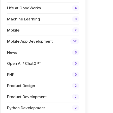
Life at GoodWorks
4
Machine Learning
0
Mobile
2
Mobile App Development
52
News
6
Open AI / ChatGPT
0
PHP
0
Product Design
2
Product Development
7
Python Development
2