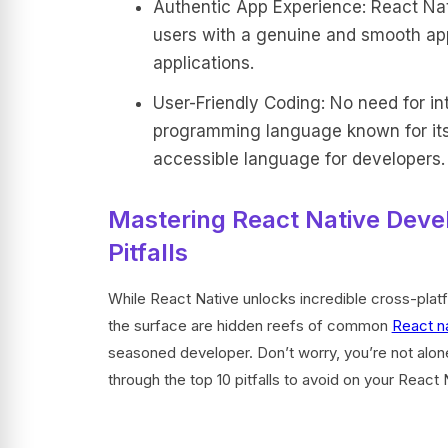
Authentic App Experience: React Nati
users with a genuine and smooth app
applications.
User-Friendly Coding: No need for int
programming language known for its 
accessible language for developers.
Mastering React Native Dev
Pitfalls
While React Native unlocks incredible cross-platfo
the surface are hidden reefs of common
React n
seasoned developer. Don’t worry, you’re not alone
through the top 10 pitfalls to avoid on your React 