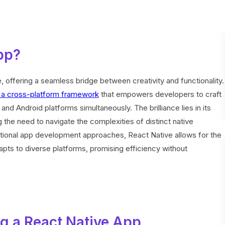
pp?
, offering a seamless bridge between creativity and functionality.
s a cross-platform framework
that empowers developers to craft
nd Android platforms simultaneously. The brilliance lies in its
 the need to navigate the complexities of distinct native
itional app development approaches, React Native allows for the
apts to diverse platforms, promising efficiency without
g a React Native App