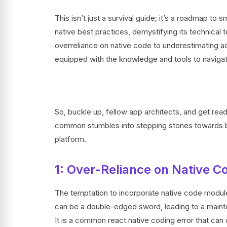
This isn’t just a survival guide; it’s a roadmap t
native best practices, demystifying its technical t
overreliance on native code to underestimating acc
equipped with the knowledge and tools to naviga
So, buckle up, fellow app architects, and get ready
common stumbles into stepping stones towards buil
platform.
1: Over-Reliance on Native C
The temptation to incorporate native code module
can be a double-edged sword, leading to a maint
It is a common react native coding error that can