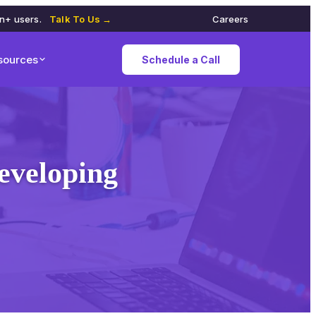
on+ users.
Talk To Us →
Careers
sources
Schedule a Call
eveloping