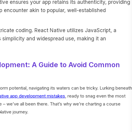
ve ensures your app retains its authenticity, providing
 encounter akin to popular, well-established
ricate coding. React Native utilizes JavaScript, a
simplicity and widespread use, making it an
elopment: A Guide to Avoid Common
rm potential, navigating its waters can be tricky. Lurking beneath
ative app development mistakes
, ready to snag even the most
 – we’ve all been there. That’s why we’re charting a course
Native journey.