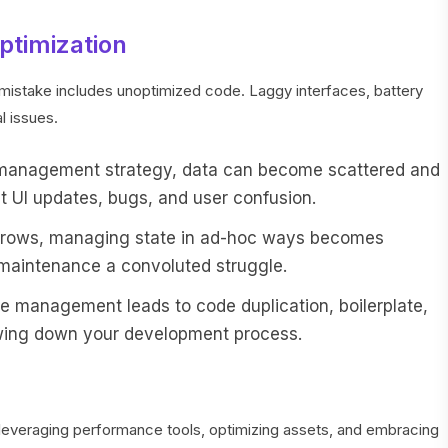
ptimization
stake includes unoptimized code. Laggy interfaces, battery
l issues.
 management strategy, data can become scattered and
t UI updates, bugs, and user confusion.
 grows, managing state in ad-hoc ways becomes
maintenance a convoluted struggle.
ate management leads to code duplication, boilerplate,
lowing down your development process.
y, leveraging performance tools, optimizing assets, and embracing