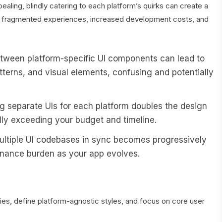
aling, blindly catering to each platform’s quirks can create a
es fragmented experiences, increased development costs, and
ween platform-specific UI components can lead to
patterns, and visual elements, confusing and potentially
g separate UIs for each platform doubles the design
ly exceeding your budget and timeline.
ltiple UI codebases in sync becomes progressively
tenance burden as your app evolves.
ies, define platform-agnostic styles, and focus on core user