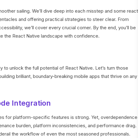
o smoother sailing. We’ll dive deep into each misstep and some react
entacles and offering practical strategies to steer clear. From
essibility, we’ll cover every crucial corner. By the end, you’ll be
te the React Native landscape with confidence.
 to unlock the full potential of React Native. Let’s turn those
ding brilliant, boundary-breaking mobile apps that thrive on any
ode Integration
s for platform-specific features is strong. Yet, overdependence
enance burden, platform inconsistencies, and performance drag.
 derail the workflow of even the most seasoned professionals.