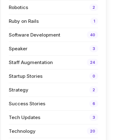
Robotics
2
Ruby on Rails
1
Software Development
40
Speaker
3
Staff Augmentation
24
Startup Stories
0
Strategy
2
Success Stories
6
Tech Updates
3
Technology
20