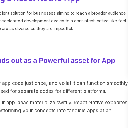
cient solution for businesses aiming to reach a broader audience
ccelerated development cycles to a consistent, native-like feel
are as diverse as they are impactful.
ds out as a Powerful asset for App
r app code just once, and voila! It can function smoothly
eed for separate codes for different platforms.
 app ideas materialize swiftly. React Native expedites
nsforming your concepts into tangible apps at an