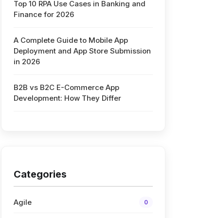
Top 10 RPA Use Cases in Banking and
Finance for 2026
A Complete Guide to Mobile App
Deployment and App Store Submission
in 2026
B2B vs B2C E-Commerce App
Development: How They Differ
Categories
Agile
0