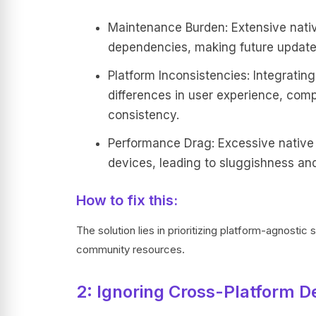
Maintenance Burden: Extensive nati
dependencies, making future update
Platform Inconsistencies: Integratin
differences in user experience, comp
consistency.
Performance Drag: Excessive native
devices, leading to sluggishness and
How to fix this:
The solution lies in prioritizing platform-agnostic 
community resources.
2: Ignoring Cross-Platform De