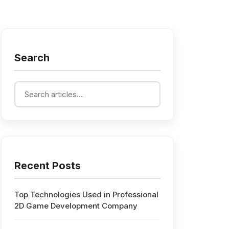
Search
Recent Posts
Top Technologies Used in Professional
2D Game Development Company