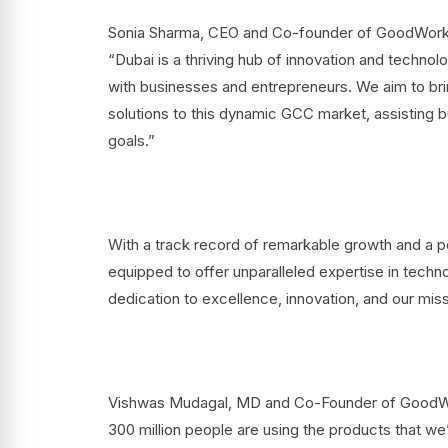
Sonia Sharma, CEO and Co-founder of GoodWorkLa
“Dubai is a thriving hub of innovation and technol
with businesses and entrepreneurs. We aim to bri
solutions to this dynamic GCC market, assisting b
goals.”
With a track record of remarkable growth and a po
equipped to offer unparalleled expertise in techn
dedication to excellence, innovation, and our mi
Vishwas Mudagal, MD and Co-Founder of GoodWorkL
300 million people are using the products that we’