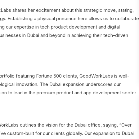
bs shares her excitement about this strategic move, stating,
ogy. Establishing a physical presence here allows us to collaborate
ng our expertise in tech product development and digital
usinesses in Dubai and beyond in achieving their tech-driven
rtfolio featuring Fortune 500 clients, GoodWorkLabs is well-
ological innovation. The Dubai expansion underscores our
ssion to lead in the premium product and app development sector.
abs outlines the vision for the Dubai office, saying, “Over
ve custom-built for our clients globally. Our expansion to Dubai