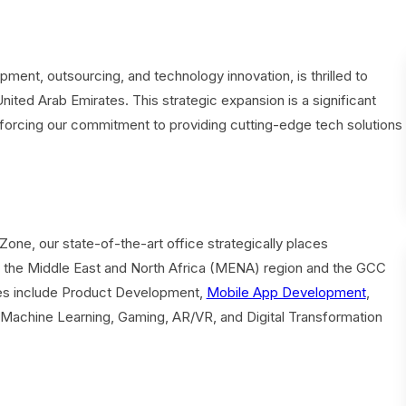
ent, outsourcing, and technology innovation, is thrilled to
United Arab Emirates. This strategic expansion is a significant
einforcing our commitment to providing cutting-edge tech solutions
Zone, our state-of-the-art office strategically places
 the Middle East and North Africa (MENA) region and the GCC
es include Product Development,
Mobile App Development
,
, Machine Learning, Gaming, AR/VR, and Digital Transformation