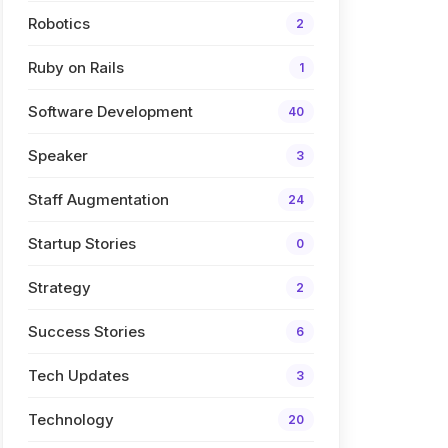
Robotics
2
Ruby on Rails
1
Software Development
40
Speaker
3
Staff Augmentation
24
Startup Stories
0
Strategy
2
Success Stories
6
Tech Updates
3
Technology
20