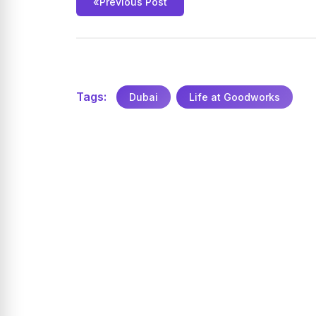
«
Previous Post
Tags:
Dubai
Life at Goodworks