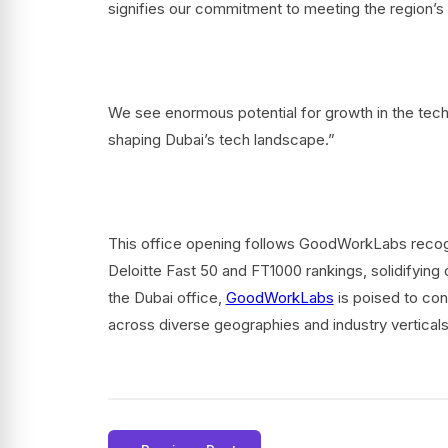
signifies our commitment to meeting the region’s 
We see enormous potential for growth in the techn
shaping Dubai’s tech landscape.”
This office opening follows GoodWorkLabs recogn
Deloitte Fast 50 and FT1000 rankings, solidifying o
the Dubai office,
GoodWorkLabs
is poised to cont
across diverse geographies and industry vertical