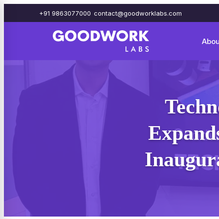
+91 9863077000
contact@goodworklabs.com
Abou
Techn
Expands
Inaugura