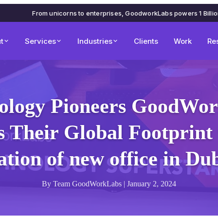
From unicorns to enterprises, GoodworkLabs powers 1 Billi
t
Services
Industries
Clients
Work
Re
ology Pioneers GoodWo
 Their Global Footprint 
tion of new office in D
By Team GoodWorkLabs | January 2, 2024