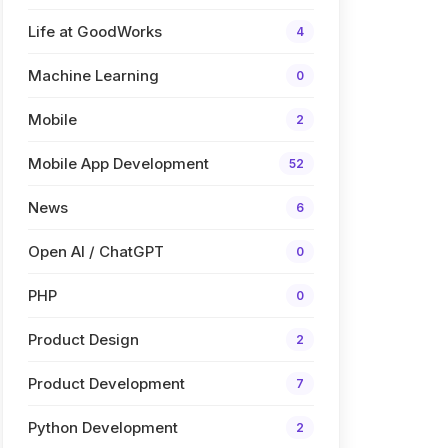
Life at GoodWorks
4
Machine Learning
0
Mobile
2
Mobile App Development
52
News
6
Open AI / ChatGPT
0
PHP
0
Product Design
2
Product Development
7
Python Development
2