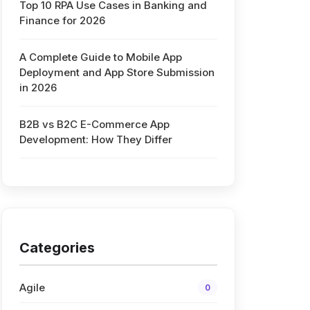
Top 10 RPA Use Cases in Banking and
Finance for 2026
A Complete Guide to Mobile App
Deployment and App Store Submission
in 2026
B2B vs B2C E-Commerce App
Development: How They Differ
Categories
Agile
0