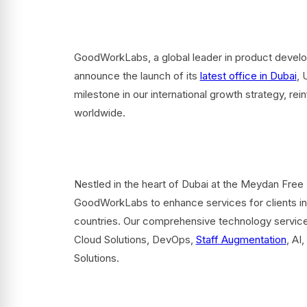
GoodWorkLabs, a global leader in product developm
announce the launch of its
latest office in Dubai
, 
milestone in our international growth strategy, r
worldwide.
Nestled in the heart of Dubai at the Meydan Free 
GoodWorkLabs to enhance services for clients in
countries. Our comprehensive technology servic
Cloud Solutions, DevOps,
Staff Augmentation
, AI
Solutions.