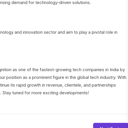
rising demand for technology-driven solutions.
ology and innovation sector and aim to play a pivotal role in
ition as one of the fastest-growing tech companies in India by
ur position as a prominent figure in the global tech industry. With
inue its rapid growth in revenue, clientele, and partnerships
s. Stay tuned for more exciting developments!