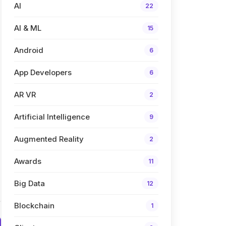
AI
22
AI & ML
15
Android
6
App Developers
6
AR VR
2
Artificial Intelligence
9
Augmented Reality
2
Awards
11
Big Data
12
Blockchain
1