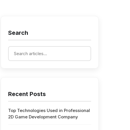
Search
Recent Posts
Top Technologies Used in Professional
2D Game Development Company