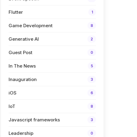
Flutter
1
Game Development
8
Generative AI
2
Guest Post
0
In The News
5
Inauguration
3
iOS
6
IoT
8
Javascript frameworks
3
Leadership
0