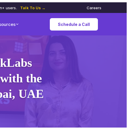
on+ users.
Talk To Us →
Careers
sources
Schedule a Call
rkLabs
with the
ubai, UAE