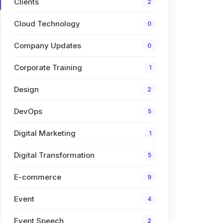
Clients
2
Cloud Technology
0
Company Updates
0
Corporate Training
1
Design
2
DevOps
5
Digital Marketing
1
Digital Transformation
5
E-commerce
9
Event
4
Event Speech
2